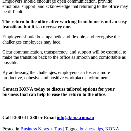
Employers should encourage open communication, provide
emotional support, and acknowledge that returning to the office may
be difficult.
The return to the office after working from home is not an easy
transition, but it is a necessary one.
Employers should be empathetic and flexible, and recognise the
challenges employees may face.
Clear communication, transparency, and support will be essential to
make the transition back to the office as smooth and comfortable as
possible.
By addressing the challenges, employers can foster a more
productive, cohesive and positive workplace environment.
Contact KONA today to discuss tailored options for your
business that can help to ease the return to the office.
Call 1300 611 288 or Email
info@kona.com.au
Posted in
Business News + Tips
|
Tagged
business tips
,
KONA