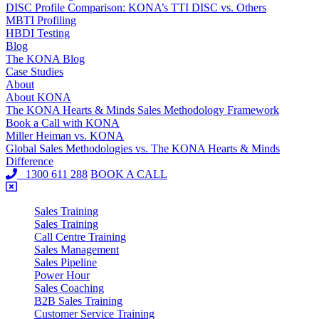
DISC Profile Comparison: KONA’s TTI DISC vs. Others
MBTI Profiling
HBDI Testing
Blog
The KONA Blog
Case Studies
About
About KONA
The KONA Hearts & Minds Sales Methodology Framework
Book a Call with KONA
Miller Heiman vs. KONA
Global Sales Methodologies vs. The KONA Hearts & Minds
Difference
1300 611 288
BOOK A CALL
Sales Training
Sales Training
Call Centre Training
Sales Management
Sales Pipeline
Power Hour
Sales Coaching
B2B Sales Training
Customer Service Training