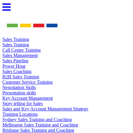
Skip
to
content
Sales Training
Sales Training
Call Centre Training
Sales Management
Sales Pipeline
Power Hour
Sales Coaching
B2B Sales Training
Customer Service Training
Negotiation Skills
Presentation skills
Key Account Management
Story telling for Sales
Sales and Key Account Management Strategy
Training Locations
Sydney Sales Training and Coaching
Melbourne Sales Training and Coaching
Brisbane Sales Training and Coaching