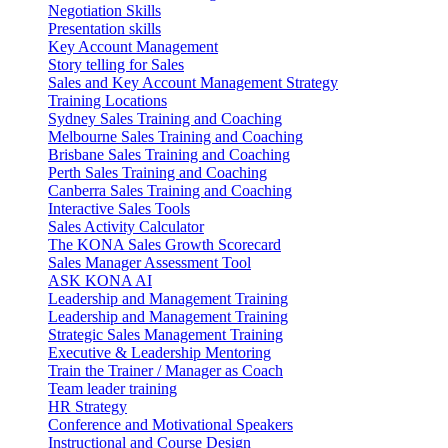
Negotiation Skills
Presentation skills
Key Account Management
Story telling for Sales
Sales and Key Account Management Strategy
Training Locations
Sydney Sales Training and Coaching
Melbourne Sales Training and Coaching
Brisbane Sales Training and Coaching
Perth Sales Training and Coaching
Canberra Sales Training and Coaching
Interactive Sales Tools
Sales Activity Calculator
The KONA Sales Growth Scorecard
Sales Manager Assessment Tool
ASK KONA AI
Leadership and Management Training
Leadership and Management Training
Strategic Sales Management Training
Executive & Leadership Mentoring
Train the Trainer / Manager as Coach
Team leader training
HR Strategy
Conference and Motivational Speakers
Instructional and Course Design