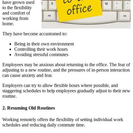
have grown used
to the flexibility
and comfort of
working from
home.
They have become accustomed to:
Being in their own environment
Controlling their work hours
Avoiding stressful commutes
Employees may be anxious about returning to the office. The fear of
adjusting to a new routine, and the pressures of in-person interaction
can cause anxiety and fear.
Employers can try to allow flexible hours where possible, and
staggering schedules to help employees gradually adjust to their new
routine.
2. Resuming Old Routines
Working remotely offers the flexibility of setting individual work
schedules and reducing daily commute time.