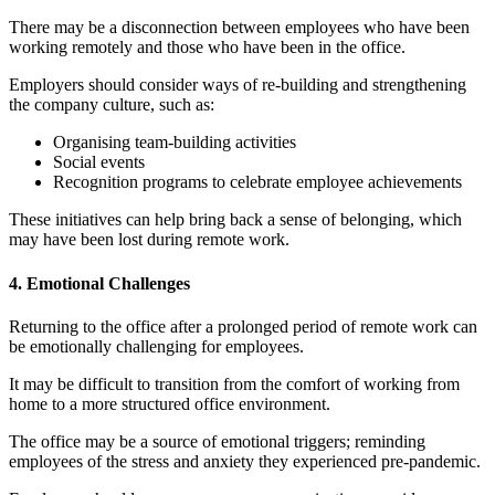
There may be a disconnection between employees who have been
working remotely and those who have been in the office.
Employers should consider ways of re-building and strengthening
the company culture, such as:
Organising team-building activities
Social events
Recognition programs to celebrate employee achievements
These initiatives can help bring back a sense of belonging, which
may have been lost during remote work.
4. Emotional Challenges
Returning to the office after a prolonged period of remote work can
be emotionally challenging for employees.
It may be difficult to transition from the comfort of working from
home to a more structured office environment.
The office may be a source of emotional triggers; reminding
employees of the stress and anxiety they experienced pre-pandemic.