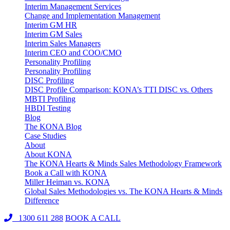
Interim Management Services
Change and Implementation Management
Interim GM HR
Interim GM Sales
Interim Sales Managers
Interim CEO and COO/CMO
Personality Profiling
Personality Profiling
DISC Profiling
DISC Profile Comparison: KONA’s TTI DISC vs. Others
MBTI Profiling
HBDI Testing
Blog
The KONA Blog
Case Studies
About
About KONA
The KONA Hearts & Minds Sales Methodology Framework
Book a Call with KONA
Miller Heiman vs. KONA
Global Sales Methodologies vs. The KONA Hearts & Minds
Difference
1300 611 288
BOOK A CALL