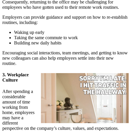
Consequently, returning to the office may be challenging for
employees who have gotten used to their remote work routines.
Employers can provide guidance and support on how to re-establish
routines, including:
Waking up early
Taking the same commute to work
Building new daily habits
Encouraging social interactions, team meetings, and getting to know
new colleagues can also help employees settle into their new
routine.
3. Workplace
Culture
After spending a
considerable
amount of time
working from
home, employees
may have a
different
perspective on the company’s culture, values, and expectations.