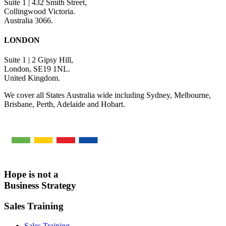
Suite 1 | 432 Smith Street,
Collingwood Victoria.
Australia 3066.
LONDON
Suite 1 | 2 Gipsy Hill,
London, SE19 1NL.
United Kingdom.
We cover all States Australia wide including Sydney, Melbourne,
Brisbane, Perth, Adelaide and Hobart.
Hope is not a
Business Strategy
Sales Training
Sales Training