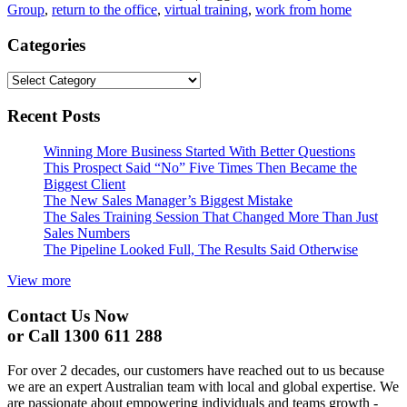
Group
,
return to the office
,
virtual training
,
work from home
Categories
Categories
Recent Posts
Winning More Business Started With Better Questions
This Prospect Said “No” Five Times Then Became the
Biggest Client
The New Sales Manager’s Biggest Mistake
The Sales Training Session That Changed More Than Just
Sales Numbers
The Pipeline Looked Full, The Results Said Otherwise
View more
Contact Us Now
or Call 1300 611 288
For over 2 decades, our customers have reached out to us because
we are an expert Australian team with local and global expertise. We
are passionate about empowering individuals and teams growth -