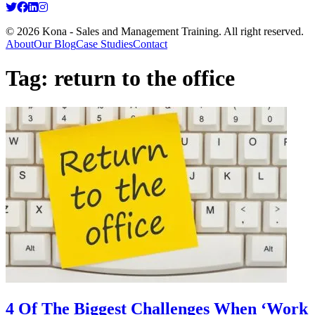
© 2026 Kona - Sales and Management Training. All right reserved.
About
Our Blog
Case Studies
Contact
Tag:
return to the office
4 Of The Biggest Challenges When ‘Work