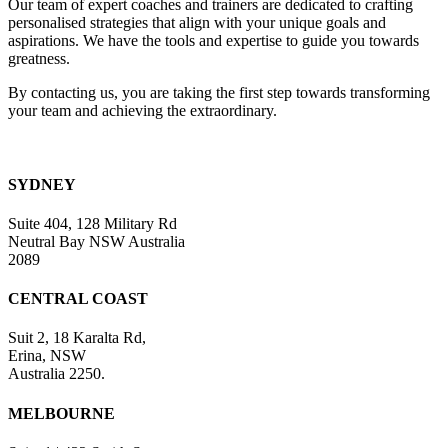
Our team of expert coaches and trainers are dedicated to crafting
field
personalised strategies that align with your unique goals and
blank.
aspirations. We have the tools and expertise to guide you towards
greatness.
By contacting us, you are taking the first step towards transforming
your team and achieving the extraordinary.
SYDNEY
Suite 404, 128 Military Rd
Neutral Bay NSW Australia
2089
CENTRAL COAST
Suit 2, 18 Karalta Rd,
Erina, NSW
Australia 2250.
MELBOURNE