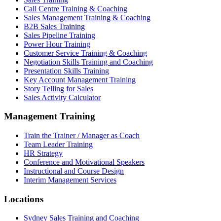
Call Centre Training & Coaching
Sales Management Training & Coaching
B2B Sales Training
Sales Pipeline Training
Power Hour Training
Customer Service Training & Coaching
Negotiation Skills Training and Coaching
Presentation Skills Training
Key Account Management Training
Story Telling for Sales
Sales Activity Calculator
Management Training
Train the Trainer / Manager as Coach
Team Leader Training
HR Strategy
Conference and Motivational Speakers
Instructional and Course Design
Interim Management Services
Locations
Sydney Sales Training and Coaching