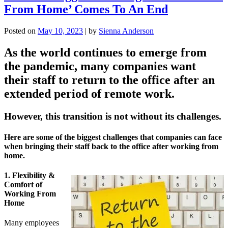
From Home’ Comes To An End
Posted on
May 10, 2023
|
by
Sienna Anderson
As the world continues to emerge from
the pandemic, many companies want
their staff to return to the office after an
extended period of remote work.
However, this transition is not without its challenges.
Here are some of the biggest challenges that companies can face
when bringing their staff back to the office after working from
home.
1. Flexibility &
Comfort of
Working From
Home
Many employees