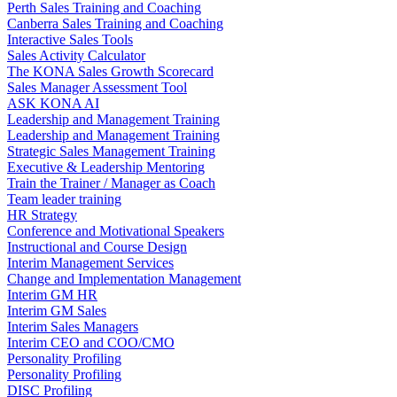
Perth Sales Training and Coaching
Canberra Sales Training and Coaching
Interactive Sales Tools
Sales Activity Calculator
The KONA Sales Growth Scorecard
Sales Manager Assessment Tool
ASK KONA AI
Leadership and Management Training
Leadership and Management Training
Strategic Sales Management Training
Executive & Leadership Mentoring
Train the Trainer / Manager as Coach
Team leader training
HR Strategy
Conference and Motivational Speakers
Instructional and Course Design
Interim Management Services
Change and Implementation Management
Interim GM HR
Interim GM Sales
Interim Sales Managers
Interim CEO and COO/CMO
Personality Profiling
Personality Profiling
DISC Profiling