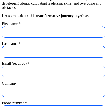
developing talents, cultivating leadership skills, and overcome any
obstacles.
Let's embark on this transformative journey together.
First name
*
Last name
*
Email (required)
*
Company
Phone number
*