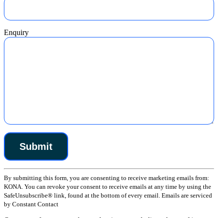
Enquiry
Constant
By submitting this form, you are consenting to receive marketing emails from:
Contact
KONA. You can revoke your consent to receive emails at any time by using the
Use.
SafeUnsubscribe® link, found at the bottom of every email. Emails are serviced
Please
by Constant Contact
leave
this