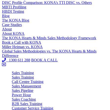
DISC Profile Comparison: KONA’s TTI DISC vs. Others
MBTI Profiling
HBDI Testing
Blog
The KONA Blog
Case Studies
About
About KONA
The KONA Hearts & Minds Sales Methodology Framework
Book a Call with KONA
Miller Heiman vs. KONA
Global Sales Methodologies vs. The KONA Hearts & Minds
Difference
1300 611 288
BOOK A CALL
Sales Training
Sales Training
Call Centre Training
Sales Management
Sales Pipeline
Power Hour
Sales Coaching
B2B Sales Training
Customer Service Training