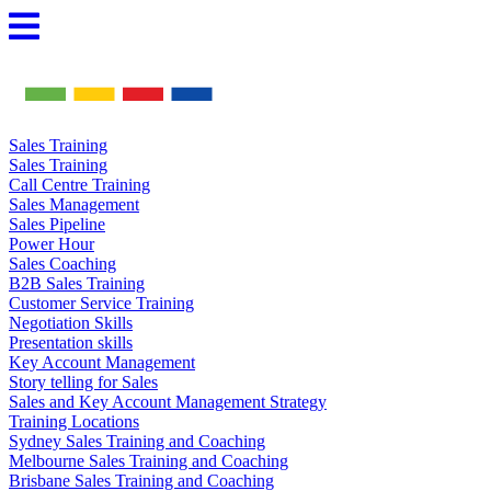
Skip
to
content
Sales Training
Sales Training
Call Centre Training
Sales Management
Sales Pipeline
Power Hour
Sales Coaching
B2B Sales Training
Customer Service Training
Negotiation Skills
Presentation skills
Key Account Management
Story telling for Sales
Sales and Key Account Management Strategy
Training Locations
Sydney Sales Training and Coaching
Melbourne Sales Training and Coaching
Brisbane Sales Training and Coaching