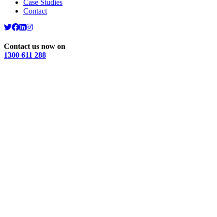
Case Studies
Contact
Contact us now on
1300 611 288