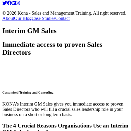
© 2026 Kona - Sales and Management Training. All right reserved.
About
Our Blog
Case Studies
Contact
Interim GM Sales
Immediate access to proven Sales
Directors
Customised Training and Consutling
KONA’s Interim GM Sales gives you immediate access to proven
Sales Directors who will fill a crucial sales leadership role in your
business on a short or long term basis.
The 4 Crucial Reasons Organisations Use an Interim