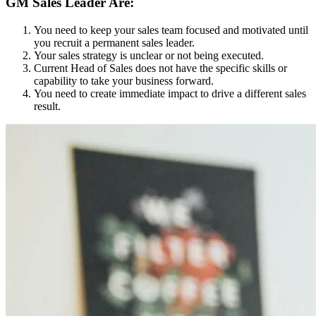
GM Sales Leader Are:
You need to keep your sales team focused and motivated until
you recruit a permanent sales leader.
Your sales strategy is unclear or not being executed.
Current Head of Sales does not have the specific skills or
capability to take your business forward.
You need to create immediate impact to drive a different sales
result.