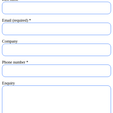
Email (required)
*
Company
Phone number
*
Enquiry