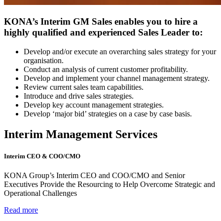
KONA’s Interim GM Sales enables you to hire a
highly qualified and experienced Sales Leader to:
Develop and/or execute an overarching sales strategy for your
organisation.
Conduct an analysis of current customer profitability.
Develop and implement your channel management strategy.
Review current sales team capabilities.
Introduce and drive sales strategies.
Develop key account management strategies.
Develop ‘major bid’ strategies on a case by case basis.
Interim Management Services
Interim CEO & COO/CMO
KONA Group’s Interim CEO and COO/CMO and Senior
Executives Provide the Resourcing to Help Overcome Strategic and
Operational Challenges
Read more