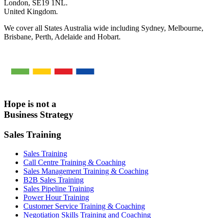
London, SE19 1NL.
United Kingdom.
We cover all States Australia wide including Sydney, Melbourne,
Brisbane, Perth, Adelaide and Hobart.
Hope is not a
Business Strategy
Sales Training
Sales Training
Call Centre Training & Coaching
Sales Management Training & Coaching
B2B Sales Training
Sales Pipeline Training
Power Hour Training
Customer Service Training & Coaching
Negotiation Skills Training and Coaching