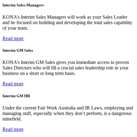
Interim Sales Managers
KONA’s Interim Sales Managers will work as your Sales Leader
and be focused on building and developing the total sales capability
of your team.
Read more
Interim GM Sales
KONA’s Interim GM Sales gives you immediate access to proven
Sales Directors who will fill a crucial sales leadership role in your
business on a short or long term basis.
Read more
Interim GM HR
Under the current Fair Work Australia and IR Laws, employing and
managing staff, especially when they don’t perform, is a dangerous
minefield.
Read more