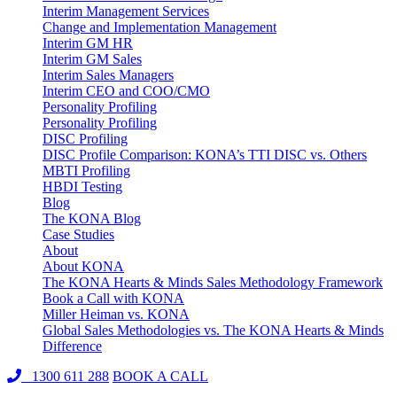
Interim Management Services
Change and Implementation Management
Interim GM HR
Interim GM Sales
Interim Sales Managers
Interim CEO and COO/CMO
Personality Profiling
Personality Profiling
DISC Profiling
DISC Profile Comparison: KONA’s TTI DISC vs. Others
MBTI Profiling
HBDI Testing
Blog
The KONA Blog
Case Studies
About
About KONA
The KONA Hearts & Minds Sales Methodology Framework
Book a Call with KONA
Miller Heiman vs. KONA
Global Sales Methodologies vs. The KONA Hearts & Minds
Difference
1300 611 288
BOOK A CALL