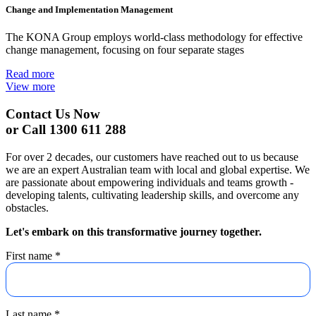
Change and Implementation Management
The KONA Group employs world-class methodology for effective
change management, focusing on four separate stages
Read more
View more
Contact Us Now
or Call 1300 611 288
For over 2 decades, our customers have reached out to us because
we are an expert Australian team with local and global expertise. We
are passionate about empowering individuals and teams growth -
developing talents, cultivating leadership skills, and overcome any
obstacles.
Let's embark on this transformative journey together.
First name
*
Last name
*