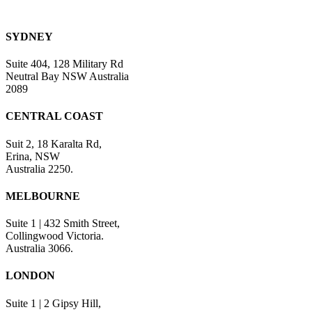
SYDNEY
Suite 404, 128 Military Rd
Neutral Bay NSW Australia
2089
CENTRAL COAST
Suit 2, 18 Karalta Rd,
Erina, NSW
Australia 2250.
MELBOURNE
Suite 1 | 432 Smith Street,
Collingwood Victoria.
Australia 3066.
LONDON
Suite 1 | 2 Gipsy Hill,