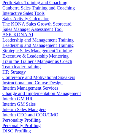
Perth Sales Training and Coaching
Canberra Sales Training and Coaching
Interactive Sales Tools
Sales Activity Calculator
The KONA Sales Growth Scorecard
Sales Manager Assessment Tool
ASK KONA AI
Leadership and Management Training
Leadership and Management Training
Strategic Sales Management Training
Executive & Leadership Mentoring
Train the Trainer / Manager as Coach
Team leader training
HR Strategy
Conference and Motivational Speakers
Instructional and Course Design
Interim Management Services
Change and Implementation Management
Interim GM HR
Interim GM Sales
Interim Sales Managers
Interim CEO and COO/CMO
Personality Profiling
Personality Profiling
DISC Profiling