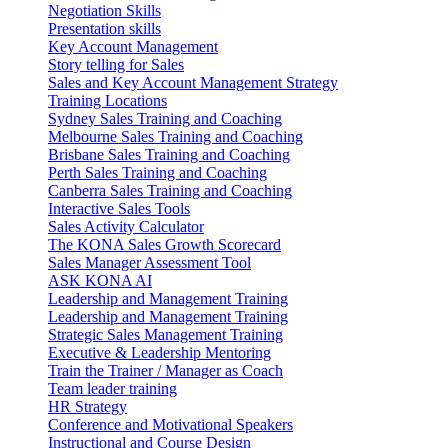
Negotiation Skills
Presentation skills
Key Account Management
Story telling for Sales
Sales and Key Account Management Strategy
Training Locations
Sydney Sales Training and Coaching
Melbourne Sales Training and Coaching
Brisbane Sales Training and Coaching
Perth Sales Training and Coaching
Canberra Sales Training and Coaching
Interactive Sales Tools
Sales Activity Calculator
The KONA Sales Growth Scorecard
Sales Manager Assessment Tool
ASK KONA AI
Leadership and Management Training
Leadership and Management Training
Strategic Sales Management Training
Executive & Leadership Mentoring
Train the Trainer / Manager as Coach
Team leader training
HR Strategy
Conference and Motivational Speakers
Instructional and Course Design