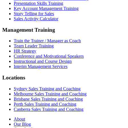
Presentation Skills Training
Key Account Management Training
Story Telling for Sales
Sales Activity Calculator
Management Training
Train the Trainer / Manager as Coach
Team Leader Training
HR Strategy
Conference and Motivational Speakers
Instructional and Course Design
Interim Management Services
Locations
Sydney Sales Training and Coaching
Melbourne Sales Training and Coaching
Brisbane Sales Training and Coaching
Perth Sales Training and Coaching
Canberra Sales Training and Coaching
About
Our Blog