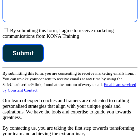
By submitting this form, I agree to receive marketing
communications from KONA Training
Constant
By submitting this form, you are consenting to receive marketing emails from: .
Contact
You can revoke your consent to receive emails at any time by using the
Use.
SafeUnsubscribe® link, found at the bottom of every email.
Emails are serviced
Please
by Constant Contact
leave
this
Our team of expert coaches and trainers are dedicated to crafting
field
personalised strategies that align with your unique goals and
blank.
aspirations. We have the tools and expertise to guide you towards
greatness.
By contacting us, you are taking the first step towards transforming
your team and achieving the extraordinary.