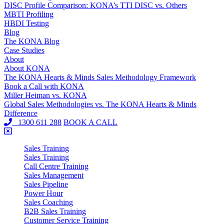
DISC Profile Comparison: KONA’s TTI DISC vs. Others
MBTI Profiling
HBDI Testing
Blog
The KONA Blog
Case Studies
About
About KONA
The KONA Hearts & Minds Sales Methodology Framework
Book a Call with KONA
Miller Heiman vs. KONA
Global Sales Methodologies vs. The KONA Hearts & Minds
Difference
1300 611 288
BOOK A CALL
Sales Training
Sales Training
Call Centre Training
Sales Management
Sales Pipeline
Power Hour
Sales Coaching
B2B Sales Training
Customer Service Training