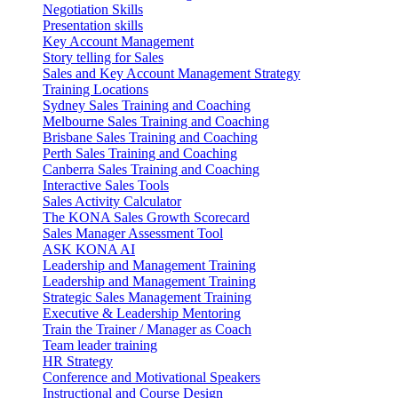
Negotiation Skills
Presentation skills
Key Account Management
Story telling for Sales
Sales and Key Account Management Strategy
Training Locations
Sydney Sales Training and Coaching
Melbourne Sales Training and Coaching
Brisbane Sales Training and Coaching
Perth Sales Training and Coaching
Canberra Sales Training and Coaching
Interactive Sales Tools
Sales Activity Calculator
The KONA Sales Growth Scorecard
Sales Manager Assessment Tool
ASK KONA AI
Leadership and Management Training
Leadership and Management Training
Strategic Sales Management Training
Executive & Leadership Mentoring
Train the Trainer / Manager as Coach
Team leader training
HR Strategy
Conference and Motivational Speakers
Instructional and Course Design