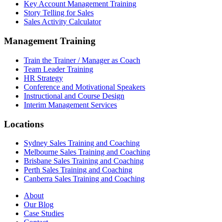
Key Account Management Training
Story Telling for Sales
Sales Activity Calculator
Management Training
Train the Trainer / Manager as Coach
Team Leader Training
HR Strategy
Conference and Motivational Speakers
Instructional and Course Design
Interim Management Services
Locations
Sydney Sales Training and Coaching
Melbourne Sales Training and Coaching
Brisbane Sales Training and Coaching
Perth Sales Training and Coaching
Canberra Sales Training and Coaching
About
Our Blog
Case Studies