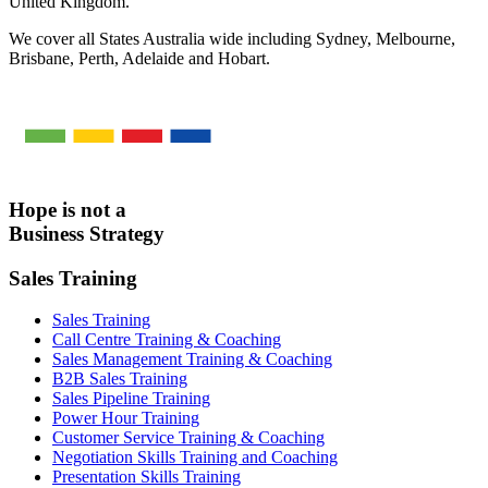
United Kingdom.
We cover all States Australia wide including Sydney, Melbourne,
Brisbane, Perth, Adelaide and Hobart.
Hope is not a
Business Strategy
Sales Training
Sales Training
Call Centre Training & Coaching
Sales Management Training & Coaching
B2B Sales Training
Sales Pipeline Training
Power Hour Training
Customer Service Training & Coaching
Negotiation Skills Training and Coaching
Presentation Skills Training