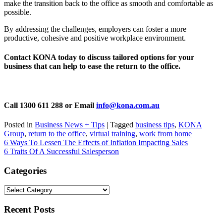
make the transition back to the office as smooth and comfortable as
possible.
By addressing the challenges, employers can foster a more
productive, cohesive and positive workplace environment.
Contact KONA today to discuss tailored options for your
business that can help to ease the return to the office.
Call 1300 611 288 or Email
info@kona.com.au
Posted in
Business News + Tips
|
Tagged
business tips
,
KONA
Group
,
return to the office
,
virtual training
,
work from home
Post
6 Ways To Lessen The Effects of Inflation Impacting Sales
6 Traits Of A Successful Salesperson
navigation
Categories
Categories
Recent Posts