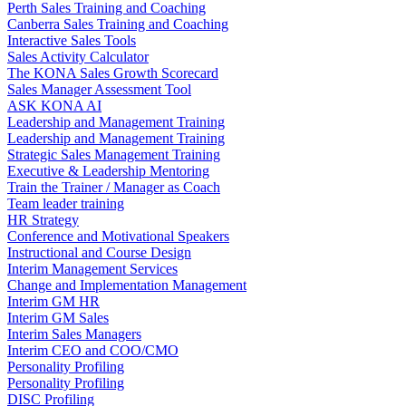
Perth Sales Training and Coaching
Canberra Sales Training and Coaching
Interactive Sales Tools
Sales Activity Calculator
The KONA Sales Growth Scorecard
Sales Manager Assessment Tool
ASK KONA AI
Leadership and Management Training
Leadership and Management Training
Strategic Sales Management Training
Executive & Leadership Mentoring
Train the Trainer / Manager as Coach
Team leader training
HR Strategy
Conference and Motivational Speakers
Instructional and Course Design
Interim Management Services
Change and Implementation Management
Interim GM HR
Interim GM Sales
Interim Sales Managers
Interim CEO and COO/CMO
Personality Profiling
Personality Profiling
DISC Profiling