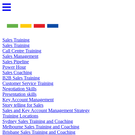
Skip
to
content
Sales Training
Sales Training
Call Centre Training
Sales Management
Sales Pipeline
Power Hour
Sales Coaching
B2B Sales Training
Customer Service Training
Negotiation Skills
Presentation skills
Key Account Management
Story telling for Sales
Sales and Key Account Management Strategy
Training Locations
Sydney Sales Training and Coaching
Melbourne Sales Training and Coaching
Brisbane Sales Training and Coaching