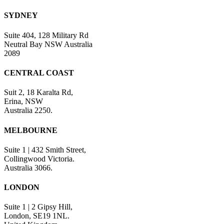
SYDNEY
Suite 404, 128 Military Rd
Neutral Bay NSW Australia
2089
CENTRAL COAST
Suit 2, 18 Karalta Rd,
Erina, NSW
Australia 2250.
MELBOURNE
Suite 1 | 432 Smith Street,
Collingwood Victoria.
Australia 3066.
LONDON
Suite 1 | 2 Gipsy Hill,
London, SE19 1NL.