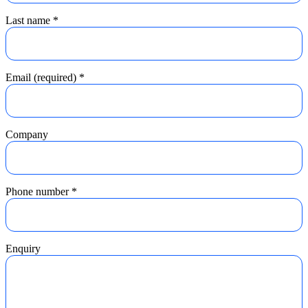
Last name
*
Email (required)
*
Company
Phone number
*
Enquiry