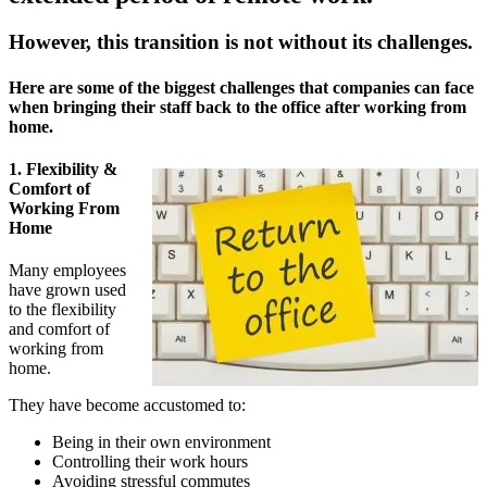
However, this transition is not without its challenges.
Here are some of the biggest challenges that companies can face
when bringing their staff back to the office after working from
home.
1. Flexibility &
Comfort of
Working From
Home
Many employees
have grown used
to the flexibility
and comfort of
working from
home.
They have become accustomed to:
Being in their own environment
Controlling their work hours
Avoiding stressful commutes