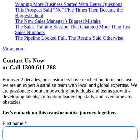
Winning More Business Started With Better Questions
This Prospect Said “No” Five Times Then Became the
Biggest Client
The New Sales Manager’s Biggest Mistake
The Sales Training Session That Changed More Than Just
Sales Numbers
The Pipeline Looked Full, The Results Said Otherwise
View more
Contact Us Now
or Call 1300 611 288
For over 2 decades, our customers have reached out to us because
we are an expert Australian team with local and global expertise. We
are passionate about empowering individuals and teams growth -
developing talents, cultivating leadership skills, and overcome any
obstacles.
Let's embark on this transformative journey together.
First name
*