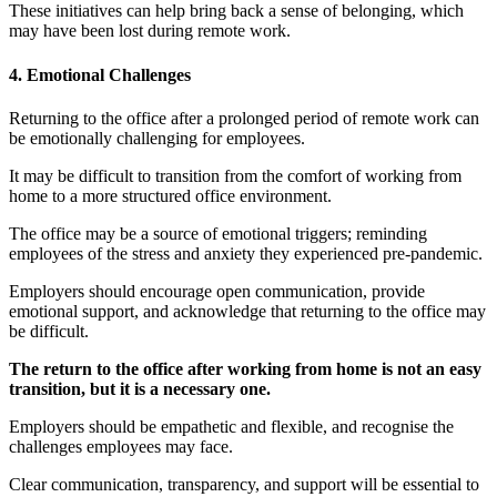
These initiatives can help bring back a sense of belonging, which
may have been lost during remote work.
4. Emotional Challenges
Returning to the office after a prolonged period of remote work can
be emotionally challenging for employees.
It may be difficult to transition from the comfort of working from
home to a more structured office environment.
The office may be a source of emotional triggers; reminding
employees of the stress and anxiety they experienced pre-pandemic.
Employers should encourage open communication, provide
emotional support, and acknowledge that returning to the office may
be difficult.
The return to the office after working from home is not an easy
transition, but it is a necessary one.
Employers should be empathetic and flexible, and recognise the
challenges employees may face.
Clear communication, transparency, and support will be essential to