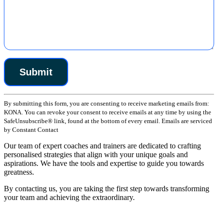
Constant
By submitting this form, you are consenting to receive marketing emails from:
Contact
KONA. You can revoke your consent to receive emails at any time by using the
Use.
SafeUnsubscribe® link, found at the bottom of every email. Emails are serviced
Please
by Constant Contact
leave
this
Our team of expert coaches and trainers are dedicated to crafting
field
personalised strategies that align with your unique goals and
blank.
aspirations. We have the tools and expertise to guide you towards
greatness.
By contacting us, you are taking the first step towards transforming
your team and achieving the extraordinary.