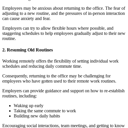
Employees may be anxious about returning to the office. The fear of
adjusting to a new routine, and the pressures of in-person interaction
can cause anxiety and fear.
Employers can try to allow flexible hours where possible, and
staggering schedules to help employees gradually adjust to their new
routine.
2. Resuming Old Routines
Working remotely offers the flexibility of setting individual work
schedules and reducing daily commute time.
Consequently, returning to the office may be challenging for
employees who have gotten used to their remote work routines.
Employers can provide guidance and support on how to re-establish
routines, including:
Waking up early
Taking the same commute to work
Building new daily habits
Encouraging social interactions, team meetings, and getting to know