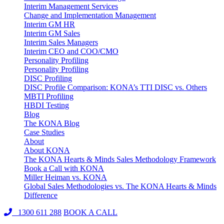
Interim Management Services
Change and Implementation Management
Interim GM HR
Interim GM Sales
Interim Sales Managers
Interim CEO and COO/CMO
Personality Profiling
Personality Profiling
DISC Profiling
DISC Profile Comparison: KONA’s TTI DISC vs. Others
MBTI Profiling
HBDI Testing
Blog
The KONA Blog
Case Studies
About
About KONA
The KONA Hearts & Minds Sales Methodology Framework
Book a Call with KONA
Miller Heiman vs. KONA
Global Sales Methodologies vs. The KONA Hearts & Minds
Difference
1300 611 288
BOOK A CALL