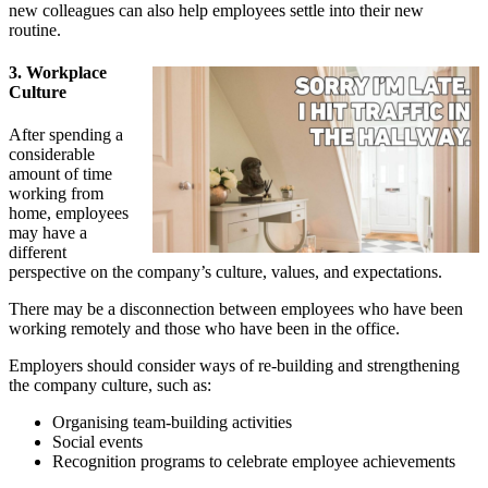
new colleagues can also help employees settle into their new
routine.
3. Workplace
Culture
After spending a
considerable
amount of time
working from
home, employees
may have a
different
perspective on the company’s culture, values, and expectations.
There may be a disconnection between employees who have been
working remotely and those who have been in the office.
Employers should consider ways of re-building and strengthening
the company culture, such as:
Organising team-building activities
Social events
Recognition programs to celebrate employee achievements