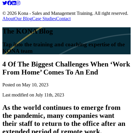
© 2026 Kona - Sales and Management Training. All right reserved.
About
Our Blog
Case Studies
Contact
The KONA Blog
Tap into the training and coaching expertise of the
KONA team
4 Of The Biggest Challenges When ‘Work
From Home’ Comes To An End
Posted on
May 10, 2023
Last modified on July 11th, 2023
As the world continues to emerge from
the pandemic, many companies want
their staff to return to the office after an
extended period of remote work.