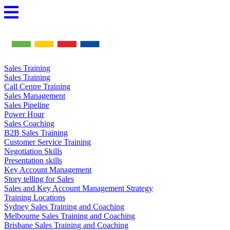
Skip
to
content
Sales Training
Sales Training
Call Centre Training
Sales Management
Sales Pipeline
Power Hour
Sales Coaching
B2B Sales Training
Customer Service Training
Negotiation Skills
Presentation skills
Key Account Management
Story telling for Sales
Sales and Key Account Management Strategy
Training Locations
Sydney Sales Training and Coaching
Melbourne Sales Training and Coaching
Brisbane Sales Training and Coaching