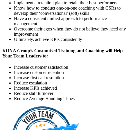
Implement a retention plan to retain their best performers
Know how to conduct one-on-one coaching with CSRs to
develop their ‘conversational’ (soft) skills
Have a consistent unified approach to performance
management
Overcome their egos when they do not believe they need any
improvement
Ultimately, achieve KPIs consistently
KONA Group’s Customised Training and Coaching will Help
Your Team Leaders to:
Increase customer satisfaction
Increase customer retention
Increase first call resolution
Reduce escalation
Increase KPIs achieved
Reduce staff turnover
Reduce Average Handling Times