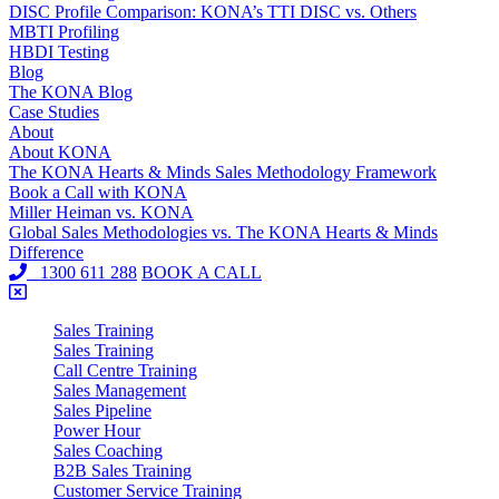
DISC Profile Comparison: KONA’s TTI DISC vs. Others
MBTI Profiling
HBDI Testing
Blog
The KONA Blog
Case Studies
About
About KONA
The KONA Hearts & Minds Sales Methodology Framework
Book a Call with KONA
Miller Heiman vs. KONA
Global Sales Methodologies vs. The KONA Hearts & Minds
Difference
1300 611 288
BOOK A CALL
Sales Training
Sales Training
Call Centre Training
Sales Management
Sales Pipeline
Power Hour
Sales Coaching
B2B Sales Training
Customer Service Training