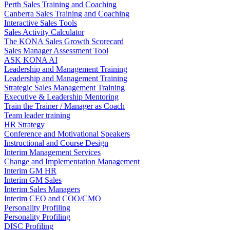
Perth Sales Training and Coaching
Canberra Sales Training and Coaching
Interactive Sales Tools
Sales Activity Calculator
The KONA Sales Growth Scorecard
Sales Manager Assessment Tool
ASK KONA AI
Leadership and Management Training
Leadership and Management Training
Strategic Sales Management Training
Executive & Leadership Mentoring
Train the Trainer / Manager as Coach
Team leader training
HR Strategy
Conference and Motivational Speakers
Instructional and Course Design
Interim Management Services
Change and Implementation Management
Interim GM HR
Interim GM Sales
Interim Sales Managers
Interim CEO and COO/CMO
Personality Profiling
Personality Profiling
DISC Profiling