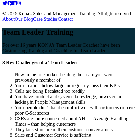
© 2026 Kona - Sales and Management Training. All right reserved.
About
Our Blog
Case Studies
Contact
Team Leader Training
For over 16 years KONA’s Team Leader Coaches have been
Customising Training and Coaching for Team Leaders
8 Key Challenges of a Team Leader:
New to the role and/or Leading the Team you were
previously a member of
Your Team is below target or regularly miss their KPIs
Calls are being Escalated too readily
You have product and systems knowledge, however are
lacking in People Management skills
Your people don’t handle conflict well with customers or have
poor C-Sat scores
CSRs are more concerned about AHT – Average Handling
Times – than helping customers
They lack structure in their customer conversations
Sales and Customer Service is suffering