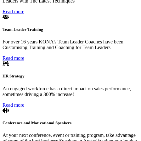
Leaders with The Latest Techniques
Read more
Team Leader Training
For over 16 years KONA’s Team Leader Coaches have been
Customising Training and Coaching for Team Leaders
Read more
HR Strategy
An engaged workforce has a direct impact on sales performance,
sometimes driving a 300% increase!
Read more
Conference and Motivational Speakers
At your next conference, event or training program, take advantage
of some of the best business Speakers in Australia when you book a