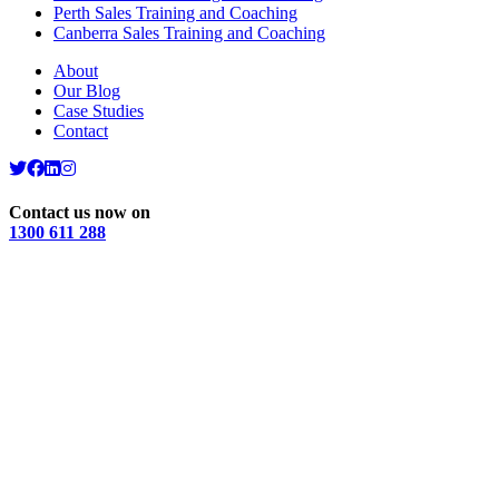
Perth Sales Training and Coaching
Canberra Sales Training and Coaching
About
Our Blog
Case Studies
Contact
Contact us now on
1300 611 288