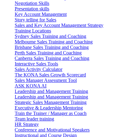
Negotiation Skills
Presentation skills
Key Account Management
Story telling for Sales
Sales and Key Account Management Strategy
Training Locations
Sydney Sales Training and Coaching
Melbourne Sales Training and Coaching
Brisbane Sales Training and Coaching
Perth Sales Training and Coaching
Canberra Sales Training and Coaching
Interactive Sales Tools
Sales Activity Calculator
The KONA Sales Growth Scorecard
Sales Manager Assessment Tool
ASK KONA AI
Leadership and Management Training
Leadership and Management Training
Strategic Sales Management Training
Executive & Leadership Mentoring
Train the Trainer / Manager as Coach
Team leader training
HR Strategy
Conference and Motivational Speakers
Instructional and Course Design