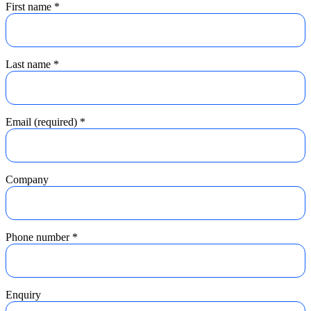
First name
*
Last name
*
Email (required)
*
Company
Phone number
*
Enquiry