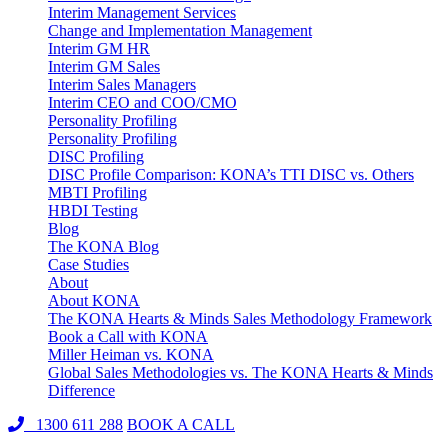
Interim Management Services
Change and Implementation Management
Interim GM HR
Interim GM Sales
Interim Sales Managers
Interim CEO and COO/CMO
Personality Profiling
Personality Profiling
DISC Profiling
DISC Profile Comparison: KONA’s TTI DISC vs. Others
MBTI Profiling
HBDI Testing
Blog
The KONA Blog
Case Studies
About
About KONA
The KONA Hearts & Minds Sales Methodology Framework
Book a Call with KONA
Miller Heiman vs. KONA
Global Sales Methodologies vs. The KONA Hearts & Minds
Difference
1300 611 288
BOOK A CALL