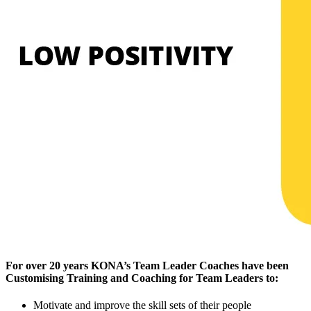
For over 20 years KONA’s Team Leader Coaches have been
Customising Training and Coaching for Team Leaders to:
Motivate and improve the skill sets of their people