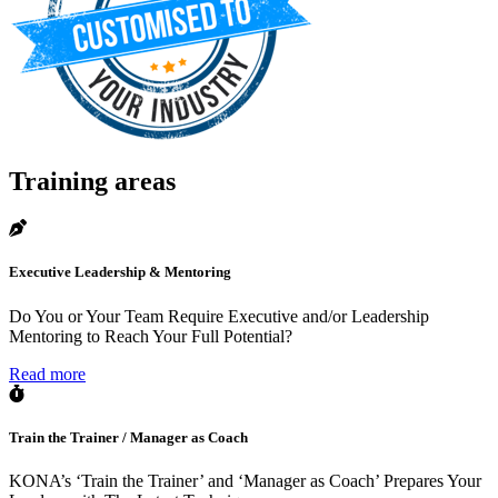
Training areas
Executive Leadership & Mentoring
Do You or Your Team Require Executive and/or Leadership
Mentoring to Reach Your Full Potential?
Read more
Train the Trainer / Manager as Coach
KONA’s ‘Train the Trainer’ and ‘Manager as Coach’ Prepares Your