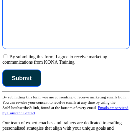
By submitting this form, I agree to receive marketing
communications from KONA Training
Constant
By submitting this form, you are consenting to receive marketing emails from: .
Contact
You can revoke your consent to receive emails at any time by using the
Use.
SafeUnsubscribe® link, found at the bottom of every email.
Emails are serviced
Please
by Constant Contact
leave
this
Our team of expert coaches and trainers are dedicated to crafting
field
personalised strategies that align with your unique goals and
blank.