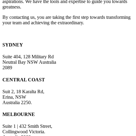
aspirations. We have the tools and expertise to guide you towards
greatness.
By contacting us, you are taking the first step towards transforming
your team and achieving the extraordinary.
SYDNEY
Suite 404, 128 Military Rd
Neutral Bay NSW Australia
2089
CENTRAL COAST
Suit 2, 18 Karalta Rd,
Erina, NSW
Australia 2250.
MELBOURNE
Suite 1 | 432 Smith Street,
Collingwood Victoria.