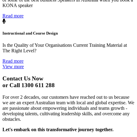
KONA speaker
Read more
Instructional and Course Design
Is the Quality of Your Organisations Current Training Material at
The Right Level?
Read more
View more
Contact Us Now
or Call 1300 611 288
For over 2 decades, our customers have reached out to us because
we are an expert Australian team with local and global expertise. We
are passionate about empowering individuals and teams growth -
developing talents, cultivating leadership skills, and overcome any
obstacles.
Let's embark on this transformative journey together.