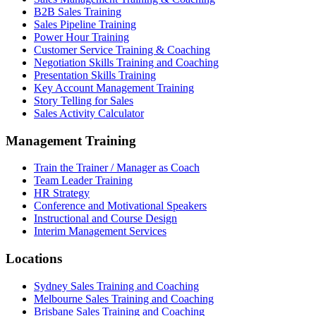
B2B Sales Training
Sales Pipeline Training
Power Hour Training
Customer Service Training & Coaching
Negotiation Skills Training and Coaching
Presentation Skills Training
Key Account Management Training
Story Telling for Sales
Sales Activity Calculator
Management Training
Train the Trainer / Manager as Coach
Team Leader Training
HR Strategy
Conference and Motivational Speakers
Instructional and Course Design
Interim Management Services
Locations
Sydney Sales Training and Coaching
Melbourne Sales Training and Coaching
Brisbane Sales Training and Coaching