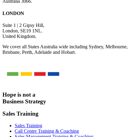
Australia 3066.
LONDON
Suite 1 | 2 Gipsy Hill,
London, SE19 1NL.
United Kingdom.
We cover all States Australia wide including Sydney, Melbourne,
Brisbane, Perth, Adelaide and Hobart.
Hope is not a
Business Strategy
Sales Training
Sales Training
Call Centre Training & Coaching
Sales Management Training & Coaching