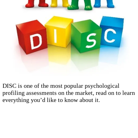
DISC is one of the most popular psychological
profiling assessments on the market, read on to learn
everything you’d like to know about it.