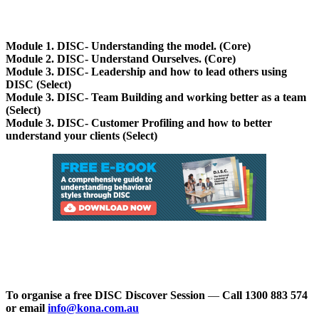
Module 1. DISC- Understanding the model. (Core)
Module 2. DISC- Understand Ourselves. (Core)
Module 3. DISC- Leadership and how to lead others using
DISC (Select)
Module 3. DISC- Team Building and working better as a team
(Select)
Module 3. DISC- Customer Profiling and how to better
understand your clients (Select)
To organise a free DISC Discover Session
—
Call 1300 883 574
or email
info@kona.com.au