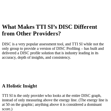
What Makes TTI SI’s DISC Different
from Other Providers?
DISC is a very popular assessment tool, and TTI SI while not the
only group to provide a version of DISC Profiling – has built and
delivered a DISC profile solution that is industry leading in its
accuracy, depth of insights, and consistency.
A Holistic Insight
TTI SI is the only provider who looks at the entire DISC graph,
instead of only measuring above the energy line. (The energy line is
at 50 on the graphic; anything above it is considered a dominant
score.)