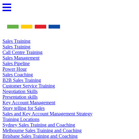
Skip
to
content
Sales Training
Sales Training
Call Centre Training
Sales Management
Sales Pipeline
Power Hour
Sales Coaching
B2B Sales Training
Customer Service Training
Negotiation Skills
Presentation skills
Key Account Management
Story telling for Sales
Sales and Key Account Management Strategy
Training Locations
Sydney Sales Training and Coaching
Melbourne Sales Training and Coaching
Brisbane Sales Training and Coaching