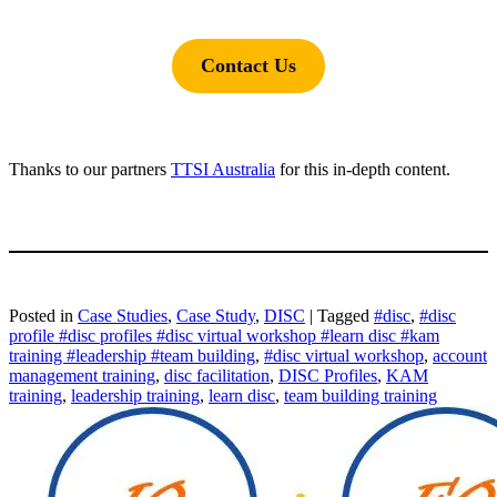
Contact Us
Thanks to our partners
TTSI Australia
for this in-depth content.
Posted in
Case Studies
,
Case Study
,
DISC
|
Tagged
#disc
,
#disc
profile #disc profiles #disc virtual workshop #learn disc #kam
training #leadership #team building
,
#disc virtual workshop
,
account
management training
,
disc facilitation
,
DISC Profiles
,
KAM
training
,
leadership training
,
learn disc
,
team building training