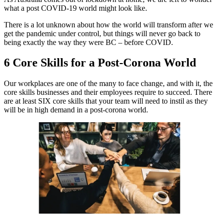
what a post COVID-19 world might look like.
There is a lot unknown about how the world will transform after we
get the pandemic under control, but things will never go back to
being exactly the way they were BC – before COVID.
6 Core Skills for a Post-Corona World
Our workplaces are one of the many to face change, and with it, the
core skills businesses and their employees require to succeed. There
are at least SIX core skills that your team will need to instil as they
will be in high demand in a post-corona world.