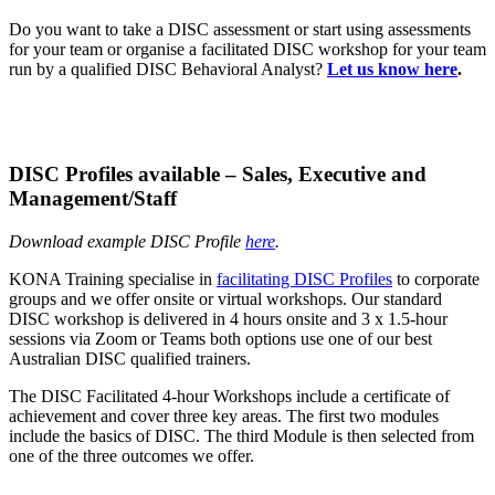
Do you want to take a DISC assessment or start using assessments
for your team or organise a facilitated DISC workshop for your team
run by a qualified DISC Behavioral Analyst?
Let us know here
.
DISC Profiles available – Sales, Executive and
Management/Staff
Download example DISC Profile
here
.
KONA Training specialise in
facilitating DISC Profiles
to corporate
groups and we offer onsite or virtual workshops. Our standard
DISC workshop is delivered in 4 hours onsite and 3 x 1.5-hour
sessions via Zoom or Teams both options use one of our best
Australian DISC qualified trainers.
The DISC Facilitated 4-hour Workshops include a certificate of
achievement and cover three key areas. The first two modules
include the basics of DISC. The third Module is then selected from
one of the three outcomes we offer.