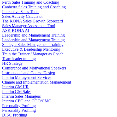
Perth Sales Training and Coaching
Canberra Sales Training and Coaching
Interactive Sales Tools
Sales Activity Calculator
The KONA Sales Growth Scorecard
Sales Manager Assessment Tool
ASK KONA AI
Leadership and Management Training
Leadership and Management Training
Strategic Sales Management Training
Executive & Leadership Mentoring
Train the Trainer / Manager as Coach
Team leader training
HR Strategy
Conference and Motivational Speakers
Instructional and Course Design
Interim Management Services
Change and Implementation Management
Interim GM HR
Interim GM Sales
Interim Sales Managers
Interim CEO and COO/CMO
Personality Profiling
Personality Profiling
DISC Profiling