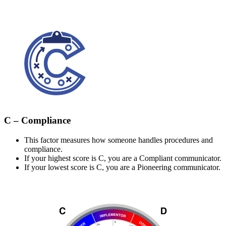
C – Compliance
This factor measures how someone handles procedures and
compliance.
If your highest score is C, you are a Compliant communicator.
If your lowest score is C, you are a Pioneering communicator.