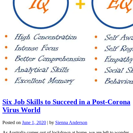
Six Job Skills to Succeed in a Post-Corona
Virus World
Posted on
June 1, 2020
|
by
Sienna Anderson
As Australia comes out of lockdown at home, we are left to wonder