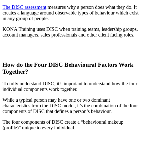
The DISC assessment
measures why a person does what they do. It
creates a language around observable types of behaviour which exist
in any group of people.
KONA Training uses DISC when training teams, leadership groups,
account managers, sales professionals and other client facing roles.
How do the Four DISC Behavioural Factors Work
Together?
To fully understand DISC, it’s important to understand how the four
individual components work together.
While a typical person may have one or two dominant
characteristics from the DISC model, it’s the combination of the four
components of DISC that defines a person’s behaviour.
The four components of DISC create a “behavioural makeup
(profile)” unique to every individual.