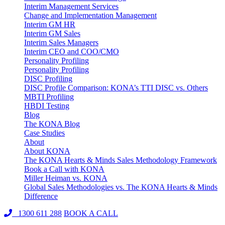
Interim Management Services
Change and Implementation Management
Interim GM HR
Interim GM Sales
Interim Sales Managers
Interim CEO and COO/CMO
Personality Profiling
Personality Profiling
DISC Profiling
DISC Profile Comparison: KONA’s TTI DISC vs. Others
MBTI Profiling
HBDI Testing
Blog
The KONA Blog
Case Studies
About
About KONA
The KONA Hearts & Minds Sales Methodology Framework
Book a Call with KONA
Miller Heiman vs. KONA
Global Sales Methodologies vs. The KONA Hearts & Minds
Difference
1300 611 288
BOOK A CALL