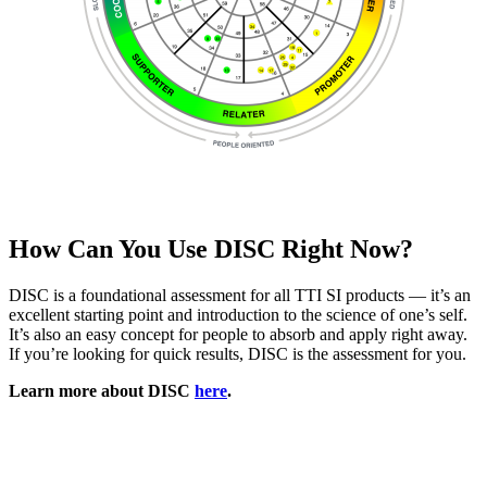
How Can You Use DISC Right Now?
DISC is a foundational assessment for all TTI SI products — it’s an
excellent starting point and introduction to the science of one’s self.
It’s also an easy concept for people to absorb and apply right away.
If you’re looking for quick results, DISC is the assessment for you.
Learn more about DISC
here
.