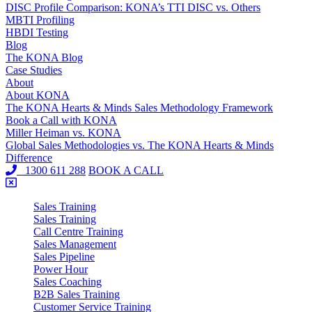
DISC Profile Comparison: KONA’s TTI DISC vs. Others
MBTI Profiling
HBDI Testing
Blog
The KONA Blog
Case Studies
About
About KONA
The KONA Hearts & Minds Sales Methodology Framework
Book a Call with KONA
Miller Heiman vs. KONA
Global Sales Methodologies vs. The KONA Hearts & Minds
Difference
1300 611 288
BOOK A CALL
Sales Training
Sales Training
Call Centre Training
Sales Management
Sales Pipeline
Power Hour
Sales Coaching
B2B Sales Training
Customer Service Training