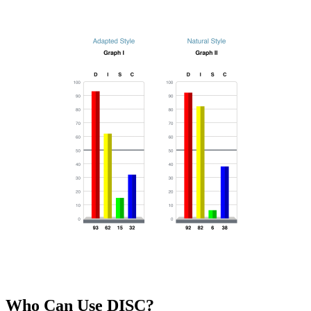
Who Can Use DISC?