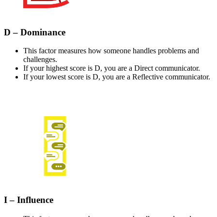
D – Dominance
This factor measures how someone handles problems and
challenges.
If your highest score is D, you are a Direct communicator.
If your lowest score is D, you are a Reflective communicator.
I – Influence