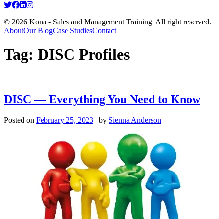
© 2026 Kona - Sales and Management Training. All right reserved.
About
Our Blog
Case Studies
Contact
Tag:
DISC Profiles
DISC — Everything You Need to Know
Posted on
February 25, 2023
|
by
Sienna Anderson