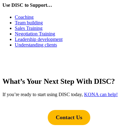
Use DISC to Support…
Coaching
Team building
Sales Training
Negotiation Training
Leadership development
Understanding clients
What’s Your Next Step With DISC?
If you’re ready to start using DISC today,
KONA can help!
Contact Us