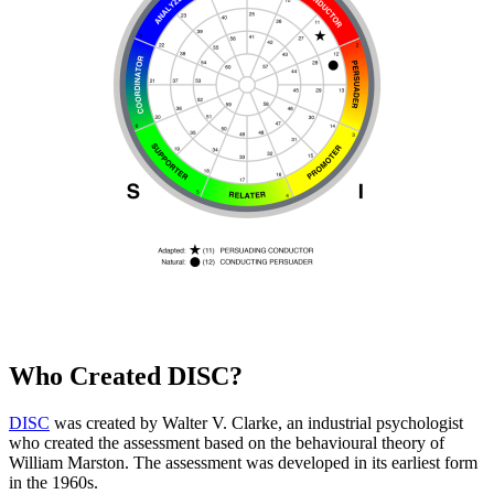
Who Created DISC?
DISC
was created by Walter V. Clarke, an industrial psychologist
who created the assessment based on the behavioural theory of
William Marston. The assessment was developed in its earliest form
in the 1960s.