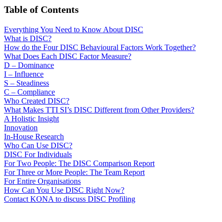
Table of Contents
Everything You Need to Know About DISC
What is DISC?
How do the Four DISC Behavioural Factors Work Together?
What Does Each DISC Factor Measure?
D – Dominance
I – Influence
S – Steadiness
C – Compliance
Who Created DISC?
What Makes TTI SI’s DISC Different from Other Providers?
A Holistic Insight
Innovation
In-House Research
Who Can Use DISC?
DISC For Individuals
For Two People: The DISC Comparison Report
For Three or More People: The Team Report
For Entire Organisations
How Can You Use DISC Right Now?
Contact KONA to discuss DISC Profiling