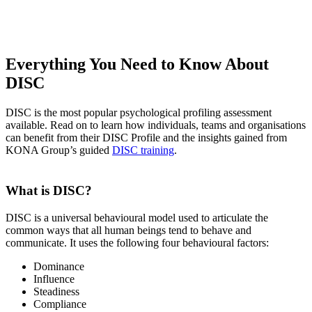
Everything You Need to Know About
DISC
DISC is the most popular psychological profiling assessment
available. Read on to learn how individuals, teams and organisations
can benefit from their DISC Profile and the insights gained from
KONA Group’s guided
DISC training
.
What is DISC?
DISC is a universal behavioural model used to articulate the
common ways that all human beings tend to behave and
communicate. It uses the following four behavioural factors:
Dominance
Influence
Steadiness
Compliance