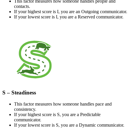
This factor measures how someone handles people and
contacts.
If your highest score is I, you are an Outgoing communicator.
If your lowest score is I, you are a Reserved communicator.
S – Steadiness
This factor measures how someone handles pace and
consistency.
If your highest score is S, you are a Predictable
communicator.
If your lowest score is S, you are a Dynamic communicator.