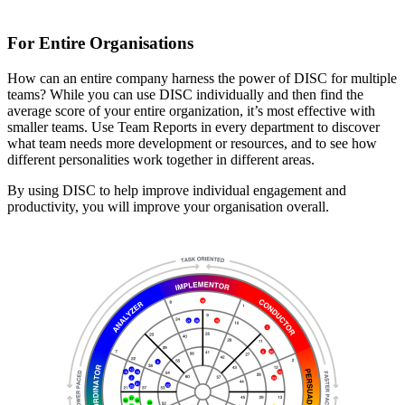
For Entire Organisations
How can an entire company harness the power of DISC for multiple
teams? While you can use DISC individually and then find the
average score of your entire organization, it’s most effective with
smaller teams. Use Team Reports in every department to discover
what team needs more development or resources, and to see how
different personalities work together in different areas.
By using DISC to help improve individual engagement and
productivity, you will improve your organisation overall.