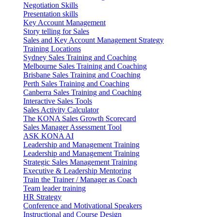
Negotiation Skills
Presentation skills
Key Account Management
Story telling for Sales
Sales and Key Account Management Strategy
Training Locations
Sydney Sales Training and Coaching
Melbourne Sales Training and Coaching
Brisbane Sales Training and Coaching
Perth Sales Training and Coaching
Canberra Sales Training and Coaching
Interactive Sales Tools
Sales Activity Calculator
The KONA Sales Growth Scorecard
Sales Manager Assessment Tool
ASK KONA AI
Leadership and Management Training
Leadership and Management Training
Strategic Sales Management Training
Executive & Leadership Mentoring
Train the Trainer / Manager as Coach
Team leader training
HR Strategy
Conference and Motivational Speakers
Instructional and Course Design