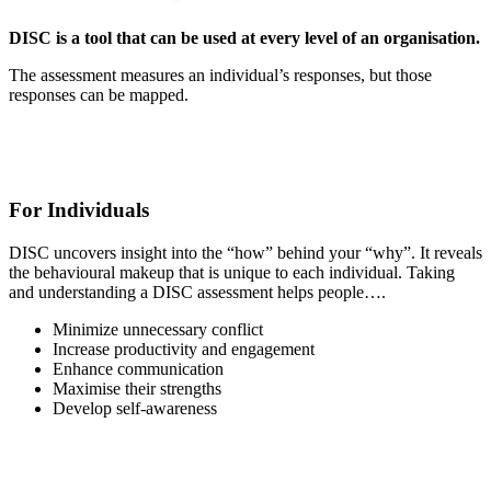
DISC is a tool that can be used at every level of an organisation.
The assessment measures an individual’s responses, but those
responses can be mapped.
For Individuals
DISC uncovers insight into the “how” behind your “why”. It reveals
the behavioural makeup that is unique to each individual. Taking
and understanding a DISC assessment helps people….
Minimize unnecessary conflict
Increase productivity and engagement
Enhance communication
Maximise their strengths
Develop self-awareness