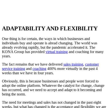
ADAPTABILITY AND FLEXIBILITY
One thing is for certain, the ways in which businesses and
individuals buy and operate is alread changing. The world was
already evolving rapidly, but the pandemic accelerated it. The
KONA Group has provided
virtual training
and coaching for many
years.
The fact remains that we have delivered
sales training
,
customer
service training
and
coaching
400% more virtually in the past 4
weeks than we have in four years.
Obviously, this is because businesses and people were forced to
adopt the online platform. Whatever the catalyst for change, change
has occurred, and we need to accept and adapt to it becoming and
being the norm.
The need for meetings and sales has not changed in the past eight
weeks, but what has changed is the acceptance and flexibility we are