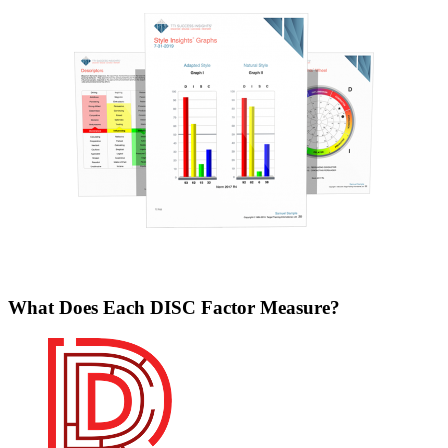
What Does Each DISC Factor Measure?