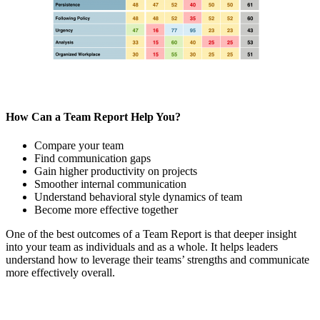
How Can a Team Report Help You?
Compare your team
Find communication gaps
Gain higher productivity on projects
Smoother internal communication
Understand behavioral style dynamics of team
Become more effective together
One of the best outcomes of a Team Report is that deeper insight
into your team as individuals and as a whole. It helps leaders
understand how to leverage their teams’ strengths and communicate
more effectively overall.