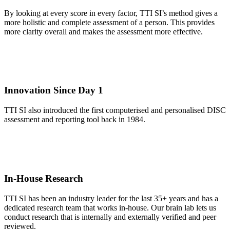
By looking at every score in every factor, TTI SI’s method gives a
more holistic and complete assessment of a person. This provides
more clarity overall and makes the assessment more effective.
Innovation Since Day 1
TTI SI also introduced the first computerised and personalised DISC
assessment and reporting tool back in 1984.
In-House Research
TTI SI has been an industry leader for the last 35+ years and has a
dedicated research team that works in-house. Our brain lab lets us
conduct research that is internally and externally verified and peer
reviewed.