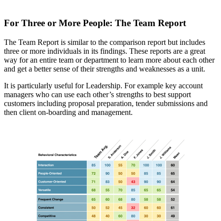
For Three or More People: The Team Report
The Team Report is similar to the comparison report but includes
three or more individuals in its findings. These reports are a great
way for an entire team or department to learn more about each other
and get a better sense of their strengths and weaknesses as a unit.
It is particularly useful for Leadership. For example key account
managers who can use each other’s strengths to best support
customers including proposal preparation, tender submissions and
then client on-boarding and management.