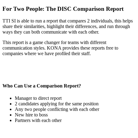
For Two People: The DISC Comparison Report
TTI SI is able to run a report that compares 2 individuals, this helps
share their similarities, highlight their differences, and run through
ways they can both communicate with each other.
This report is a game changer for teams with different
communication styles. KONA provides these reports free to
companies where we have profiled their staff.
Who Can Use a Comparison Report?
Manager to direct report
2 candidates applying for the same position
Any two people conflicting with each other
New hire to boss
Partners with each other