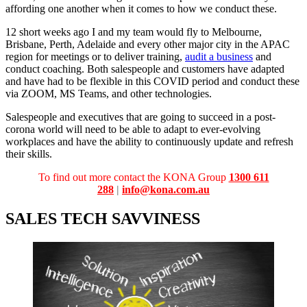
affording one another when it comes to how we conduct these.
12 short weeks ago I and my team would fly to Melbourne,
Brisbane, Perth, Adelaide and every other major city in the APAC
region for meetings or to deliver training,
audit a business
and
conduct coaching. Both salespeople and customers have adapted
and have had to be flexible in this COVID period and conduct these
via ZOOM, MS Teams, and other technologies.
Salespeople and executives that are going to succeed in a post-
corona world will need to be able to adapt to ever-evolving
workplaces and have the ability to continuously update and refresh
their skills.
To find out more contact the
KONA Group
1300 611
288
|
info@kona.com.au
SALES TECH SAVVINESS