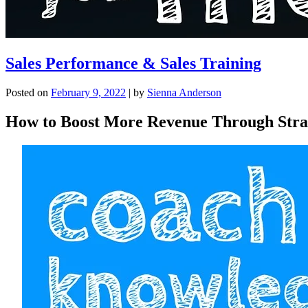
Sales Performance & Sales Training
Posted on
February 9, 2022
|
by
Sienna Anderson
How to Boost More Revenue Through Strat