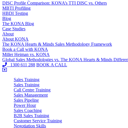
DISC Profile Comparison: KONA’s TTI DISC vs. Others
MBTI Profiling
HBDI Testing
Blog
The KONA Blog
Case Studies
About
About KONA
The KONA Hearts & Minds Sales Methodology Framework
Book a Call with KONA
Miller Heiman vs. KONA
Global Sales Methodologies vs. The KONA Hearts & Minds Differe
1300 611 288
BOOK A CALL
Sales Training
Sales Training
Call Centre Training
Sales Management
Sales Pipeline
Power Hour
Sales Coaching
B2B Sales Training
Customer Service Training
Negotiation Skills