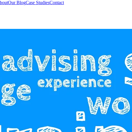
bout
Our Blog
Case Studies
Contact