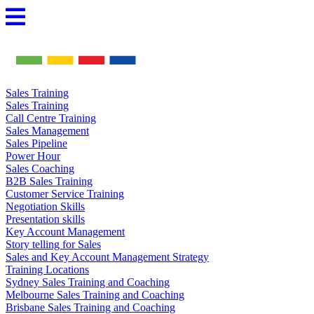
Skip
to
content
Sales Training
Sales Training
Call Centre Training
Sales Management
Sales Pipeline
Power Hour
Sales Coaching
B2B Sales Training
Customer Service Training
Negotiation Skills
Presentation skills
Key Account Management
Story telling for Sales
Sales and Key Account Management Strategy
Training Locations
Sydney Sales Training and Coaching
Melbourne Sales Training and Coaching
Brisbane Sales Training and Coaching