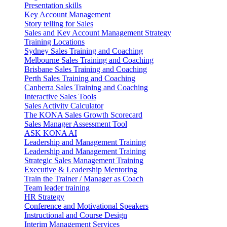
Presentation skills
Key Account Management
Story telling for Sales
Sales and Key Account Management Strategy
Training Locations
Sydney Sales Training and Coaching
Melbourne Sales Training and Coaching
Brisbane Sales Training and Coaching
Perth Sales Training and Coaching
Canberra Sales Training and Coaching
Interactive Sales Tools
Sales Activity Calculator
The KONA Sales Growth Scorecard
Sales Manager Assessment Tool
ASK KONA AI
Leadership and Management Training
Leadership and Management Training
Strategic Sales Management Training
Executive & Leadership Mentoring
Train the Trainer / Manager as Coach
Team leader training
HR Strategy
Conference and Motivational Speakers
Instructional and Course Design
Interim Management Services