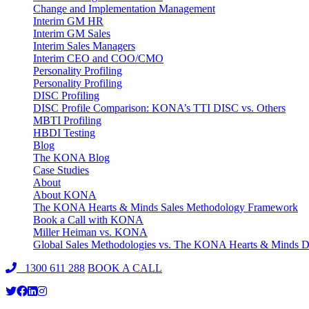
Change and Implementation Management
Interim GM HR
Interim GM Sales
Interim Sales Managers
Interim CEO and COO/CMO
Personality Profiling
Personality Profiling
DISC Profiling
DISC Profile Comparison: KONA’s TTI DISC vs. Others
MBTI Profiling
HBDI Testing
Blog
The KONA Blog
Case Studies
About
About KONA
The KONA Hearts & Minds Sales Methodology Framework
Book a Call with KONA
Miller Heiman vs. KONA
Global Sales Methodologies vs. The KONA Hearts & Minds Di
1300 611 288
BOOK A CALL