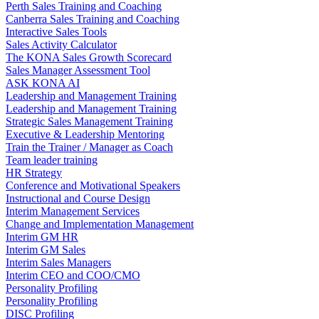
Perth Sales Training and Coaching
Canberra Sales Training and Coaching
Interactive Sales Tools
Sales Activity Calculator
The KONA Sales Growth Scorecard
Sales Manager Assessment Tool
ASK KONA AI
Leadership and Management Training
Leadership and Management Training
Strategic Sales Management Training
Executive & Leadership Mentoring
Train the Trainer / Manager as Coach
Team leader training
HR Strategy
Conference and Motivational Speakers
Instructional and Course Design
Interim Management Services
Change and Implementation Management
Interim GM HR
Interim GM Sales
Interim Sales Managers
Interim CEO and COO/CMO
Personality Profiling
Personality Profiling
DISC Profiling