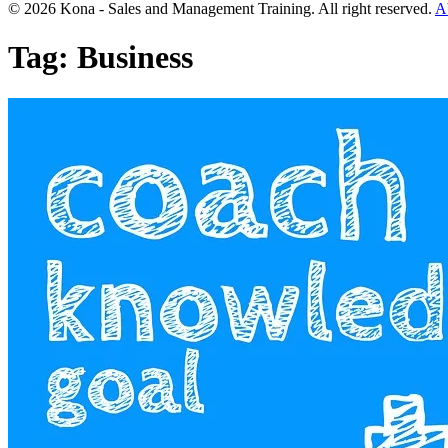
© 2026 Kona - Sales and Management Training. All right reserved.
A
Tag:
Business