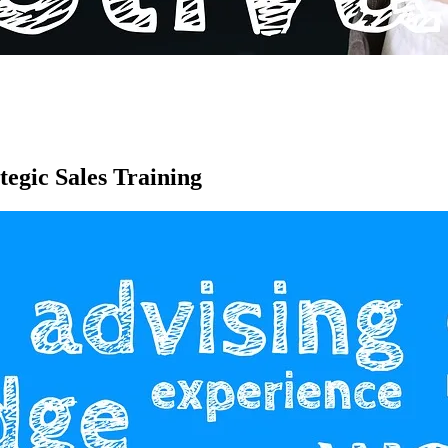
egic Sales Training