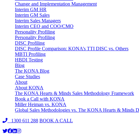
Change and Implementation Management
Interim GM HR
Interim GM Sales
Interim Sales Managers
Interim CEO and COO/CMO
Personality Profiling
Personality Profiling
DISC Profiling
DISC Profile Comparison: KONA’s TTI DISC vs. Others
MBTI Profiling
HBDI Testing
Blog
The KONA Blog
Case Studies
About
About KONA
The KONA Hearts & Minds Sales Methodology Framework
Book a Call with KONA
Miller Heiman vs. KONA
Global Sales Methodologies vs. The KONA Hearts & Minds Di
1300 611 288
BOOK A CALL