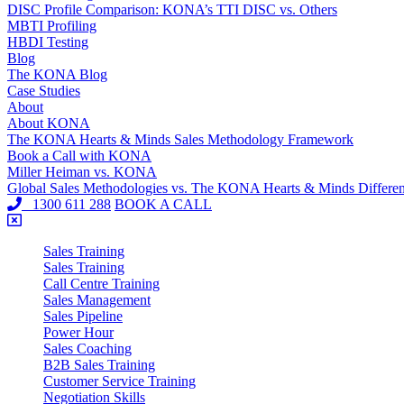
DISC Profile Comparison: KONA’s TTI DISC vs. Others
MBTI Profiling
HBDI Testing
Blog
The KONA Blog
Case Studies
About
About KONA
The KONA Hearts & Minds Sales Methodology Framework
Book a Call with KONA
Miller Heiman vs. KONA
Global Sales Methodologies vs. The KONA Hearts & Minds Differe
1300 611 288
BOOK A CALL
Sales Training
Sales Training
Call Centre Training
Sales Management
Sales Pipeline
Power Hour
Sales Coaching
B2B Sales Training
Customer Service Training
Negotiation Skills