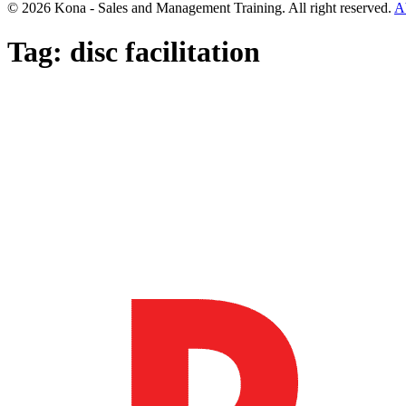
© 2026 Kona - Sales and Management Training. All right reserved.
A
Tag:
disc facilitation