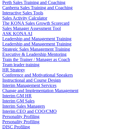
Perth Sales Training and Coaching
Canberra Sales Training and Coaching
Interactive Sales Tools
Sales Activity Calculator
The KONA Sales Growth Scorecard
Sales Manager Assessment Tool
ASK KONA AI
Leadership and Management Training
Leadership and Management Training
Strategic Sales Management Training
Executive & Leadership Mentoring
Train the Trainer / Manager as Coach
Team leader training
HR Strategy
Conference and Motivational Speakers
Instructional and Course Design
Interim Management Services
Change and Implementation Management
Interim GM HR
Interim GM Sales
Interim Sales Managers
Interim CEO and COO/CMO
Personality Profiling
Personality Profiling
DISC Profiling