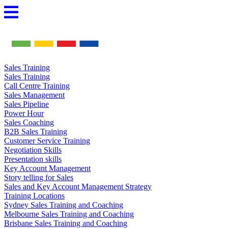
Skip
to
content
Sales Training
Sales Training
Call Centre Training
Sales Management
Sales Pipeline
Power Hour
Sales Coaching
B2B Sales Training
Customer Service Training
Negotiation Skills
Presentation skills
Key Account Management
Story telling for Sales
Sales and Key Account Management Strategy
Training Locations
Sydney Sales Training and Coaching
Melbourne Sales Training and Coaching
Brisbane Sales Training and Coaching