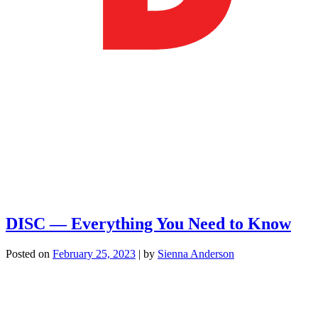
DISC — Everything You Need to Know
Posted on
February 25, 2023
|
by
Sienna Anderson