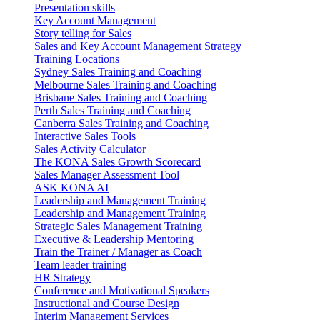
Presentation skills
Key Account Management
Story telling for Sales
Sales and Key Account Management Strategy
Training Locations
Sydney Sales Training and Coaching
Melbourne Sales Training and Coaching
Brisbane Sales Training and Coaching
Perth Sales Training and Coaching
Canberra Sales Training and Coaching
Interactive Sales Tools
Sales Activity Calculator
The KONA Sales Growth Scorecard
Sales Manager Assessment Tool
ASK KONA AI
Leadership and Management Training
Leadership and Management Training
Strategic Sales Management Training
Executive & Leadership Mentoring
Train the Trainer / Manager as Coach
Team leader training
HR Strategy
Conference and Motivational Speakers
Instructional and Course Design
Interim Management Services