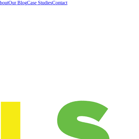
bout
Our Blog
Case Studies
Contact