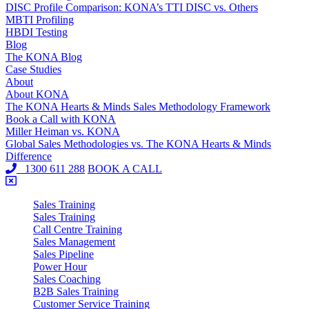
DISC Profile Comparison: KONA’s TTI DISC vs. Others
MBTI Profiling
HBDI Testing
Blog
The KONA Blog
Case Studies
About
About KONA
The KONA Hearts & Minds Sales Methodology Framework
Book a Call with KONA
Miller Heiman vs. KONA
Global Sales Methodologies vs. The KONA Hearts & Minds
Difference
1300 611 288
BOOK A CALL
Sales Training
Sales Training
Call Centre Training
Sales Management
Sales Pipeline
Power Hour
Sales Coaching
B2B Sales Training
Customer Service Training