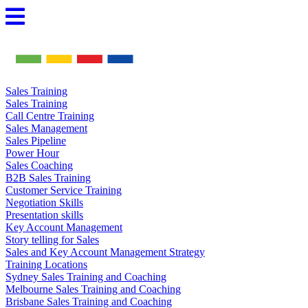
Skip
to
content
Sales Training
Sales Training
Call Centre Training
Sales Management
Sales Pipeline
Power Hour
Sales Coaching
B2B Sales Training
Customer Service Training
Negotiation Skills
Presentation skills
Key Account Management
Story telling for Sales
Sales and Key Account Management Strategy
Training Locations
Sydney Sales Training and Coaching
Melbourne Sales Training and Coaching
Brisbane Sales Training and Coaching