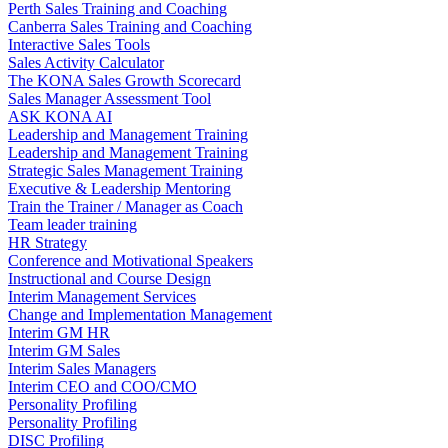
Perth Sales Training and Coaching
Canberra Sales Training and Coaching
Interactive Sales Tools
Sales Activity Calculator
The KONA Sales Growth Scorecard
Sales Manager Assessment Tool
ASK KONA AI
Leadership and Management Training
Leadership and Management Training
Strategic Sales Management Training
Executive & Leadership Mentoring
Train the Trainer / Manager as Coach
Team leader training
HR Strategy
Conference and Motivational Speakers
Instructional and Course Design
Interim Management Services
Change and Implementation Management
Interim GM HR
Interim GM Sales
Interim Sales Managers
Interim CEO and COO/CMO
Personality Profiling
Personality Profiling
DISC Profiling