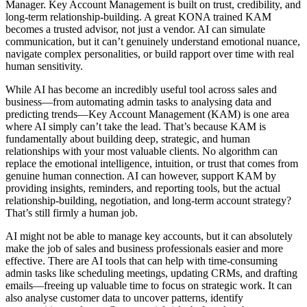
Manager. Key Account Management is built on trust, credibility, and
long-term relationship-building. A great KONA trained KAM
becomes a trusted advisor, not just a vendor. AI can simulate
communication, but it can’t genuinely understand emotional nuance,
navigate complex personalities, or build rapport over time with real
human sensitivity.
While AI has become an incredibly useful tool across sales and
business—from automating admin tasks to analysing data and
predicting trends—Key Account Management (KAM) is one area
where AI simply can’t take the lead. That’s because KAM is
fundamentally about building deep, strategic, and human
relationships with your most valuable clients. No algorithm can
replace the emotional intelligence, intuition, or trust that comes from
genuine human connection. AI can however, support KAM by
providing insights, reminders, and reporting tools, but the actual
relationship-building, negotiation, and long-term account strategy?
That’s still firmly a human job.
AI might not be able to manage key accounts, but it can absolutely
make the job of sales and business professionals easier and more
effective. There are AI tools that can help with time-consuming
admin tasks like scheduling meetings, updating CRMs, and drafting
emails—freeing up valuable time to focus on strategic work. It can
also analyse customer data to uncover patterns, identify