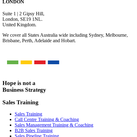
LONDON
Suite 1 | 2 Gipsy Hill,
London, SE19 1NL.
United Kingdom.
We cover all States Australia wide including Sydney, Melbourne,
Brisbane, Perth, Adelaide and Hobart.
Hope is not a
Business Strategy
Sales Training
Sales Training
Call Centre Training & Coaching
Sales Management Training & Coaching
B2B Sales Training
Sales Pipeline Training