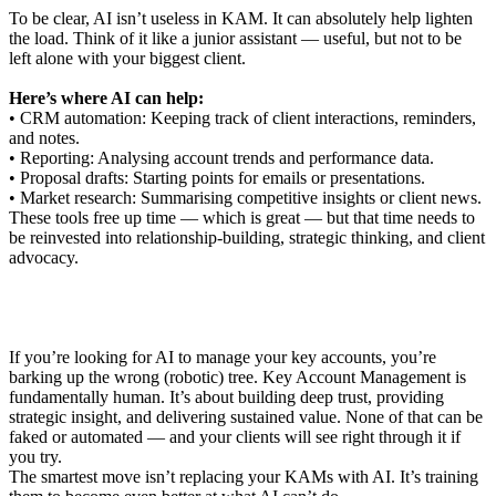
To be clear, AI isn’t useless in KAM. It can absolutely help lighten
the load. Think of it like a junior assistant — useful, but not to be
left alone with your biggest client.
Here’s where AI can help:
• CRM automation: Keeping track of client interactions, reminders,
and notes.
• Reporting: Analysing account trends and performance data.
• Proposal drafts: Starting points for emails or presentations.
• Market research: Summarising competitive insights or client news.
These tools free up time — which is great — but that time needs to
be reinvested into relationship-building, strategic thinking, and client
advocacy.
If you’re looking for AI to manage your key accounts, you’re
barking up the wrong (robotic) tree. Key Account Management is
fundamentally human. It’s about building deep trust, providing
strategic insight, and delivering sustained value. None of that can be
faked or automated — and your clients will see right through it if
you try.
The smartest move isn’t replacing your KAMs with AI. It’s training