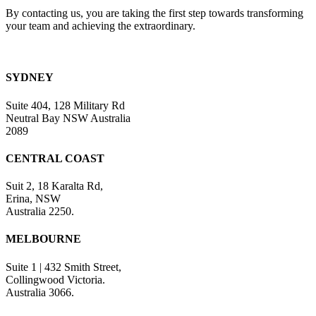
By contacting us, you are taking the first step towards transforming
your team and achieving the extraordinary.
SYDNEY
Suite 404, 128 Military Rd
Neutral Bay NSW Australia
2089
CENTRAL COAST
Suit 2, 18 Karalta Rd,
Erina, NSW
Australia 2250.
MELBOURNE
Suite 1 | 432 Smith Street,
Collingwood Victoria.
Australia 3066.