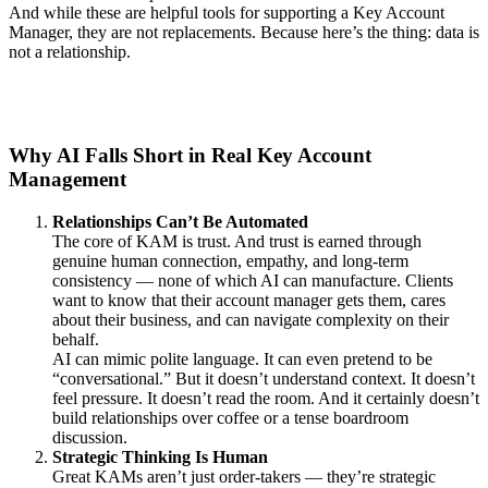
And while these are helpful tools for supporting a Key Account
Manager, they are not replacements. Because here’s the thing: data is
not a relationship.
Why AI Falls Short in Real Key Account
Management
Relationships Can’t Be Automated
The core of KAM is trust. And trust is earned through
genuine human connection, empathy, and long-term
consistency — none of which AI can manufacture. Clients
want to know that their account manager gets them, cares
about their business, and can navigate complexity on their
behalf.
AI can mimic polite language. It can even pretend to be
“conversational.” But it doesn’t understand context. It doesn’t
feel pressure. It doesn’t read the room. And it certainly doesn’t
build relationships over coffee or a tense boardroom
discussion.
Strategic Thinking Is Human
Great KAMs aren’t just order-takers — they’re strategic