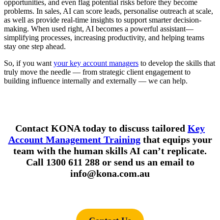
opportunities, and even flag potential risks before they become
problems. In sales, AI can score leads, personalise outreach at scale,
as well as provide real-time insights to support smarter decision-
making. When used right, AI becomes a powerful assistant—
simplifying processes, increasing productivity, and helping teams
stay one step ahead.
So, if you want
your key account managers
to develop the skills that
truly move the needle — from strategic client engagement to
building influence internally and externally — we can help.
Contact KONA today to discuss tailored
Key
Account Management Training
that equips your
team with the human skills AI can’t replicate.
Call 1300 611 288 or send us an email to
info@kona.com.au