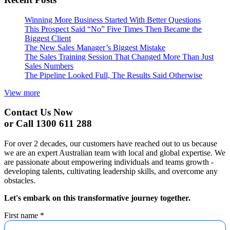
Winning More Business Started With Better Questions
This Prospect Said “No” Five Times Then Became the
Biggest Client
The New Sales Manager’s Biggest Mistake
The Sales Training Session That Changed More Than Just
Sales Numbers
The Pipeline Looked Full, The Results Said Otherwise
View more
Contact Us Now
or Call 1300 611 288
For over 2 decades, our customers have reached out to us because
we are an expert Australian team with local and global expertise. We
are passionate about empowering individuals and teams growth -
developing talents, cultivating leadership skills, and overcome any
obstacles.
Let's embark on this transformative journey together.
First name
*