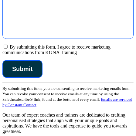
By submitting this form, I agree to receive marketing
communications from KONA Training
Constant
By submitting this form, you are consenting to receive marketing emails from: .
Contact
You can revoke your consent to receive emails at any time by using the
Use.
SafeUnsubscribe® link, found at the bottom of every email.
Emails are serviced
Please
by Constant Contact
leave
this
Our team of expert coaches and trainers are dedicated to crafting
field
personalised strategies that align with your unique goals and
blank.
aspirations. We have the tools and expertise to guide you towards
greatness.