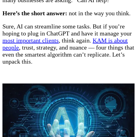
Here’s the short answer:
not in the way you think.
Sure, AI can streamline some tasks. But if you’re
hoping to plug in ChatGPT and have it manage your
most important clients
, think again.
KAM is about
people
, trust, strategy, and nuance — four things that
even the smartest algorithm can’t replicate. Let’s
unpack this.