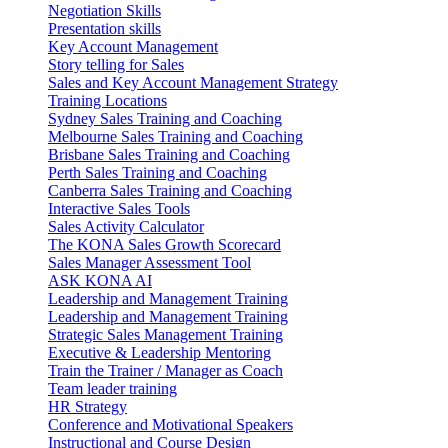
Negotiation Skills
Presentation skills
Key Account Management
Story telling for Sales
Sales and Key Account Management Strategy
Training Locations
Sydney Sales Training and Coaching
Melbourne Sales Training and Coaching
Brisbane Sales Training and Coaching
Perth Sales Training and Coaching
Canberra Sales Training and Coaching
Interactive Sales Tools
Sales Activity Calculator
The KONA Sales Growth Scorecard
Sales Manager Assessment Tool
ASK KONA AI
Leadership and Management Training
Leadership and Management Training
Strategic Sales Management Training
Executive & Leadership Mentoring
Train the Trainer / Manager as Coach
Team leader training
HR Strategy
Conference and Motivational Speakers
Instructional and Course Design