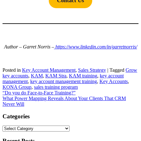
Contact Us
Author – Garret Norris –
https://www.linkedin.com/in/garretnorris/
Posted in
Key Account Management
,
Sales Strategy
|
Tagged
Grow
key accounts
,
KAM
,
KAM Stra
,
KAM training
,
key account
management
,
key account management training
,
Key Accounts
,
KONA Group
,
sales training program
Post
“Do you do Face-to-Face Training?”
What Power Mapping Reveals About Your Clients That CRM
navigation
Never Will
Categories
Categories
Recent Posts