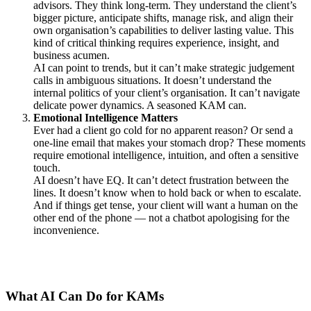
advisors. They think long-term. They understand the client’s
bigger picture, anticipate shifts, manage risk, and align their
own organisation’s capabilities to deliver lasting value. This
kind of critical thinking requires experience, insight, and
business acumen.
AI can point to trends, but it can’t make strategic judgement
calls in ambiguous situations. It doesn’t understand the
internal politics of your client’s organisation. It can’t navigate
delicate power dynamics. A seasoned KAM can.
Emotional Intelligence Matters
Ever had a client go cold for no apparent reason? Or send a
one-line email that makes your stomach drop? These moments
require emotional intelligence, intuition, and often a sensitive
touch.
AI doesn’t have EQ. It can’t detect frustration between the
lines. It doesn’t know when to hold back or when to escalate.
And if things get tense, your client will want a human on the
other end of the phone — not a chatbot apologising for the
inconvenience.
What AI Can Do for KAMs