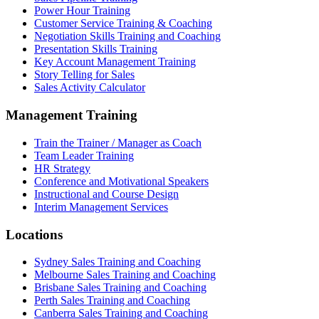
Power Hour Training
Customer Service Training & Coaching
Negotiation Skills Training and Coaching
Presentation Skills Training
Key Account Management Training
Story Telling for Sales
Sales Activity Calculator
Management Training
Train the Trainer / Manager as Coach
Team Leader Training
HR Strategy
Conference and Motivational Speakers
Instructional and Course Design
Interim Management Services
Locations
Sydney Sales Training and Coaching
Melbourne Sales Training and Coaching
Brisbane Sales Training and Coaching
Perth Sales Training and Coaching
Canberra Sales Training and Coaching