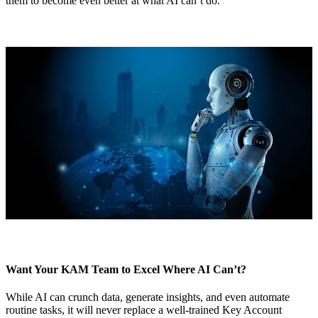
them to become even better at what AI can’t do.
Want Your KAM Team to Excel Where AI Can’t?
While AI can crunch data, generate insights, and even automate
routine tasks, it will never replace a well-trained Key Account