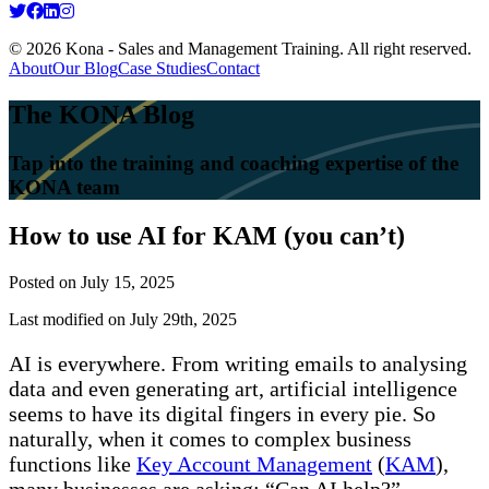
© 2026 Kona - Sales and Management Training. All right reserved.
About
Our Blog
Case Studies
Contact
The KONA Blog
Tap into the training and coaching expertise of the
KONA team
How to use AI for KAM (you can’t)
Posted on
July 15, 2025
Last modified on July 29th, 2025
AI is everywhere. From writing emails to analysing
data and even generating art, artificial intelligence
seems to have its digital fingers in every pie. So
naturally, when it comes to complex business
functions like
Key Account Management
(
KAM
),
many businesses are asking: “Can AI help?”