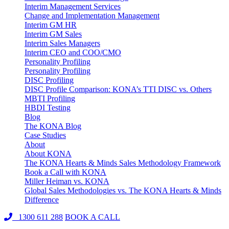
Interim Management Services
Change and Implementation Management
Interim GM HR
Interim GM Sales
Interim Sales Managers
Interim CEO and COO/CMO
Personality Profiling
Personality Profiling
DISC Profiling
DISC Profile Comparison: KONA’s TTI DISC vs. Others
MBTI Profiling
HBDI Testing
Blog
The KONA Blog
Case Studies
About
About KONA
The KONA Hearts & Minds Sales Methodology Framework
Book a Call with KONA
Miller Heiman vs. KONA
Global Sales Methodologies vs. The KONA Hearts & Minds
Difference
1300 611 288
BOOK A CALL