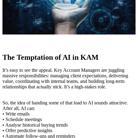
The Temptation of AI in KAM
It’s easy to see the appeal. Key Account Managers are juggling
massive responsibilities: managing client expectations, delivering
value, coordinating with internal teams, and building long-term
relationships that actually stick. It’s a high-stakes role.
So, the idea of handing some of that load to AI sounds attractive.
After all, AI can:
• Write emails
• Schedule meetings
• Analyse historical buying trends
• Offer predictive insights
• Automate follow-ups and reminders