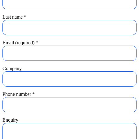
Last name
*
Email (required)
*
Company
Phone number
*
Enquiry