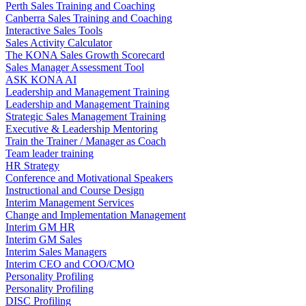
Perth Sales Training and Coaching
Canberra Sales Training and Coaching
Interactive Sales Tools
Sales Activity Calculator
The KONA Sales Growth Scorecard
Sales Manager Assessment Tool
ASK KONA AI
Leadership and Management Training
Leadership and Management Training
Strategic Sales Management Training
Executive & Leadership Mentoring
Train the Trainer / Manager as Coach
Team leader training
HR Strategy
Conference and Motivational Speakers
Instructional and Course Design
Interim Management Services
Change and Implementation Management
Interim GM HR
Interim GM Sales
Interim Sales Managers
Interim CEO and COO/CMO
Personality Profiling
Personality Profiling
DISC Profiling