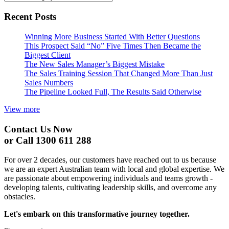
Recent Posts
Winning More Business Started With Better Questions
This Prospect Said “No” Five Times Then Became the
Biggest Client
The New Sales Manager’s Biggest Mistake
The Sales Training Session That Changed More Than Just
Sales Numbers
The Pipeline Looked Full, The Results Said Otherwise
View more
Contact Us Now
or Call 1300 611 288
For over 2 decades, our customers have reached out to us because
we are an expert Australian team with local and global expertise. We
are passionate about empowering individuals and teams growth -
developing talents, cultivating leadership skills, and overcome any
obstacles.
Let's embark on this transformative journey together.