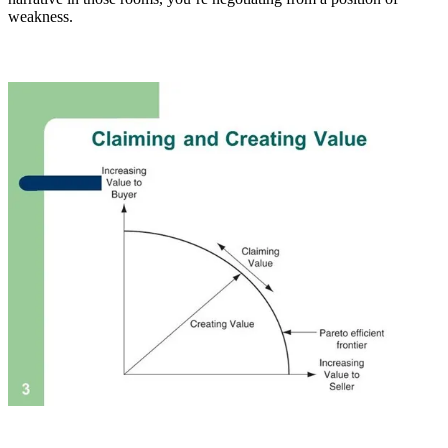
weakness.