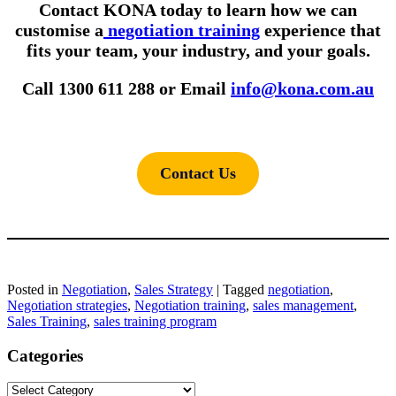
Contact KONA today to learn how we can
customise a
negotiation training
experience that
fits your team, your industry, and your goals.
Call 1300 611 288 or Email
info@kona.com.au
Contact Us
Posted in
Negotiation
,
Sales Strategy
|
Tagged
negotiation
,
Negotiation strategies
,
Negotiation training
,
sales management
,
Sales Training
,
sales training program
Categories
Categories