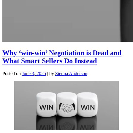
Why ‘win-win’ Negotiation is Dead and
What Smart Sellers Do Instead
Posted on
June 3, 2025
|
by
Sienna Anderson