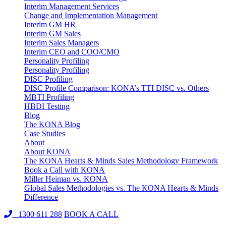
Interim Management Services
Change and Implementation Management
Interim GM HR
Interim GM Sales
Interim Sales Managers
Interim CEO and COO/CMO
Personality Profiling
Personality Profiling
DISC Profiling
DISC Profile Comparison: KONA’s TTI DISC vs. Others
MBTI Profiling
HBDI Testing
Blog
The KONA Blog
Case Studies
About
About KONA
The KONA Hearts & Minds Sales Methodology Framework
Book a Call with KONA
Miller Heiman vs. KONA
Global Sales Methodologies vs. The KONA Hearts & Minds
Difference
1300 611 288
BOOK A CALL