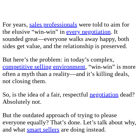
For years,
sales professionals
were told to aim for
the elusive “win-win” in
every negotiation
. It
sounded great—everyone walks away happy, both
sides get value, and the relationship is preserved.
But here’s the problem: in today’s complex,
competitive selling environment
, “win-win” is more
often a myth than a reality—and it’s killing deals,
not closing them.
So, is the idea of a fair, respectful
negotiation
dead?
Absolutely not.
But the outdated approach of trying to please
everyone equally? That’s done. Let’s talk about why,
and what
smart sellers
are doing instead.