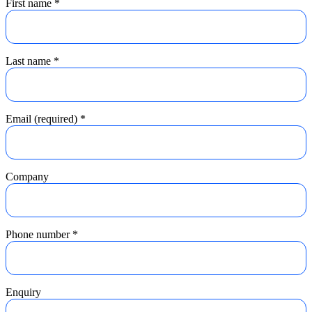
First name
*
Last name
*
Email (required)
*
Company
Phone number
*
Enquiry