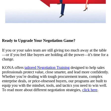
Ready to Upgrade Your Negotiation Game?
If you or your sales team are still giving too much away at the table
—or if you feel like buyers are holding all the power—it’s time for a
change.
KONA offers
tailored Negotiation Training
designed to help sales
professionals protect value, close smarter, and lead more confidently.
Whether you’re dealing with tough procurement teams, complex
enterprise deals, or price-obsessed buyers, our programs are built to
equip you with the mindset, tools, and tactics you need to win well.
To read more about different negotiation strategies,
click here
.