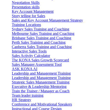
Negotiation Skills
Presentation skills
Key Account Management
Story telling for Sales
Sales and Key Account Management Strategy
Training Locations
Sydney Sales Training and Coaching
Melbourne Sales Training and Coaching
Brisbane Sales Training and Coaching
Perth Sales Training and Coaching
Canberra Sales Training and Coaching
Interactive Sales Tools
Sales Activity Calculator
The KONA Sales Growth Scorecard
Sales Manager Assessment Tool
ASK KONA AI
Leadership and Management Training
Leadership and Management Training
Strategic Sales Management Training
Executive & Leadership Mentoring
Train the Trainer / Manager as Coach
Team leader training
HR Strategy
Conference and Motivational Speakers
Instructional and Course Design