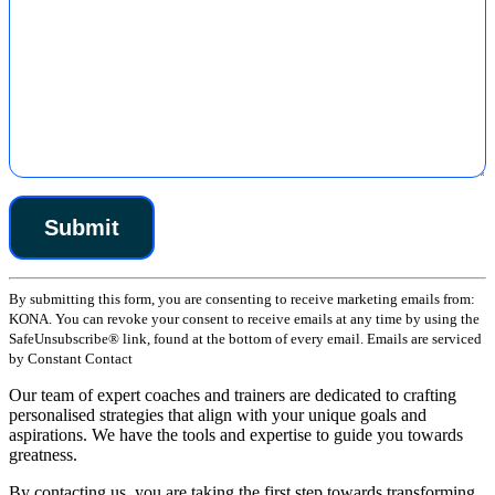
Constant
By submitting this form, you are consenting to receive marketing emails from:
Contact
KONA. You can revoke your consent to receive emails at any time by using the
Use.
SafeUnsubscribe® link, found at the bottom of every email. Emails are serviced
Please
by Constant Contact
leave
this
Our team of expert coaches and trainers are dedicated to crafting
field
personalised strategies that align with your unique goals and
blank.
aspirations. We have the tools and expertise to guide you towards
greatness.
By contacting us, you are taking the first step towards transforming