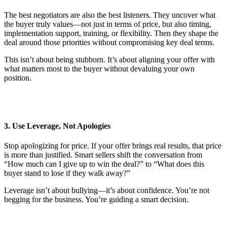
The best negotiators are also the best listeners. They uncover what
the buyer truly values—not just in terms of price, but also timing,
implementation support, training, or flexibility. Then they shape the
deal around those priorities without compromising key deal terms.
This isn’t about being stubborn. It’s about aligning your offer with
what matters most to the buyer without devaluing your own
position.
3. Use Leverage, Not Apologies
Stop apologizing for price. If your offer brings real results, that price
is more than justified. Smart sellers shift the conversation from
“How much can I give up to win the deal?” to “What does this
buyer stand to lose if they walk away?”
Leverage isn’t about bullying—it’s about confidence. You’re not
begging for the business. You’re guiding a smart decision.