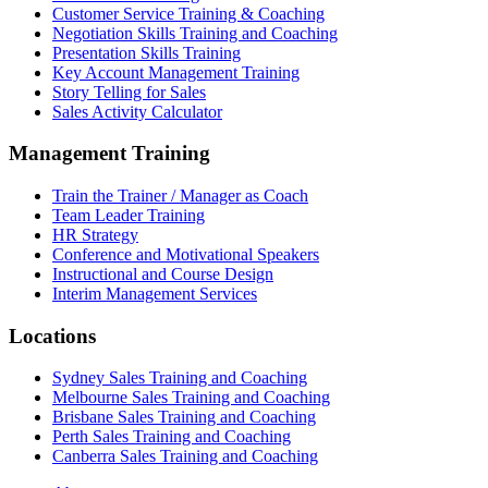
Customer Service Training & Coaching
Negotiation Skills Training and Coaching
Presentation Skills Training
Key Account Management Training
Story Telling for Sales
Sales Activity Calculator
Management Training
Train the Trainer / Manager as Coach
Team Leader Training
HR Strategy
Conference and Motivational Speakers
Instructional and Course Design
Interim Management Services
Locations
Sydney Sales Training and Coaching
Melbourne Sales Training and Coaching
Brisbane Sales Training and Coaching
Perth Sales Training and Coaching
Canberra Sales Training and Coaching