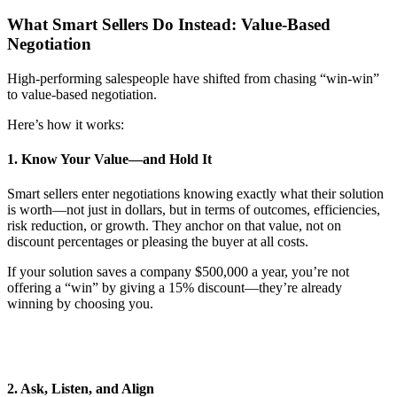
What Smart Sellers Do Instead: Value-Based
Negotiation
High-performing salespeople have shifted from chasing “win-win”
to value-based negotiation.
Here’s how it works:
1. Know Your Value—and Hold It
Smart sellers enter negotiations knowing exactly what their solution
is worth—not just in dollars, but in terms of outcomes, efficiencies,
risk reduction, or growth. They anchor on that value, not on
discount percentages or pleasing the buyer at all costs.
If your solution saves a company $500,000 a year, you’re not
offering a “win” by giving a 15% discount—they’re already
winning by choosing you.
2. Ask, Listen, and Align