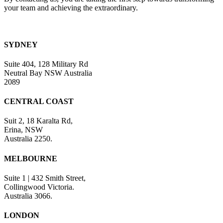
your team and achieving the extraordinary.
SYDNEY
Suite 404, 128 Military Rd
Neutral Bay NSW Australia
2089
CENTRAL COAST
Suit 2, 18 Karalta Rd,
Erina, NSW
Australia 2250.
MELBOURNE
Suite 1 | 432 Smith Street,
Collingwood Victoria.
Australia 3066.
LONDON