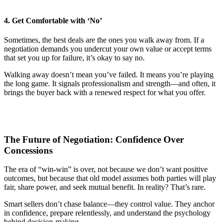
4. Get Comfortable with ‘No’
Sometimes, the best deals are the ones you walk away from. If a
negotiation demands you undercut your own value or accept terms
that set you up for failure, it’s okay to say no.
Walking away doesn’t mean you’ve failed. It means you’re playing
the long game. It signals professionalism and strength—and often, it
brings the buyer back with a renewed respect for what you offer.
The Future of Negotiation: Confidence Over
Concessions
The era of “win-win” is over, not because we don’t want positive
outcomes, but because that old model assumes both parties will play
fair, share power, and seek mutual benefit. In reality? That’s rare.
Smart sellers don’t chase balance—they control value. They anchor
in confidence, prepare relentlessly, and understand the psychology
behind decision-making.