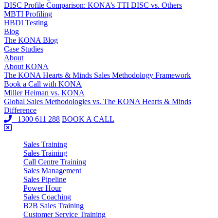
DISC Profile Comparison: KONA’s TTI DISC vs. Others
MBTI Profiling
HBDI Testing
Blog
The KONA Blog
Case Studies
About
About KONA
The KONA Hearts & Minds Sales Methodology Framework
Book a Call with KONA
Miller Heiman vs. KONA
Global Sales Methodologies vs. The KONA Hearts & Minds
Difference
1300 611 288
BOOK A CALL
Sales Training
Sales Training
Call Centre Training
Sales Management
Sales Pipeline
Power Hour
Sales Coaching
B2B Sales Training
Customer Service Training