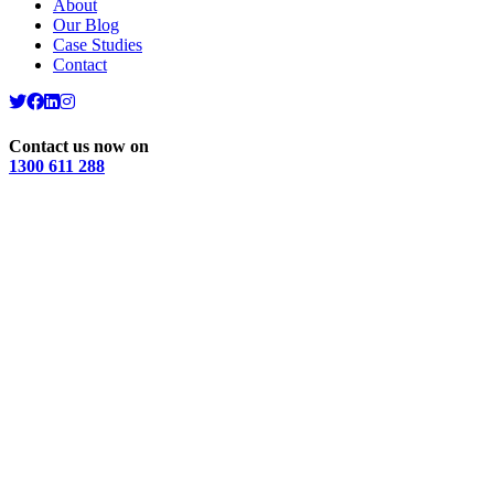
About
Our Blog
Case Studies
Contact
Contact us now on
1300 611 288