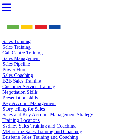
Skip
to
content
Sales Training
Sales Training
Call Centre Training
Sales Management
Sales Pipeline
Power Hour
Sales Coaching
B2B Sales Training
Customer Service Training
Negotiation Skills
Presentation skills
Key Account Management
Story telling for Sales
Sales and Key Account Management Strategy
Training Locations
Sydney Sales Training and Coaching
Melbourne Sales Training and Coaching
Brisbane Sales Training and Coaching