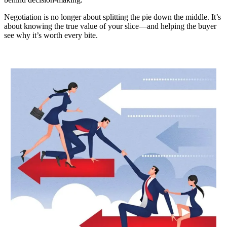
Negotiation is no longer about splitting the pie down the middle. It’s
about knowing the true value of your slice—and helping the buyer
see why it’s worth every bite.