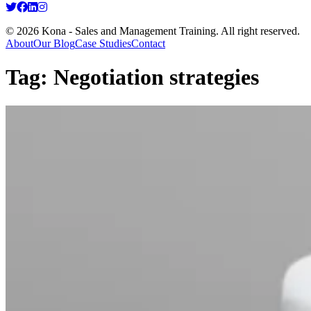
© 2026 Kona - Sales and Management Training. All right reserved.
About
Our Blog
Case Studies
Contact
Tag:
Negotiation strategies