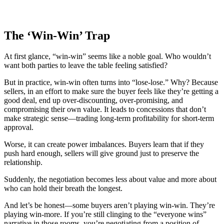
The ‘Win-Win’ Trap
At first glance, “win-win” seems like a noble goal. Who wouldn’t
want both parties to leave the table feeling satisfied?
But in practice, win-win often turns into “lose-lose.” Why? Because
sellers, in an effort to make sure the buyer feels like they’re getting a
good deal, end up over-discounting, over-promising, and
compromising their own value. It leads to concessions that don’t
make strategic sense—trading long-term profitability for short-term
approval.
Worse, it can create power imbalances. Buyers learn that if they
push hard enough, sellers will give ground just to preserve the
relationship.
Suddenly, the negotiation becomes less about value and more about
who can hold their breath the longest.
And let’s be honest—some buyers aren’t playing win-win. They’re
playing win-more. If you’re still clinging to the “everyone wins”
narrative in those rooms, you’re negotiating from a position of