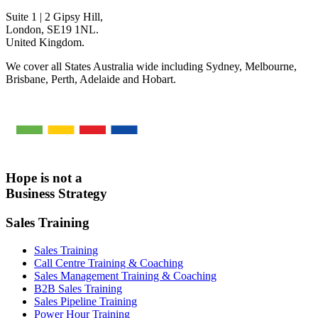
Suite 1 | 2 Gipsy Hill,
London, SE19 1NL.
United Kingdom.
We cover all States Australia wide including Sydney, Melbourne,
Brisbane, Perth, Adelaide and Hobart.
Hope is not a
Business Strategy
Sales Training
Sales Training
Call Centre Training & Coaching
Sales Management Training & Coaching
B2B Sales Training
Sales Pipeline Training
Power Hour Training