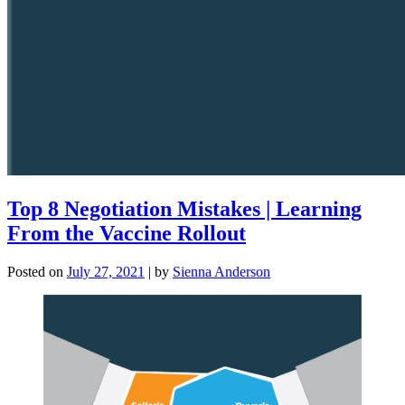
Top 8 Negotiation Mistakes | Learning
From the Vaccine Rollout
Posted on
July 27, 2021
|
by
Sienna Anderson