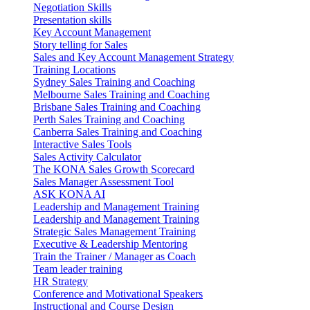
Negotiation Skills
Presentation skills
Key Account Management
Story telling for Sales
Sales and Key Account Management Strategy
Training Locations
Sydney Sales Training and Coaching
Melbourne Sales Training and Coaching
Brisbane Sales Training and Coaching
Perth Sales Training and Coaching
Canberra Sales Training and Coaching
Interactive Sales Tools
Sales Activity Calculator
The KONA Sales Growth Scorecard
Sales Manager Assessment Tool
ASK KONA AI
Leadership and Management Training
Leadership and Management Training
Strategic Sales Management Training
Executive & Leadership Mentoring
Train the Trainer / Manager as Coach
Team leader training
HR Strategy
Conference and Motivational Speakers
Instructional and Course Design