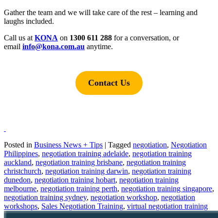
Gather the team and we will take care of the rest – learning and
laughs included.
Call us at
KONA
on
1300 611 288
for a conversation, or
email
i
nfo@kona.com.au
anytime.
Contact Us
Posted in
Business News + Tips
|
Tagged
negotiation
,
Negotiation
Philippines
,
negotiation training adelaide
,
negotiation training
auckland
,
negotiation training brisbane
,
negotiation training
christchurch
,
negotiation training darwin
,
negotiation training
dunedon
,
negotiation training hobart
,
negotiation training
melbourne
,
negotiation training perth
,
negotiation training singapore
,
negotiation training sydney
,
negotiation workshop
,
negotiation
workshops
,
Sales Negotiation Training
,
virtual negotiation training