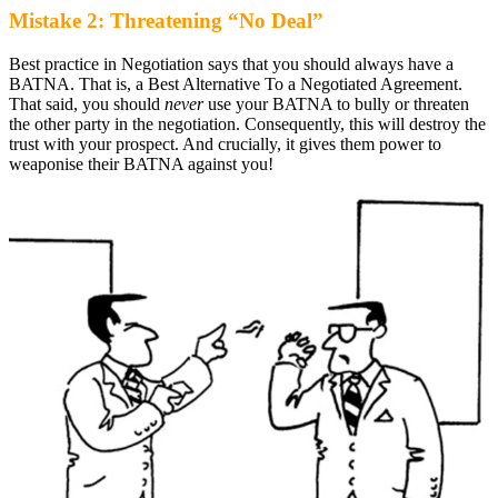
Mistake 2: Threatening “No Deal”
Best practice in Negotiation says that you should always have a
BATNA. That is, a Best Alternative To a Negotiated Agreement.
That said, you should
never
use your BATNA to bully or threaten
the other party in the negotiation. Consequently, this will destroy the
trust with your prospect. And crucially, it gives them power to
weaponise their BATNA against you!