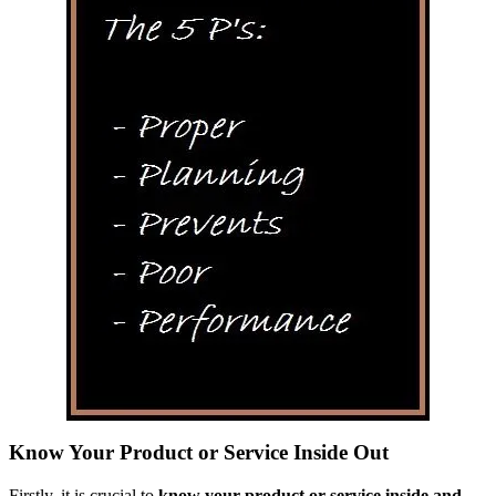
Know Your Product or Service Inside Out
Firstly, it is crucial to
know your product or service inside and