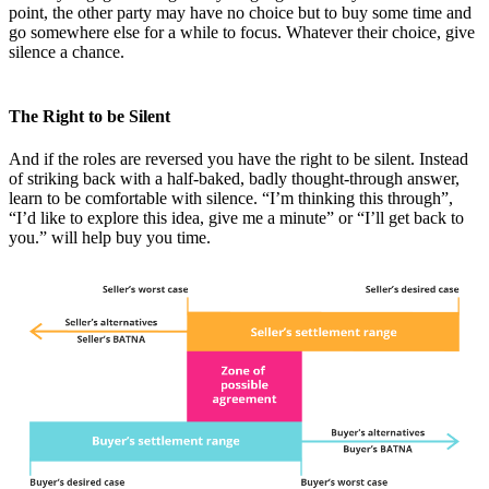
point, the other party may have no choice but to buy some time and
go somewhere else for a while to focus. Whatever their choice, give
silence a chance.
The Right to be Silent
And if the roles are reversed you have the right to be silent. Instead
of striking back with a half-baked, badly thought-through answer,
learn to be comfortable with silence. “I’m thinking this through”,
“I’d like to explore this idea, give me a minute” or “I’ll get back to
you.” will help buy you time.