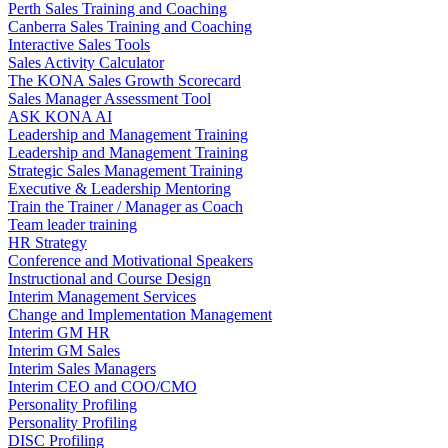
Perth Sales Training and Coaching
Canberra Sales Training and Coaching
Interactive Sales Tools
Sales Activity Calculator
The KONA Sales Growth Scorecard
Sales Manager Assessment Tool
ASK KONA AI
Leadership and Management Training
Leadership and Management Training
Strategic Sales Management Training
Executive & Leadership Mentoring
Train the Trainer / Manager as Coach
Team leader training
HR Strategy
Conference and Motivational Speakers
Instructional and Course Design
Interim Management Services
Change and Implementation Management
Interim GM HR
Interim GM Sales
Interim Sales Managers
Interim CEO and COO/CMO
Personality Profiling
Personality Profiling
DISC Profiling