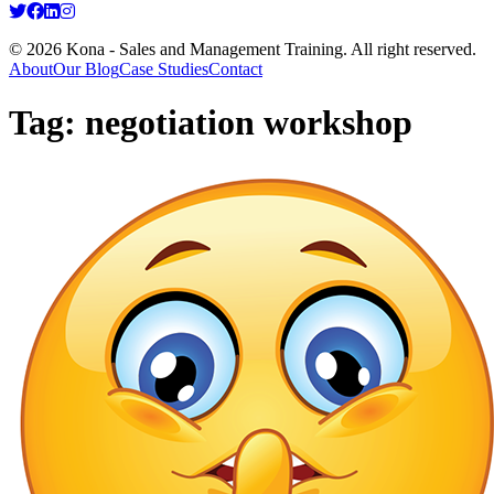
© 2026 Kona - Sales and Management Training. All right reserved.
About
Our Blog
Case Studies
Contact
Tag:
negotiation workshop