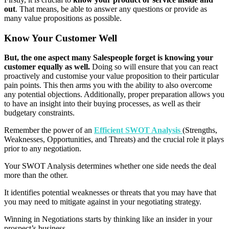
out
. That means, be able to answer any questions or provide as
many value propositions as possible.
Know Your Customer Well
But, the one aspect many Salespeople forget is knowing your
customer equally as well.
Doing so will ensure that you can react
proactively and customise your value proposition to their particular
pain points. This then arms you with the ability to also overcome
any potential objections. Additionally, proper preparation allows you
to have an insight into their buying processes, as well as their
budgetary constraints.
Remember the power of an
Efficient SWOT Analysis
(Strengths,
Weaknesses, Opportunities, and Threats) and the crucial role it plays
prior to any negotiation.
Your SWOT Analysis determines whether one side needs the deal
more than the other.
It identifies potential weaknesses or threats that you may have that
you may need to mitigate against in your negotiating strategy.
Winning in Negotiations starts by thinking like an insider in your
prospect’s business.