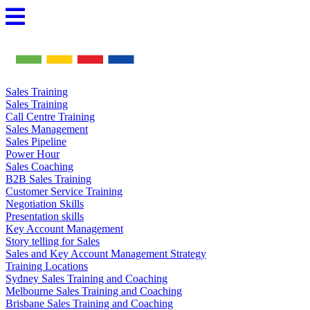
Skip
to
content
Sales Training
Sales Training
Call Centre Training
Sales Management
Sales Pipeline
Power Hour
Sales Coaching
B2B Sales Training
Customer Service Training
Negotiation Skills
Presentation skills
Key Account Management
Story telling for Sales
Sales and Key Account Management Strategy
Training Locations
Sydney Sales Training and Coaching
Melbourne Sales Training and Coaching
Brisbane Sales Training and Coaching