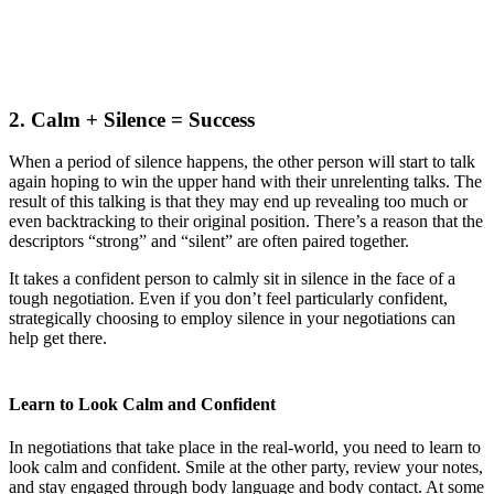
2. Calm + Silence = Success
When a period of silence happens, the other person will start to talk
again hoping to win the upper hand with their unrelenting talks. The
result of this talking is that they may end up revealing too much or
even backtracking to their original position. There’s a reason that the
descriptors “strong” and “silent” are often paired together.
It takes a confident person to calmly sit in silence in the face of a
tough negotiation. Even if you don’t feel particularly confident,
strategically choosing to employ silence in your negotiations can
help get there.
Learn to Look Calm and Confident
In negotiations that take place in the real-world, you need to learn to
look calm and confident. Smile at the other party, review your notes,
and stay engaged through body language and body contact. At some