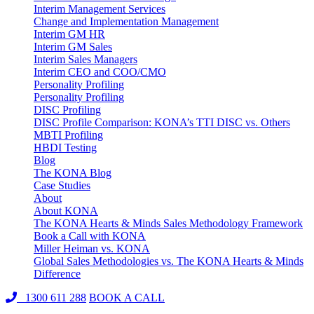
Interim Management Services
Change and Implementation Management
Interim GM HR
Interim GM Sales
Interim Sales Managers
Interim CEO and COO/CMO
Personality Profiling
Personality Profiling
DISC Profiling
DISC Profile Comparison: KONA’s TTI DISC vs. Others
MBTI Profiling
HBDI Testing
Blog
The KONA Blog
Case Studies
About
About KONA
The KONA Hearts & Minds Sales Methodology Framework
Book a Call with KONA
Miller Heiman vs. KONA
Global Sales Methodologies vs. The KONA Hearts & Minds
Difference
1300 611 288
BOOK A CALL