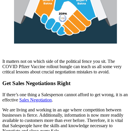
It matters not on which side of the political fence you sit. The
COVID Pfizer Vaccine rollout bungle can teach us all some very
critical lessons about crucial negotiation mistakes to avoid.
Get Sales Negotiations Right
If there’s one thing a Salesperson cannot afford to get wrong, it is an
effective
Sales Negotiation
.
We are living and working in an age where competition between
businesses is fierce. Additionally, information is now more readily
available to customers more than ever before. Therefore, it is vital
that Salespeople have the skills and knowledge necessary to
Negotiate and close
every
Sale.