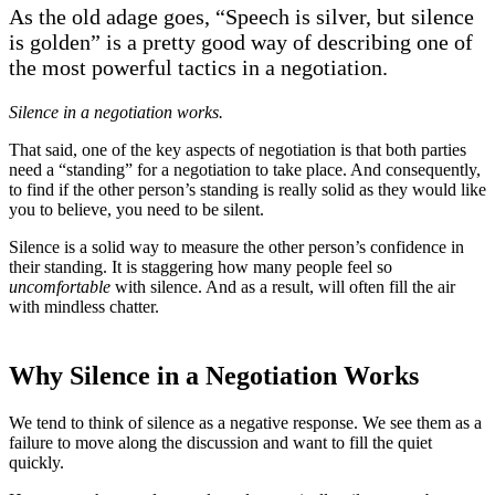
As the old adage goes, “Speech is silver, but silence
is golden” is a pretty good way of describing one of
the most powerful tactics in a negotiation.
Silence in a negotiation works.
That said, one of the key aspects of negotiation is that both parties
need a “standing” for a negotiation to take place. And consequently,
to find if the other person’s standing is really solid as they would like
you to believe, you need to be silent.
Silence is a solid way to measure the other person’s confidence in
their standing. It is staggering how many people feel so
uncomfortable
with silence. And as a result, will often fill the air
with mindless chatter.
Why Silence in a Negotiation Works
We tend to think of silence as a negative response. We see them as a
failure to move along the discussion and want to fill the quiet
quickly.