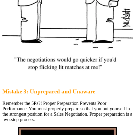
Mistake 3: Unprepared and Unaware
Remember the 5Ps?! Proper Preparation Prevents Poor
Performance. You must properly prepare so that you put yourself in
the strongest position for a Sales Negotiation. Proper preparation is a
two-step process.