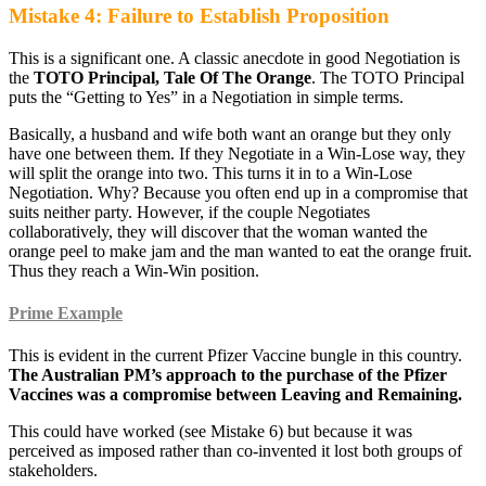
Mistake 4: Failure to Establish Proposition
This is a significant one. A classic anecdote in good Negotiation is
the
TOTO Principal, Tale Of The Orange
. The TOTO Principal
puts the “Getting to Yes” in a Negotiation in simple terms.
Basically, a husband and wife both want an orange but they only
have one between them. If they Negotiate in a Win-Lose way, they
will split the orange into two. This turns it in to a Win-Lose
Negotiation. Why? Because you often end up in a compromise that
suits neither party. However, if the couple Negotiates
collaboratively, they will discover that the woman wanted the
orange peel to make jam and the man wanted to eat the orange fruit.
Thus they reach a Win-Win position.
Prime Example
This is evident in the current Pfizer Vaccine bungle in this country.
The Australian PM’s approach to the purchase of the Pfizer
Vaccines was a compromise between Leaving and Remaining.
This could have worked (see Mistake 6) but because it was
perceived as imposed rather than co-invented it lost both groups of
stakeholders.