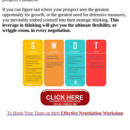
If you can figure out where your prospect sees the greatest
opportunity for growth, or the greatest need for defensive measures,
you inevitably embed yourself into their strategic thinking.
This
leverage in thinking will give you the ultimate flexibility, or
wriggle-room, in every negotiation.
To Book Your Team on their
Effective Negotiation Workshop