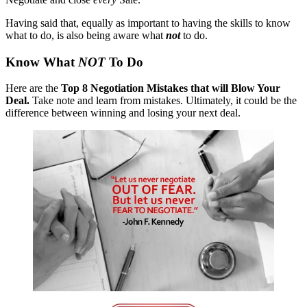
Having said that, equally as important to having the skills to know
what to do, is also being aware what
not
to do.
Know What
NOT
To Do
Here are the
Top 8 Negotiation Mistakes that will Blow Your
Deal.
Take note and learn from mistakes. Ultimately, it could be the
difference between winning and losing your next deal.