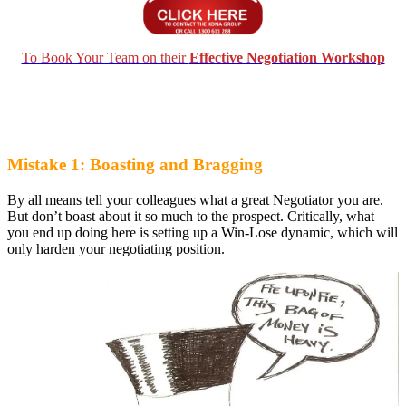
To Book Your Team on their
Effective Negotiation Workshop
Mistake 1: Boasting and Bragging
By all means tell your colleagues what a great Negotiator you are.
But don’t boast about it so much to the prospect. Critically, what
you end up doing here is setting up a Win-Lose dynamic, which will
only harden your negotiating position.