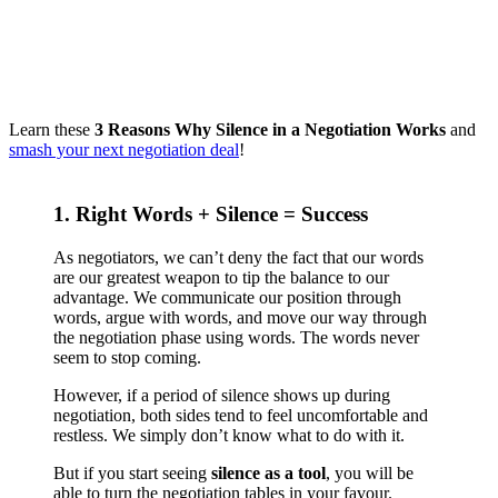
Learn these
3 Reasons Why Silence in a Negotiation Works
and
smash your next negotiation deal
!
1. Right Words + Silence = Success
As negotiators, we can’t deny the fact that our words
are our greatest weapon to tip the balance to our
advantage. We communicate our position through
words, argue with words, and move our way through
the negotiation phase using words. The words never
seem to stop coming.
However, if a period of silence shows up during
negotiation, both sides tend to feel uncomfortable and
restless. We simply don’t know what to do with it.
But if you start seeing
silence as a tool
, you will be
able to turn the negotiation tables in your favour.