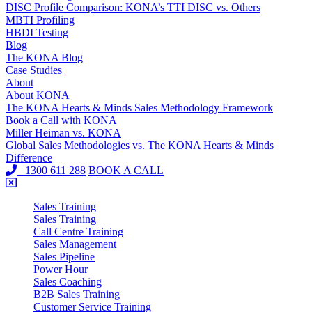
DISC Profile Comparison: KONA’s TTI DISC vs. Others
MBTI Profiling
HBDI Testing
Blog
The KONA Blog
Case Studies
About
About KONA
The KONA Hearts & Minds Sales Methodology Framework
Book a Call with KONA
Miller Heiman vs. KONA
Global Sales Methodologies vs. The KONA Hearts & Minds
Difference
1300 611 288
BOOK A CALL
Sales Training
Sales Training
Call Centre Training
Sales Management
Sales Pipeline
Power Hour
Sales Coaching
B2B Sales Training
Customer Service Training