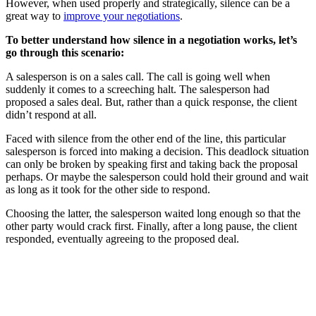
However, when used properly and strategically, silence can be a
great way to
improve your negotiations
.
To better understand how silence in a negotiation works, let’s
go through this scenario:
A salesperson is on a sales call. The call is going well when
suddenly it comes to a screeching halt. The salesperson had
proposed a sales deal. But, rather than a quick response, the client
didn’t respond at all.
Faced with silence from the other end of the line, this particular
salesperson is forced into making a decision. This deadlock situation
can only be broken by speaking first and taking back the proposal
perhaps. Or maybe the salesperson could hold their ground and wait
as long as it took for the other side to respond.
Choosing the latter, the salesperson waited long enough so that the
other party would crack first. Finally, after a long pause, the client
responded, eventually agreeing to the proposed deal.