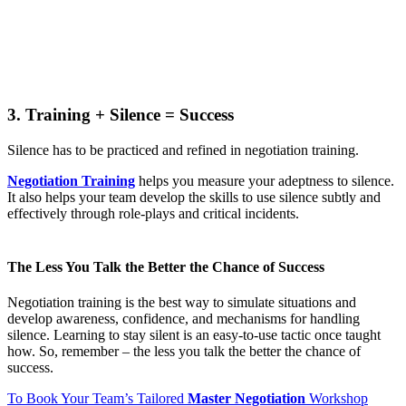
3. Training + Silence = Success
Silence has to be practiced and refined in negotiation training.
Negotiation Training
helps you measure your adeptness to silence.
It also helps your team develop the skills to use silence subtly and
effectively through role-plays and critical incidents.
The Less You Talk the Better the Chance of Success
Negotiation training is the best way to simulate situations and
develop awareness, confidence, and mechanisms for handling
silence. Learning to stay silent is an easy-to-use tactic once taught
how. So, remember – the less you talk the better the chance of
success.
To Book Your Team’s Tailored
Master Negotiation
Workshop