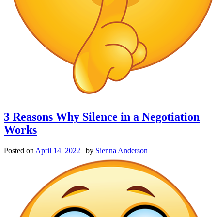
3 Reasons Why Silence in a Negotiation
Works
Posted on
April 14, 2022
|
by
Sienna Anderson