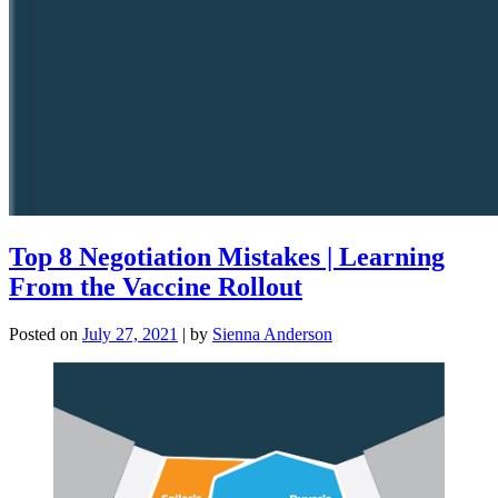
Top 8 Negotiation Mistakes | Learning
From the Vaccine Rollout
Posted on
July 27, 2021
|
by
Sienna Anderson