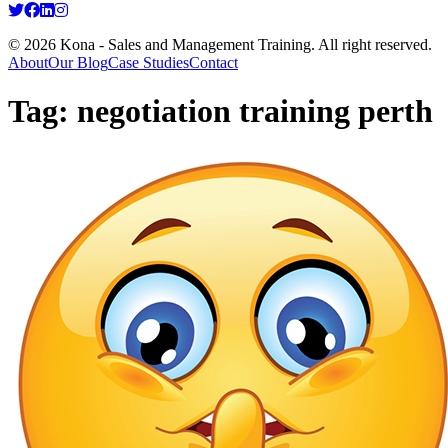
© 2026 Kona - Sales and Management Training. All right reserved.
About
Our Blog
Case Studies
Contact
Tag:
negotiation training perth