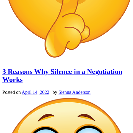
3 Reasons Why Silence in a Negotiation
Works
Posted on
April 14, 2022
|
by
Sienna Anderson