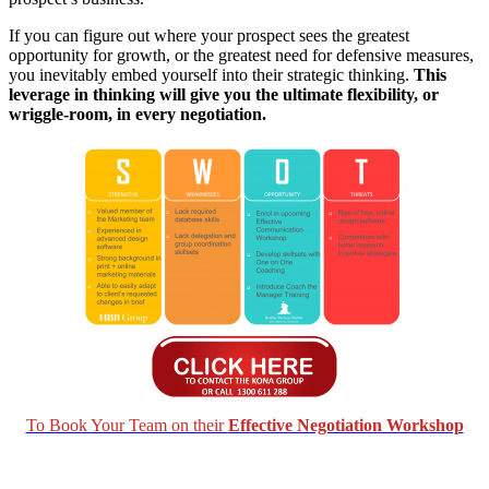
If you can figure out where your prospect sees the greatest
opportunity for growth, or the greatest need for defensive measures,
you inevitably embed yourself into their strategic thinking.
This
leverage in thinking will give you the ultimate flexibility, or
wriggle-room, in every negotiation.
To Book Your Team on their
Effective Negotiation Workshop