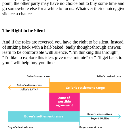
point, the other party may have no choice but to buy some time and
go somewhere else for a while to focus. Whatever their choice, give
silence a chance.
The Right to be Silent
And if the roles are reversed you have the right to be silent. Instead
of striking back with a half-baked, badly thought-through answer,
learn to be comfortable with silence. “I’m thinking this through”,
“I’d like to explore this idea, give me a minute” or “I’ll get back to
you.” will help buy you time.