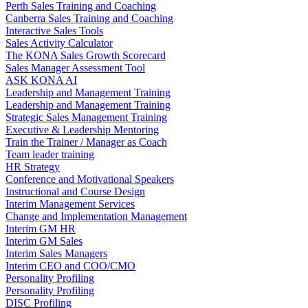
Perth Sales Training and Coaching
Canberra Sales Training and Coaching
Interactive Sales Tools
Sales Activity Calculator
The KONA Sales Growth Scorecard
Sales Manager Assessment Tool
ASK KONA AI
Leadership and Management Training
Leadership and Management Training
Strategic Sales Management Training
Executive & Leadership Mentoring
Train the Trainer / Manager as Coach
Team leader training
HR Strategy
Conference and Motivational Speakers
Instructional and Course Design
Interim Management Services
Change and Implementation Management
Interim GM HR
Interim GM Sales
Interim Sales Managers
Interim CEO and COO/CMO
Personality Profiling
Personality Profiling
DISC Profiling