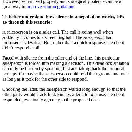
However, when used properly and strategically, silence can be a
great way to
improve your negotiations
.
To better understand how silence in a negotiation works, let’s
go through this scenario:
A salesperson is on a sales call. The call is going well when
suddenly it comes to a screeching halt. The salesperson had
proposed a sales deal. But, rather than a quick response, the client
didn’t respond at all.
Faced with silence from the other end of the line, this particular
salesperson is forced into making a decision. This deadlock situation
can only be broken by speaking first and taking back the proposal
perhaps. Or maybe the salesperson could hold their ground and wait
as long as it took for the other side to respond.
Choosing the latter, the salesperson waited long enough so that the
other party would crack first. Finally, after a long pause, the client
responded, eventually agreeing to the proposed deal.