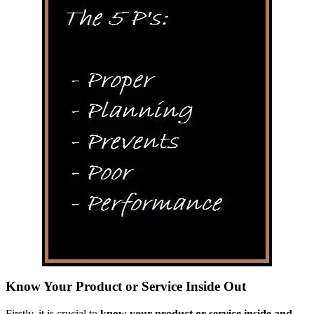
Know Your Product or Service Inside Out
Firstly, it is crucial to
know your product or service inside and