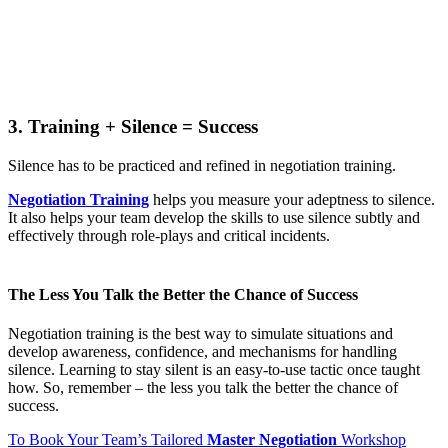
3. Training + Silence = Success
Silence has to be practiced and refined in negotiation training.
Negotiation Training
helps you measure your adeptness to silence.
It also helps your team develop the skills to use silence subtly and
effectively through role-plays and critical incidents.
The Less You Talk the Better the Chance of Success
Negotiation training is the best way to simulate situations and
develop awareness, confidence, and mechanisms for handling
silence. Learning to stay silent is an easy-to-use tactic once taught
how. So, remember – the less you talk the better the chance of
success.
To Book Your Team’s Tailored
Master Negotiation
Workshop