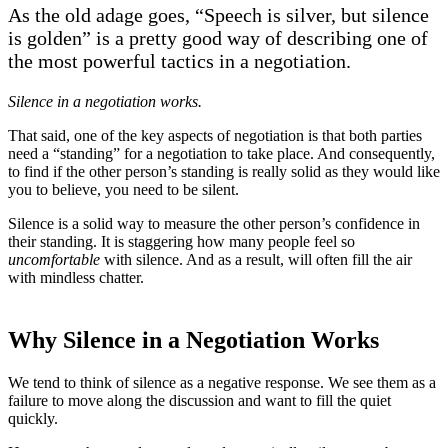
As the old adage goes, “Speech is silver, but silence
is golden” is a pretty good way of describing one of
the most powerful tactics in a negotiation.
Silence in a negotiation works.
That said, one of the key aspects of negotiation is that both parties
need a “standing” for a negotiation to take place. And consequently,
to find if the other person’s standing is really solid as they would like
you to believe, you need to be silent.
Silence is a solid way to measure the other person’s confidence in
their standing. It is staggering how many people feel so
uncomfortable
with silence. And as a result, will often fill the air
with mindless chatter.
Why Silence in a Negotiation Works
We tend to think of silence as a negative response. We see them as a
failure to move along the discussion and want to fill the quiet
quickly.