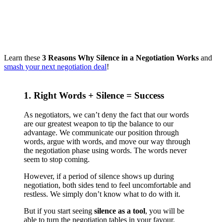
Learn these
3 Reasons Why Silence in a Negotiation Works
and
smash your next negotiation deal
!
1. Right Words + Silence = Success
As negotiators, we can’t deny the fact that our words
are our greatest weapon to tip the balance to our
advantage. We communicate our position through
words, argue with words, and move our way through
the negotiation phase using words. The words never
seem to stop coming.
However, if a period of silence shows up during
negotiation, both sides tend to feel uncomfortable and
restless. We simply don’t know what to do with it.
But if you start seeing
silence as a tool
, you will be
able to turn the negotiation tables in your favour.