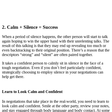
2. Calm + Silence = Success
When a period of silence happens, the other person will start to talk
again hoping to win the upper hand with their unrelenting talks. The
result of this talking is that they may end up revealing too much or
even backtracking to their original position. There’s a reason that the
descriptors “strong” and “silent” are often paired together.
It takes a confident person to calmly sit in silence in the face of a
tough negotiation. Even if you don’t feel particularly confident,
strategically choosing to employ silence in your negotiations can
help get there.
Learn to Look Calm and Confident
In negotiations that take place in the real-world, you need to learn to
look calm and confident. Smile at the other party, review your notes,
and stay engaged through body language and body contact. At some