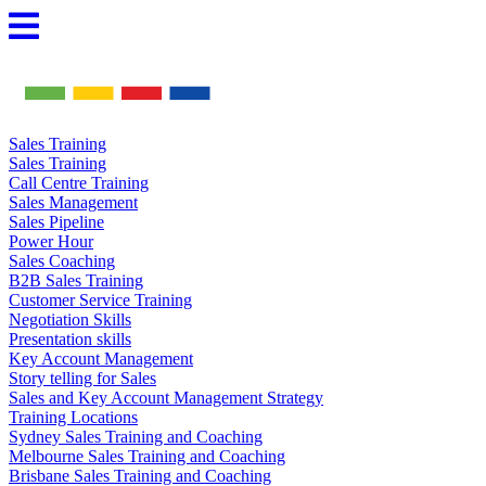
Skip
to
content
Sales Training
Sales Training
Call Centre Training
Sales Management
Sales Pipeline
Power Hour
Sales Coaching
B2B Sales Training
Customer Service Training
Negotiation Skills
Presentation skills
Key Account Management
Story telling for Sales
Sales and Key Account Management Strategy
Training Locations
Sydney Sales Training and Coaching
Melbourne Sales Training and Coaching
Brisbane Sales Training and Coaching