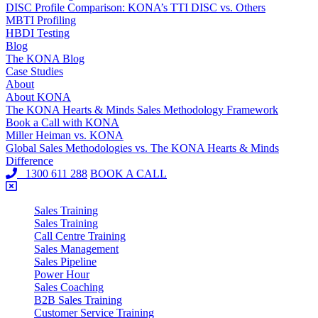
DISC Profile Comparison: KONA’s TTI DISC vs. Others
MBTI Profiling
HBDI Testing
Blog
The KONA Blog
Case Studies
About
About KONA
The KONA Hearts & Minds Sales Methodology Framework
Book a Call with KONA
Miller Heiman vs. KONA
Global Sales Methodologies vs. The KONA Hearts & Minds
Difference
1300 611 288
BOOK A CALL
Sales Training
Sales Training
Call Centre Training
Sales Management
Sales Pipeline
Power Hour
Sales Coaching
B2B Sales Training
Customer Service Training