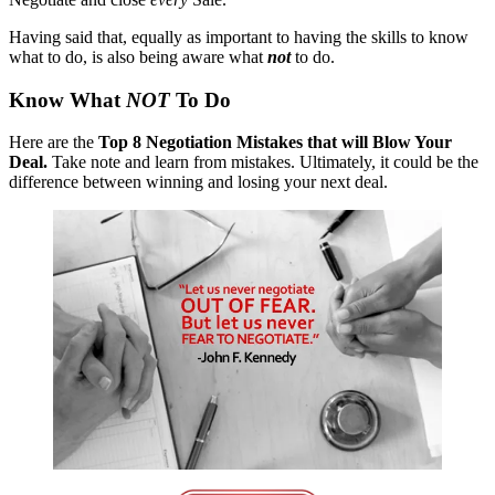
Having said that, equally as important to having the skills to know
what to do, is also being aware what
not
to do.
Know What
NOT
To Do
Here are the
Top 8 Negotiation Mistakes that will Blow Your
Deal.
Take note and learn from mistakes. Ultimately, it could be the
difference between winning and losing your next deal.