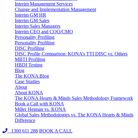
Interim Management Services
Change and Implementation Management
Interim GM HR
Interim GM Sales
Interim Sales Managers
Interim CEO and COO/CMO
Personality Profiling
Personality Profiling
DISC Profiling
DISC Profile Comparison: KONA’s TTI DISC vs. Others
MBTI Profiling
HBDI Testing
Blog
The KONA Blog
Case Studies
About
About KONA
The KONA Hearts & Minds Sales Methodology Framework
Book a Call with KONA
Miller Heiman vs. KONA
Global Sales Methodologies vs. The KONA Hearts & Minds
Difference
1300 611 288
BOOK A CALL