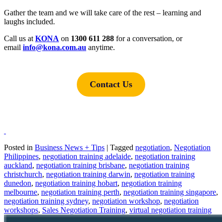
Gather the team and we will take care of the rest – learning and
laughs included.
Call us at
KONA
on
1300 611 288
for a conversation, or
email
i
nfo@kona.com.au
anytime.
Contact Us
Posted in
Business News + Tips
|
Tagged
negotiation
,
Negotiation
Philippines
,
negotiation training adelaide
,
negotiation training
auckland
,
negotiation training brisbane
,
negotiation training
christchurch
,
negotiation training darwin
,
negotiation training
dunedon
,
negotiation training hobart
,
negotiation training
melbourne
,
negotiation training perth
,
negotiation training singapore
,
negotiation training sydney
,
negotiation workshop
,
negotiation
workshops
,
Sales Negotiation Training
,
virtual negotiation training