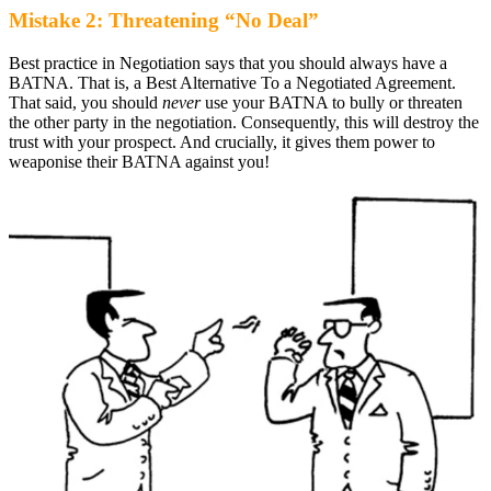
Mistake 2: Threatening “No Deal”
Best practice in Negotiation says that you should always have a
BATNA. That is, a Best Alternative To a Negotiated Agreement.
That said, you should
never
use your BATNA to bully or threaten
the other party in the negotiation. Consequently, this will destroy the
trust with your prospect. And crucially, it gives them power to
weaponise their BATNA against you!