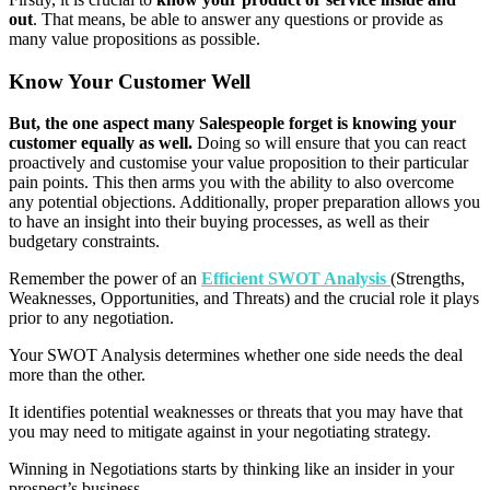
out
. That means, be able to answer any questions or provide as
many value propositions as possible.
Know Your Customer Well
But, the one aspect many Salespeople forget is knowing your
customer equally as well.
Doing so will ensure that you can react
proactively and customise your value proposition to their particular
pain points. This then arms you with the ability to also overcome
any potential objections. Additionally, proper preparation allows you
to have an insight into their buying processes, as well as their
budgetary constraints.
Remember the power of an
Efficient SWOT Analysis
(Strengths,
Weaknesses, Opportunities, and Threats) and the crucial role it plays
prior to any negotiation.
Your SWOT Analysis determines whether one side needs the deal
more than the other.
It identifies potential weaknesses or threats that you may have that
you may need to mitigate against in your negotiating strategy.
Winning in Negotiations starts by thinking like an insider in your
prospect’s business.