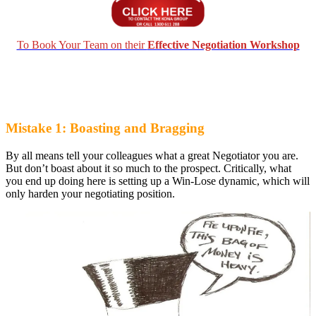
To Book Your Team on their
Effective Negotiation Workshop
Mistake 1: Boasting and Bragging
By all means tell your colleagues what a great Negotiator you are.
But don’t boast about it so much to the prospect. Critically, what
you end up doing here is setting up a Win-Lose dynamic, which will
only harden your negotiating position.