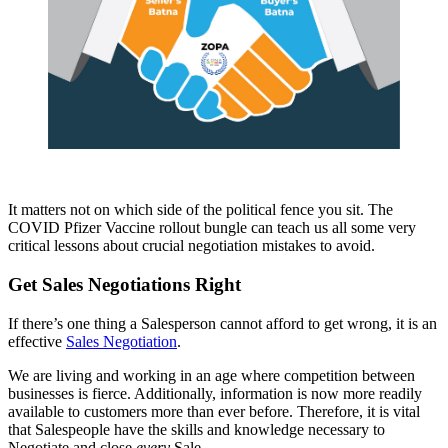
It matters not on which side of the political fence you sit. The
COVID Pfizer Vaccine rollout bungle can teach us all some very
critical lessons about crucial negotiation mistakes to avoid.
Get Sales Negotiations Right
If there’s one thing a Salesperson cannot afford to get wrong, it is an
effective
Sales Negotiation
.
We are living and working in an age where competition between
businesses is fierce. Additionally, information is now more readily
available to customers more than ever before. Therefore, it is vital
that Salespeople have the skills and knowledge necessary to
Negotiate and close
every
Sale.