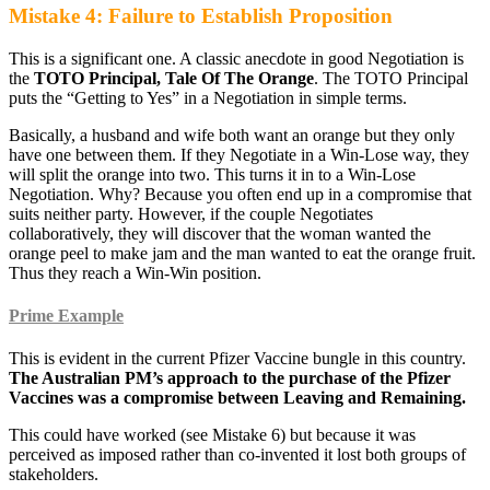
Mistake 4: Failure to Establish Proposition
This is a significant one. A classic anecdote in good Negotiation is
the
TOTO Principal, Tale Of The Orange
. The TOTO Principal
puts the “Getting to Yes” in a Negotiation in simple terms.
Basically, a husband and wife both want an orange but they only
have one between them. If they Negotiate in a Win-Lose way, they
will split the orange into two. This turns it in to a Win-Lose
Negotiation. Why? Because you often end up in a compromise that
suits neither party. However, if the couple Negotiates
collaboratively, they will discover that the woman wanted the
orange peel to make jam and the man wanted to eat the orange fruit.
Thus they reach a Win-Win position.
Prime Example
This is evident in the current Pfizer Vaccine bungle in this country.
The Australian PM’s approach to the purchase of the Pfizer
Vaccines was a compromise between Leaving and Remaining.
This could have worked (see Mistake 6) but because it was
perceived as imposed rather than co-invented it lost both groups of
stakeholders.