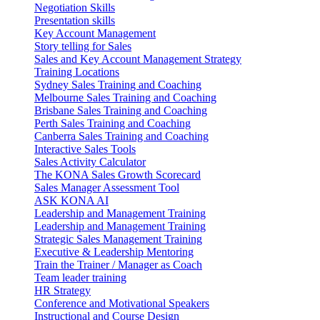
Negotiation Skills
Presentation skills
Key Account Management
Story telling for Sales
Sales and Key Account Management Strategy
Training Locations
Sydney Sales Training and Coaching
Melbourne Sales Training and Coaching
Brisbane Sales Training and Coaching
Perth Sales Training and Coaching
Canberra Sales Training and Coaching
Interactive Sales Tools
Sales Activity Calculator
The KONA Sales Growth Scorecard
Sales Manager Assessment Tool
ASK KONA AI
Leadership and Management Training
Leadership and Management Training
Strategic Sales Management Training
Executive & Leadership Mentoring
Train the Trainer / Manager as Coach
Team leader training
HR Strategy
Conference and Motivational Speakers
Instructional and Course Design