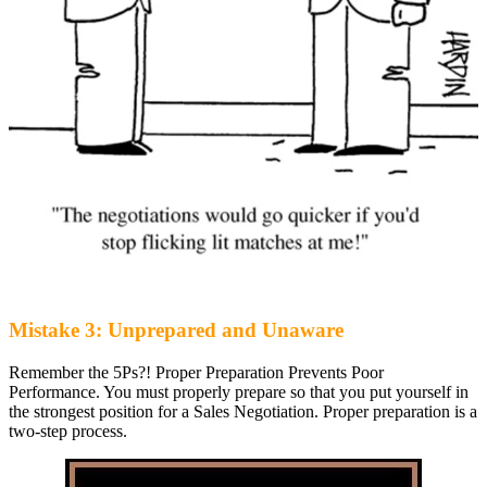
Mistake 3: Unprepared and Unaware
Remember the 5Ps?! Proper Preparation Prevents Poor
Performance. You must properly prepare so that you put yourself in
the strongest position for a Sales Negotiation. Proper preparation is a
two-step process.