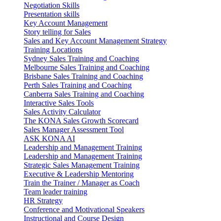
Negotiation Skills
Presentation skills
Key Account Management
Story telling for Sales
Sales and Key Account Management Strategy
Training Locations
Sydney Sales Training and Coaching
Melbourne Sales Training and Coaching
Brisbane Sales Training and Coaching
Perth Sales Training and Coaching
Canberra Sales Training and Coaching
Interactive Sales Tools
Sales Activity Calculator
The KONA Sales Growth Scorecard
Sales Manager Assessment Tool
ASK KONA AI
Leadership and Management Training
Leadership and Management Training
Strategic Sales Management Training
Executive & Leadership Mentoring
Train the Trainer / Manager as Coach
Team leader training
HR Strategy
Conference and Motivational Speakers
Instructional and Course Design