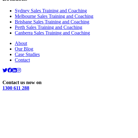
Sydney Sales Training and Coaching
Melbourne Sales Training and Coaching
Brisbane Sales Training and Coaching
Perth Sales Training and Coaching
Canberra Sales Training and Coaching
About
Our Blog
Case Studies
Contact
Contact us now on
1300 611 288