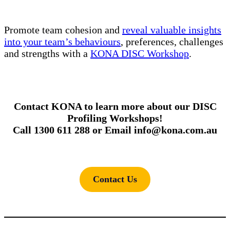
Promote team cohesion and
reveal valuable insights
into your team’s behaviours
, preferences, challenges
and strengths with a
KONA DISC Workshop
.
Contact KONA to learn more about our DISC
Profiling Workshops!
Call 1300 611 288 or Email info@kona.com.au
Contact Us