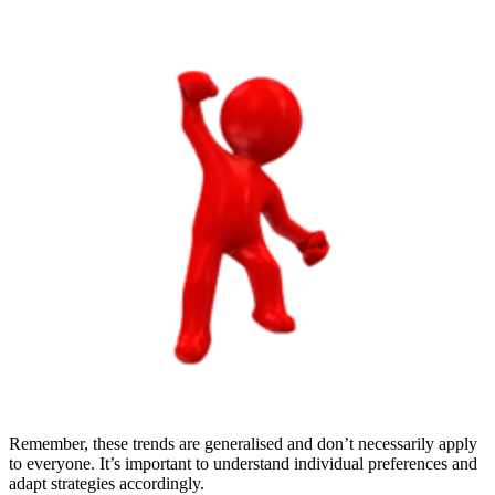
Remember, these trends are generalised and don’t necessarily apply
to everyone. It’s important to understand individual preferences and
adapt strategies accordingly.