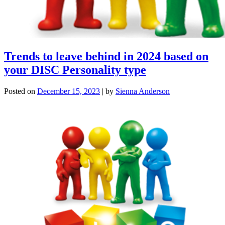
Trends to leave behind in 2024 based on
your DISC Personality type
Posted on
December 15, 2023
|
by
Sienna Anderson