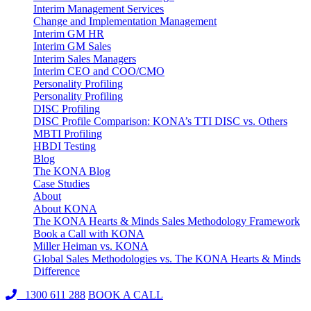
Interim Management Services
Change and Implementation Management
Interim GM HR
Interim GM Sales
Interim Sales Managers
Interim CEO and COO/CMO
Personality Profiling
Personality Profiling
DISC Profiling
DISC Profile Comparison: KONA’s TTI DISC vs. Others
MBTI Profiling
HBDI Testing
Blog
The KONA Blog
Case Studies
About
About KONA
The KONA Hearts & Minds Sales Methodology Framework
Book a Call with KONA
Miller Heiman vs. KONA
Global Sales Methodologies vs. The KONA Hearts & Minds
Difference
1300 611 288
BOOK A CALL