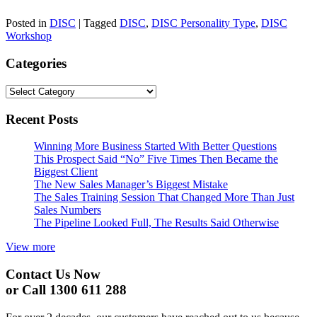
Posted in
DISC
|
Tagged
DISC
,
DISC Personality Type
,
DISC
Workshop
Categories
Categories
Recent Posts
Winning More Business Started With Better Questions
This Prospect Said “No” Five Times Then Became the
Biggest Client
The New Sales Manager’s Biggest Mistake
The Sales Training Session That Changed More Than Just
Sales Numbers
The Pipeline Looked Full, The Results Said Otherwise
View more
Contact Us Now
or Call 1300 611 288