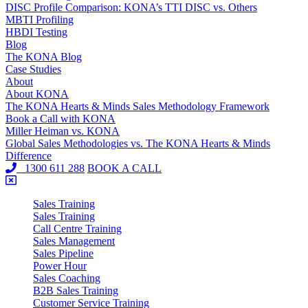
DISC Profile Comparison: KONA’s TTI DISC vs. Others
MBTI Profiling
HBDI Testing
Blog
The KONA Blog
Case Studies
About
About KONA
The KONA Hearts & Minds Sales Methodology Framework
Book a Call with KONA
Miller Heiman vs. KONA
Global Sales Methodologies vs. The KONA Hearts & Minds
Difference
1300 611 288
BOOK A CALL
Sales Training
Sales Training
Call Centre Training
Sales Management
Sales Pipeline
Power Hour
Sales Coaching
B2B Sales Training
Customer Service Training