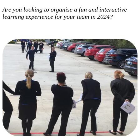
Are you looking to organise a fun and interactive
learning experience for your team in 2024?