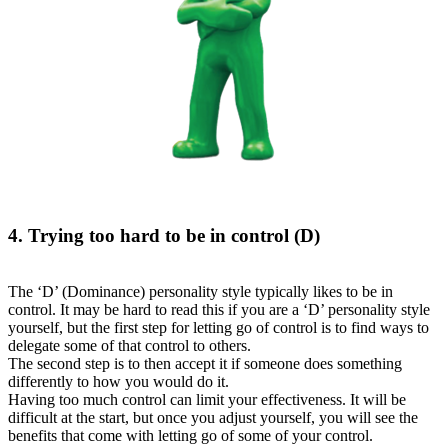
4. Trying too hard to be in control (D)
The ‘D’ (Dominance) personality style typically likes to be in
control. It may be hard to read this if you are a ‘D’ personality style
yourself, but the first step for letting go of control is to find ways to
delegate some of that control to others.
The second step is to then accept it if someone does something
differently to how you would do it.
Having too much control can limit your effectiveness. It will be
difficult at the start, but once you adjust yourself, you will see the
benefits that come with letting go of some of your control.