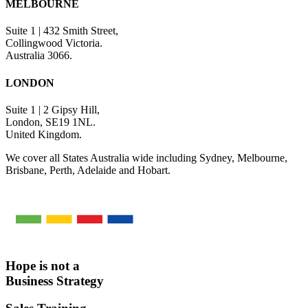
MELBOURNE
Suite 1 | 432 Smith Street,
Collingwood Victoria.
Australia 3066.
LONDON
Suite 1 | 2 Gipsy Hill,
London, SE19 1NL.
United Kingdom.
We cover all States Australia wide including Sydney, Melbourne,
Brisbane, Perth, Adelaide and Hobart.
Hope is not a
Business Strategy