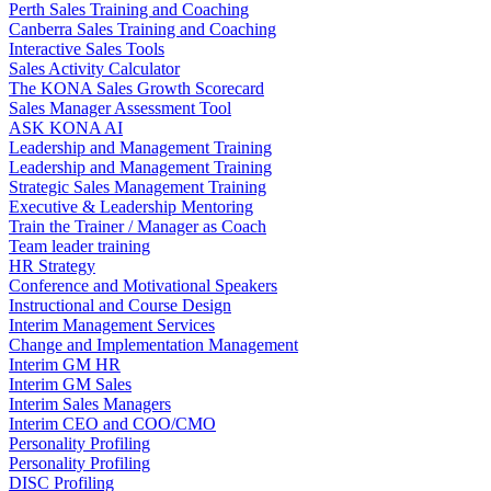
Perth Sales Training and Coaching
Canberra Sales Training and Coaching
Interactive Sales Tools
Sales Activity Calculator
The KONA Sales Growth Scorecard
Sales Manager Assessment Tool
ASK KONA AI
Leadership and Management Training
Leadership and Management Training
Strategic Sales Management Training
Executive & Leadership Mentoring
Train the Trainer / Manager as Coach
Team leader training
HR Strategy
Conference and Motivational Speakers
Instructional and Course Design
Interim Management Services
Change and Implementation Management
Interim GM HR
Interim GM Sales
Interim Sales Managers
Interim CEO and COO/CMO
Personality Profiling
Personality Profiling
DISC Profiling