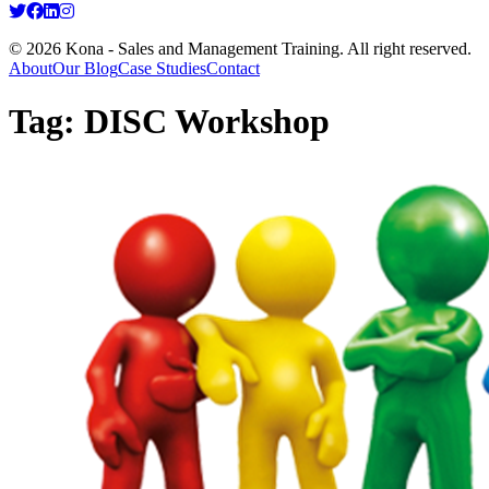
© 2026 Kona - Sales and Management Training. All right reserved.
About
Our Blog
Case Studies
Contact
Tag:
DISC Workshop