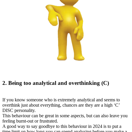
2. Being too analytical and overthinking (C)
If you know someone who is extremely analytical and seems to
overthink just about everything, chances are they are a high ‘C’
DISC personality.
This behaviour can be great in some aspects, but can also leave you
feeling burnt-out or frustrated.
A good way to say goodbye to this behaviour in 2024 is to put a
time limit on how long you can spend analysing before you make a