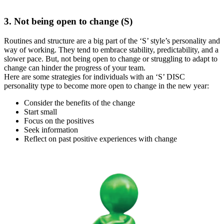
3. Not being open to change (S)
Routines and structure are a big part of the ‘S’ style’s personality and
way of working. They tend to embrace stability, predictability, and a
slower pace. But, not being open to change or struggling to adapt to
change can hinder the progress of your team.
Here are some strategies for individuals with an ‘S’ DISC
personality type to become more open to change in the new year:
Consider the benefits of the change
Start small
Focus on the positives
Seek information
Reflect on past positive experiences with change