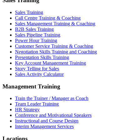
Sales Training
Sales Training
Call Centre Training & Coaching
Sales Management Training & Coaching
B2B Sales Training
Sales Pipeline Training
Power Hour Training
Customer Service Training & Coaching
Negotiation Skills Training and Coaching
Presentation Skills Training
Key Account Management Training
Story Telling for Sales
Sales Activity Calculator
Management Training
Train the Trainer / Manager as Coach
Team Leader Training
HR Strategy
Conference and Motivational Speakers
Instructional and Course Design
Interim Management Services
Locations