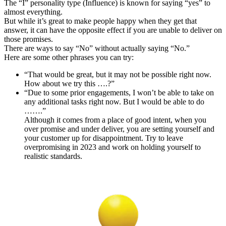
The “I” personality type (Influence) is known for saying “yes” to
almost everything.
But while it’s great to make people happy when they get that
answer, it can have the opposite effect if you are unable to deliver on
those promises.
There are ways to say “No” without actually saying “No.”
Here are some other phrases you can try:
“That would be great, but it may not be possible right now.
How about we try this ….?”
“Due to some prior engagements, I won’t be able to take on
any additional tasks right now. But I would be able to do
…….”
Although it comes from a place of good intent, when you
over promise and under deliver, you are setting yourself and
your customer up for disappointment. Try to leave
overpromising in 2023 and work on holding yourself to
realistic standards.