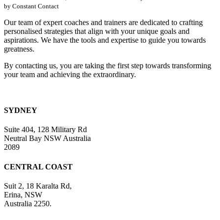
Please
by Constant Contact
leave
this
Our team of expert coaches and trainers are dedicated to crafting
field
personalised strategies that align with your unique goals and
blank.
aspirations. We have the tools and expertise to guide you towards
greatness.
By contacting us, you are taking the first step towards transforming
your team and achieving the extraordinary.
SYDNEY
Suite 404, 128 Military Rd
Neutral Bay NSW Australia
2089
CENTRAL COAST
Suit 2, 18 Karalta Rd,
Erina, NSW
Australia 2250.