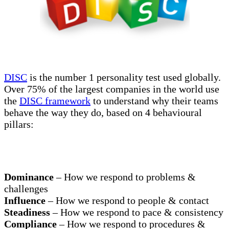
DISC
is the number 1 personality test used globally.
Over 75% of the largest companies in the world use
the
DISC framework
to understand why their teams
behave the way they do, based on 4 behavioural
pillars:
Dominance
– How we respond to problems &
challenges
Influence
– How we respond to people & contact
Steadiness
– How we respond to pace & consistency
Compliance
– How we respond to procedures &