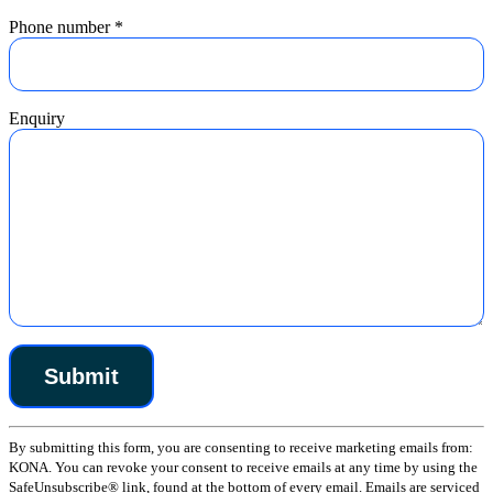
Phone number
*
Enquiry
Constant
By submitting this form, you are consenting to receive marketing emails from:
Contact
KONA. You can revoke your consent to receive emails at any time by using the
Use.
SafeUnsubscribe® link, found at the bottom of every email. Emails are serviced