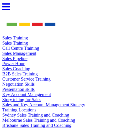
Skip
to
content
Sales Training
Sales Training
Call Centre Training
Sales Management
Sales Pipeline
Power Hour
Sales Coaching
B2B Sales Training
Customer Service Training
Negotiation Skills
Presentation skills
Key Account Management
Story telling for Sales
Sales and Key Account Management Strategy
Training Locations
Sydney Sales Training and Coaching
Melbourne Sales Training and Coaching
Brisbane Sales Training and Coaching