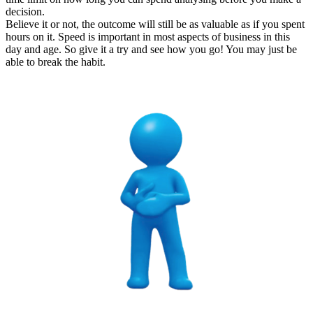
decision.
Believe it or not, the outcome will still be as valuable as if you spent
hours on it. Speed is important in most aspects of business in this
day and age. So give it a try and see how you go! You may just be
able to break the habit.