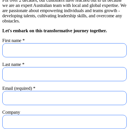
For over 2 decades, our customers have reached out to us because
we are an expert Australian team with local and global expertise. We
are passionate about empowering individuals and teams growth -
developing talents, cultivating leadership skills, and overcome any
obstacles.
Let's embark on this transformative journey together.
First name
*
Last name
*
Email (required)
*
Company