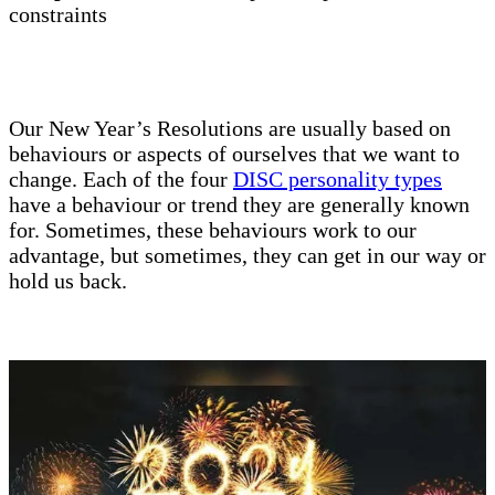
constraints
Our New Year’s Resolutions are usually based on
behaviours or aspects of ourselves that we want to
change. Each of the four
DISC personality types
have a behaviour or trend they are generally known
for. Sometimes, these behaviours work to our
advantage, but sometimes, they can get in our way or
hold us back.