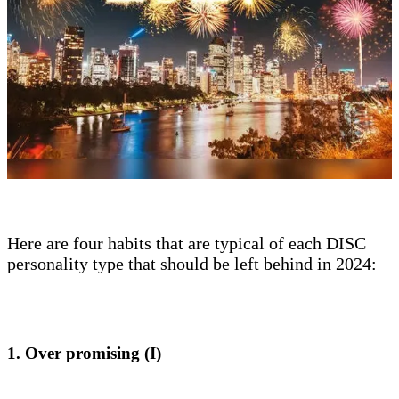
Here are four habits that are typical of each DISC
personality type that should be left behind in 2024:
1. Over promising (I)