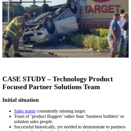
CASE STUDY – Technology Product
Focused Partner Solutions Team
Initial situation
Sales teams
consistently missing target.
Team of ‘product floggers’ rather than ‘business builders’ or
solution sales people.
Successful historically, yet needed to demonstrate to partners