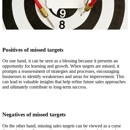
Positives of missed targets
On one hand, it can be seen as a blessing because it presents an
opportunity for learning and growth. When targets are missed, it
prompts a reassessment of strategies and processes, encouraging
businesses to identify weaknesses and areas for improvement. This
can lead to valuable insights that help refine future sales approaches
and ultimately contribute to long-term success.
Negatives of missed targets
On the other hand, missing sales targets can be viewed as a curse