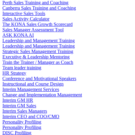
Perth Sales Training and Coaching
Canberra Sales Training and Coaching
Interactive Sales Tools
Sales Activity Calculator
The KONA Sales Growth Scorecard
Sales Manager Assessment Tool
ASK KONA AI
Leadership and Management Training
Leadership and Management Training
Strategic Sales Management Training
Executive & Leadership Mentoring
Train the Trainer / Manager as Coach
Team leader training
HR Strategy
Conference and Motivational Speakers
Instructional and Course Design
Interim Management Services
Change and Implementation Management
Interim GM HR
Interim GM Sales
Interim Sales Managers
Interim CEO and COO/CMO
Personality Profiling
Personality Profiling
DISC Profiling