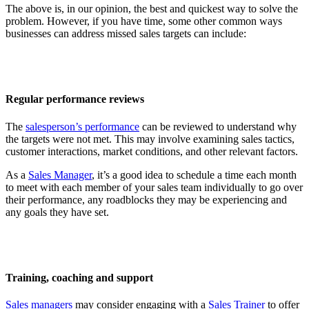
The above is, in our opinion, the best and quickest way to solve the
problem. However, if you have time, some other common ways
businesses can address missed sales targets can include:
Regular performance reviews
The
salesperson’s performance
can be reviewed to understand why
the targets were not met. This may involve examining sales tactics,
customer interactions, market conditions, and other relevant factors.
As a
Sales Manager
, it’s a good idea to schedule a time each month
to meet with each member of your sales team individually to go over
their performance, any roadblocks they may be experiencing and
any goals they have set.
Training, coaching and support
Sales managers
may consider engaging with a
Sales Trainer
to offer