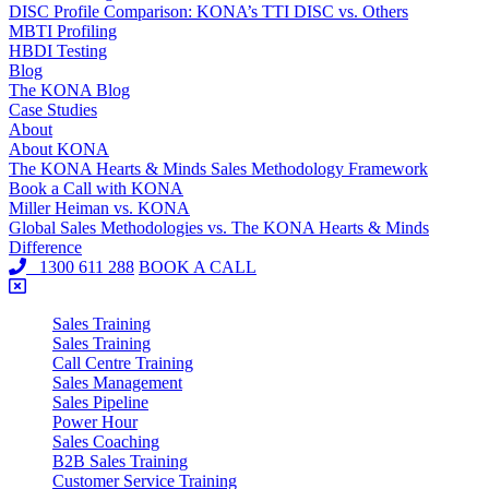
DISC Profile Comparison: KONA’s TTI DISC vs. Others
MBTI Profiling
HBDI Testing
Blog
The KONA Blog
Case Studies
About
About KONA
The KONA Hearts & Minds Sales Methodology Framework
Book a Call with KONA
Miller Heiman vs. KONA
Global Sales Methodologies vs. The KONA Hearts & Minds
Difference
1300 611 288
BOOK A CALL
Sales Training
Sales Training
Call Centre Training
Sales Management
Sales Pipeline
Power Hour
Sales Coaching
B2B Sales Training
Customer Service Training