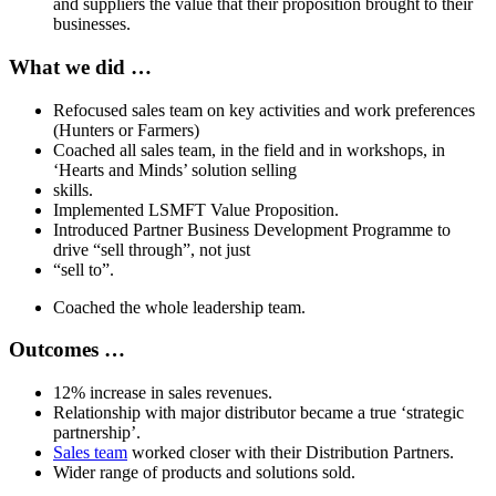
and suppliers the value that their proposition brought to their
businesses.
What we did …
Refocused sales team on key activities and work preferences
(Hunters or Farmers)
Coached all sales team, in the field and in workshops, in
‘Hearts and Minds’ solution selling
skills.
Implemented LSMFT Value Proposition.
Introduced Partner Business Development Programme to
drive “sell through”, not just
“sell to”.
Coached the whole leadership team.
Outcomes …
12% increase in sales revenues.
Relationship with major distributor became a true ‘strategic
partnership’.
Sales team
worked closer with their Distribution Partners.
Wider range of products and solutions sold.