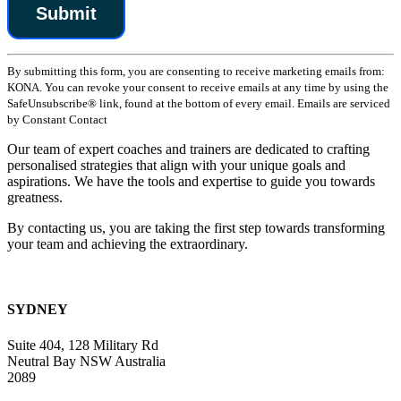
Constant
By submitting this form, you are consenting to receive marketing emails from:
Contact
KONA. You can revoke your consent to receive emails at any time by using the
Use.
SafeUnsubscribe® link, found at the bottom of every email. Emails are serviced
Please
by Constant Contact
leave
this
Our team of expert coaches and trainers are dedicated to crafting
field
personalised strategies that align with your unique goals and
blank.
aspirations. We have the tools and expertise to guide you towards
greatness.
By contacting us, you are taking the first step towards transforming
your team and achieving the extraordinary.
SYDNEY
Suite 404, 128 Military Rd
Neutral Bay NSW Australia
2089