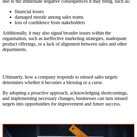
due to the immediate negative consequences it may bring, such as:
financial losses
damaged morale among sales teams
loss of confidence from stakeholders
Additionally, it may also signal broader issues within the
organisation, such as ineffective marketing strategies, inadequate
product offerings, or a lack of alignment between sales and other
departments.
Ultimately, how a company responds to missed sales targets
determines whether it becomes a blessing or a curse.
By adopting a proactive approach, acknowledging shortcomings,
and implementing necessary changes, businesses can turn missed
targets into opportunities for improvement and future success.