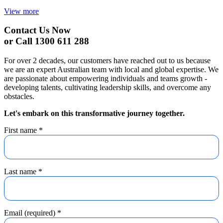
View more
Contact Us Now
or Call 1300 611 288
For over 2 decades, our customers have reached out to us because
we are an expert Australian team with local and global expertise. We
are passionate about empowering individuals and teams growth -
developing talents, cultivating leadership skills, and overcome any
obstacles.
Let's embark on this transformative journey together.
First name
*
Last name
*
Email (required)
*