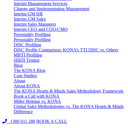
Interim Management Services
Change and Implementation Management
Interim GM HR
Interim GM Sales
Interim Sales Managers
Interim CEO and COO/CMO
Personality Profiling
Personality Profiling
DISC Profiling
DISC Profile Comparison: KONA’s TTI DISC vs. Others
MBTI Profiling
HBDI Testing
Blog
The KONA Blog
Case Studies
About
About KONA
The KONA Hearts & Minds Sales Methodology Framework
Book a Call with KONA
Miller Heiman vs. KONA
Global Sales Methodologies vs. The KONA Hearts & Minds
Difference
1300 611 288
BOOK A CALL