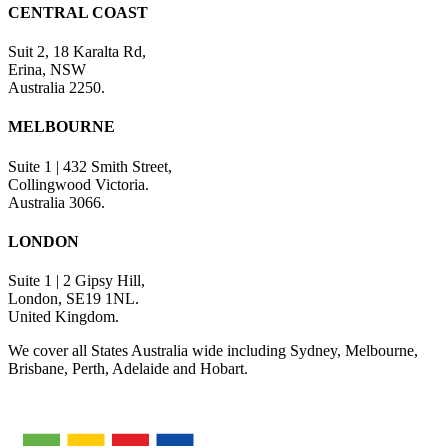
CENTRAL COAST
Suit 2, 18 Karalta Rd,
Erina, NSW
Australia 2250.
MELBOURNE
Suite 1 | 432 Smith Street,
Collingwood Victoria.
Australia 3066.
LONDON
Suite 1 | 2 Gipsy Hill,
London, SE19 1NL.
United Kingdom.
We cover all States Australia wide including Sydney, Melbourne,
Brisbane, Perth, Adelaide and Hobart.