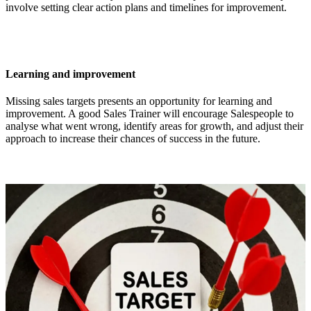
involve setting clear action plans and timelines for improvement.
Learning and improvement
Missing sales targets presents an opportunity for learning and
improvement. A good Sales Trainer will encourage Salespeople to
analyse what went wrong, identify areas for growth, and adjust their
approach to increase their chances of success in the future.