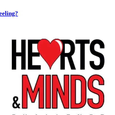
eeling?