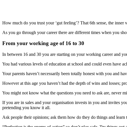
How much do you trust your ‘gut feeling’? That 6th sense, the inner v
As you go through your career there are different times when you shou
From your working age of 16 to 30
In between 16 and 30 you are starting on your working career and you
You had various levels of education at school and could even have achi
Your parents haven’t necessarily been totally honest with you and ha
However at this age you haven’t had the depth of wins and losses; pro
You might not know what the questions you need to ask are, never mind
If you are in sales and your organisation invests in you and invites yo
pretending you know it all.
Ask people their opinions; ask them how do they do things and learn th
“Perfection is the enemy of action” so don’t play safe. Try things out