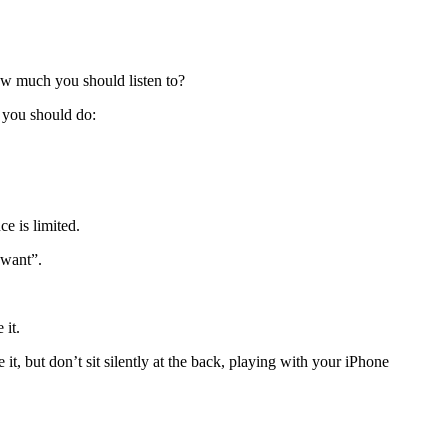
how much you should listen to?
t you should do:
e is limited.
 want”.
 it.
 it, but don’t sit silently at the back, playing with your iPhone