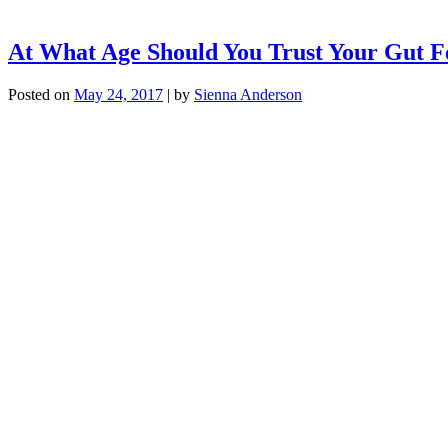
At What Age Should You Trust Your Gut F
Posted on
May 24, 2017
|
by
Sienna Anderson