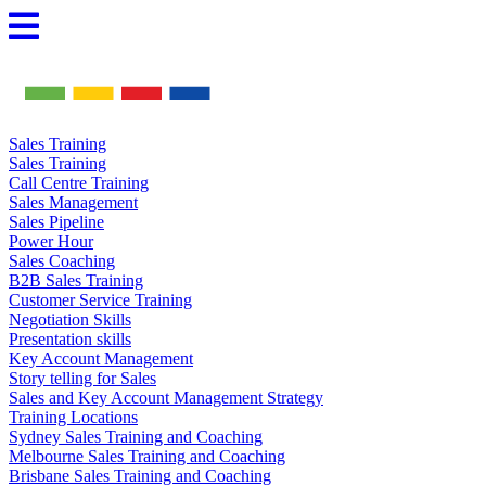
Skip
to
content
Sales Training
Sales Training
Call Centre Training
Sales Management
Sales Pipeline
Power Hour
Sales Coaching
B2B Sales Training
Customer Service Training
Negotiation Skills
Presentation skills
Key Account Management
Story telling for Sales
Sales and Key Account Management Strategy
Training Locations
Sydney Sales Training and Coaching
Melbourne Sales Training and Coaching
Brisbane Sales Training and Coaching