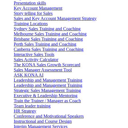
Presentation skills
Key Account Management
Story telling for Sales
Sales and Key Account Management Strategy
Training Locations
Sydney Sales Training and Coaching
Melbourne Sales Training and Coaching
Brisbane Sales Training and Coaching
Perth Sales Training and Coaching
Canberra Sales Training and Coaching
Interactive Sales Tools
Sales Activity Calculator
The KONA Sales Growth Scorecard
Sales Manager Assessment Tool
ASK KONA AI
Leadership and Management Training
Leadership and Management Training
Strategic Sales Management Training
Executive & Leadership Mentoring
Train the Trainer / Manager as Coach
Team leader training
HR Strategy
Conference and Motivational Speakers
Instructional and Course Design
Interim Management Services