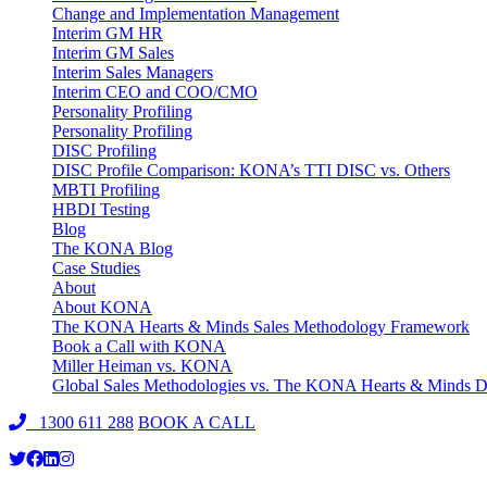
Change and Implementation Management
Interim GM HR
Interim GM Sales
Interim Sales Managers
Interim CEO and COO/CMO
Personality Profiling
Personality Profiling
DISC Profiling
DISC Profile Comparison: KONA’s TTI DISC vs. Others
MBTI Profiling
HBDI Testing
Blog
The KONA Blog
Case Studies
About
About KONA
The KONA Hearts & Minds Sales Methodology Framework
Book a Call with KONA
Miller Heiman vs. KONA
Global Sales Methodologies vs. The KONA Hearts & Minds Di
1300 611 288
BOOK A CALL