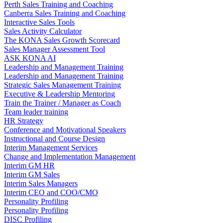
Perth Sales Training and Coaching
Canberra Sales Training and Coaching
Interactive Sales Tools
Sales Activity Calculator
The KONA Sales Growth Scorecard
Sales Manager Assessment Tool
ASK KONA AI
Leadership and Management Training
Leadership and Management Training
Strategic Sales Management Training
Executive & Leadership Mentoring
Train the Trainer / Manager as Coach
Team leader training
HR Strategy
Conference and Motivational Speakers
Instructional and Course Design
Interim Management Services
Change and Implementation Management
Interim GM HR
Interim GM Sales
Interim Sales Managers
Interim CEO and COO/CMO
Personality Profiling
Personality Profiling
DISC Profiling