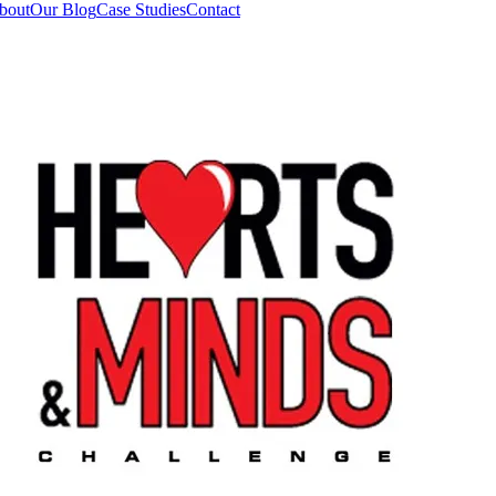
bout
Our Blog
Case Studies
Contact