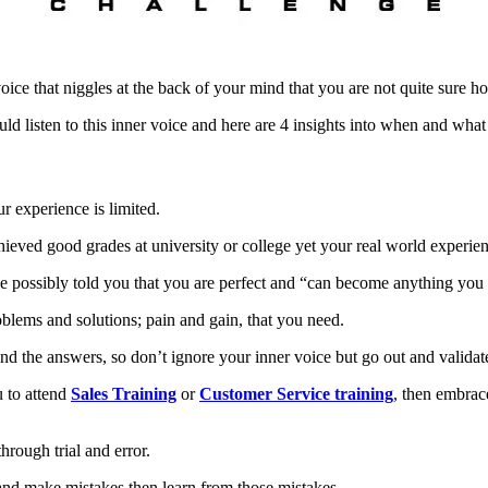
oice that niggles at the back of your mind that you are not quite sure 
ld listen to this inner voice and here are 4 insights into when and wha
r experience is limited.
eved good grades at university or college yet your real world experienc
ve possibly told you that you are perfect and “can become anything you
blems and solutions; pain and gain, that you need.
 the answers, so don’t ignore your inner voice but go out and validate
u to attend
Sales Training
or
Customer Service training
, then embrace
rough trial and error.
 and make mistakes then learn from those mistakes.