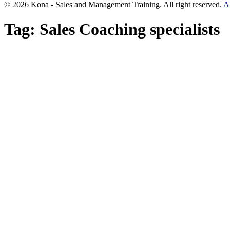
© 2026 Kona - Sales and Management Training. All right reserved.
A
Tag:
Sales Coaching specialists