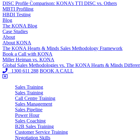
DISC Profile Comparison: KONA’s TTI DISC vs. Others
MBTI Profiling
HBDI Testing
Blog
The KONA Blog
Case Studies
About
About KONA
The KONA Hearts & Minds Sales Methodology Framework
Book a Call with KONA
Miller Heiman vs. KONA
Global Sales Methodologies vs. The KONA Hearts & Minds Differe
1300 611 288
BOOK A CALL
Sales Training
Sales Training
Call Centre Training
Sales Management
Sales Pipeline
Power Hour
Sales Coaching
B2B Sales Training
Customer Service Training
Negotiation Skills