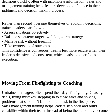
decisions quickly, often with incomplete information. Sales and
management training helps leaders develop confidence in their
judgment and decision-making process.
Rather than second-guessing themselves or avoiding decisions,
trained leaders learn how to:
• Assess situations objectively
• Balance short-term targets with long-term strategy
• Manage risk without freezing
• Take ownership of outcomes
This confidence is contagious. Teams feel more secure when their
leader is decisive and consistent, which leads to better focus and
execution.
Moving From Firefighting to Coaching
Untrained managers often spend their days firefighting. Chasing
deals, fixing mistakes, stepping in to close sales and solving
problems that shouldn’t land on their desk in the first place.
Sales management training helps leaders step back and build
capability within their team. Instead of being the hero, they become