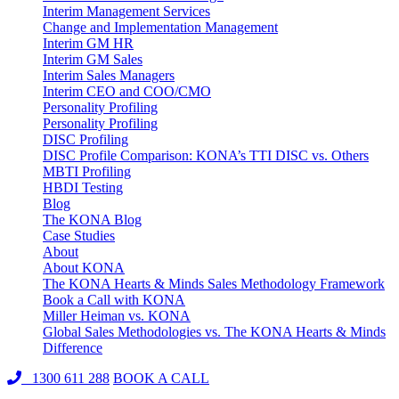
Interim Management Services
Change and Implementation Management
Interim GM HR
Interim GM Sales
Interim Sales Managers
Interim CEO and COO/CMO
Personality Profiling
Personality Profiling
DISC Profiling
DISC Profile Comparison: KONA’s TTI DISC vs. Others
MBTI Profiling
HBDI Testing
Blog
The KONA Blog
Case Studies
About
About KONA
The KONA Hearts & Minds Sales Methodology Framework
Book a Call with KONA
Miller Heiman vs. KONA
Global Sales Methodologies vs. The KONA Hearts & Minds
Difference
1300 611 288
BOOK A CALL