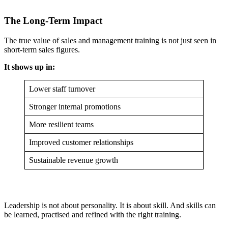
The Long-Term Impact
The true value of sales and management training is not just seen in
short-term sales figures.
It shows up in:
Lower staff turnover
Stronger internal promotions
More resilient teams
Improved customer relationships
Sustainable revenue growth
Leadership is not about personality. It is about skill. And skills can
be learned, practised and refined with the right training.