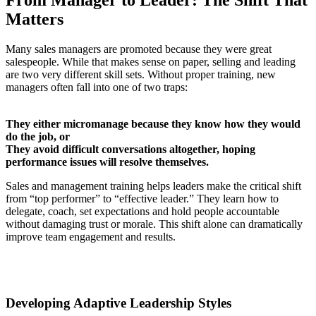
Matters
Many sales managers are promoted because they were great
salespeople. While that makes sense on paper, selling and leading
are two very different skill sets. Without proper training, new
managers often fall into one of two traps:
They either micromanage because they know how they would
do the job, or
They avoid difficult conversations altogether, hoping
performance issues will resolve themselves.
Sales and management training helps leaders make the critical shift
from “top performer” to “effective leader.” They learn how to
delegate, coach, set expectations and hold people accountable
without damaging trust or morale. This shift alone can dramatically
improve team engagement and results.
Developing Adaptive Leadership Styles