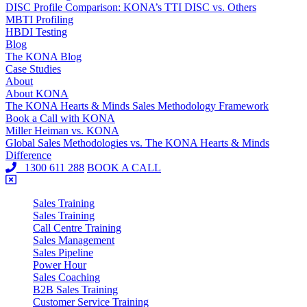
DISC Profile Comparison: KONA’s TTI DISC vs. Others
MBTI Profiling
HBDI Testing
Blog
The KONA Blog
Case Studies
About
About KONA
The KONA Hearts & Minds Sales Methodology Framework
Book a Call with KONA
Miller Heiman vs. KONA
Global Sales Methodologies vs. The KONA Hearts & Minds
Difference
1300 611 288
BOOK A CALL
Sales Training
Sales Training
Call Centre Training
Sales Management
Sales Pipeline
Power Hour
Sales Coaching
B2B Sales Training
Customer Service Training