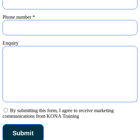
Phone number
*
Enquiry
By submitting this form, I agree to receive marketing
communications from KONA Training