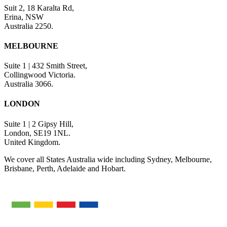
Suit 2, 18 Karalta Rd,
Erina, NSW
Australia 2250.
MELBOURNE
Suite 1 | 432 Smith Street,
Collingwood Victoria.
Australia 3066.
LONDON
Suite 1 | 2 Gipsy Hill,
London, SE19 1NL.
United Kingdom.
We cover all States Australia wide including Sydney, Melbourne,
Brisbane, Perth, Adelaide and Hobart.