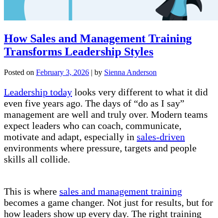
How Sales and Management Training
Transforms Leadership Styles
Posted on
February 3, 2026
|
by
Sienna Anderson
Leadership today
looks very different to what it did
even five years ago. The days of “do as I say”
management are well and truly over. Modern teams
expect leaders who can coach, communicate,
motivate and adapt, especially in
sales-driven
environments where pressure, targets and people
skills all collide.
This is where
sales and management training
becomes a game changer. Not just for results, but for
how leaders show up every day. The right training