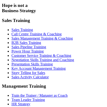
Hope is not a
Business Strategy
Sales Training
Sales Training
Call Centre Training & Coaching
Sales Management Training & Coaching
B2B Sales Training
Sales Pipeline Training
Power Hour Training
Customer Service Training & Coaching
Negotiation Skills Training and Coaching
Presentation Skills Training
Key Account Management Training
Story Telling for Sales
Sales Activity Calculator
Management Training
Train the Trainer / Manager as Coach
Team Leader Training
HR Strategy