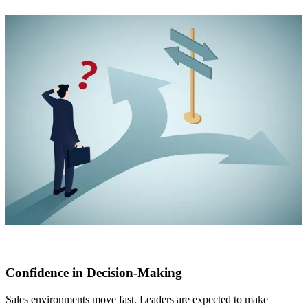
Confidence in Decision-Making
Sales environments move fast. Leaders are expected to make