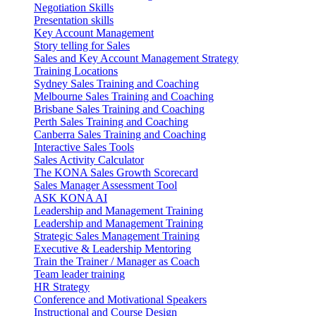
Negotiation Skills
Presentation skills
Key Account Management
Story telling for Sales
Sales and Key Account Management Strategy
Training Locations
Sydney Sales Training and Coaching
Melbourne Sales Training and Coaching
Brisbane Sales Training and Coaching
Perth Sales Training and Coaching
Canberra Sales Training and Coaching
Interactive Sales Tools
Sales Activity Calculator
The KONA Sales Growth Scorecard
Sales Manager Assessment Tool
ASK KONA AI
Leadership and Management Training
Leadership and Management Training
Strategic Sales Management Training
Executive & Leadership Mentoring
Train the Trainer / Manager as Coach
Team leader training
HR Strategy
Conference and Motivational Speakers
Instructional and Course Design