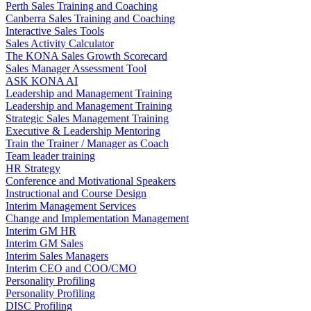
Perth Sales Training and Coaching
Canberra Sales Training and Coaching
Interactive Sales Tools
Sales Activity Calculator
The KONA Sales Growth Scorecard
Sales Manager Assessment Tool
ASK KONA AI
Leadership and Management Training
Leadership and Management Training
Strategic Sales Management Training
Executive & Leadership Mentoring
Train the Trainer / Manager as Coach
Team leader training
HR Strategy
Conference and Motivational Speakers
Instructional and Course Design
Interim Management Services
Change and Implementation Management
Interim GM HR
Interim GM Sales
Interim Sales Managers
Interim CEO and COO/CMO
Personality Profiling
Personality Profiling
DISC Profiling