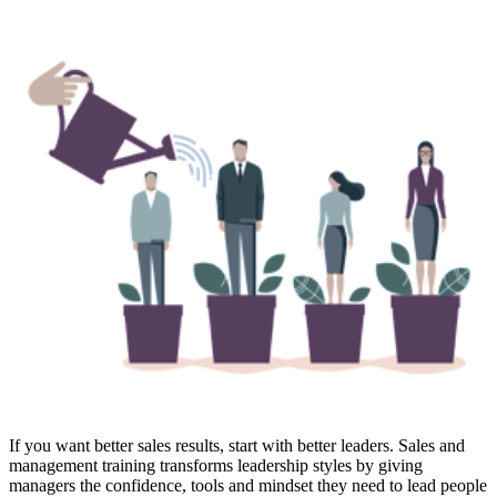
If you want better sales results, start with better leaders. Sales and
management training transforms leadership styles by giving
managers the confidence, tools and mindset they need to lead people