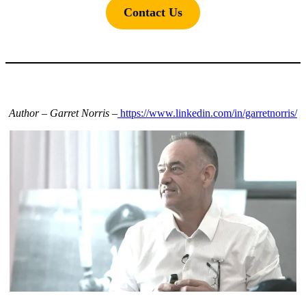
Contact Us
Author – Garret Norris –
https://www.linkedin.com/in/garretnorris/