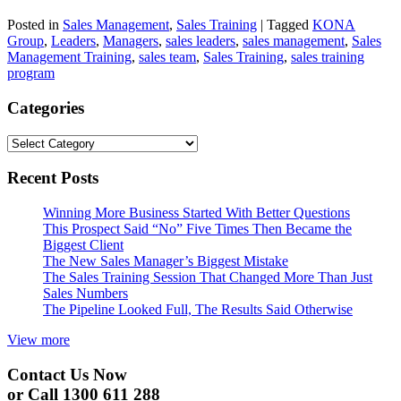
Posted in
Sales Management
,
Sales Training
|
Tagged
KONA
Group
,
Leaders
,
Managers
,
sales leaders
,
sales management
,
Sales
Management Training
,
sales team
,
Sales Training
,
sales training
program
Categories
Categories
Recent Posts
Winning More Business Started With Better Questions
This Prospect Said “No” Five Times Then Became the
Biggest Client
The New Sales Manager’s Biggest Mistake
The Sales Training Session That Changed More Than Just
Sales Numbers
The Pipeline Looked Full, The Results Said Otherwise
View more
Contact Us Now
or Call 1300 611 288