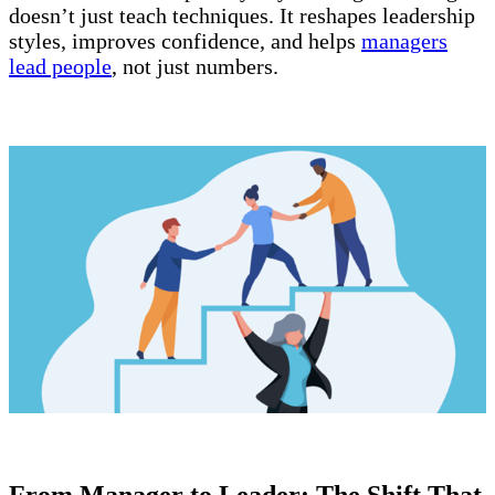
doesn’t just teach techniques. It reshapes leadership
styles, improves confidence, and helps
managers
lead people
, not just numbers.
From Manager to Leader: The Shift That