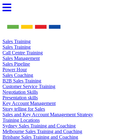
Skip
to
content
Sales Training
Sales Training
Call Centre Training
Sales Management
Sales Pipeline
Power Hour
Sales Coaching
B2B Sales Training
Customer Service Training
Negotiation Skills
Presentation skills
Key Account Management
Story telling for Sales
Sales and Key Account Management Strategy
Training Locations
Sydney Sales Training and Coaching
Melbourne Sales Training and Coaching
Brisbane Sales Training and Coaching