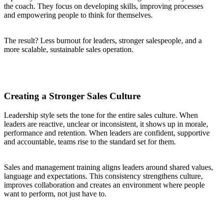
the coach. They focus on developing skills, improving processes
and empowering people to think for themselves.
The result? Less burnout for leaders, stronger salespeople, and a
more scalable, sustainable sales operation.
Creating a Stronger Sales Culture
Leadership style sets the tone for the entire sales culture. When
leaders are reactive, unclear or inconsistent, it shows up in morale,
performance and retention. When leaders are confident, supportive
and accountable, teams rise to the standard set for them.
Sales and management training aligns leaders around shared values,
language and expectations. This consistency strengthens culture,
improves collaboration and creates an environment where people
want to perform, not just have to.