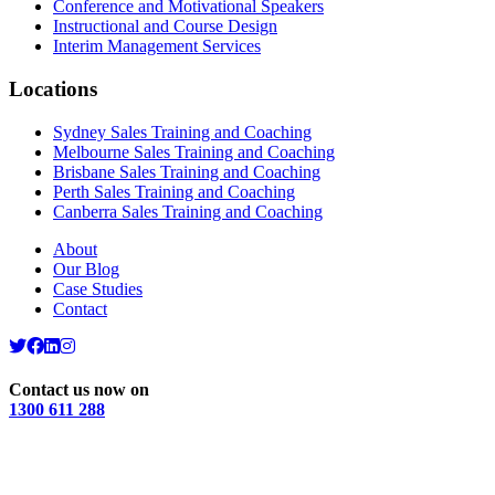
Conference and Motivational Speakers
Instructional and Course Design
Interim Management Services
Locations
Sydney Sales Training and Coaching
Melbourne Sales Training and Coaching
Brisbane Sales Training and Coaching
Perth Sales Training and Coaching
Canberra Sales Training and Coaching
About
Our Blog
Case Studies
Contact
Contact us now on
1300 611 288