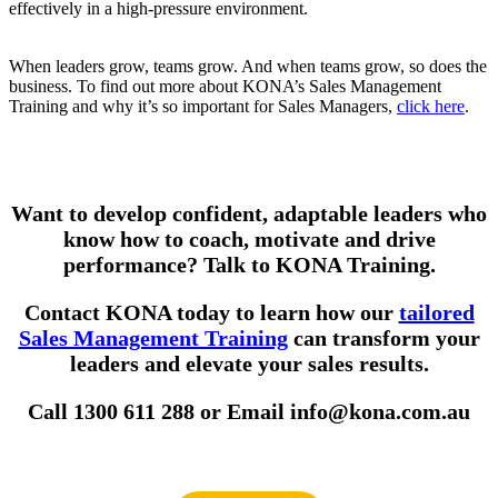
effectively in a high-pressure environment.
When leaders grow, teams grow. And when teams grow, so does the
business. To find out more about KONA’s Sales Management
Training and why it’s so important for Sales Managers,
click here
.
Want to develop confident, adaptable leaders who
know how to coach, motivate and drive
performance? Talk to KONA Training.
Contact KONA today to learn how our
tailored
Sales Management Training
can transform your
leaders and elevate your sales results.
Call 1300 611 288 or Email info@kona.com.au