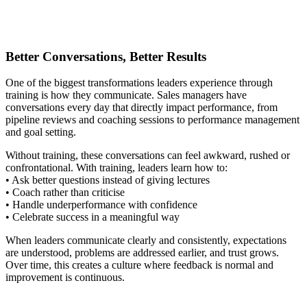
Better Conversations, Better Results
One of the biggest transformations leaders experience through
training is how they communicate. Sales managers have
conversations every day that directly impact performance, from
pipeline reviews and coaching sessions to performance management
and goal setting.
Without training, these conversations can feel awkward, rushed or
confrontational. With training, leaders learn how to:
• Ask better questions instead of giving lectures
• Coach rather than criticise
• Handle underperformance with confidence
• Celebrate success in a meaningful way
When leaders communicate clearly and consistently, expectations
are understood, problems are addressed earlier, and trust grows.
Over time, this creates a culture where feedback is normal and
improvement is continuous.