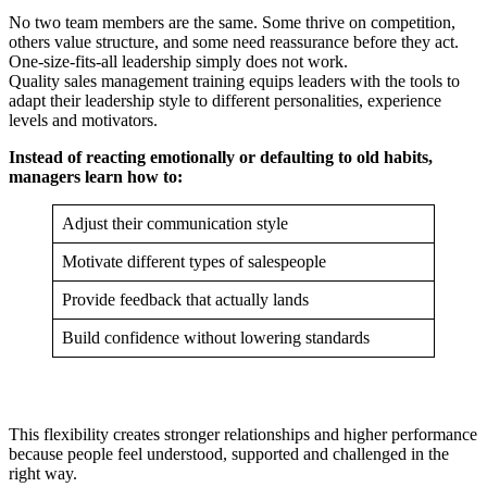
No two team members are the same. Some thrive on competition,
others value structure, and some need reassurance before they act.
One-size-fits-all leadership simply does not work.
Quality sales management training equips leaders with the tools to
adapt their leadership style to different personalities, experience
levels and motivators.
Instead of reacting emotionally or defaulting to old habits,
managers learn how to:
Adjust their communication style
Motivate different types of salespeople
Provide feedback that actually lands
Build confidence without lowering standards
This flexibility creates stronger relationships and higher performance
because people feel understood, supported and challenged in the
right way.