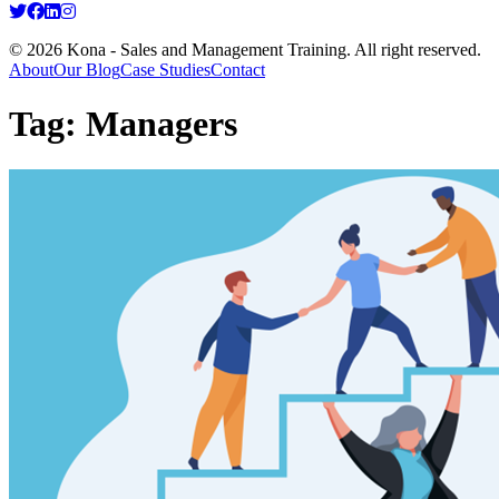
© 2026 Kona - Sales and Management Training. All right reserved.
About
Our Blog
Case Studies
Contact
Tag:
Managers