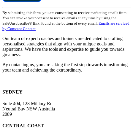
Constant
By submitting this form, you are consenting to receive marketing emails from: .
Contact
You can revoke your consent to receive emails at any time by using the
Use.
SafeUnsubscribe® link, found at the bottom of every email.
Emails are serviced
Please
by Constant Contact
leave
this
Our team of expert coaches and trainers are dedicated to crafting
field
personalised strategies that align with your unique goals and
blank.
aspirations. We have the tools and expertise to guide you towards
greatness.
By contacting us, you are taking the first step towards transforming
your team and achieving the extraordinary.
SYDNEY
Suite 404, 128 Military Rd
Neutral Bay NSW Australia
2089
CENTRAL COAST