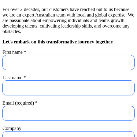
For over 2 decades, our customers have reached out to us because
we are an expert Australian team with local and global expertise. We
are passionate about empowering individuals and teams growth -
developing talents, cultivating leadership skills, and overcome any
obstacles.
Let's embark on this transformative journey together.
First name
*
Last name
*
Email (required)
*
Company