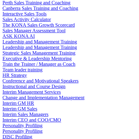
Perth Sales Training and Coaching
Canberra Sales Training and Coaching
Interactive Sales Tools
Sales Activity Calculator
The KONA Sales Growth Scorecard
Sales Manager Assessment Tool
ASK KONA AI
Leadership and Management Training
Leadership and Management Training
Strategic Sales Management Training
Executive & Leadership Mentoring
Train the Trainer / Manager as Coach
Team leader training
HR Strategy
Conference and Motivational Speakers
Instructional and Course Design
Interim Management Services
Change and Implementation Management
Interim GM HR
Interim GM Sales
Interim Sales Managers
Interim CEO and COO/CMO
Personality Profiling
Personality Profiling
DISC Profiling