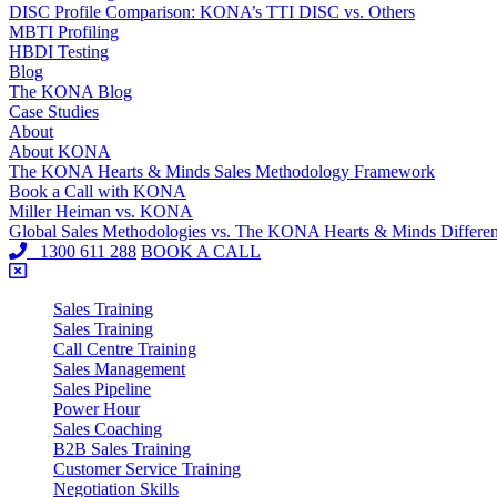
DISC Profile Comparison: KONA’s TTI DISC vs. Others
MBTI Profiling
HBDI Testing
Blog
The KONA Blog
Case Studies
About
About KONA
The KONA Hearts & Minds Sales Methodology Framework
Book a Call with KONA
Miller Heiman vs. KONA
Global Sales Methodologies vs. The KONA Hearts & Minds Differe
1300 611 288
BOOK A CALL
Sales Training
Sales Training
Call Centre Training
Sales Management
Sales Pipeline
Power Hour
Sales Coaching
B2B Sales Training
Customer Service Training
Negotiation Skills