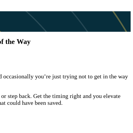
of the Way
 occasionally you’re just trying not to get in the way
r step back. Get the timing right and you elevate
that could have been saved.