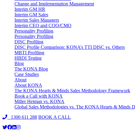
Change and Implementation Management
Interim GM HR
Interim GM Sales
Interim Sales Managers
Interim CEO and COO/CMO
Personality Profiling
Personality Profiling
DISC Profiling
DISC Profile Comparison: KONA’s TTI DISC vs. Others
MBTI Profiling
HBDI Testing
Blog
The KONA Blog
Case Studies
About
About KONA
The KONA Hearts & Minds Sales Methodology Framework
Book a Call with KONA
Miller Heiman vs. KONA
Global Sales Methodologies vs. The KONA Hearts & Minds Di
1300 611 288
BOOK A CALL