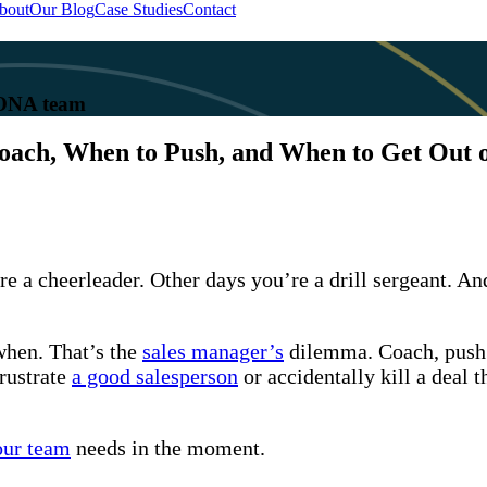
bout
Our Blog
Case Studies
Contact
 KONA team
ach, When to Push, and When to Get Out 
e a cheerleader. Other days you’re a drill sergeant. And
when. That’s the
sales manager’s
dilemma. Coach, push o
rustrate
a good salesperson
or accidentally kill a deal 
our team
needs in the moment.