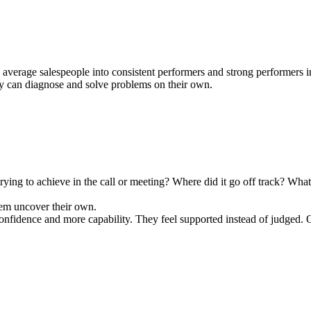
verage salespeople into consistent performers and strong performers into
ey can diagnose and solve problems on their own.
ng to achieve in the call or meeting? Where did it go off track? What o
them uncover their own.
fidence and more capability. They feel supported instead of judged. O