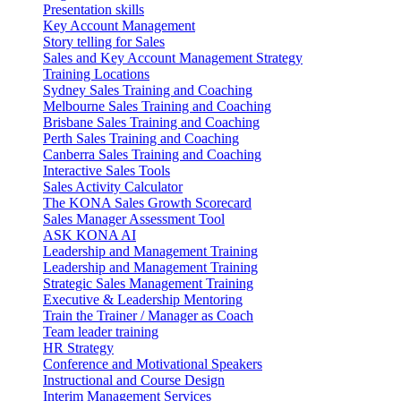
Presentation skills
Key Account Management
Story telling for Sales
Sales and Key Account Management Strategy
Training Locations
Sydney Sales Training and Coaching
Melbourne Sales Training and Coaching
Brisbane Sales Training and Coaching
Perth Sales Training and Coaching
Canberra Sales Training and Coaching
Interactive Sales Tools
Sales Activity Calculator
The KONA Sales Growth Scorecard
Sales Manager Assessment Tool
ASK KONA AI
Leadership and Management Training
Leadership and Management Training
Strategic Sales Management Training
Executive & Leadership Mentoring
Train the Trainer / Manager as Coach
Team leader training
HR Strategy
Conference and Motivational Speakers
Instructional and Course Design
Interim Management Services