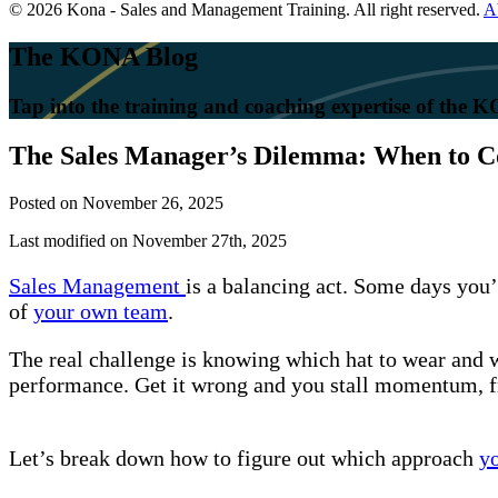
© 2026 Kona - Sales and Management Training. All right reserved.
A
The KONA Blog
Tap into the training and coaching expertise of the
The Sales Manager’s Dilemma: When to Co
Posted on
November 26, 2025
Last modified on November 27th, 2025
Sales Management
is a balancing act. Some days you’r
of
your own team
.
The real challenge is knowing which hat to wear and 
performance. Get it wrong and you stall momentum, f
Let’s break down how to figure out which approach
y