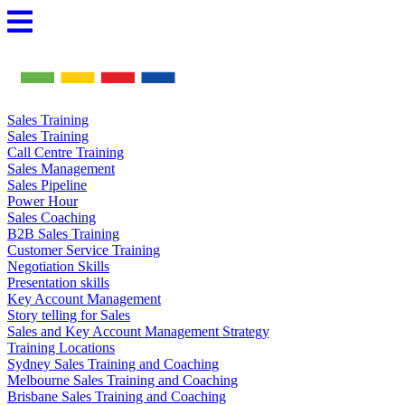
Skip
to
content
Sales Training
Sales Training
Call Centre Training
Sales Management
Sales Pipeline
Power Hour
Sales Coaching
B2B Sales Training
Customer Service Training
Negotiation Skills
Presentation skills
Key Account Management
Story telling for Sales
Sales and Key Account Management Strategy
Training Locations
Sydney Sales Training and Coaching
Melbourne Sales Training and Coaching
Brisbane Sales Training and Coaching