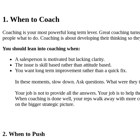
1. When to Coach
Coaching is your most powerful long term lever. Great coaching turns a
people what to do. Coaching is about developing their thinking so th
You should lean into coaching when:
A salesperson is motivated but lacking clarity.
The issue is skill based rather than attitude based.
You want long term improvement rather than a quick fix.
In these moments, slow down. Ask questions. What were they tryi
Your job is not to provide all the answers. Your job is to help 
When coaching is done well, your reps walk away with more con
on the bigger strategic picture.
2. When to Push