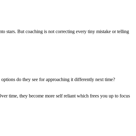
 stars. But coaching is not correcting every tiny mistake or telling
ptions do they see for approaching it differently next time?
ver time, they become more self reliant which frees you up to focus