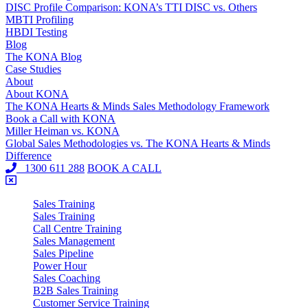
DISC Profile Comparison: KONA’s TTI DISC vs. Others
MBTI Profiling
HBDI Testing
Blog
The KONA Blog
Case Studies
About
About KONA
The KONA Hearts & Minds Sales Methodology Framework
Book a Call with KONA
Miller Heiman vs. KONA
Global Sales Methodologies vs. The KONA Hearts & Minds
Difference
1300 611 288
BOOK A CALL
Sales Training
Sales Training
Call Centre Training
Sales Management
Sales Pipeline
Power Hour
Sales Coaching
B2B Sales Training
Customer Service Training