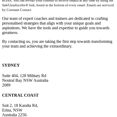
KONA. You can revoke your consent to receive emails at any time by using the
Use.
SafeUnsubscribe® link, found at the bottom of every email. Emails are serviced
Please
by Constant Contact
leave
this
Our team of expert coaches and trainers are dedicated to crafting
field
personalised strategies that align with your unique goals and
blank.
aspirations. We have the tools and expertise to guide you towards
greatness.
By contacting us, you are taking the first step towards transforming
your team and achieving the extraordinary.
SYDNEY
Suite 404, 128 Military Rd
Neutral Bay NSW Australia
2089
CENTRAL COAST
Suit 2, 18 Karalta Rd,
Erina, NSW
Australia 2250.