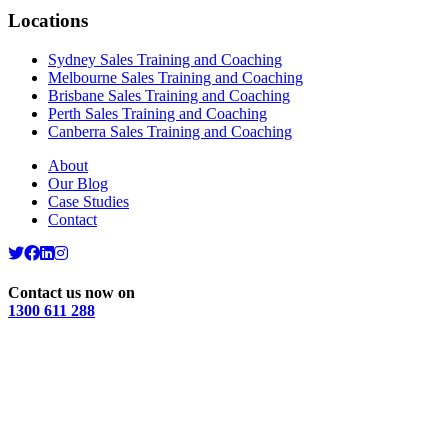
Locations
Sydney Sales Training and Coaching
Melbourne Sales Training and Coaching
Brisbane Sales Training and Coaching
Perth Sales Training and Coaching
Canberra Sales Training and Coaching
About
Our Blog
Case Studies
Contact
Contact us now on
1300 611 288