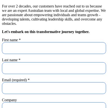
For over 2 decades, our customers have reached out to us because
we are an expert Australian team with local and global expertise. We
are passionate about empowering individuals and teams growth -
developing talents, cultivating leadership skills, and overcome any
obstacles.
Let's embark on this transformative journey together.
First name
*
Last name
*
Email (required)
*
Company