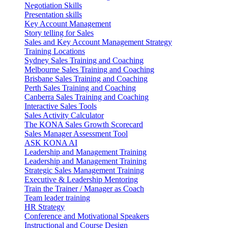
Negotiation Skills
Presentation skills
Key Account Management
Story telling for Sales
Sales and Key Account Management Strategy
Training Locations
Sydney Sales Training and Coaching
Melbourne Sales Training and Coaching
Brisbane Sales Training and Coaching
Perth Sales Training and Coaching
Canberra Sales Training and Coaching
Interactive Sales Tools
Sales Activity Calculator
The KONA Sales Growth Scorecard
Sales Manager Assessment Tool
ASK KONA AI
Leadership and Management Training
Leadership and Management Training
Strategic Sales Management Training
Executive & Leadership Mentoring
Train the Trainer / Manager as Coach
Team leader training
HR Strategy
Conference and Motivational Speakers
Instructional and Course Design