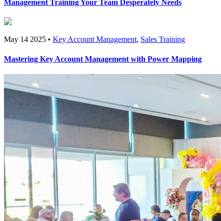
Management Training Your Team Desperately Needs
May 14 2025 •
Key Account Management
,
Sales Training
Mastering Key Account Management with Power Mapping