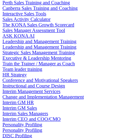
Perth Sales Training and Coaching
Canberra Sales Training and Coaching
Interactive Sales Tools
Sales Activity Calculator
The KONA Sales Growth Scorecard
Sales Manager Assessment Tool
ASK KONA AI
Leadership and Management Training
Leadership and Management Training
Strategic Sales Management Training
Executive & Leadership Mentoring
Train the Trainer / Manager as Coach
Team leader training
HR Strategy
Conference and Motivational Speakers
Instructional and Course Design
Interim Management Services
Change and Implementation Management
Interim GM HR
Interim GM Sales
Interim Sales Managers
Interim CEO and COO/CMO
Personality Profiling
Personality Profiling
DISC Profiling