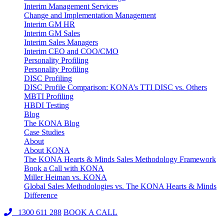
Interim Management Services
Change and Implementation Management
Interim GM HR
Interim GM Sales
Interim Sales Managers
Interim CEO and COO/CMO
Personality Profiling
Personality Profiling
DISC Profiling
DISC Profile Comparison: KONA’s TTI DISC vs. Others
MBTI Profiling
HBDI Testing
Blog
The KONA Blog
Case Studies
About
About KONA
The KONA Hearts & Minds Sales Methodology Framework
Book a Call with KONA
Miller Heiman vs. KONA
Global Sales Methodologies vs. The KONA Hearts & Minds
Difference
1300 611 288
BOOK A CALL