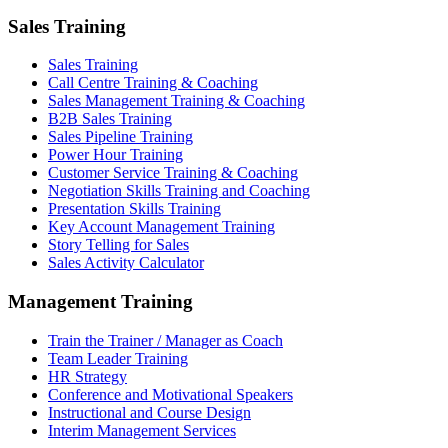
Sales Training
Sales Training
Call Centre Training & Coaching
Sales Management Training & Coaching
B2B Sales Training
Sales Pipeline Training
Power Hour Training
Customer Service Training & Coaching
Negotiation Skills Training and Coaching
Presentation Skills Training
Key Account Management Training
Story Telling for Sales
Sales Activity Calculator
Management Training
Train the Trainer / Manager as Coach
Team Leader Training
HR Strategy
Conference and Motivational Speakers
Instructional and Course Design
Interim Management Services