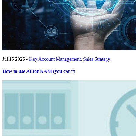
Jul 15 2025 •
Key Account Management
,
Sales Strategy
How to use AI for KAM (you can’t)