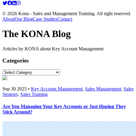
© 2026 Kona - Sales and Management Training. All right reserved.
About
Our Blog
Case Studies
Contact
The KONA Blog
Articles by KONA about Key Account Management
Categories
Sep 30 2025 •
Key Account Management
,
Sales Management
,
Sales
Strategy
,
Sales Training
Are You Managing Your Key Accounts or Just Hoping They
Stick Around?