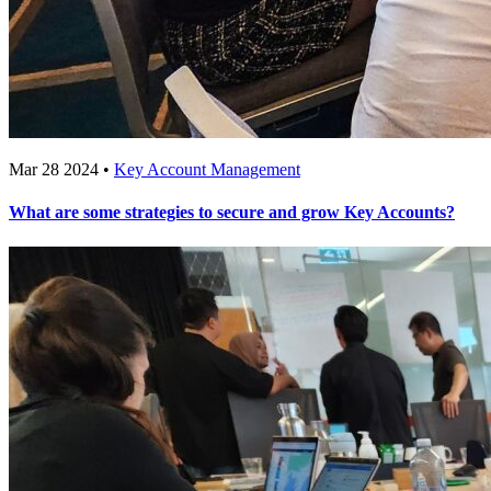
Mar 28 2024 •
Key Account Management
What are some strategies to secure and grow Key Accounts?