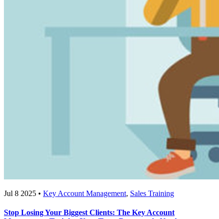
Jul 8 2025 •
Key Account Management
,
Sales Training
Stop Losing Your Biggest Clients: The Key Account