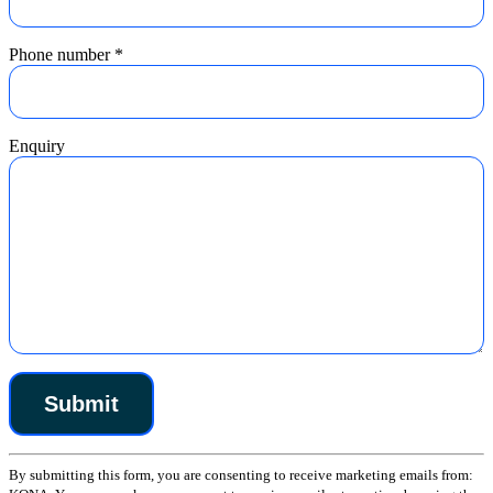
Phone number
*
Enquiry
Constant
By submitting this form, you are consenting to receive marketing emails from:
Contact