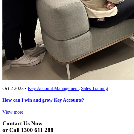
Oct 2 2023 •
Key Account Management
,
Sales Training
How can I win and grow Key Accounts?
View more
Contact Us Now
or Call 1300 611 288