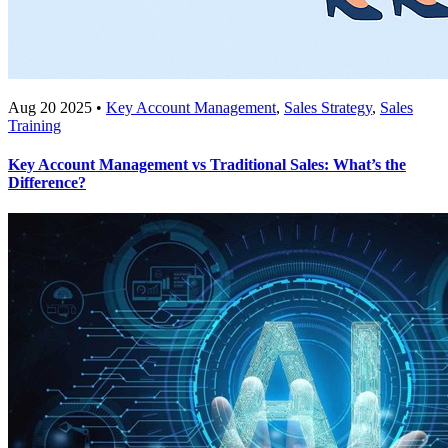
Aug 20 2025 •
Key Account Management
,
Sales Strategy
,
Sales
Training
Key Account Management vs Traditional Sales: What’s the
Difference?