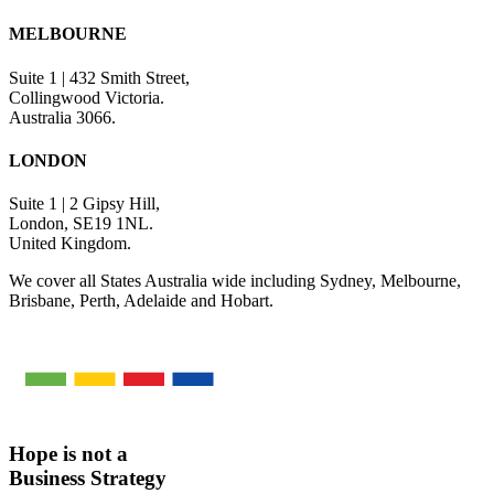
MELBOURNE
Suite 1 | 432 Smith Street,
Collingwood Victoria.
Australia 3066.
LONDON
Suite 1 | 2 Gipsy Hill,
London, SE19 1NL.
United Kingdom.
We cover all States Australia wide including Sydney, Melbourne,
Brisbane, Perth, Adelaide and Hobart.
Hope is not a
Business Strategy