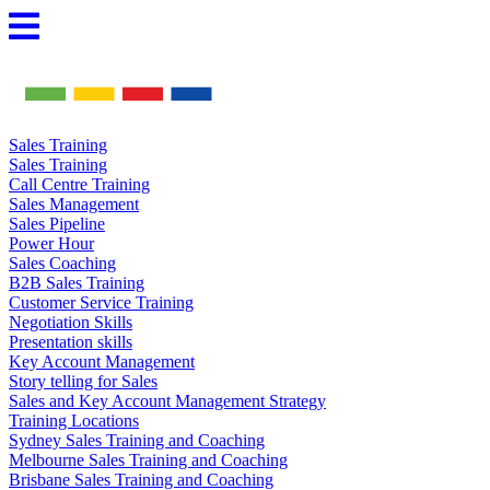
Skip
to
content
Sales Training
Sales Training
Call Centre Training
Sales Management
Sales Pipeline
Power Hour
Sales Coaching
B2B Sales Training
Customer Service Training
Negotiation Skills
Presentation skills
Key Account Management
Story telling for Sales
Sales and Key Account Management Strategy
Training Locations
Sydney Sales Training and Coaching
Melbourne Sales Training and Coaching
Brisbane Sales Training and Coaching