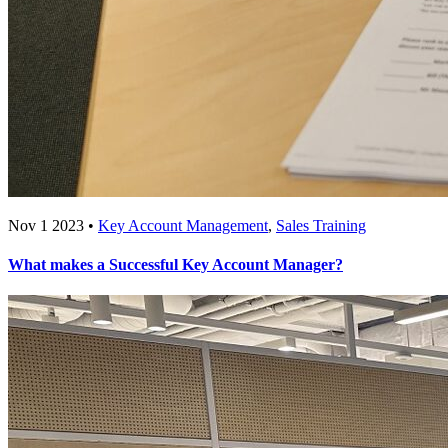
Nov 1 2023 •
Key Account Management
,
Sales Training
What makes a Successful Key Account Manager?