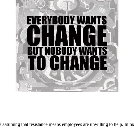
assuming that resistance means employees are unwilling to help. In man