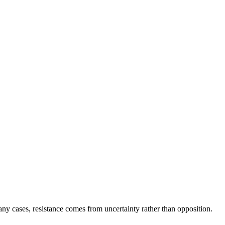
y cases, resistance comes from uncertainty rather than opposition.