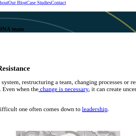
bout
Our Blog
Case Studies
Contact
 KONA team
esistance
w system, restructuring a team, changing processes or r
y. Even when the
change is necessary
, it can create unc
ifficult one often comes down to
leadership
.