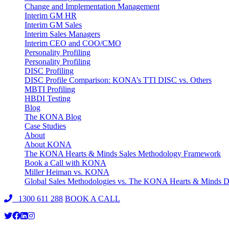
Change and Implementation Management
Interim GM HR
Interim GM Sales
Interim Sales Managers
Interim CEO and COO/CMO
Personality Profiling
Personality Profiling
DISC Profiling
DISC Profile Comparison: KONA’s TTI DISC vs. Others
MBTI Profiling
HBDI Testing
Blog
The KONA Blog
Case Studies
About
About KONA
The KONA Hearts & Minds Sales Methodology Framework
Book a Call with KONA
Miller Heiman vs. KONA
Global Sales Methodologies vs. The KONA Hearts & Minds Di
1300 611 288
BOOK A CALL