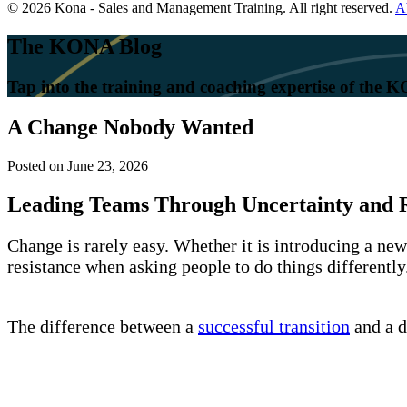
© 2026 Kona - Sales and Management Training. All right reserved.
A
The KONA Blog
Tap into the training and coaching expertise of the
A Change Nobody Wanted
Posted on
June 23, 2026
Leading Teams Through Uncertainty and R
Change is rarely easy. Whether it is introducing a ne
resistance when asking people to do things differentl
The difference between a
successful transition
and a d