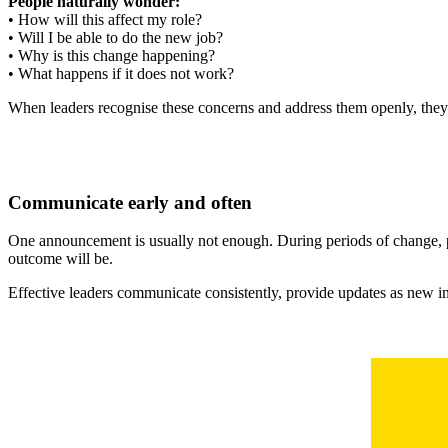
People naturally wonder:
• How will this affect my role?
• Will I be able to do the new job?
• Why is this change happening?
• What happens if it does not work?
When leaders recognise these concerns and address them openly, they
Communicate early and often
One announcement is usually not enough. During periods of change, 
outcome will be.
Effective leaders communicate consistently, provide updates as new i