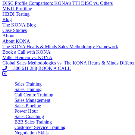
DISC Profile Comparison: KONA’s TTI DISC vs. Others
MBTI Profiling
HBDI Testing
Blog
The KONA Blog
Case Studies
About
About KONA
The KONA Hearts & Minds Sales Methodology Framework
Book a Call with KONA
Miller Heiman vs. KONA
Global Sales Methodologies vs. The KONA Hearts & Minds Differe
1300 611 288
BOOK A CALL
Sales Training
Sales Training
Call Centre Training
Sales Management
Sales Pipeline
Power Hour
Sales Coaching
B2B Sales Training
Customer Service Training
Negotiation Skills