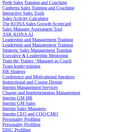
Perth Sales Training and Coaching
Canberra Sales Training and Coaching
Interactive Sales Tools
Sales Activity Calculator
The KONA Sales Growth Scorecard
Sales Manager Assessment Tool
ASK KONA AI
Leadership and Management Training
Leadership and Management Training
Strategic Sales Management Training
Executive & Leadership Mentoring
Train the Trainer / Manager as Coach
Team leader training
HR Strategy
Conference and Motivational Speakers
Instructional and Course Design
Interim Management Services
Change and Implementation Management
Interim GM HR
Interim GM Sales
Interim Sales Managers
Interim CEO and COO/CMO
Personality Profiling
Personality Profiling
DISC Profiling