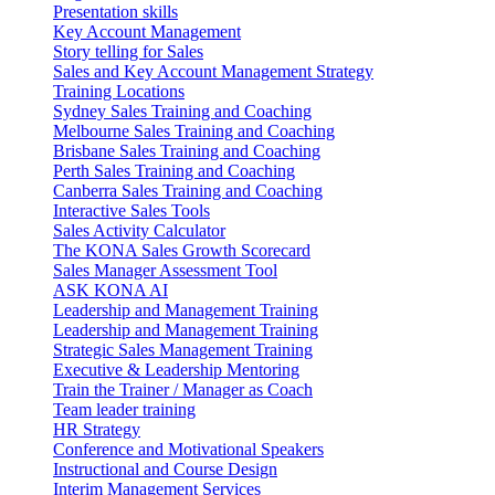
Presentation skills
Key Account Management
Story telling for Sales
Sales and Key Account Management Strategy
Training Locations
Sydney Sales Training and Coaching
Melbourne Sales Training and Coaching
Brisbane Sales Training and Coaching
Perth Sales Training and Coaching
Canberra Sales Training and Coaching
Interactive Sales Tools
Sales Activity Calculator
The KONA Sales Growth Scorecard
Sales Manager Assessment Tool
ASK KONA AI
Leadership and Management Training
Leadership and Management Training
Strategic Sales Management Training
Executive & Leadership Mentoring
Train the Trainer / Manager as Coach
Team leader training
HR Strategy
Conference and Motivational Speakers
Instructional and Course Design
Interim Management Services