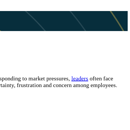
esponding to market pressures,
leaders
often face
ertainty, frustration and concern among employees.