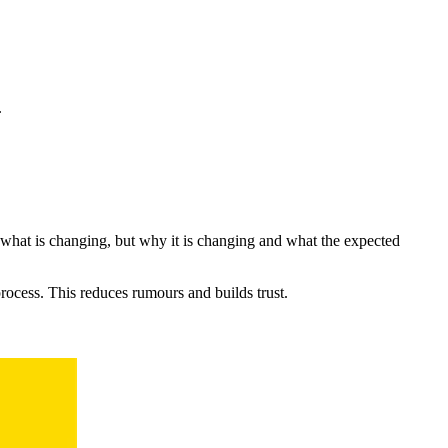
.
hat is changing, but why it is changing and what the expected
ocess. This reduces rumours and builds trust.