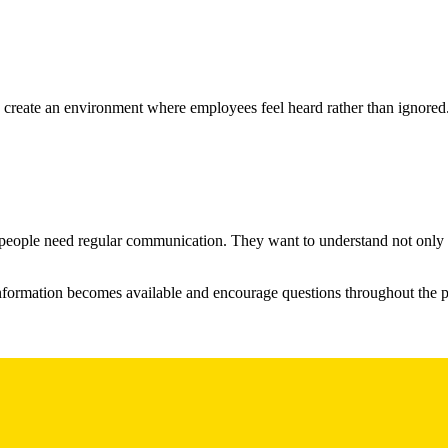
 create an environment where employees feel heard rather than ignored
people need regular communication. They want to understand not only w
nformation becomes available and encourage questions throughout the pr