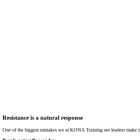
Resistance is a natural response
One of the biggest mistakes we at KONA Training see leaders make is 