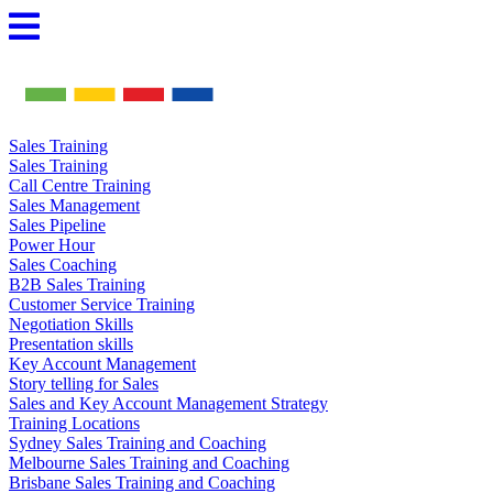
Skip
to
content
Sales Training
Sales Training
Call Centre Training
Sales Management
Sales Pipeline
Power Hour
Sales Coaching
B2B Sales Training
Customer Service Training
Negotiation Skills
Presentation skills
Key Account Management
Story telling for Sales
Sales and Key Account Management Strategy
Training Locations
Sydney Sales Training and Coaching
Melbourne Sales Training and Coaching
Brisbane Sales Training and Coaching