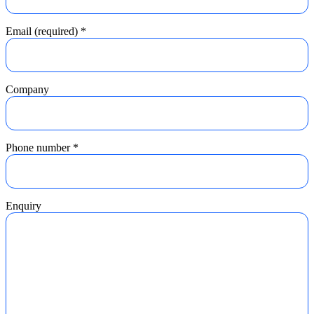
Email (required)
*
Company
Phone number
*
Enquiry