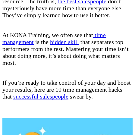
resource. The truth is,
the best salespeople
don’t
mysteriously have more time than everyone else.
They’ve simply learned how to use it better.
At KONA Training, we often see that
time
management
is the
hidden skill
that separates top
performers from the rest. Mastering your time isn’t
about doing more, it’s about doing what matters
most.
If you’re ready to take control of your day and boost
your results, here are 10 time management hacks
that
successful salespeople
swear by.