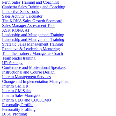
Perth Sales Training and Coaching
Canberra Sales Training and Coaching
Interactive Sales Tools
Sales Activity Calculator
The KONA Sales Growth Scorecard
Sales Manager Assessment Tool
ASK KONA AI
Leadership and Management Training
Leadership and Management Training
Strategic Sales Management Training
Executive & Leadership Mentoring
Train the Trainer / Manager as Coach
Team leader training
HR Strategy
Conference and Motivational Speakers
Instructional and Course Design
Interim Management Services
Change and Implementation Management
Interim GM HR
Interim GM Sales
Interim Sales Managers
Interim CEO and COO/CMO
Personality Profiling
Personality Profiling
DISC Profiling