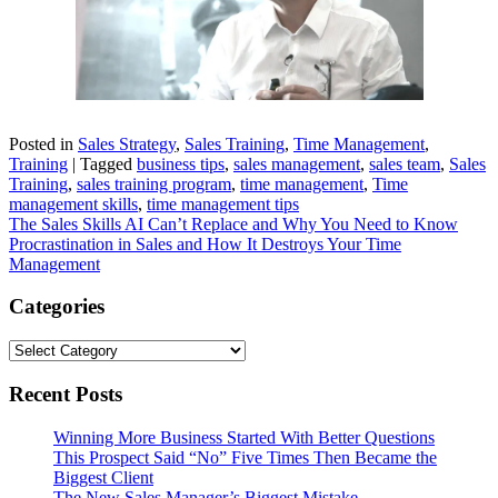
Posted in
Sales Strategy
,
Sales Training
,
Time Management
,
Training
|
Tagged
business tips
,
sales management
,
sales team
,
Sales
Training
,
sales training program
,
time management
,
Time
management skills
,
time management tips
Post
The Sales Skills AI Can’t Replace and Why You Need to Know
Procrastination in Sales and How It Destroys Your Time
navigation
Management
Categories
Categories
Recent Posts
Winning More Business Started With Better Questions
This Prospect Said “No” Five Times Then Became the
Biggest Client
The New Sales Manager’s Biggest Mistake