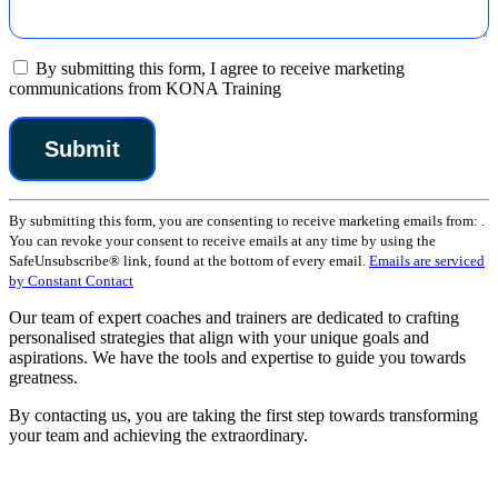
By submitting this form, I agree to receive marketing
communications from KONA Training
Constant
By submitting this form, you are consenting to receive marketing emails from: .
Contact
You can revoke your consent to receive emails at any time by using the
Use.
SafeUnsubscribe® link, found at the bottom of every email.
Emails are serviced
Please
by Constant Contact
leave
this
Our team of expert coaches and trainers are dedicated to crafting
field
personalised strategies that align with your unique goals and
blank.
aspirations. We have the tools and expertise to guide you towards
greatness.
By contacting us, you are taking the first step towards transforming
your team and achieving the extraordinary.