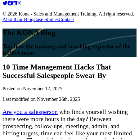
© 2026 Kona - Sales and Management Training. All right reserved.
About
Our Blog
Case Studies
Contact
The KONA Blog
Tap into the training and coaching expertise of the
KONA team
10 Time Management Hacks That
Successful Salespeople Swear By
Posted on
November 12, 2025
Last modified on November 26th, 2025
Are you a salesperson
who finds yourself wishing
there were more hours in the day? Between
prospecting, follow-ups, meetings, admin, and
hitting targets, time can feel like your most limited