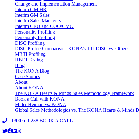
Change and Implementation Management
Interim GM HR
Interim GM Sales
Interim Sales Managers
Interim CEO and COO/CMO
Personality Profiling
Personality Profiling
DISC Profiling
DISC Profile Comparison: KONA’s TTI DISC vs. Others
MBTI Profiling
HBDI Testing
Blog
The KONA Blog
Case Studies
About
About KONA
The KONA Hearts & Minds Sales Methodology Framework
Book a Call with KONA
Miller Heiman vs. KONA
Global Sales Methodologies vs. The KONA Hearts & Minds Di
1300 611 288
BOOK A CALL