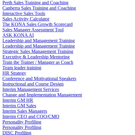
Perth Sales Training and Coaching
Canberra Sales Training and Coaching
Interactive Sales Tools
Sales Activity Calculator
The KONA Sales Growth Scorecard
Sales Manager Assessment Tool
ASK KONA AI
Leadership and Management Training
Leadership and Management Training
Strategic Sales Management Training
Executive & Leadership Mentoring
Train the Trainer / Manager as Coach
Team leader training
HR Strategy
Conference and Motivational Speakers
Instructional and Course Design
Interim Management Services
Change and Implementation Management
Interim GM HR
Interim GM Sales
Interim Sales Managers
Interim CEO and COO/CMO
Personality Profiling
Personality Profiling
DISC Profiling