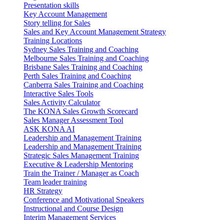
Presentation skills
Key Account Management
Story telling for Sales
Sales and Key Account Management Strategy
Training Locations
Sydney Sales Training and Coaching
Melbourne Sales Training and Coaching
Brisbane Sales Training and Coaching
Perth Sales Training and Coaching
Canberra Sales Training and Coaching
Interactive Sales Tools
Sales Activity Calculator
The KONA Sales Growth Scorecard
Sales Manager Assessment Tool
ASK KONA AI
Leadership and Management Training
Leadership and Management Training
Strategic Sales Management Training
Executive & Leadership Mentoring
Train the Trainer / Manager as Coach
Team leader training
HR Strategy
Conference and Motivational Speakers
Instructional and Course Design
Interim Management Services