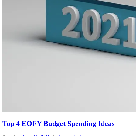
Top 4 EOFY Budget Spending Ideas