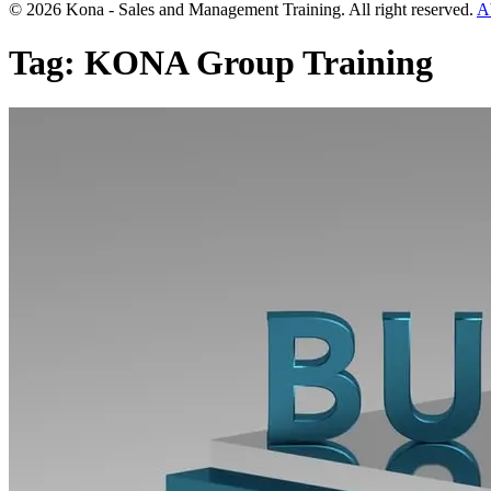
© 2026 Kona - Sales and Management Training. All right reserved.
A
Tag:
KONA Group Training