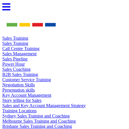
Skip
to
content
Sales Training
Sales Training
Call Centre Training
Sales Management
Sales Pipeline
Power Hour
Sales Coaching
B2B Sales Training
Customer Service Training
Negotiation Skills
Presentation skills
Key Account Management
Story telling for Sales
Sales and Key Account Management Strategy
Training Locations
Sydney Sales Training and Coaching
Melbourne Sales Training and Coaching
Brisbane Sales Training and Coaching