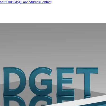
bout
Our Blog
Case Studies
Contact