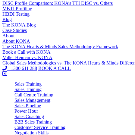
DISC Profile Comparison: KONA’s TTI DISC vs. Others
MBTI Profiling
HBDI Testing
Blog
The KONA Blog
Case Studies
About
About KONA
The KONA Hearts & Minds Sales Methodology Framework
Book a Call with KONA
Miller Heiman vs. KONA
Global Sales Methodologies vs. The KONA Hearts & Minds Differe
1300 611 288
BOOK A CALL
Sales Training
Sales Training
Call Centre Training
Sales Management
Sales Pipeline
Power Hour
Sales Coaching
B2B Sales Training
Customer Service Training
Negotiation Skills