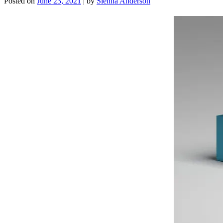
Posted on
June 23, 2021
|
by
Sienna Anderson