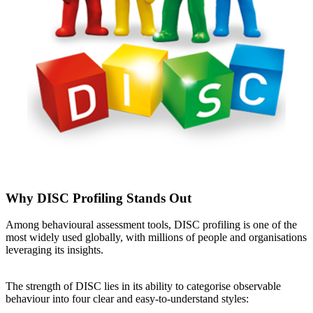
Why DISC Profiling Stands Out
Among behavioural assessment tools, DISC profiling is one of the
most widely used globally, with millions of people and organisations
leveraging its insights.
The strength of DISC lies in its ability to categorise observable
behaviour into four clear and easy-to-understand styles: