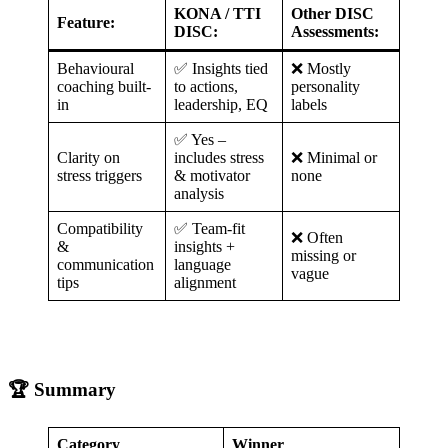
KONA / TTI
Other DISC
Feature:
DISC:
Assessments:
Behavioural
✅ Insights tied
❌ Mostly
coaching built-
to actions,
personality
in
leadership, EQ
labels
✅ Yes –
Clarity on
includes stress
❌ Minimal or
stress triggers
& motivator
none
analysis
Compatibility
✅ Team-fit
❌ Often
&
insights +
missing or
communication
language
vague
tips
alignment
🏆 Summary
Category
Winner