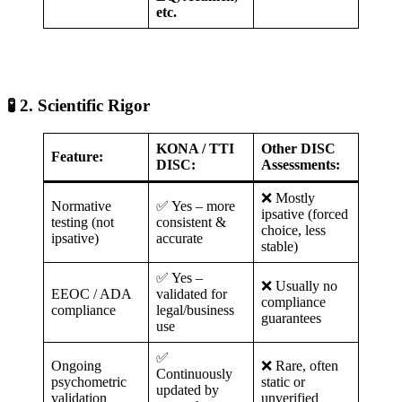
etc.
🧪 2. Scientific Rigor
KONA / TTI
Other DISC
Feature:
DISC:
Assessments:
❌ Mostly
Normative
✅ Yes – more
ipsative (forced
testing (not
consistent &
choice, less
ipsative)
accurate
stable)
✅ Yes –
❌ Usually no
EEOC / ADA
validated for
compliance
compliance
legal/business
guarantees
use
✅
Ongoing
❌ Rare, often
Continuously
psychometric
static or
updated by
validation
unverified