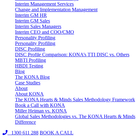
Interim Management Services
Change and Implementation Management
Interim GM HR
Interim GM Sales
Interim Sales Managers
Interim CEO and COO/CMO
Personality Profiling
Personality Profiling
DISC Profiling
DISC Profile Comparison: KONA’s TTI DISC vs. Others
MBTI Profiling
HBDI Testing
Blog
The KONA Blog
Case Studies
About
About KONA
The KONA Hearts & Minds Sales Methodology Framework
Book a Call with KONA
Miller Heiman vs. KONA
Global Sales Methodologies vs. The KONA Hearts & Minds
Difference
1300 611 288
BOOK A CALL