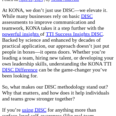
At KONA, we don’t just use DISC—we elevate it.
While many businesses rely on basic
DISC
assessments to improve communication and
teamwork, KONA takes it a step further with the
powerful insights
of
TTI Success Insights DISC
.
Backed by science and enhanced by decades of
practical application, our approach doesn’t just put
people in boxes—it opens doors. Whether you’re
leading a team, hiring new talent, or developing your
own leadership skills, understanding the KONA TTI
DISC Difference
can be the game-changer you’ve
been looking for.
So, what makes our DISC methodology stand out?
Why that matters, and how does it help individuals
and teams grow stronger together?
If you’re
using DISC
for anything more than
surface-level self-awareness (like real team