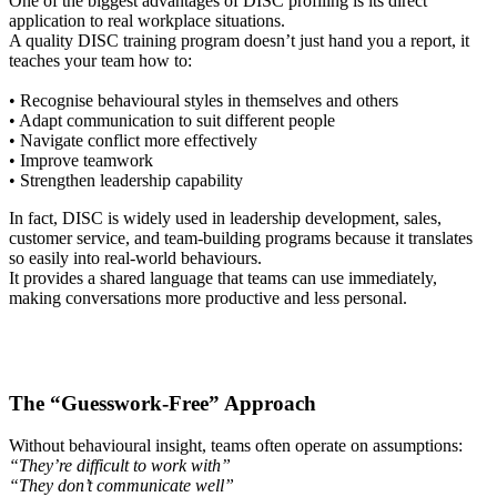
One of the biggest advantages of DISC profiling is its direct
application to real workplace situations.
A quality DISC training program doesn’t just hand you a report, it
teaches your team how to:
• Recognise behavioural styles in themselves and others
• Adapt communication to suit different people
• Navigate conflict more effectively
• Improve teamwork
• Strengthen leadership capability
In fact, DISC is widely used in leadership development, sales,
customer service, and team-building programs because it translates
so easily into real-world behaviours.
It provides a shared language that teams can use immediately,
making conversations more productive and less personal.
The “Guesswork-Free” Approach
Without behavioural insight, teams often operate on assumptions:
“They’re difficult to work with”
“They don’t communicate well”