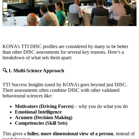
KONA’s TTI DISC profiles are considered by many to be better
than other DISC assessments for several key reasons. Here’s a
breakdown of what sets them apart:
🔍 1. Multi-Science Approach
TTI Success Insights (used by KONA) goes beyond just DISC.
Their assessments often combine DISC with other validated
behavioural sciences like:
Motivators (Driving Forces)
– why you do what you do
Emotional Intelligence
Acumen (Decision Making)
Competencies (Skill Sets)
This gives a
fuller, more dimensional view of a person
, instead of