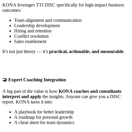
KONA leverages TTI DISC specifically for high-impact business
outcomes:
Team alignment and communication
Leadership development
Hiring and retention
Conflict resolution
Sales enablement
It’s not just theory — it’s
practical, actionable, and measurable
.
🤝 Expert Coaching Integration
A big part of the value is how
KONA coaches and consultants
interpret and apply
the insights. Anyone can give you a DISC
report. KONA turns it into:
A playbook for better leadership
A roadmap for personal growth
A cheat sheet for team dynamics