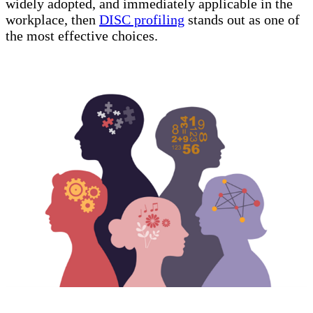
widely adopted, and immediately applicable in the
workplace, then
DISC profiling
stands out as one of
the most effective choices.