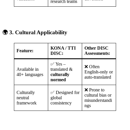
research teams
🌍 3. Cultural Applicability
KONA / TTI
Other DISC
Feature:
DISC:
Assessments:
✅ Yes –
❌ Often
Available in
translated &
English-only or
40+ languages
culturally
auto-translated
normed
❌ Prone to
Culturally
✅ Designed for
cultural bias or
neutral
global
misunderstandi
framework
consistency
ngs