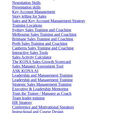
Negotiation Skills
Presentation skills
Key Account Management
Story telling for Sales
Sales and Key Account Management Strategy
Training Locations
Sydney Sales Training and Coaching
Melbourne Sales Training and Coaching
Brisbane Sales Training and Coaching
Perth Sales Training and Coaching
Canberra Sales Training and Coaching
Interactive Sales Tools
Sales Activity Calculator
The KONA Sales Growth Scorecard
Sales Manager Assessment Tool
ASK KONA AI
Leadership and Management Training
Leadership and Management Training
Strategic Sales Management Training
Executive & Leadership Mentoring
Train the Trainer / Manager as Coach
Team leader training
HR Strategy
Conference and Motivational Speakers
Instructional and Course Design