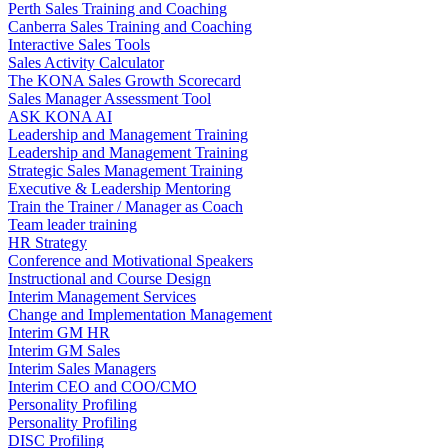
Perth Sales Training and Coaching
Canberra Sales Training and Coaching
Interactive Sales Tools
Sales Activity Calculator
The KONA Sales Growth Scorecard
Sales Manager Assessment Tool
ASK KONA AI
Leadership and Management Training
Leadership and Management Training
Strategic Sales Management Training
Executive & Leadership Mentoring
Train the Trainer / Manager as Coach
Team leader training
HR Strategy
Conference and Motivational Speakers
Instructional and Course Design
Interim Management Services
Change and Implementation Management
Interim GM HR
Interim GM Sales
Interim Sales Managers
Interim CEO and COO/CMO
Personality Profiling
Personality Profiling
DISC Profiling