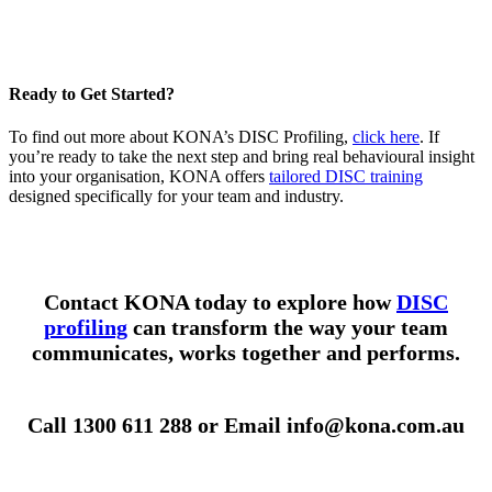
Ready to Get Started?
To find out more about KONA’s DISC Profiling,
click here
. If
you’re ready to take the next step and bring real behavioural insight
into your organisation, KONA offers
tailored DISC training
designed specifically for your team and industry.
Contact KONA today to explore how
DISC
profiling
can transform the way your team
communicates, works together and performs.
Call 1300 611 288 or Email info@kona.com.au