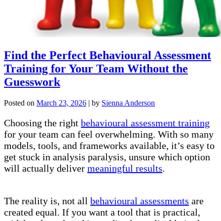
Find the Perfect Behavioural Assessment
Training for Your Team Without the
Guesswork
Posted on
March 23, 2026
|
by
Sienna Anderson
Choosing the right
behavioural assessment training
for your team can feel overwhelming. With so many
models, tools, and frameworks available, it’s easy to
get stuck in analysis paralysis, unsure which option
will actually deliver
meaningful results
.
The reality is, not all
behavioural assessments
are
created equal. If you want a tool that is practical,