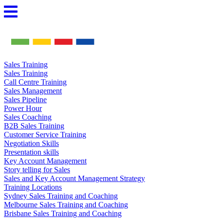
Skip
to
content
Sales Training
Sales Training
Call Centre Training
Sales Management
Sales Pipeline
Power Hour
Sales Coaching
B2B Sales Training
Customer Service Training
Negotiation Skills
Presentation skills
Key Account Management
Story telling for Sales
Sales and Key Account Management Strategy
Training Locations
Sydney Sales Training and Coaching
Melbourne Sales Training and Coaching
Brisbane Sales Training and Coaching