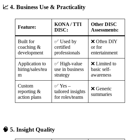
📈 4. Business Use & Practicality
KONA / TTI
Other DISC
Feature:
DISC:
Assessments:
Built for
✅ Used by
❌ Often DIY
coaching &
certified
or for
development
professionals
entertainment
Application to
✅ High-value
❌ Limited to
hiring/sales/tea
use in business
basic self-
m
strategy
awareness
Custom
✅ Yes –
❌ Generic
reporting &
tailored insights
summaries
action plans
for roles/teams
🧠 5. Insight Quality