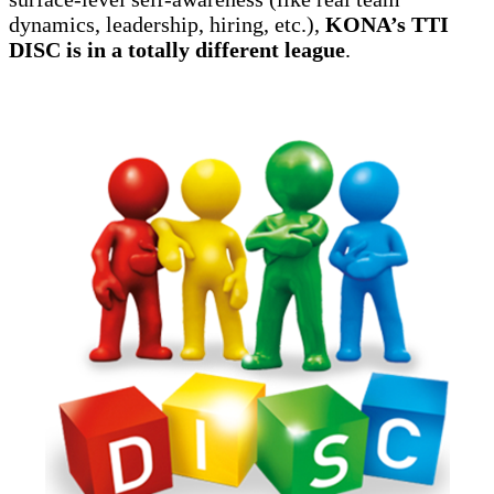
dynamics, leadership, hiring, etc.),
KONA’s TTI
DISC is in a totally different league
.