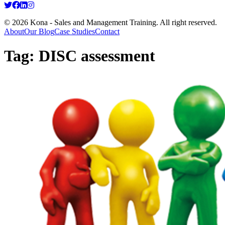
© 2026 Kona - Sales and Management Training. All right reserved.
About
Our Blog
Case Studies
Contact
Tag:
DISC assessment