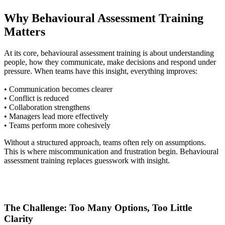
Why Behavioural Assessment Training
Matters
At its core, behavioural assessment training is about understanding
people, how they communicate, make decisions and respond under
pressure. When teams have this insight, everything improves:
• Communication becomes clearer
• Conflict is reduced
• Collaboration strengthens
• Managers lead more effectively
• Teams perform more cohesively
Without a structured approach, teams often rely on assumptions.
This is where miscommunication and frustration begin. Behavioural
assessment training replaces guesswork with insight.
The Challenge: Too Many Options, Too Little
Clarity