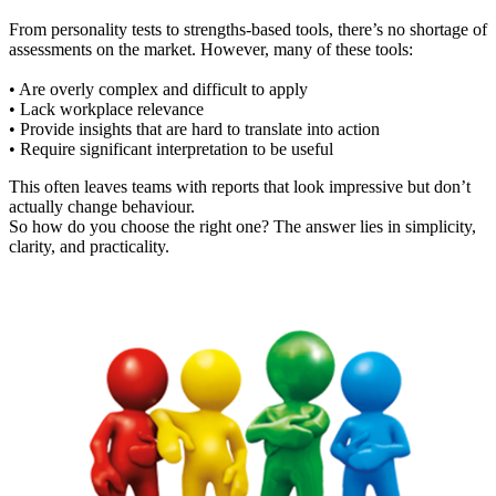
From personality tests to strengths-based tools, there’s no shortage of
assessments on the market. However, many of these tools:
• Are overly complex and difficult to apply
• Lack workplace relevance
• Provide insights that are hard to translate into action
• Require significant interpretation to be useful
This often leaves teams with reports that look impressive but don’t
actually change behaviour.
So how do you choose the right one? The answer lies in simplicity,
clarity, and practicality.