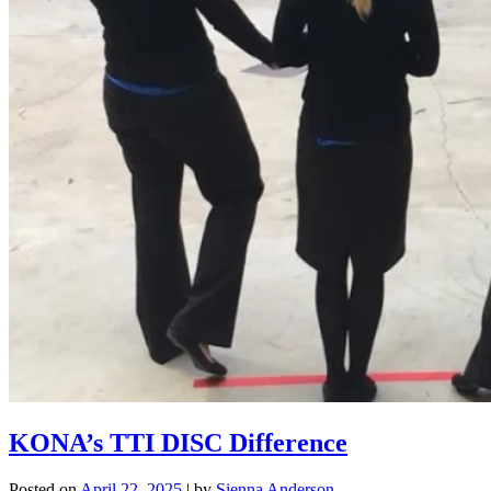
KONA’s TTI DISC Difference
Posted on
April 22, 2025
|
by
Sienna Anderson