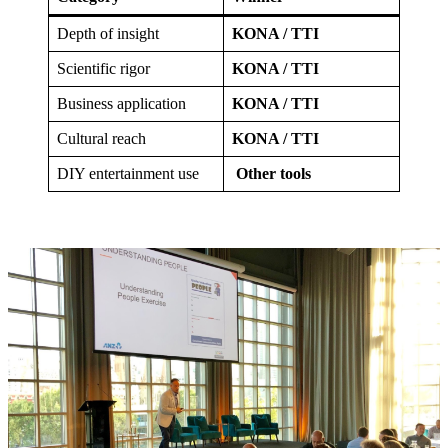
Depth of insight
KONA / TTI
Scientific rigor
KONA / TTI
Business application
KONA / TTI
Cultural reach
KONA / TTI
DIY entertainment use
Other tools