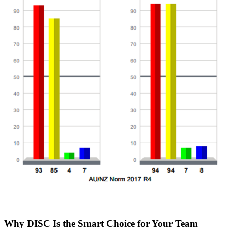
Why DISC Is the Smart Choice for Your Team