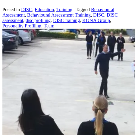
Posted in
DISC
,
Education
,
Training
|
Tagged
Behavioural
Assessment
,
Behavioural Assessment Training
,
DISC
,
DISC
assessment
,
disc profiling
,
DISC training
,
KONA Group
,
Personality Profiling
,
Team