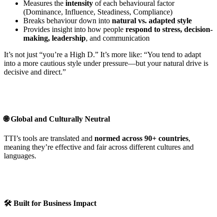
Measures the
intensity
of each behavioural factor
(Dominance, Influence, Steadiness, Compliance)
Breaks behaviour down into
natural vs. adapted style
Provides insight into how people
respond to stress, decision-
making, leadership
, and communication
It’s not just “you’re a High D.” It’s more like: “You tend to adapt
into a more cautious style under pressure—but your natural drive is
decisive and direct.”
🌐 Global and Culturally Neutral
TTI’s tools are translated and
normed across 90+ countries
,
meaning they’re effective and fair across different cultures and
languages.
🛠️ Built for Business Impact