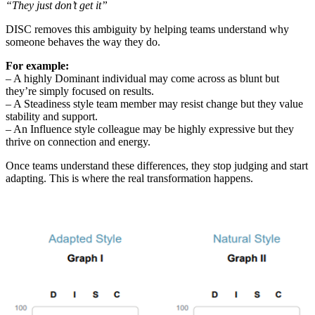
“They just don’t get it”
DISC removes this ambiguity by helping teams understand why
someone behaves the way they do.
For example:
– A highly Dominant individual may come across as blunt but
they’re simply focused on results.
– A Steadiness style team member may resist change but they value
stability and support.
– An Influence style colleague may be highly expressive but they
thrive on connection and energy.
Once teams understand these differences, they stop judging and start
adapting. This is where the real transformation happens.