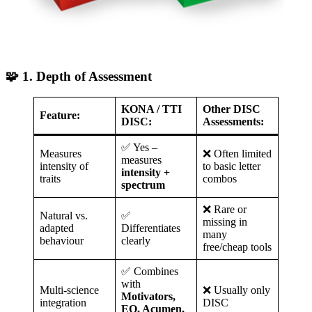
🧩 1. Depth of Assessment
KONA / TTI
Other DISC
Feature:
DISC:
Assessments:
✅ Yes –
Measures
❌ Often limited
measures
intensity of
to basic letter
intensity +
traits
combos
spectrum
❌ Rare or
Natural vs.
✅
missing in
adapted
Differentiates
many
behaviour
clearly
free/cheap tools
✅ Combines
with
Multi-science
❌ Usually only
Motivators,
integration
DISC
EQ, Acumen,