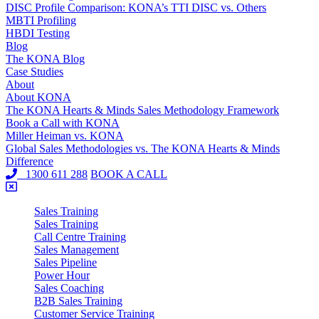
DISC Profile Comparison: KONA’s TTI DISC vs. Others
MBTI Profiling
HBDI Testing
Blog
The KONA Blog
Case Studies
About
About KONA
The KONA Hearts & Minds Sales Methodology Framework
Book a Call with KONA
Miller Heiman vs. KONA
Global Sales Methodologies vs. The KONA Hearts & Minds
Difference
1300 611 288
BOOK A CALL
Sales Training
Sales Training
Call Centre Training
Sales Management
Sales Pipeline
Power Hour
Sales Coaching
B2B Sales Training
Customer Service Training