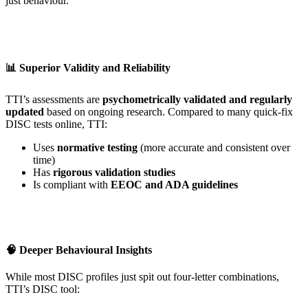
just behaviour.
📊 Superior Validity and Reliability
TTI’s assessments are
psychometrically validated and regularly
updated
based on ongoing research. Compared to many quick-fix
DISC tests online, TTI:
Uses
normative testing
(more accurate and consistent over
time)
Has
rigorous validation studies
Is compliant with
EEOC and ADA guidelines
🧠 Deeper Behavioural Insights
While most DISC profiles just spit out four-letter combinations,
TTI’s DISC tool: