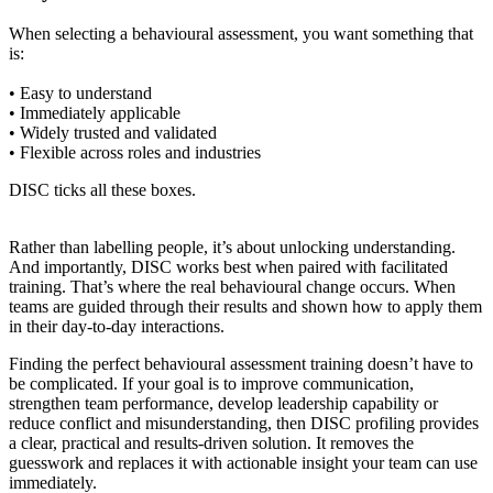
When selecting a behavioural assessment, you want something that
is:
• Easy to understand
• Immediately applicable
• Widely trusted and validated
• Flexible across roles and industries
DISC ticks all these boxes.
Rather than labelling people, it’s about unlocking understanding.
And importantly, DISC works best when paired with facilitated
training. That’s where the real behavioural change occurs. When
teams are guided through their results and shown how to apply them
in their day-to-day interactions.
Finding the perfect behavioural assessment training doesn’t have to
be complicated. If your goal is to improve communication,
strengthen team performance, develop leadership capability or
reduce conflict and misunderstanding, then DISC profiling provides
a clear, practical and results-driven solution. It removes the
guesswork and replaces it with actionable insight your team can use
immediately.