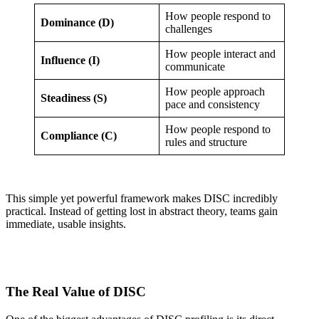
How people respond to
Dominance (D)
challenges
How people interact and
Influence (I)
communicate
How people approach
Steadiness (S)
pace and consistency
How people respond to
Compliance (C)
rules and structure
This simple yet powerful framework makes DISC incredibly
practical. Instead of getting lost in abstract theory, teams gain
immediate, usable insights.
The Real Value of DISC