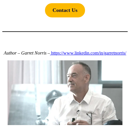
Contact Us
Author – Garret Norris –
https://www.linkedin.com/in/garretnorris/