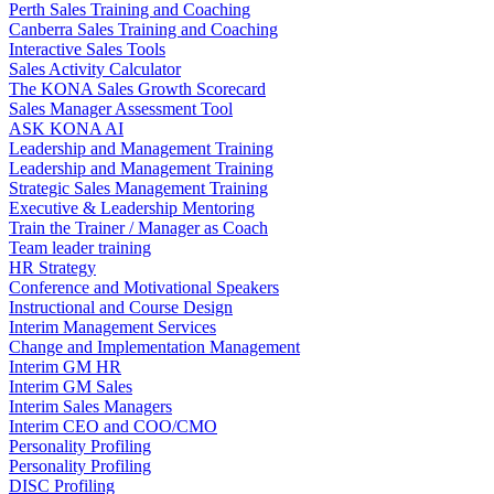
Perth Sales Training and Coaching
Canberra Sales Training and Coaching
Interactive Sales Tools
Sales Activity Calculator
The KONA Sales Growth Scorecard
Sales Manager Assessment Tool
ASK KONA AI
Leadership and Management Training
Leadership and Management Training
Strategic Sales Management Training
Executive & Leadership Mentoring
Train the Trainer / Manager as Coach
Team leader training
HR Strategy
Conference and Motivational Speakers
Instructional and Course Design
Interim Management Services
Change and Implementation Management
Interim GM HR
Interim GM Sales
Interim Sales Managers
Interim CEO and COO/CMO
Personality Profiling
Personality Profiling
DISC Profiling