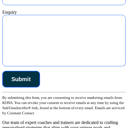
Enquiry
Constant
By submitting this form, you are consenting to receive marketing emails from:
Contact
KONA. You can revoke your consent to receive emails at any time by using the
Use.
SafeUnsubscribe® link, found at the bottom of every email. Emails are serviced
Please
by Constant Contact
leave
this
Our team of expert coaches and trainers are dedicated to crafting
field
personalised strategies that align with your unique goals and