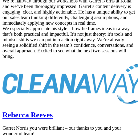
We’re halfway through our workshops with Garret Norris at Kona,
and we’ve been thoroughly impressed. Garret’s content delivery is
engaging, clear, and highly actionable. He has a unique ability to get
our sales team thinking differently, challenging assumptions, and
immediately applying new concepts in real time.
We especially appreciate his style—how he frames ideas in a way
that’s both practical and impactful. It’s not just theory; it’s tools and
mindset shifts we can put into action right away. We’re already
seeing a solidified shift in the team’s confidence, conversations, and
overall approach. Excited to see what the next two sessions will
bring.
Rebecca Reeves
Garret Norris you were brilliant – our thanks to you and your
wonderful team!