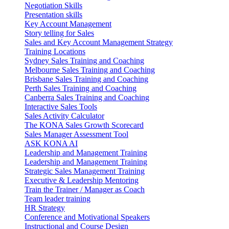
Negotiation Skills
Presentation skills
Key Account Management
Story telling for Sales
Sales and Key Account Management Strategy
Training Locations
Sydney Sales Training and Coaching
Melbourne Sales Training and Coaching
Brisbane Sales Training and Coaching
Perth Sales Training and Coaching
Canberra Sales Training and Coaching
Interactive Sales Tools
Sales Activity Calculator
The KONA Sales Growth Scorecard
Sales Manager Assessment Tool
ASK KONA AI
Leadership and Management Training
Leadership and Management Training
Strategic Sales Management Training
Executive & Leadership Mentoring
Train the Trainer / Manager as Coach
Team leader training
HR Strategy
Conference and Motivational Speakers
Instructional and Course Design