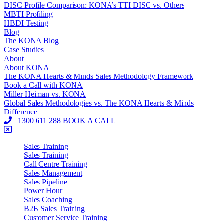
DISC Profile Comparison: KONA’s TTI DISC vs. Others
MBTI Profiling
HBDI Testing
Blog
The KONA Blog
Case Studies
About
About KONA
The KONA Hearts & Minds Sales Methodology Framework
Book a Call with KONA
Miller Heiman vs. KONA
Global Sales Methodologies vs. The KONA Hearts & Minds
Difference
1300 611 288
BOOK A CALL
Sales Training
Sales Training
Call Centre Training
Sales Management
Sales Pipeline
Power Hour
Sales Coaching
B2B Sales Training
Customer Service Training