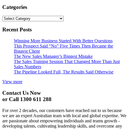
Categories
Categories
Recent Posts
Winning More Business Started With Better Questions
This Prospect Said “No” Five Times Then Became the
Biggest Client
The New Sales Manager’s Biggest Mistake
The Sales Training Session That Changed More Than Just
Sales Numbers
The Pipeline Looked Full, The Results Said Otherwise
View more
Contact Us Now
or Call 1300 611 288
For over 2 decades, our customers have reached out to us because
we are an expert Australian team with local and global expertise. We
are passionate about empowering individuals and teams growth -
developing talents, cultivating leadership skills, and overcome any