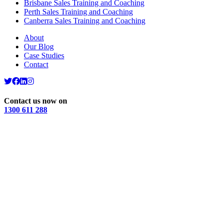
Brisbane Sales Training and Coaching
Perth Sales Training and Coaching
Canberra Sales Training and Coaching
About
Our Blog
Case Studies
Contact
Contact us now on
1300 611 288