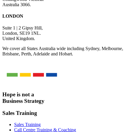
Australia 3066.
LONDON
Suite 1 | 2 Gipsy Hill,
London, SE19 1NL.
United Kingdom.
We cover all States Australia wide including Sydney, Melbourne,
Brisbane, Perth, Adelaide and Hobart.
Hope is not a
Business Strategy
Sales Training
Sales Training
Call Centre Training & Coaching