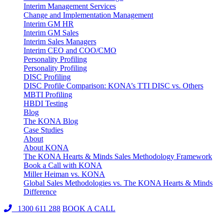
Interim Management Services
Change and Implementation Management
Interim GM HR
Interim GM Sales
Interim Sales Managers
Interim CEO and COO/CMO
Personality Profiling
Personality Profiling
DISC Profiling
DISC Profile Comparison: KONA’s TTI DISC vs. Others
MBTI Profiling
HBDI Testing
Blog
The KONA Blog
Case Studies
About
About KONA
The KONA Hearts & Minds Sales Methodology Framework
Book a Call with KONA
Miller Heiman vs. KONA
Global Sales Methodologies vs. The KONA Hearts & Minds
Difference
1300 611 288
BOOK A CALL