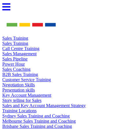
Skip
to
content
Sales Training
Sales Training
Call Centre Training
Sales Management
Sales Pipeline
Power Hour
Sales Coaching
B2B Sales Training
Customer Service Training
Negotiation Skills
Presentation skills
Key Account Management
Story telling for Sales
Sales and Key Account Management Strategy
Training Locations
Sydney Sales Training and Coaching
Melbourne Sales Training and Coaching
Brisbane Sales Training and Coaching