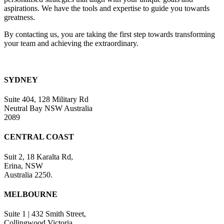
blank.
aspirations. We have the tools and expertise to guide you towards
greatness.
By contacting us, you are taking the first step towards transforming
your team and achieving the extraordinary.
SYDNEY
Suite 404, 128 Military Rd
Neutral Bay NSW Australia
2089
CENTRAL COAST
Suit 2, 18 Karalta Rd,
Erina, NSW
Australia 2250.
MELBOURNE
Suite 1 | 432 Smith Street,
Collingwood Victoria.