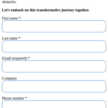
obstacles.
Let's embark on this transformative journey together.
First name
*
Last name
*
Email (required)
*
Company
Phone number
*