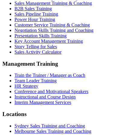
Sales Management Training & Coaching
B2B Sales Training
Sales Pipeline Training
Power Hour Training
Customer Service Training & Coaching
Negotiation Skills Training and Coaching
Presentation Skills Training
Key Account Management Training
Story Telling for Sales
Sales Activity Calculator
Management Training
Train the Trainer / Manager as Coach
Team Leader Training
HR Strategy
Conference and Motivational Speakers
Instructional and Course Design
Interim Management Services
Locations
Sydney Sales Training and Coaching
Melbourne Sales Training and Coaching