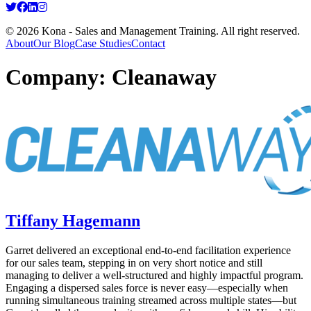
© 2026 Kona - Sales and Management Training. All right reserved.
About
Our Blog
Case Studies
Contact
Company:
Cleanaway
Tiffany Hagemann
Garret delivered an exceptional end‑to‑end facilitation experience
for our sales team, stepping in on very short notice and still
managing to deliver a well‑structured and highly impactful program.
Engaging a dispersed sales force is never easy—especially when
running simultaneous training streamed across multiple states—but