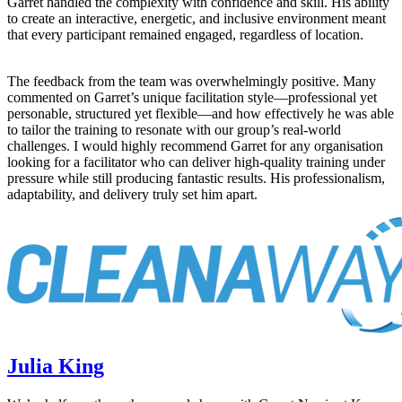
Garret handled the complexity with confidence and skill. His ability
to create an interactive, energetic, and inclusive environment meant
that every participant remained engaged, regardless of location.
The feedback from the team was overwhelmingly positive. Many
commented on Garret’s unique facilitation style—professional yet
personable, structured yet flexible—and how effectively he was able
to tailor the training to resonate with our group’s real-world
challenges. I would highly recommend Garret for any organisation
looking for a facilitator who can deliver high‑quality training under
pressure while still producing fantastic results. His professionalism,
adaptability, and delivery truly set him apart.
Julia King