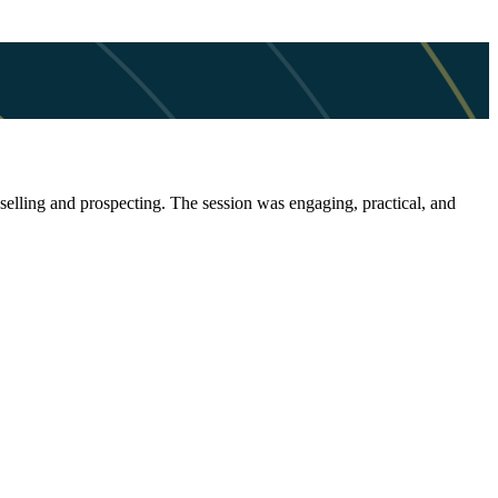
selling and prospecting. The session was engaging, practical, and