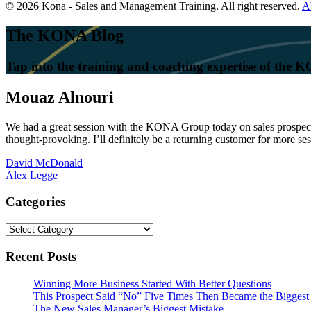
© 2026 Kona - Sales and Management Training. All right reserved.
A
The KONA Blog
Tap into the training and coaching expertise of the
Mouaz Alnouri
We had a great session with the KONA Group today on sales prospecting
thought-provoking. I’ll definitely be a returning customer for more ses
Post
David McDonald
Alex Legge
navigation
Categories
Categories
Recent Posts
Winning More Business Started With Better Questions
This Prospect Said “No” Five Times Then Became the Biggest 
The New Sales Manager’s Biggest Mistake