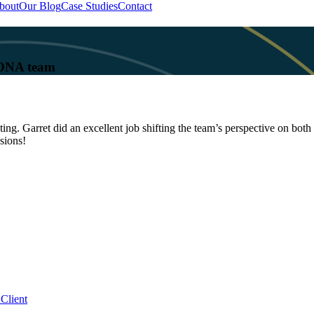
bout
Our Blog
Case Studies
Contact
 KONA team
. Garret did an excellent job shifting the team’s perspective on both 
sions!
Client