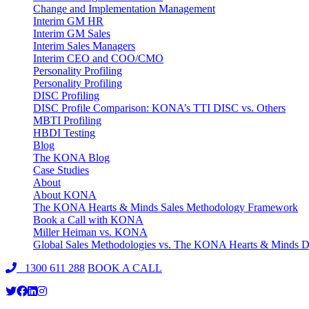
Change and Implementation Management
Interim GM HR
Interim GM Sales
Interim Sales Managers
Interim CEO and COO/CMO
Personality Profiling
Personality Profiling
DISC Profiling
DISC Profile Comparison: KONA’s TTI DISC vs. Others
MBTI Profiling
HBDI Testing
Blog
The KONA Blog
Case Studies
About
About KONA
The KONA Hearts & Minds Sales Methodology Framework
Book a Call with KONA
Miller Heiman vs. KONA
Global Sales Methodologies vs. The KONA Hearts & Minds Di
1300 611 288
BOOK A CALL