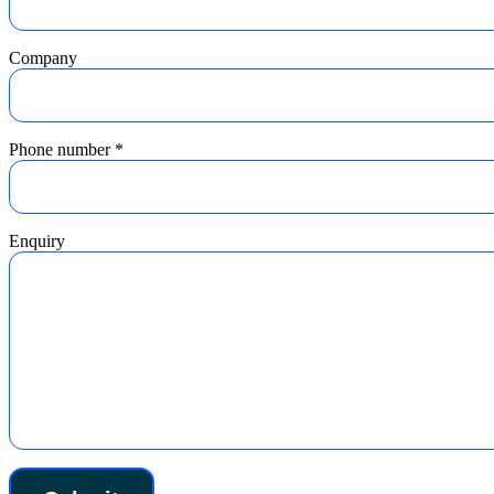
Company
Phone number
*
Enquiry