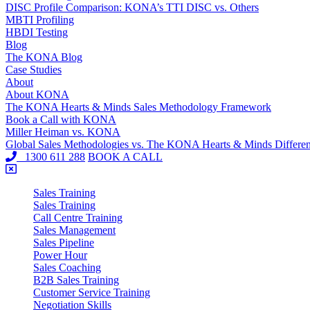
DISC Profile Comparison: KONA’s TTI DISC vs. Others
MBTI Profiling
HBDI Testing
Blog
The KONA Blog
Case Studies
About
About KONA
The KONA Hearts & Minds Sales Methodology Framework
Book a Call with KONA
Miller Heiman vs. KONA
Global Sales Methodologies vs. The KONA Hearts & Minds Differe
1300 611 288
BOOK A CALL
Sales Training
Sales Training
Call Centre Training
Sales Management
Sales Pipeline
Power Hour
Sales Coaching
B2B Sales Training
Customer Service Training
Negotiation Skills