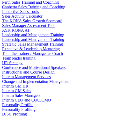
Perth Sales Training and Coaching
Canberra Sales Training and Coaching
Interactive Sales Tools
Sales Activity Calculator
The KONA Sales Growth Scorecard
Sales Manager Assessment Tool
ASK KONA AI
Leadership and Management Training
Leadership and Management Training
Strategic Sales Management Training
Executive & Leadership Mentoring
Train the Trainer / Manager as Coach
Team leader training
HR Strategy
Conference and Motivational Speakers
Instructional and Course Design
Interim Management Services
Change and Implementation Management
Interim GM HR
Interim GM Sales
Interim Sales Managers
Interim CEO and COO/CMO
Personality Profiling
Personality Profiling
DISC Profiling