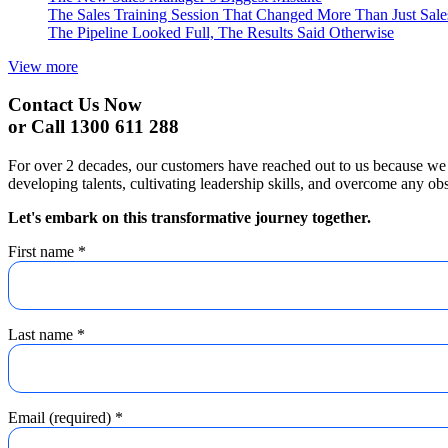
The Sales Training Session That Changed More Than Just Sal
The Pipeline Looked Full, The Results Said Otherwise
View more
Contact Us Now
or Call 1300 611 288
For over 2 decades, our customers have reached out to us because we 
developing talents, cultivating leadership skills, and overcome any obs
Let's embark on this transformative journey together.
First name
*
Last name
*
Email (required)
*