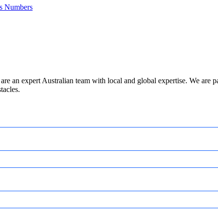
es Numbers
are an expert Australian team with local and global expertise. We are
tacles.