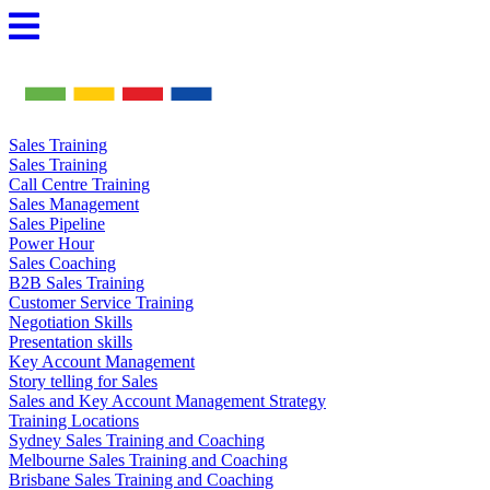
Skip
to
content
Sales Training
Sales Training
Call Centre Training
Sales Management
Sales Pipeline
Power Hour
Sales Coaching
B2B Sales Training
Customer Service Training
Negotiation Skills
Presentation skills
Key Account Management
Story telling for Sales
Sales and Key Account Management Strategy
Training Locations
Sydney Sales Training and Coaching
Melbourne Sales Training and Coaching
Brisbane Sales Training and Coaching