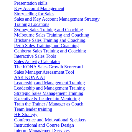
Presentation skills
Key Account Management
Story telling for Sales
Sales and Key Account Management Strategy
Training Locations
Sydney Sales Training and Coaching
Melbourne Sales Training and Coaching
Brisbane Sales Training and Coaching
Perth Sales Training and Coaching
Canberra Sales Training and Coaching
Interactive Sales Tools
Sales Activity Calculator
The KONA Sales Growth Scorecard
Sales Manager Assessment Tool
ASK KONA AI
Leadership and Management Training
Leadership and Management Training
Strategic Sales Management Training
Executive & Leadership Mentoring
Train the Trainer / Manager as Coach
Team leader training
HR Strategy
Conference and Motivational Speakers
Instructional and Course Design
Interim Management Services