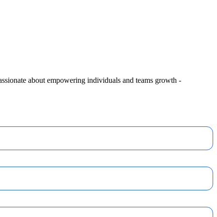
 passionate about empowering individuals and teams growth -