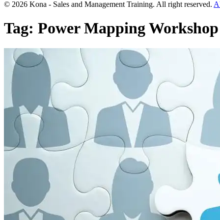
© 2026 Kona - Sales and Management Training. All right reserved.
A
Tag:
Power Mapping Workshop