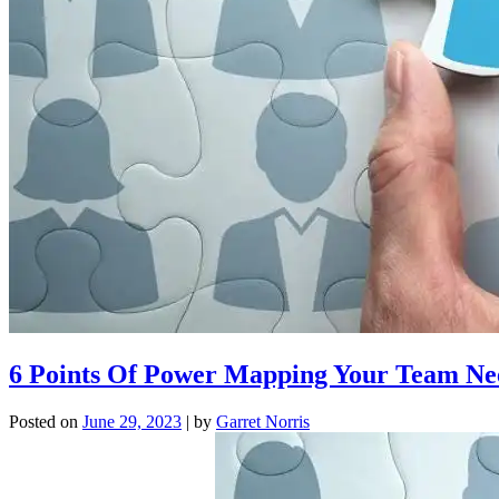
6 Points Of Power Mapping Your Team N
Posted on
June 29, 2023
|
by
Garret Norris