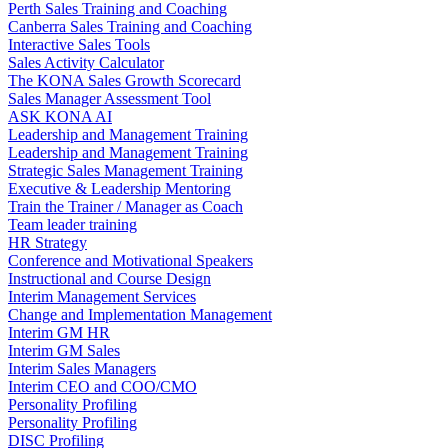
Perth Sales Training and Coaching
Canberra Sales Training and Coaching
Interactive Sales Tools
Sales Activity Calculator
The KONA Sales Growth Scorecard
Sales Manager Assessment Tool
ASK KONA AI
Leadership and Management Training
Leadership and Management Training
Strategic Sales Management Training
Executive & Leadership Mentoring
Train the Trainer / Manager as Coach
Team leader training
HR Strategy
Conference and Motivational Speakers
Instructional and Course Design
Interim Management Services
Change and Implementation Management
Interim GM HR
Interim GM Sales
Interim Sales Managers
Interim CEO and COO/CMO
Personality Profiling
Personality Profiling
DISC Profiling