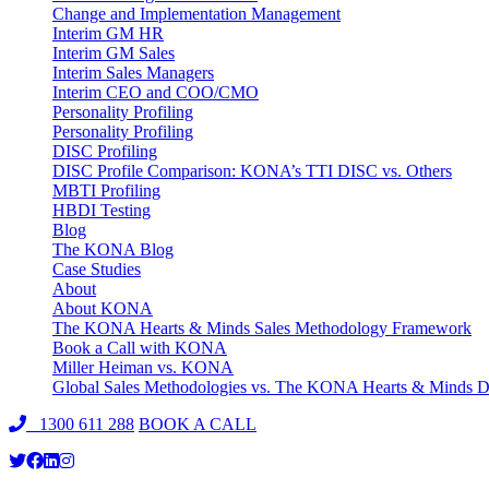
Change and Implementation Management
Interim GM HR
Interim GM Sales
Interim Sales Managers
Interim CEO and COO/CMO
Personality Profiling
Personality Profiling
DISC Profiling
DISC Profile Comparison: KONA’s TTI DISC vs. Others
MBTI Profiling
HBDI Testing
Blog
The KONA Blog
Case Studies
About
About KONA
The KONA Hearts & Minds Sales Methodology Framework
Book a Call with KONA
Miller Heiman vs. KONA
Global Sales Methodologies vs. The KONA Hearts & Minds Di
1300 611 288
BOOK A CALL