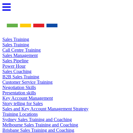
Skip
to
content
Sales Training
Sales Training
Call Centre Training
Sales Management
Sales Pipeline
Power Hour
Sales Coaching
B2B Sales Training
Customer Service Training
Negotiation Skills
Presentation skills
Key Account Management
Story telling for Sales
Sales and Key Account Management Strategy
Training Locations
Sydney Sales Training and Coaching
Melbourne Sales Training and Coaching
Brisbane Sales Training and Coaching