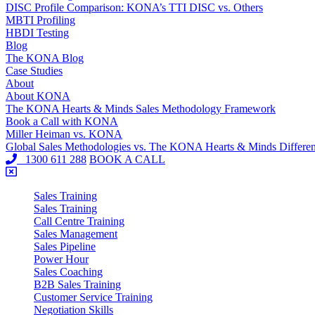
DISC Profile Comparison: KONA’s TTI DISC vs. Others
MBTI Profiling
HBDI Testing
Blog
The KONA Blog
Case Studies
About
About KONA
The KONA Hearts & Minds Sales Methodology Framework
Book a Call with KONA
Miller Heiman vs. KONA
Global Sales Methodologies vs. The KONA Hearts & Minds Differe
1300 611 288
BOOK A CALL
Sales Training
Sales Training
Call Centre Training
Sales Management
Sales Pipeline
Power Hour
Sales Coaching
B2B Sales Training
Customer Service Training
Negotiation Skills