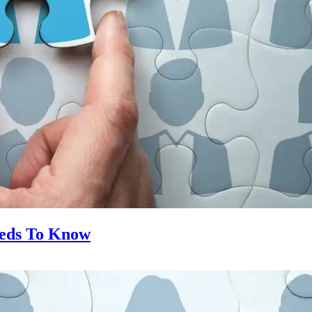
eeds To Know