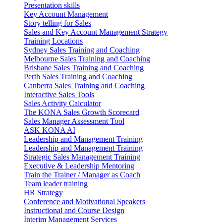
Presentation skills
Key Account Management
Story telling for Sales
Sales and Key Account Management Strategy
Training Locations
Sydney Sales Training and Coaching
Melbourne Sales Training and Coaching
Brisbane Sales Training and Coaching
Perth Sales Training and Coaching
Canberra Sales Training and Coaching
Interactive Sales Tools
Sales Activity Calculator
The KONA Sales Growth Scorecard
Sales Manager Assessment Tool
ASK KONA AI
Leadership and Management Training
Leadership and Management Training
Strategic Sales Management Training
Executive & Leadership Mentoring
Train the Trainer / Manager as Coach
Team leader training
HR Strategy
Conference and Motivational Speakers
Instructional and Course Design
Interim Management Services