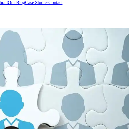
bout
Our Blog
Case Studies
Contact