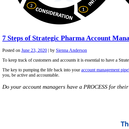
7 Steps of Strategic Pharma Account Man
Posted on
June 23, 2020
|
by
Sienna Anderson
To keep track of customers and accounts it is essential to have a Strat
The key to pumping the life back into your
account management pipe
you, be active and accountable.
Do your account managers have a PROCESS for thei