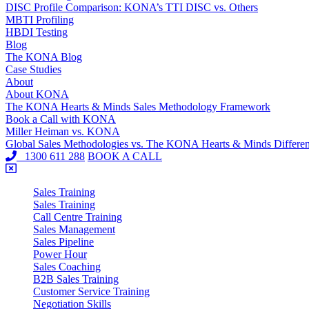
DISC Profile Comparison: KONA’s TTI DISC vs. Others
MBTI Profiling
HBDI Testing
Blog
The KONA Blog
Case Studies
About
About KONA
The KONA Hearts & Minds Sales Methodology Framework
Book a Call with KONA
Miller Heiman vs. KONA
Global Sales Methodologies vs. The KONA Hearts & Minds Differe
1300 611 288
BOOK A CALL
Sales Training
Sales Training
Call Centre Training
Sales Management
Sales Pipeline
Power Hour
Sales Coaching
B2B Sales Training
Customer Service Training
Negotiation Skills