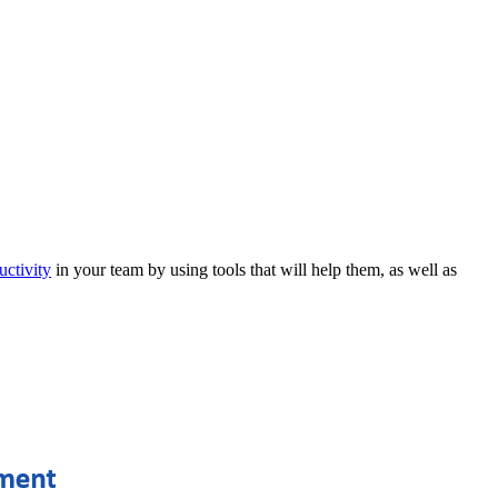
uctivity
in your team by using tools that will help them, as well as