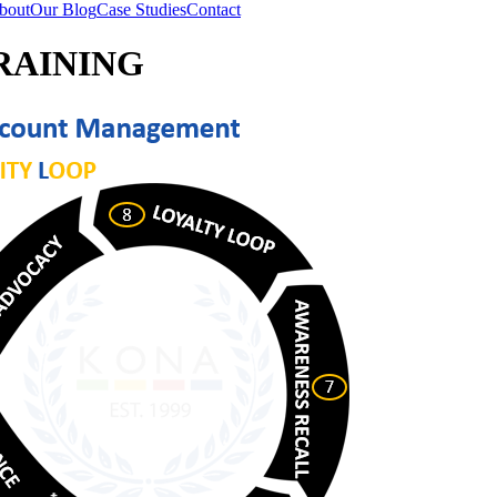
bout
Our Blog
Case Studies
Contact
RAINING