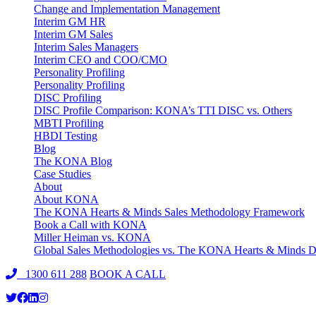
Change and Implementation Management
Interim GM HR
Interim GM Sales
Interim Sales Managers
Interim CEO and COO/CMO
Personality Profiling
Personality Profiling
DISC Profiling
DISC Profile Comparison: KONA’s TTI DISC vs. Others
MBTI Profiling
HBDI Testing
Blog
The KONA Blog
Case Studies
About
About KONA
The KONA Hearts & Minds Sales Methodology Framework
Book a Call with KONA
Miller Heiman vs. KONA
Global Sales Methodologies vs. The KONA Hearts & Minds Di
1300 611 288
BOOK A CALL