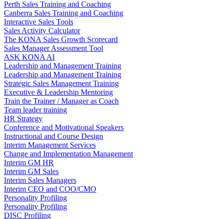
Perth Sales Training and Coaching
Canberra Sales Training and Coaching
Interactive Sales Tools
Sales Activity Calculator
The KONA Sales Growth Scorecard
Sales Manager Assessment Tool
ASK KONA AI
Leadership and Management Training
Leadership and Management Training
Strategic Sales Management Training
Executive & Leadership Mentoring
Train the Trainer / Manager as Coach
Team leader training
HR Strategy
Conference and Motivational Speakers
Instructional and Course Design
Interim Management Services
Change and Implementation Management
Interim GM HR
Interim GM Sales
Interim Sales Managers
Interim CEO and COO/CMO
Personality Profiling
Personality Profiling
DISC Profiling