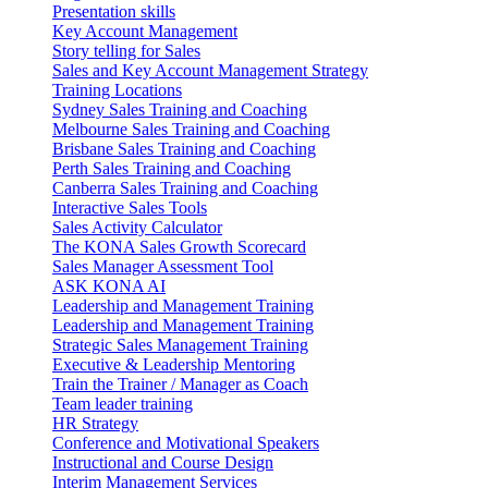
Presentation skills
Key Account Management
Story telling for Sales
Sales and Key Account Management Strategy
Training Locations
Sydney Sales Training and Coaching
Melbourne Sales Training and Coaching
Brisbane Sales Training and Coaching
Perth Sales Training and Coaching
Canberra Sales Training and Coaching
Interactive Sales Tools
Sales Activity Calculator
The KONA Sales Growth Scorecard
Sales Manager Assessment Tool
ASK KONA AI
Leadership and Management Training
Leadership and Management Training
Strategic Sales Management Training
Executive & Leadership Mentoring
Train the Trainer / Manager as Coach
Team leader training
HR Strategy
Conference and Motivational Speakers
Instructional and Course Design
Interim Management Services