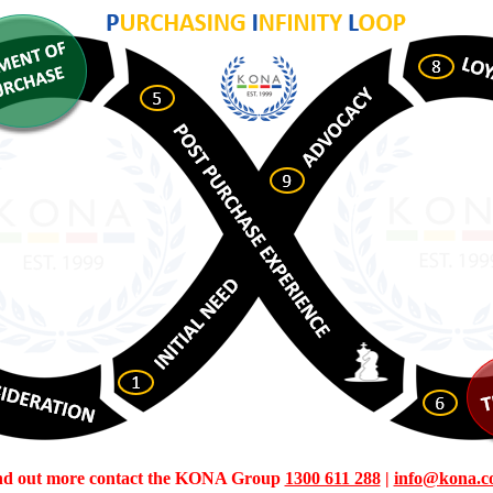
ind out more contact the KONA Group
1300 611 288
|
info@kona.c