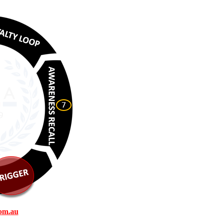
om.au