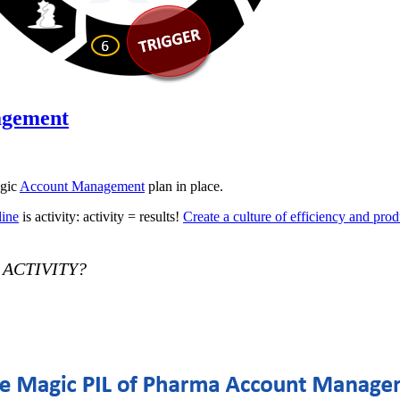
agement
egic
Account Management
plan in place.
line
is activity: activity = results!
Create a culture of efficiency and prod
r ACTIVITY?