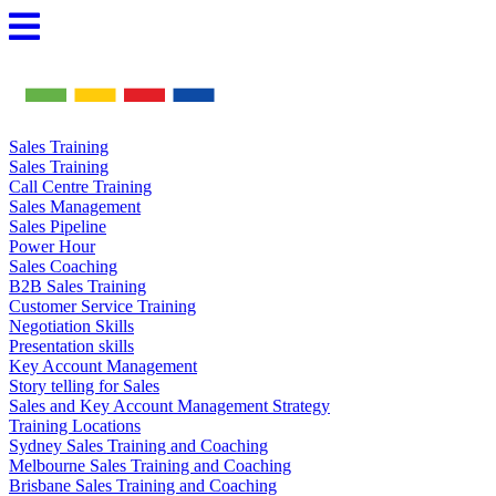
Skip
to
content
Sales Training
Sales Training
Call Centre Training
Sales Management
Sales Pipeline
Power Hour
Sales Coaching
B2B Sales Training
Customer Service Training
Negotiation Skills
Presentation skills
Key Account Management
Story telling for Sales
Sales and Key Account Management Strategy
Training Locations
Sydney Sales Training and Coaching
Melbourne Sales Training and Coaching
Brisbane Sales Training and Coaching