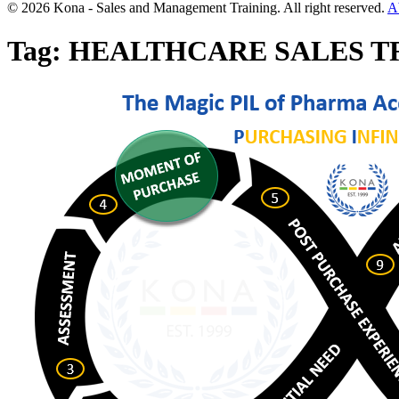
© 2026 Kona - Sales and Management Training. All right reserved.
A
Tag:
HEALTHCARE SALES T