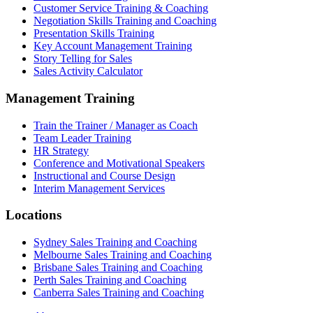
Customer Service Training & Coaching
Negotiation Skills Training and Coaching
Presentation Skills Training
Key Account Management Training
Story Telling for Sales
Sales Activity Calculator
Management Training
Train the Trainer / Manager as Coach
Team Leader Training
HR Strategy
Conference and Motivational Speakers
Instructional and Course Design
Interim Management Services
Locations
Sydney Sales Training and Coaching
Melbourne Sales Training and Coaching
Brisbane Sales Training and Coaching
Perth Sales Training and Coaching
Canberra Sales Training and Coaching