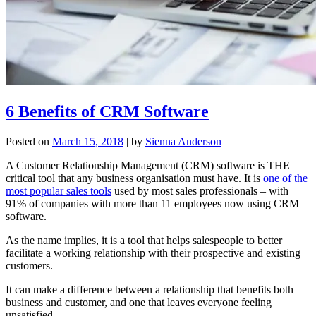
6 Benefits of CRM Software
Posted on
March 15, 2018
|
by
Sienna Anderson
A Customer Relationship Management (CRM) software is THE
critical tool that any business organisation must have. It is
one of the
most popular sales tools
used by most sales professionals – with
91% of companies with more than 11 employees now using CRM
software.
As the name implies, it is a tool that helps salespeople to better
facilitate a working relationship with their prospective and existing
customers.
It can make a difference between a relationship that benefits both
business and customer, and one that leaves everyone feeling
unsatisfied.