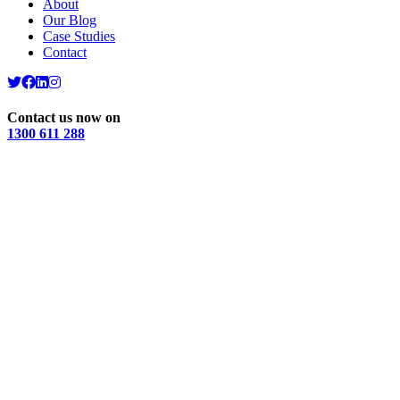
About
Our Blog
Case Studies
Contact
Contact us now on
1300 611 288