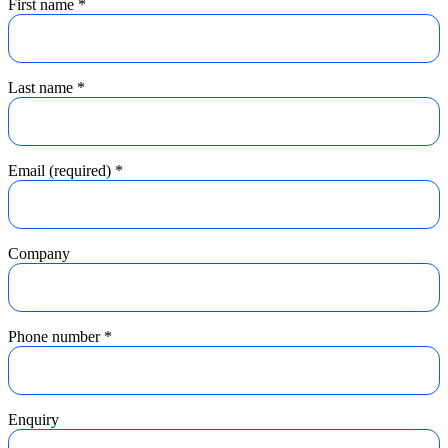
First name
*
Last name
*
Email (required)
*
Company
Phone number
*
Enquiry