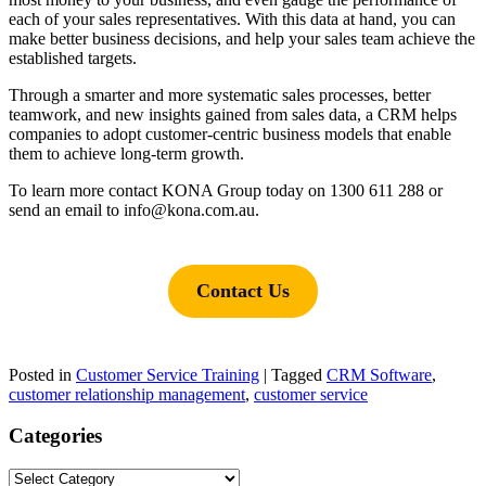
each of your sales representatives. With this data at hand, you can
make better business decisions, and help your sales team achieve the
established targets.
Through a smarter and more systematic sales processes, better
teamwork, and new insights gained from sales data, a CRM helps
companies to adopt customer-centric business models that enable
them to achieve long-term growth.
To learn more contact KONA Group today on 1300 611 288 or
send an email to info@kona.com.au.
Contact Us
Posted in
Customer Service Training
|
Tagged
CRM Software
,
customer relationship management
,
customer service
Categories
Categories