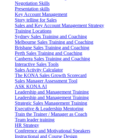
Negotiation Skills
Presentation skills
Key Account Management
Story telling for Sales
Sales and Key Account Management Strategy
Training Locations
Sydney Sales Training and Coaching
Melbourne Sales Training and Coaching
Brisbane Sales Training and Coaching
Perth Sales Training and Coaching
Canberra Sales Training and Coaching
Interactive Sales Tools
Sales Activity Calculator
The KONA Sales Growth Scorecard
Sales Manager Assessment Tool
ASK KONA AI
Leadership and Management Training
Leadership and Management Training
Strategic Sales Management Training
Executive & Leadership Mentoring
Train the Trainer / Manager as Coach
Team leader training
HR Strategy
Conference and Motivational Speakers
Instructional and Course Design