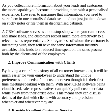
As you collect more information about your leads and customers,
the more capable you become in providing them with a personalised
experience. However, to maximise that information, you need to
store them in one centralised database – and not just jot them down
on sticky notes or file them in disorganised cabinets.
A CRM software serves as a one-stop-shop where you can access
and share leads, and customers record much more effectively to a
relevant sales representative. So, regardless of whom the customer is
interacting with, they will have the same information instantly
available. This leads to a reduced time spent on the sales process
both by the clients and of the employees.
Improve Communication with Clients
By having a central repository of all customer interactions, it will be
much easier for your employees to understand the unique
preferences and needs of the customer even though it is their first
time meeting/speaking with them. With most CRM software being
cloud-based, sales representatives can quickly pull customer data
while away from their office desk. This means they can discuss
details of the deal with clients with accuracy and precision –
whenever and wherever they are.
Provide Excellent Customer Service