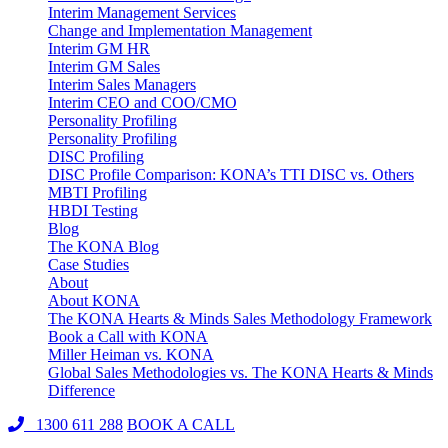
Interim Management Services
Change and Implementation Management
Interim GM HR
Interim GM Sales
Interim Sales Managers
Interim CEO and COO/CMO
Personality Profiling
Personality Profiling
DISC Profiling
DISC Profile Comparison: KONA’s TTI DISC vs. Others
MBTI Profiling
HBDI Testing
Blog
The KONA Blog
Case Studies
About
About KONA
The KONA Hearts & Minds Sales Methodology Framework
Book a Call with KONA
Miller Heiman vs. KONA
Global Sales Methodologies vs. The KONA Hearts & Minds
Difference
1300 611 288
BOOK A CALL