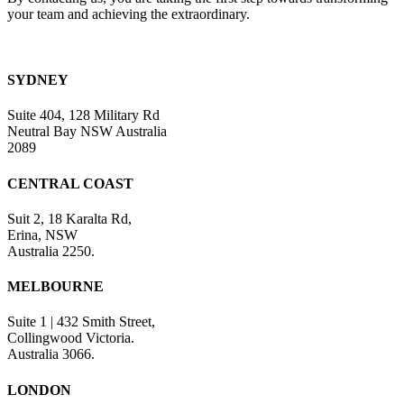
your team and achieving the extraordinary.
SYDNEY
Suite 404, 128 Military Rd
Neutral Bay NSW Australia
2089
CENTRAL COAST
Suit 2, 18 Karalta Rd,
Erina, NSW
Australia 2250.
MELBOURNE
Suite 1 | 432 Smith Street,
Collingwood Victoria.
Australia 3066.
LONDON