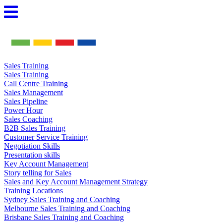
Skip
to
content
Sales Training
Sales Training
Call Centre Training
Sales Management
Sales Pipeline
Power Hour
Sales Coaching
B2B Sales Training
Customer Service Training
Negotiation Skills
Presentation skills
Key Account Management
Story telling for Sales
Sales and Key Account Management Strategy
Training Locations
Sydney Sales Training and Coaching
Melbourne Sales Training and Coaching
Brisbane Sales Training and Coaching