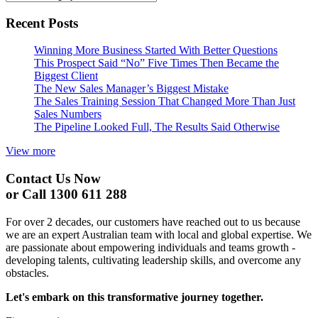
Recent Posts
Winning More Business Started With Better Questions
This Prospect Said “No” Five Times Then Became the
Biggest Client
The New Sales Manager’s Biggest Mistake
The Sales Training Session That Changed More Than Just
Sales Numbers
The Pipeline Looked Full, The Results Said Otherwise
View more
Contact Us Now
or Call 1300 611 288
For over 2 decades, our customers have reached out to us because
we are an expert Australian team with local and global expertise. We
are passionate about empowering individuals and teams growth -
developing talents, cultivating leadership skills, and overcome any
obstacles.
Let's embark on this transformative journey together.