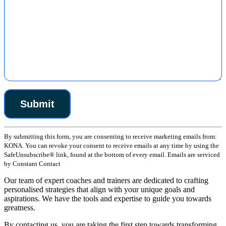
Constant
By submitting this form, you are consenting to receive marketing emails from:
Contact
KONA. You can revoke your consent to receive emails at any time by using the
Use.
SafeUnsubscribe® link, found at the bottom of every email. Emails are serviced
Please
by Constant Contact
leave
this
Our team of expert coaches and trainers are dedicated to crafting
field
personalised strategies that align with your unique goals and
blank.
aspirations. We have the tools and expertise to guide you towards
greatness.
By contacting us, you are taking the first step towards transforming