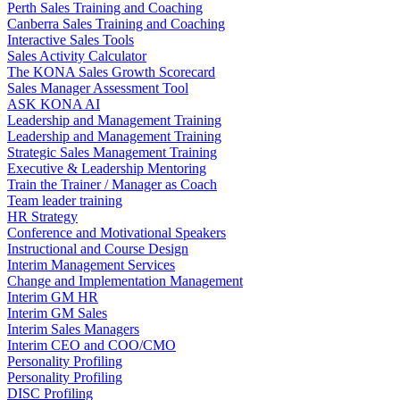
Perth Sales Training and Coaching
Canberra Sales Training and Coaching
Interactive Sales Tools
Sales Activity Calculator
The KONA Sales Growth Scorecard
Sales Manager Assessment Tool
ASK KONA AI
Leadership and Management Training
Leadership and Management Training
Strategic Sales Management Training
Executive & Leadership Mentoring
Train the Trainer / Manager as Coach
Team leader training
HR Strategy
Conference and Motivational Speakers
Instructional and Course Design
Interim Management Services
Change and Implementation Management
Interim GM HR
Interim GM Sales
Interim Sales Managers
Interim CEO and COO/CMO
Personality Profiling
Personality Profiling
DISC Profiling