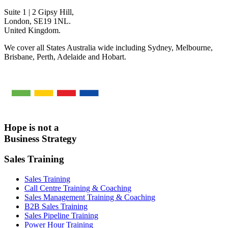
Suite 1 | 2 Gipsy Hill,
London, SE19 1NL.
United Kingdom.
We cover all States Australia wide including Sydney, Melbourne,
Brisbane, Perth, Adelaide and Hobart.
Hope is not a
Business Strategy
Sales Training
Sales Training
Call Centre Training & Coaching
Sales Management Training & Coaching
B2B Sales Training
Sales Pipeline Training
Power Hour Training