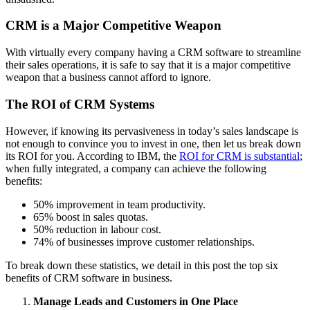
CRM is a Major Competitive Weapon
With virtually every company having a CRM software to streamline
their sales operations, it is safe to say that it is a major competitive
weapon that a business cannot afford to ignore.
The ROI of CRM Systems
However, if knowing its pervasiveness in today’s sales landscape is
not enough to convince you to invest in one, then let us break down
its ROI for you. According to IBM, the
ROI for CRM is substantial
;
when fully integrated, a company can achieve the following
benefits:
50% improvement in team productivity.
65% boost in sales quotas.
50% reduction in labour cost.
74% of businesses improve customer relationships.
To break down these statistics, we detail in this post the top six
benefits of CRM software in business.
Manage Leads and Customers in One Place