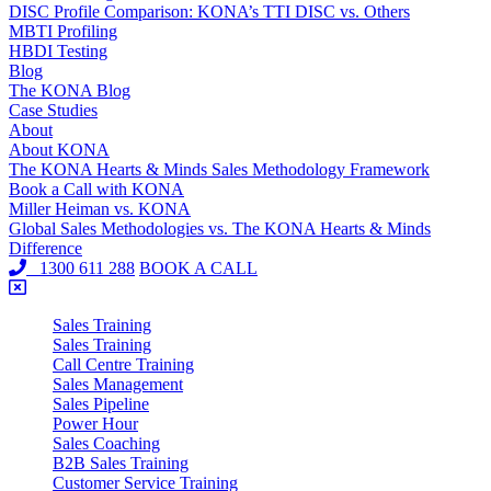
DISC Profile Comparison: KONA’s TTI DISC vs. Others
MBTI Profiling
HBDI Testing
Blog
The KONA Blog
Case Studies
About
About KONA
The KONA Hearts & Minds Sales Methodology Framework
Book a Call with KONA
Miller Heiman vs. KONA
Global Sales Methodologies vs. The KONA Hearts & Minds
Difference
1300 611 288
BOOK A CALL
Sales Training
Sales Training
Call Centre Training
Sales Management
Sales Pipeline
Power Hour
Sales Coaching
B2B Sales Training
Customer Service Training