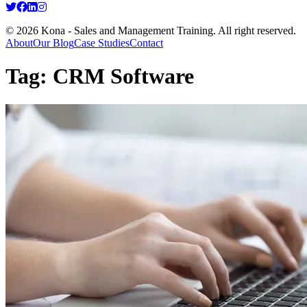
© 2026 Kona - Sales and Management Training. All right reserved.
About
Our Blog
Case Studies
Contact
Tag:
CRM Software