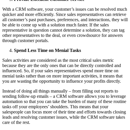
With a CRM software, your customer’s issues can be resolved much
quicker and more efficiently. Since sales representatives can retrieve
all customer’s past purchases, preferences, and interactions, they will
be able to come up with a solution much faster. If the sales
representative in question cannot determine a solution, they can tag
other representatives to the deal, or even crowdsource for answers
through customer portals.
Spend Less Time on Menial Tasks
Sales activities are considered as the most critical sales metric
because they are the only ones that can be directly controlled and
influenced. So, if your sales representatives spend more time on
menial tasks rather than on more important activities, it means that
you are wasting the opportunity to influence your profits directly.
Instead of doing all things manually – from filling out reports to
sending follow-up emails – a CRM software allows you to leverage
automation so that you can take the burden of many of these routine
tasks off your employees’ shoulders. This means that your
salespeople can focus more of their time and efforts towards closing
leads and resolving customer issues, while the CRM software takes
care of the rest.