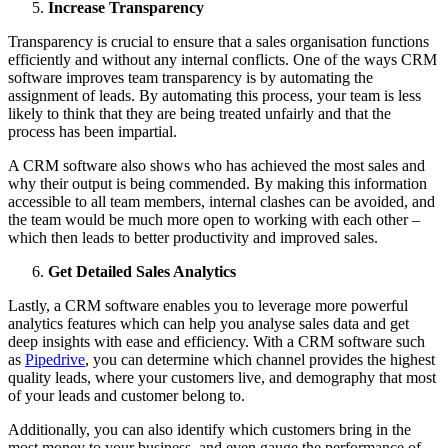
Increase Transparency
Transparency is crucial to ensure that a sales organisation functions
efficiently and without any internal conflicts. One of the ways CRM
software improves team transparency is by automating the
assignment of leads. By automating this process, your team is less
likely to think that they are being treated unfairly and that the
process has been impartial.
A CRM software also shows who has achieved the most sales and
why their output is being commended. By making this information
accessible to all team members, internal clashes can be avoided, and
the team would be much more open to working with each other –
which then leads to better productivity and improved sales.
Get Detailed Sales Analytics
Lastly, a CRM software enables you to leverage more powerful
analytics features which can help you analyse sales data and get
deep insights with ease and efficiency. With a CRM software such
as
Pipedrive
, you can determine which channel provides the highest
quality leads, where your customers live, and demography that most
of your leads and customer belong to.
Additionally, you can also identify which customers bring in the
most money to your business, and even gauge the performance of