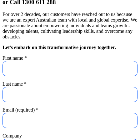
or Call 1300 611 288
For over 2 decades, our customers have reached out to us because
we are an expert Australian team with local and global expertise. We
are passionate about empowering individuals and teams growth -
developing talents, cultivating leadership skills, and overcome any
obstacles.
Let's embark on this transformative journey together.
First name
*
Last name
*
Email (required)
*
Company