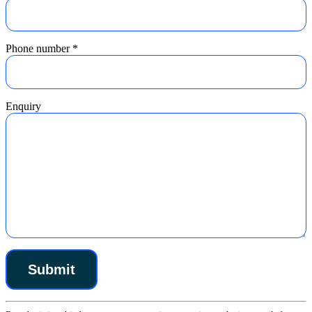
Phone number
*
Enquiry
Constant