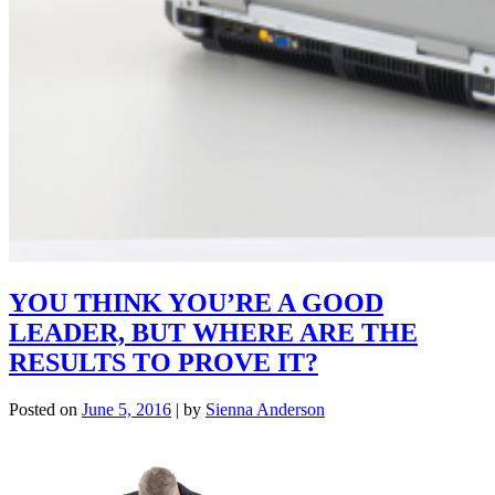
YOU THINK YOU’RE A GOOD
LEADER, BUT WHERE ARE THE
RESULTS TO PROVE IT?
Posted on
June 5, 2016
|
by
Sienna Anderson