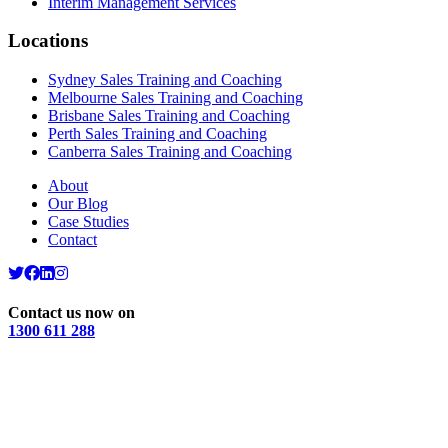
Interim Management Services
Locations
Sydney Sales Training and Coaching
Melbourne Sales Training and Coaching
Brisbane Sales Training and Coaching
Perth Sales Training and Coaching
Canberra Sales Training and Coaching
About
Our Blog
Case Studies
Contact
Contact us now on
1300 611 288