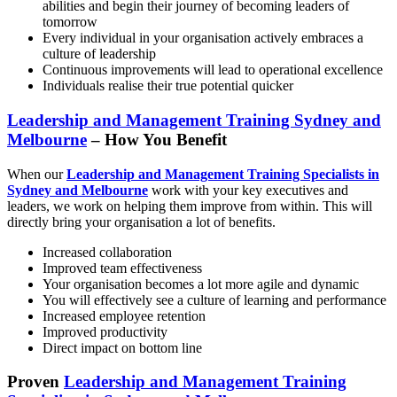
abilities and begin their journey of becoming leaders of
tomorrow
Every individual in your organisation actively embraces a
culture of leadership
Continuous improvements will lead to operational excellence
Individuals realise their true potential quicker
Leadership and Management Training Sydney and
Melbourne
– How You Benefit
When our
Leadership and Management Training Specialists in
Sydney and Melbourne
work with your key executives and
leaders, we work on helping them improve from within. This will
directly bring your organisation a lot of benefits.
Increased collaboration
Improved team effectiveness
Your organisation becomes a lot more agile and dynamic
You will effectively see a culture of learning and performance
Increased employee retention
Improved productivity
Direct impact on bottom line
Proven
Leadership and Management Training