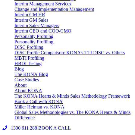
Interim Management Services
Change and Implementation Management
Interim GM HR
Interim GM Sales
Interim Sales Managers
Interim CEO and COO/CMO
Personality Profiling
Personality Profiling
DISC Profiling
DISC Profile Comparison: KONA’s TTI DISC vs. Others
MBTI Profiling
HBDI Testing
Blog
The KONA Blog
Case Studies
About
About KONA
The KONA Hearts & Minds Sales Methodology Framework
Book a Call with KONA
Miller Heiman vs. KONA
Global Sales Methodologies vs. The KONA Hearts & Minds
Difference
1300 611 288
BOOK A CALL