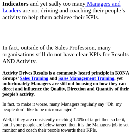
Indicators
and yet sadly too many
Managers and
Leaders
are not driving and coaching their people’s
activity to help them achieve their KPIs.
In fact, outside of the Sales Profession, many
organisations still do not have clear KPIs for Results
AND Activity.
Activity Drives Results is a commonly heard principle in KONA
Groups’
Sales Training
and
Sales Management Training
,
yet
unfortunately Managers are still not focusing on how they can
direct and influence the Quality, Direction and Quantity of their
people’s activity.
In fact, to make it worse, many Managers regularly say “Oh, my
people don’t like to be micromanaged.”
Well, if they are consistently reaching 120% of target then so be it,
but if your people are below target, then it is the Managers job to set,
monitor and coach their people towards their KPIs.