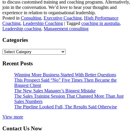
to discuss customised training and coaching programs. Alternatively,
join in the conversation. We’d love to hear your thoughts and
experience in relation to organisational leadership.
Posted in
Consulting
,
Executive Coaching
,
High Performance
Coaching
,
Leadership Coaching
|
Tagged
coaching in australia
,
Leadership coaching
,
Management consulting
Categories
Categories
Recent Posts
Winning More Business Started With Better Questions
This Prospect Said “No” Five Times Then Became the
Biggest Client
The New Sales Manager’s Biggest Mistake
The Sales Training Session That Changed More Than Just
Sales Numbers
The Pipeline Looked Full, The Results Said Otherwise
View more
Contact Us Now