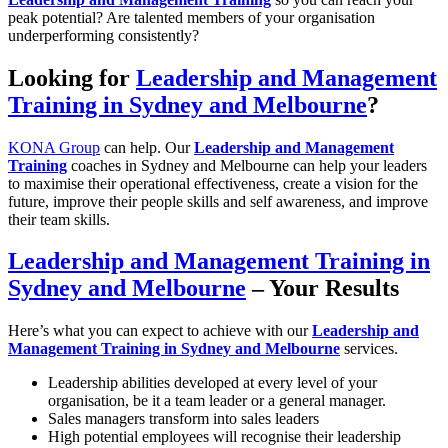
peak potential? Are talented members of your organisation
underperforming consistently?
Looking for
Leadership and Management
Training in Sydney and Melbourne
?
KONA Group
can help. Our
Leadership and Management
Training
coaches in Sydney and Melbourne can help your leaders
to maximise their operational effectiveness, create a vision for the
future, improve their people skills and self awareness, and improve
their team skills.
Leadership and Management Training in
Sydney and Melbourne
– Your Results
Here’s what you can expect to achieve with our
Leadership and
Management Training in Sydney and Melbourne
services.
Leadership abilities developed at every level of your
organisation, be it a team leader or a general manager.
Sales managers transform into sales leaders
High potential employees will recognise their leadership