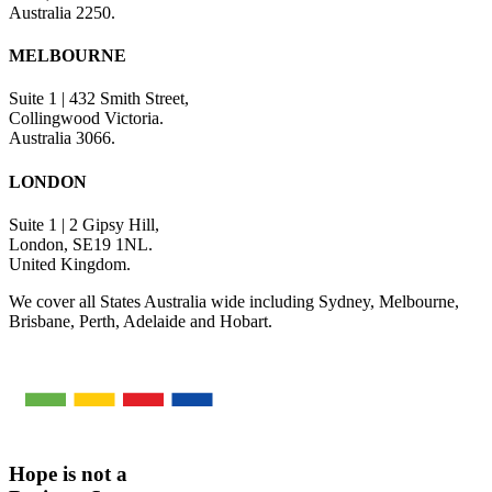
Australia 2250.
MELBOURNE
Suite 1 | 432 Smith Street,
Collingwood Victoria.
Australia 3066.
LONDON
Suite 1 | 2 Gipsy Hill,
London, SE19 1NL.
United Kingdom.
We cover all States Australia wide including Sydney, Melbourne,
Brisbane, Perth, Adelaide and Hobart.
Hope is not a