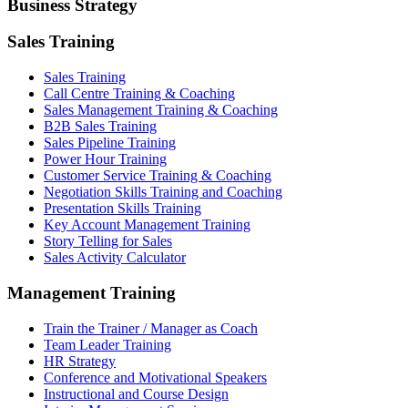
Business Strategy
Sales Training
Sales Training
Call Centre Training & Coaching
Sales Management Training & Coaching
B2B Sales Training
Sales Pipeline Training
Power Hour Training
Customer Service Training & Coaching
Negotiation Skills Training and Coaching
Presentation Skills Training
Key Account Management Training
Story Telling for Sales
Sales Activity Calculator
Management Training
Train the Trainer / Manager as Coach
Team Leader Training
HR Strategy
Conference and Motivational Speakers
Instructional and Course Design