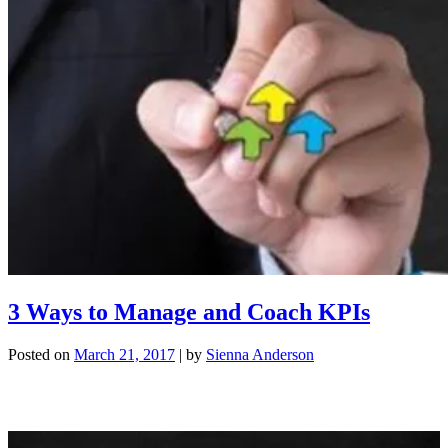
3 Ways to Manage and Coach KPIs
Posted on
March 21, 2017
|
by
Sienna Anderson