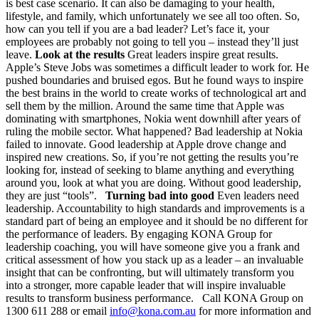
is best case scenario. It can also be damaging to your health,
lifestyle, and family, which unfortunately we see all too often. So,
how can you tell if you are a bad leader? Let’s face it, your
employees are probably not going to tell you – instead they’ll just
leave.
Look at the results
Great leaders inspire great results.
Apple’s Steve Jobs was sometimes a difficult leader to work for. He
pushed boundaries and bruised egos. But he found ways to inspire
the best brains in the world to create works of technological art and
sell them by the million. Around the same time that Apple was
dominating with smartphones, Nokia went downhill after years of
ruling the mobile sector. What happened? Bad leadership at Nokia
failed to innovate. Good leadership at Apple drove change and
inspired new creations. So, if you’re not getting the results you’re
looking for, instead of seeking to blame anything and everything
around you, look at what you are doing. Without good leadership,
they are just “tools”.
Turning bad into good
Even leaders need
leadership. Accountability to high standards and improvements is a
standard part of being an employee and it should be no different for
the performance of leaders. By engaging KONA Group for
leadership coaching, you will have someone give you a frank and
critical assessment of how you stack up as a leader – an invaluable
insight that can be confronting, but will ultimately transform you
into a stronger, more capable leader that will inspire invaluable
results to transform business performance. Call KONA Group on
1300 611 288 or email
info@kona.com.au
for more information and