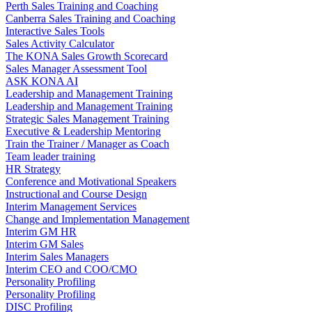
Perth Sales Training and Coaching
Canberra Sales Training and Coaching
Interactive Sales Tools
Sales Activity Calculator
The KONA Sales Growth Scorecard
Sales Manager Assessment Tool
ASK KONA AI
Leadership and Management Training
Leadership and Management Training
Strategic Sales Management Training
Executive & Leadership Mentoring
Train the Trainer / Manager as Coach
Team leader training
HR Strategy
Conference and Motivational Speakers
Instructional and Course Design
Interim Management Services
Change and Implementation Management
Interim GM HR
Interim GM Sales
Interim Sales Managers
Interim CEO and COO/CMO
Personality Profiling
Personality Profiling
DISC Profiling