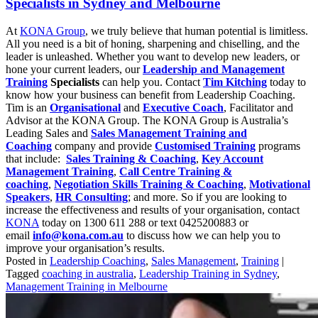
Specialists in Sydney and Melbourne
At
KONA Group
, we truly believe that human potential is limitless.
All you need is a bit of honing, sharpening and chiselling, and the
leader is unleashed. Whether you want to develop new leaders, or
hone your current leaders, our
Leadership and Management
Training
Specialists
can help you. Contact
Tim Kitching
today to
know how your business can benefit from Leadership Coaching.
Tim is an
Organisational
and
Executive Coach
, Facilitator and
Advisor at the KONA Group. The KONA Group is Australia’s
Leading Sales and
Sales Management Training and
Coaching
company and provide
Customised Training
programs
that include:
Sales Training & Coaching
,
Key Account
Management Training
,
Call Centre Training &
coaching
,
Negotiation Skills Training & Coaching
,
Motivational
Speakers
,
HR Consulting
; and more. So if you are looking to
increase the effectiveness and results of your organisation, contact
KONA
today on 1300 611 288 or text 0425200883 or
email
info@kona.com.au
to discuss how we can help you to
improve your organisation’s results.
Posted in
Leadership Coaching
,
Sales Management
,
Training
|
Tagged
coaching in australia
,
Leadership Training in Sydney
,
Management Training in Melbourne