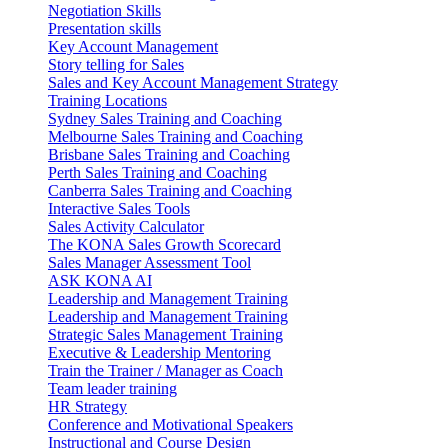
Negotiation Skills
Presentation skills
Key Account Management
Story telling for Sales
Sales and Key Account Management Strategy
Training Locations
Sydney Sales Training and Coaching
Melbourne Sales Training and Coaching
Brisbane Sales Training and Coaching
Perth Sales Training and Coaching
Canberra Sales Training and Coaching
Interactive Sales Tools
Sales Activity Calculator
The KONA Sales Growth Scorecard
Sales Manager Assessment Tool
ASK KONA AI
Leadership and Management Training
Leadership and Management Training
Strategic Sales Management Training
Executive & Leadership Mentoring
Train the Trainer / Manager as Coach
Team leader training
HR Strategy
Conference and Motivational Speakers
Instructional and Course Design