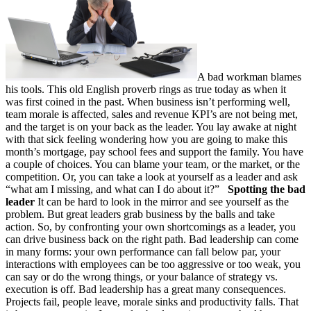
A bad workman blames
his tools. This old English proverb rings as true today as when it
was first coined in the past. When business isn’t performing well,
team morale is affected, sales and revenue KPI’s are not being met,
and the target is on your back as the leader. You lay awake at night
with that sick feeling wondering how you are going to make this
month’s mortgage, pay school fees and support the family. You have
a couple of choices. You can blame your team, or the market, or the
competition. Or, you can take a look at yourself as a leader and ask
“what am I missing, and what can I do about it?”
Spotting the bad
leader
It can be hard to look in the mirror and see yourself as the
problem. But great leaders grab business by the balls and take
action. So, by confronting your own shortcomings as a leader, you
can drive business back on the right path. Bad leadership can come
in many forms: your own performance can fall below par, your
interactions with employees can be too aggressive or too weak, you
can say or do the wrong things, or your balance of strategy vs.
execution is off. Bad leadership has a great many consequences.
Projects fail, people leave, morale sinks and productivity falls. That