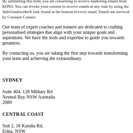
By submitting this form, you are consenting to receive marketing emails from:
Contact
KONA. You can revoke your consent to receive emails at any time by using the
Use.
SafeUnsubscribe® link, found at the bottom of every email. Emails are serviced
Please
by Constant Contact
leave
this
Our team of expert coaches and trainers are dedicated to crafting
field
personalised strategies that align with your unique goals and
blank.
aspirations. We have the tools and expertise to guide you towards
greatness.
By contacting us, you are taking the first step towards transforming
your team and achieving the extraordinary.
SYDNEY
Suite 404, 128 Military Rd
Neutral Bay NSW Australia
2089
CENTRAL COAST
Suit 2, 18 Karalta Rd,
Erina, NSW