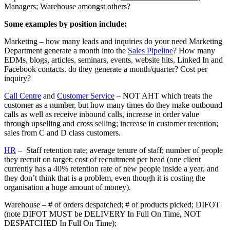
Managers; Warehouse amongst others?
Some examples by position include:
Marketing – how many leads and inquiries do your need Marketing
Department generate a month into the
Sales Pipeline
? How many
EDMs, blogs, articles, seminars, events, website hits, Linked In and
Facebook contacts. do they generate a month/quarter? Cost per
inquiry?
Call Centre
and
Customer Service
– NOT AHT which treats the
customer as a number, but how many times do they make outbound
calls as well as receive inbound calls, increase in order value
through upselling and cross selling; increase in customer retention;
sales from C and D class customers.
HR
– Staff retention rate; average tenure of staff; number of people
they recruit on target; cost of recruitment per head (one client
currently has a 40% retention rate of new people inside a year, and
they don’t think that is a problem, even though it is costing the
organisation a huge amount of money).
Warehouse – # of orders despatched; # of products picked; DIFOT
(note DIFOT MUST be DELIVERY In Full On Time, NOT
DESPATCHED In Full On Time);