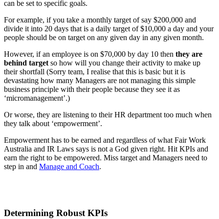
can be set to specific goals.
For example, if you take a monthly target of say $200,000 and
divide it into 20 days that is a daily target of $10,000 a day and your
people should be on target on any given day in any given month.
However, if an employee is on $70,000 by day 10 then
they are
behind target
so how will you change their activity to make up
their shortfall (Sorry team, I realise that this is basic but it is
devastating how many Managers are not managing this simple
business principle with their people because they see it as
‘micromanagement’.)
Or worse, they are listening to their HR department too much when
they talk about ‘empowerment’.
Empowerment has to be earned and regardless of what Fair Work
Australia and IR Laws says is not a God given right. Hit KPIs and
earn the right to be empowered. Miss target and Managers need to
step in and
Manage and Coach
.
Determining Robust KPIs