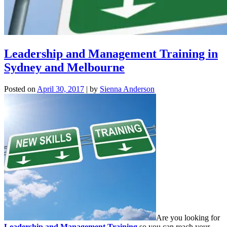
Leadership and Management Training in
Sydney and Melbourne
Posted on
April 30, 2017
|
by
Sienna Anderson
Are you looking for
Leadership and Management Training
so you can reach your