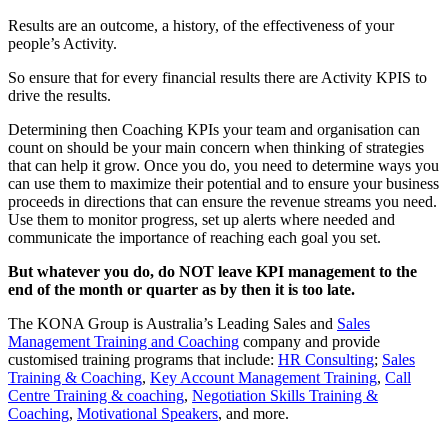
Results are an outcome, a history, of the effectiveness of your
people’s Activity.
So ensure that for every financial results there are Activity KPIS to
drive the results.
Determining then Coaching KPIs your team and organisation can
count on should be your main concern when thinking of strategies
that can help it grow. Once you do, you need to determine ways you
can use them to maximize their potential and to ensure your business
proceeds in directions that can ensure the revenue streams you need.
Use them to monitor progress, set up alerts where needed and
communicate the importance of reaching each goal you set.
But whatever you do, do NOT leave KPI management to the
end of the month or quarter as by then it is too late.
The KONA Group is Australia’s Leading Sales and
Sales
Management Training and Coaching
company and provide
customised training programs that include:
HR Consulting
;
Sales
Training & Coaching
,
Key Account Management Training
,
Call
Centre Training & coaching
,
Negotiation Skills Training &
Coaching
,
Motivational Speakers
, and more.