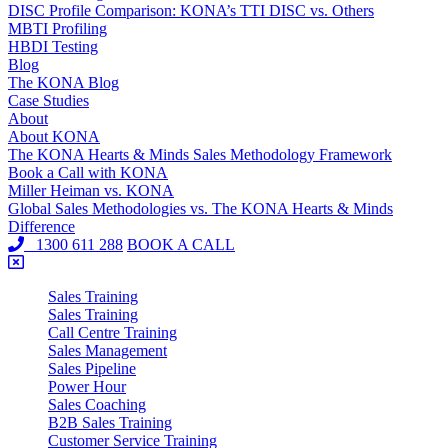
DISC Profile Comparison: KONA’s TTI DISC vs. Others
MBTI Profiling
HBDI Testing
Blog
The KONA Blog
Case Studies
About
About KONA
The KONA Hearts & Minds Sales Methodology Framework
Book a Call with KONA
Miller Heiman vs. KONA
Global Sales Methodologies vs. The KONA Hearts & Minds
Difference
1300 611 288
BOOK A CALL
Sales Training
Sales Training
Call Centre Training
Sales Management
Sales Pipeline
Power Hour
Sales Coaching
B2B Sales Training
Customer Service Training