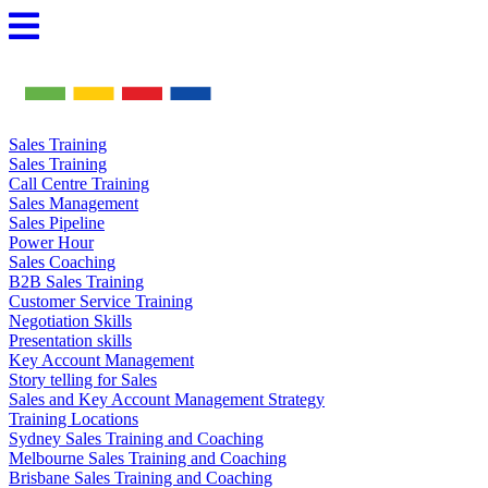
Skip
to
content
Sales Training
Sales Training
Call Centre Training
Sales Management
Sales Pipeline
Power Hour
Sales Coaching
B2B Sales Training
Customer Service Training
Negotiation Skills
Presentation skills
Key Account Management
Story telling for Sales
Sales and Key Account Management Strategy
Training Locations
Sydney Sales Training and Coaching
Melbourne Sales Training and Coaching
Brisbane Sales Training and Coaching