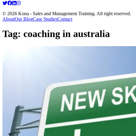
© 2026 Kona - Sales and Management Training. All right reserved.
About
Our Blog
Case Studies
Contact
Tag:
coaching in australia