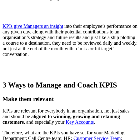
KPIs give Managers an insight
into their employee’s performance on
any given day, along with their potential contributions to an
organisation’s strategy and future results and just like a ship plotting
a course to a destination, they need to be reviewed daily and weekly,
not just at the end of the month with a ‘miss or hit target’
conversation.
3 Ways to Manage and Coach KPIS
Make them relevant
KPIs are relevant for everybody in an organisation, not just sales,
and should be
aligned to winning, growing and retaining
customers,
and especially your
Key Accounts
.
Therefore, what are the KPIs you have set for your Marketing
Department; Call Centre team; HR;
Customer Service Team
;