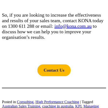
So, if you are looking to increase the effectiveness
and results of your sales team, contact KONA today
on 1300 611 288 or email:
info@kona.com.au
to
discuss how we can help you to improve your
organisation’s results.
Contact Us
Posted in
Consulting
,
High Performance Coaching
|
Tagged
Australian Sales Training
,
coaching in australia
,
KPI
,
Managing