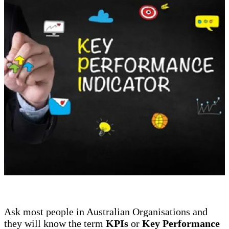
Ask most people in Australian Organisations and
they will know the term
KPIs
or
Key Performance