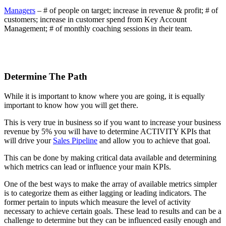
Managers
– # of people on target; increase in revenue & profit; # of
customers; increase in customer spend from Key Account
Management; # of monthly coaching sessions in their team.
Determine The Path
While it is important to know where you are going, it is equally
important to know how you will get there.
This is very true in business so if you want to increase your business
revenue by 5% you will have to determine ACTIVITY KPIs that
will drive your
Sales Pipeline
and allow you to achieve that goal.
This can be done by making critical data available and determining
which metrics can lead or influence your main KPIs.
One of the best ways to make the array of available metrics simpler
is to categorize them as either lagging or leading indicators. The
former pertain to inputs which measure the level of activity
necessary to achieve certain goals. These lead to results and can be a
challenge to determine but they can be influenced easily enough and