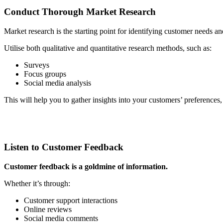
Conduct Thorough Market Research
Market research is the starting point for identifying customer needs an
Utilise both qualitative and quantitative research methods, such as:
Surveys
Focus groups
Social media analysis
This will help you to gather insights into your customers’ preferences,
Listen to Customer Feedback
Customer feedback is a goldmine of information.
Whether it’s through:
Customer support interactions
Online reviews
Social media comments