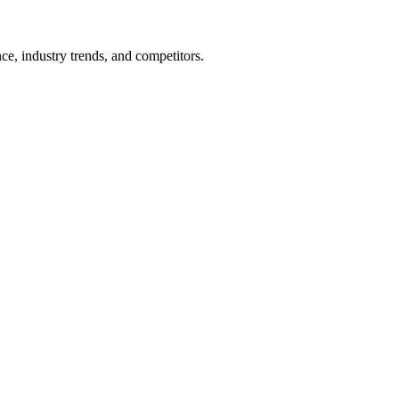
nce, industry trends, and competitors.