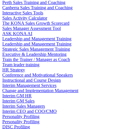
Perth Sales Training and Coaching
Canberra Sales Training and Coaching
Interactive Sales Tools
Sales Activity Calculator
The KONA Sales Growth Scorecard
Sales Manager Assessment Tool
ASK KONA AI
Leadership and Management Training
Leadership and Management Training
Strategic Sales Management Training
Executive & Leadership Mentoring
Train the Trainer / Manager as Coach
Team leader training
HR Strategy
Conference and Motivational Speakers
Instructional and Course Design
Interim Management Services
Change and Implementation Management
Interim GM HR
Interim GM Sales
Interim Sales Managers
Interim CEO and COO/CMO
Personality Profiling
Personality Profiling
DISC Profiling