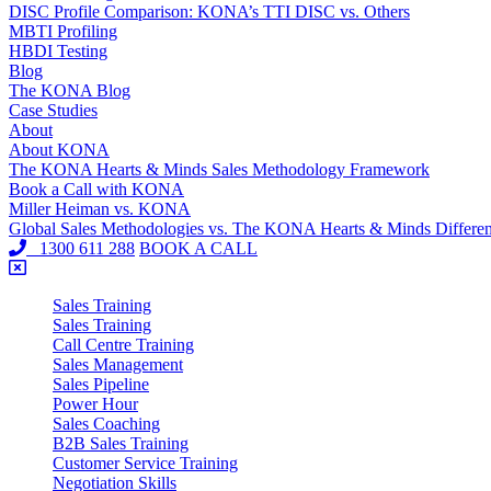
DISC Profile Comparison: KONA’s TTI DISC vs. Others
MBTI Profiling
HBDI Testing
Blog
The KONA Blog
Case Studies
About
About KONA
The KONA Hearts & Minds Sales Methodology Framework
Book a Call with KONA
Miller Heiman vs. KONA
Global Sales Methodologies vs. The KONA Hearts & Minds Differe
1300 611 288
BOOK A CALL
Sales Training
Sales Training
Call Centre Training
Sales Management
Sales Pipeline
Power Hour
Sales Coaching
B2B Sales Training
Customer Service Training
Negotiation Skills