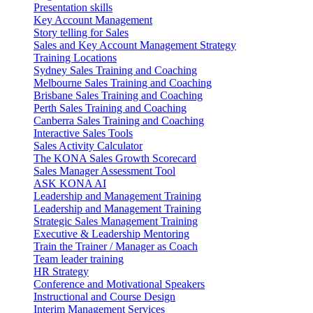
Presentation skills
Key Account Management
Story telling for Sales
Sales and Key Account Management Strategy
Training Locations
Sydney Sales Training and Coaching
Melbourne Sales Training and Coaching
Brisbane Sales Training and Coaching
Perth Sales Training and Coaching
Canberra Sales Training and Coaching
Interactive Sales Tools
Sales Activity Calculator
The KONA Sales Growth Scorecard
Sales Manager Assessment Tool
ASK KONA AI
Leadership and Management Training
Leadership and Management Training
Strategic Sales Management Training
Executive & Leadership Mentoring
Train the Trainer / Manager as Coach
Team leader training
HR Strategy
Conference and Motivational Speakers
Instructional and Course Design
Interim Management Services