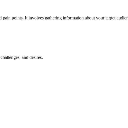
d pain points. It involves gathering information about your target audie
 challenges, and desires.