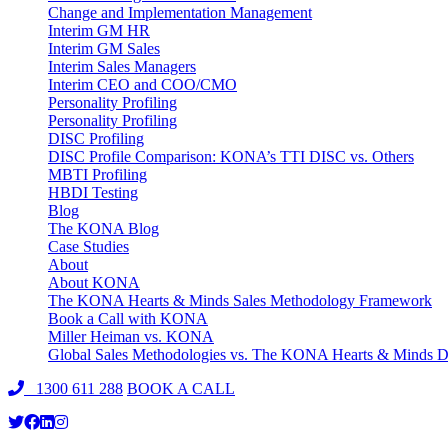
Change and Implementation Management
Interim GM HR
Interim GM Sales
Interim Sales Managers
Interim CEO and COO/CMO
Personality Profiling
Personality Profiling
DISC Profiling
DISC Profile Comparison: KONA’s TTI DISC vs. Others
MBTI Profiling
HBDI Testing
Blog
The KONA Blog
Case Studies
About
About KONA
The KONA Hearts & Minds Sales Methodology Framework
Book a Call with KONA
Miller Heiman vs. KONA
Global Sales Methodologies vs. The KONA Hearts & Minds Di
1300 611 288
BOOK A CALL