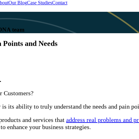
bout
Our Blog
Case Studies
Contact
 KONA team
n Points and Needs
.
ur Customers?
s its ability to truly understand the needs and pain poi
products and services that
address real problems and p
to enhance your business strategies.