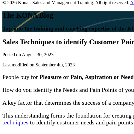
© 2026 Kona - Sales and Management Training. All right reserved.
A
The KONA Blog
Tap into the training and coaching expertise of the
Sales Techniques to identify Customer Pai
Posted on
August 30, 2023
Last modified on September 4th, 2023
People buy for
Pleasure or Pain, Aspiration or Need
How do you identify the Needs and Pain Points of yo
A key factor that determines the success of a company i
This understanding forms the foundation for creating 
techniques
to identify customer needs and pain points 