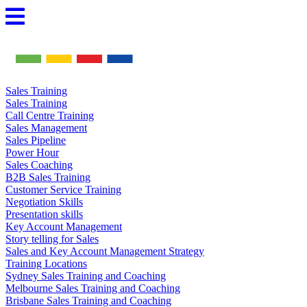
Skip
to
content
Sales Training
Sales Training
Call Centre Training
Sales Management
Sales Pipeline
Power Hour
Sales Coaching
B2B Sales Training
Customer Service Training
Negotiation Skills
Presentation skills
Key Account Management
Story telling for Sales
Sales and Key Account Management Strategy
Training Locations
Sydney Sales Training and Coaching
Melbourne Sales Training and Coaching
Brisbane Sales Training and Coaching