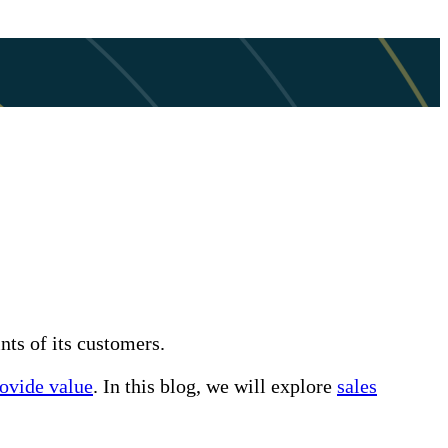
nts of its customers.
rovide value
. In this blog, we will explore
sales