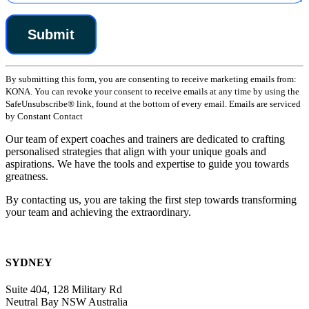
Constant
By submitting this form, you are consenting to receive marketing emails from:
Contact
KONA. You can revoke your consent to receive emails at any time by using the
Use.
SafeUnsubscribe® link, found at the bottom of every email. Emails are serviced
Please
by Constant Contact
leave
this
Our team of expert coaches and trainers are dedicated to crafting
field
personalised strategies that align with your unique goals and
blank.
aspirations. We have the tools and expertise to guide you towards
greatness.
By contacting us, you are taking the first step towards transforming
your team and achieving the extraordinary.
SYDNEY
Suite 404, 128 Military Rd
Neutral Bay NSW Australia