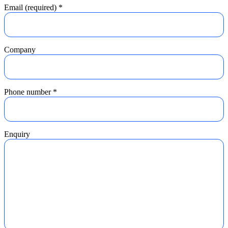
Email (required)
*
Company
Phone number
*
Enquiry