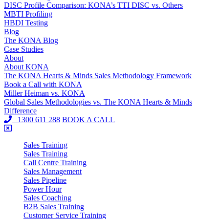
DISC Profile Comparison: KONA’s TTI DISC vs. Others
MBTI Profiling
HBDI Testing
Blog
The KONA Blog
Case Studies
About
About KONA
The KONA Hearts & Minds Sales Methodology Framework
Book a Call with KONA
Miller Heiman vs. KONA
Global Sales Methodologies vs. The KONA Hearts & Minds
Difference
1300 611 288
BOOK A CALL
Sales Training
Sales Training
Call Centre Training
Sales Management
Sales Pipeline
Power Hour
Sales Coaching
B2B Sales Training
Customer Service Training