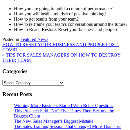
How you are going to build a culture of performance?
How you will instil a mindset of positive thinking?
How to get results from your team?
How to re-frame your team’s conversations around the future?
How to React, Restore, Reset your business and people?
Posted in
Featured News
Post
HOW TO RESET YOUR BUSINESS AND PEOPLE POST-
COVID
navigation
4 TIPS FOR SALES MANAGERS ON HOW TO DESTROY
THEIR TEAM
Categories
Categories
Recent Posts
Winning More Business Started With Better Questions
This Prospect Said “No” Five Times Then Became the
Biggest Client
The New Sales Manager’s Biggest Mistake
The Sales Training Session That Changed More Than Just