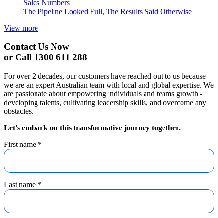
Sales Numbers
The Pipeline Looked Full, The Results Said Otherwise
View more
Contact Us Now
or Call 1300 611 288
For over 2 decades, our customers have reached out to us because
we are an expert Australian team with local and global expertise. We
are passionate about empowering individuals and teams growth -
developing talents, cultivating leadership skills, and overcome any
obstacles.
Let's embark on this transformative journey together.
First name
*
Last name
*