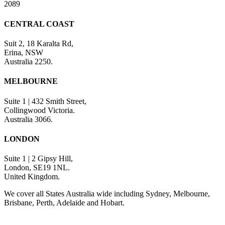
2089
CENTRAL COAST
Suit 2, 18 Karalta Rd,
Erina, NSW
Australia 2250.
MELBOURNE
Suite 1 | 432 Smith Street,
Collingwood Victoria.
Australia 3066.
LONDON
Suite 1 | 2 Gipsy Hill,
London, SE19 1NL.
United Kingdom.
We cover all States Australia wide including Sydney, Melbourne,
Brisbane, Perth, Adelaide and Hobart.