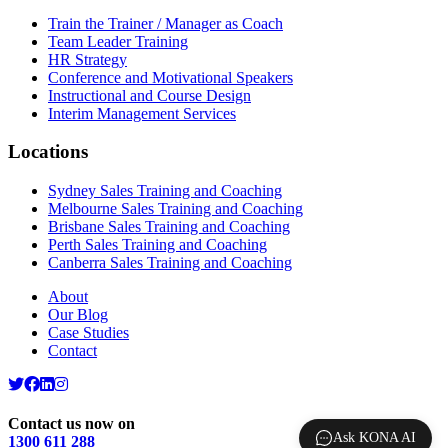
Train the Trainer / Manager as Coach
Team Leader Training
HR Strategy
Conference and Motivational Speakers
Instructional and Course Design
Interim Management Services
Locations
Sydney Sales Training and Coaching
Melbourne Sales Training and Coaching
Brisbane Sales Training and Coaching
Perth Sales Training and Coaching
Canberra Sales Training and Coaching
About
Our Blog
Case Studies
Contact
Contact us now on
Ask KONA AI
1300 611 288