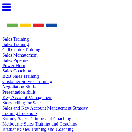
Skip
to
content
Sales Training
Sales Training
Call Centre Training
Sales Management
Sales Pipeline
Power Hour
Sales Coaching
B2B Sales Training
Customer Service Training
Negotiation Skills
Presentation skills
Key Account Management
Story telling for Sales
Sales and Key Account Management Strategy
Training Locations
Sydney Sales Training and Coaching
Melbourne Sales Training and Coaching
Brisbane Sales Training and Coaching