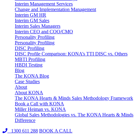
Interim Management Services
Change and Implementation Management
Interim GM HR
Interim GM Sales
Interim Sales Managers
Interim CEO and COO/CMO
Personality Profiling
Personality Profiling
DISC Profiling
DISC Profile Comparison: KONA’s TTI DISC vs. Others
MBTI Profiling
HBDI Testing
Blog
The KONA Blog
Case Studies
About
About KONA
The KONA Hearts & Minds Sales Methodology Framework
Book a Call with KONA
Miller Heiman vs. KONA
Global Sales Methodologies vs. The KONA Hearts & Minds
Difference
1300 611 288
BOOK A CALL