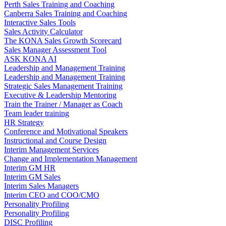
Perth Sales Training and Coaching
Canberra Sales Training and Coaching
Interactive Sales Tools
Sales Activity Calculator
The KONA Sales Growth Scorecard
Sales Manager Assessment Tool
ASK KONA AI
Leadership and Management Training
Leadership and Management Training
Strategic Sales Management Training
Executive & Leadership Mentoring
Train the Trainer / Manager as Coach
Team leader training
HR Strategy
Conference and Motivational Speakers
Instructional and Course Design
Interim Management Services
Change and Implementation Management
Interim GM HR
Interim GM Sales
Interim Sales Managers
Interim CEO and COO/CMO
Personality Profiling
Personality Profiling
DISC Profiling