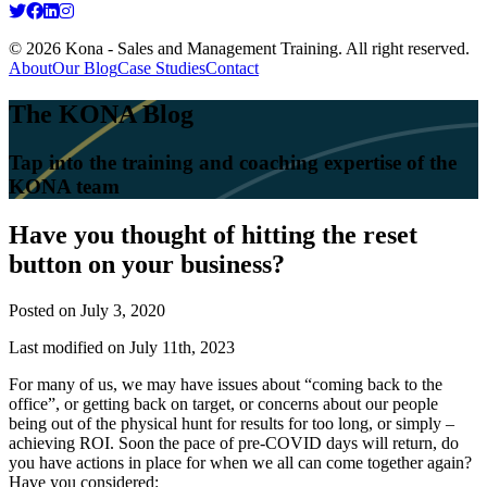
© 2026 Kona - Sales and Management Training. All right reserved.
About
Our Blog
Case Studies
Contact
The KONA Blog
Tap into the training and coaching expertise of the
KONA team
Have you thought of hitting the reset
button on your business?
Posted on
July 3, 2020
Last modified on July 11th, 2023
For many of us, we may have issues about “coming back to the
office”, or getting back on target, or concerns about our people
being out of the physical hunt for results for too long, or simply –
achieving ROI. Soon the pace of pre-COVID days will return, do
you have actions in place for when we all can come together again?
Have you considered: