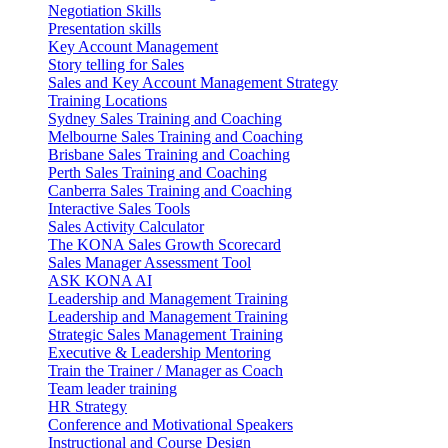
Negotiation Skills
Presentation skills
Key Account Management
Story telling for Sales
Sales and Key Account Management Strategy
Training Locations
Sydney Sales Training and Coaching
Melbourne Sales Training and Coaching
Brisbane Sales Training and Coaching
Perth Sales Training and Coaching
Canberra Sales Training and Coaching
Interactive Sales Tools
Sales Activity Calculator
The KONA Sales Growth Scorecard
Sales Manager Assessment Tool
ASK KONA AI
Leadership and Management Training
Leadership and Management Training
Strategic Sales Management Training
Executive & Leadership Mentoring
Train the Trainer / Manager as Coach
Team leader training
HR Strategy
Conference and Motivational Speakers
Instructional and Course Design