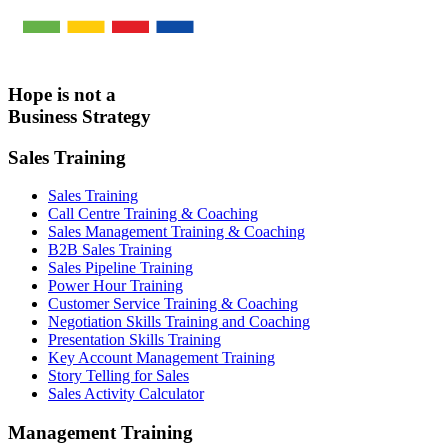
Hope is not a
Business Strategy
Sales Training
Sales Training
Call Centre Training & Coaching
Sales Management Training & Coaching
B2B Sales Training
Sales Pipeline Training
Power Hour Training
Customer Service Training & Coaching
Negotiation Skills Training and Coaching
Presentation Skills Training
Key Account Management Training
Story Telling for Sales
Sales Activity Calculator
Management Training