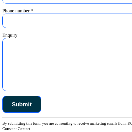
Phone number
*
Enquiry
Constant
By submitting this form, you are consenting to receive marketing emails from: K
Contact
Constant Contact
Use.