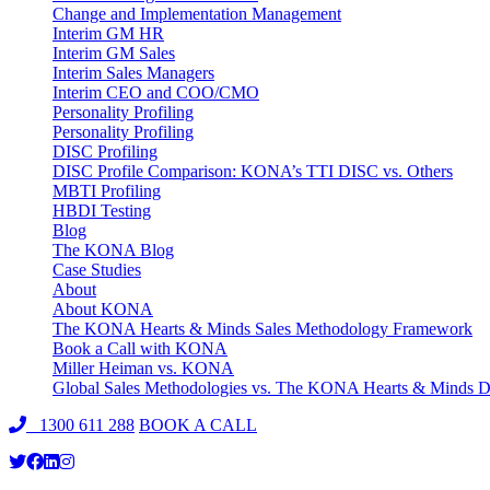
Change and Implementation Management
Interim GM HR
Interim GM Sales
Interim Sales Managers
Interim CEO and COO/CMO
Personality Profiling
Personality Profiling
DISC Profiling
DISC Profile Comparison: KONA’s TTI DISC vs. Others
MBTI Profiling
HBDI Testing
Blog
The KONA Blog
Case Studies
About
About KONA
The KONA Hearts & Minds Sales Methodology Framework
Book a Call with KONA
Miller Heiman vs. KONA
Global Sales Methodologies vs. The KONA Hearts & Minds Di
1300 611 288
BOOK A CALL