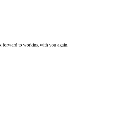
k forward to working with you again.