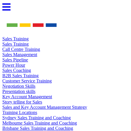
Skip
to
content
Sales Training
Sales Training
Call Centre Training
Sales Management
Sales Pipeline
Power Hour
Sales Coaching
B2B Sales Training
Customer Service Training
Negotiation Skills
Presentation skills
Key Account Management
Story telling for Sales
Sales and Key Account Management Strategy
Training Locations
Sydney Sales Training and Coaching
Melbourne Sales Training and Coaching
Brisbane Sales Training and Coaching