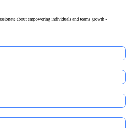
 passionate about empowering individuals and teams growth -