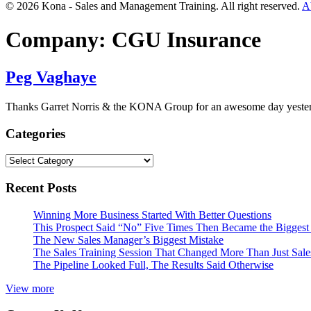
© 2026 Kona - Sales and Management Training. All right reserved.
A
Company:
CGU Insurance
Peg Vaghaye
Thanks Garret Norris & the KONA Group for an awesome day yesterda
Categories
Categories
Recent Posts
Winning More Business Started With Better Questions
This Prospect Said “No” Five Times Then Became the Biggest 
The New Sales Manager’s Biggest Mistake
The Sales Training Session That Changed More Than Just Sal
The Pipeline Looked Full, The Results Said Otherwise
View more