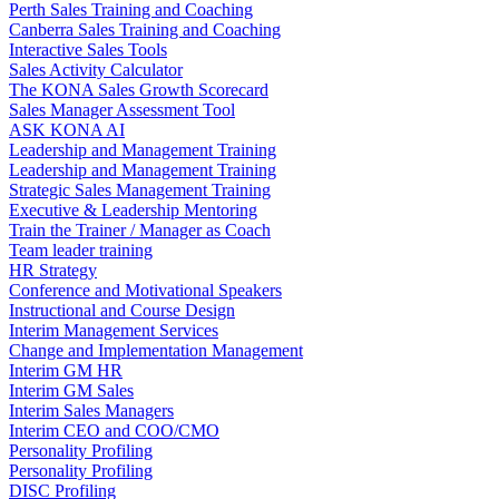
Perth Sales Training and Coaching
Canberra Sales Training and Coaching
Interactive Sales Tools
Sales Activity Calculator
The KONA Sales Growth Scorecard
Sales Manager Assessment Tool
ASK KONA AI
Leadership and Management Training
Leadership and Management Training
Strategic Sales Management Training
Executive & Leadership Mentoring
Train the Trainer / Manager as Coach
Team leader training
HR Strategy
Conference and Motivational Speakers
Instructional and Course Design
Interim Management Services
Change and Implementation Management
Interim GM HR
Interim GM Sales
Interim Sales Managers
Interim CEO and COO/CMO
Personality Profiling
Personality Profiling
DISC Profiling