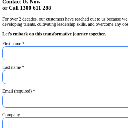
Contact Us Now
or Call 1300 611 288
For over 2 decades, our customers have reached out to us because we 
developing talents, cultivating leadership skills, and overcome any obs
Let's embark on this transformative journey together.
First name
*
Last name
*
Email (required)
*
Company