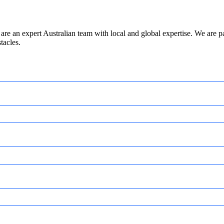
are an expert Australian team with local and global expertise. We are
tacles.