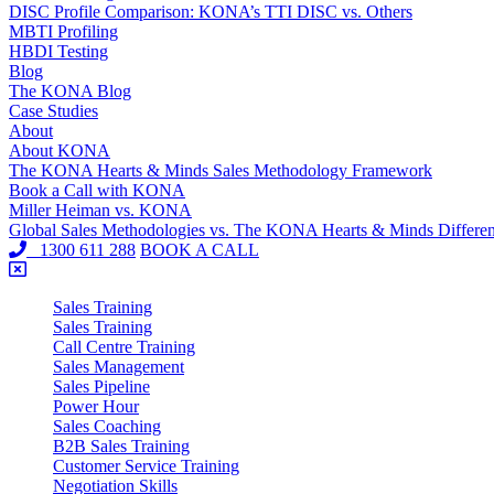
DISC Profile Comparison: KONA’s TTI DISC vs. Others
MBTI Profiling
HBDI Testing
Blog
The KONA Blog
Case Studies
About
About KONA
The KONA Hearts & Minds Sales Methodology Framework
Book a Call with KONA
Miller Heiman vs. KONA
Global Sales Methodologies vs. The KONA Hearts & Minds Differe
1300 611 288
BOOK A CALL
Sales Training
Sales Training
Call Centre Training
Sales Management
Sales Pipeline
Power Hour
Sales Coaching
B2B Sales Training
Customer Service Training
Negotiation Skills