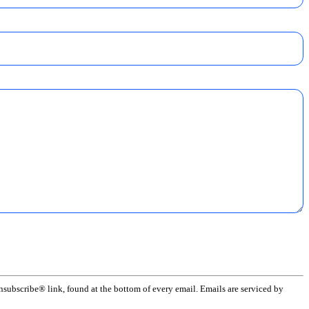
subscribe® link, found at the bottom of every email. Emails are serviced by