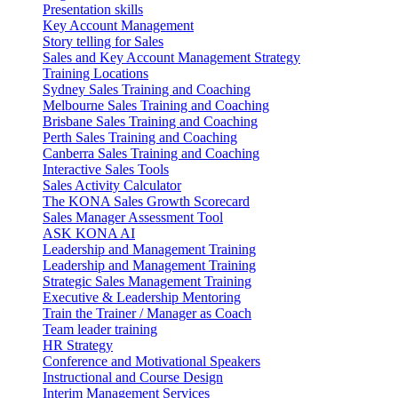
Presentation skills
Key Account Management
Story telling for Sales
Sales and Key Account Management Strategy
Training Locations
Sydney Sales Training and Coaching
Melbourne Sales Training and Coaching
Brisbane Sales Training and Coaching
Perth Sales Training and Coaching
Canberra Sales Training and Coaching
Interactive Sales Tools
Sales Activity Calculator
The KONA Sales Growth Scorecard
Sales Manager Assessment Tool
ASK KONA AI
Leadership and Management Training
Leadership and Management Training
Strategic Sales Management Training
Executive & Leadership Mentoring
Train the Trainer / Manager as Coach
Team leader training
HR Strategy
Conference and Motivational Speakers
Instructional and Course Design
Interim Management Services