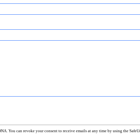
ONA. You can revoke your consent to receive emails at any time by using the SafeUn