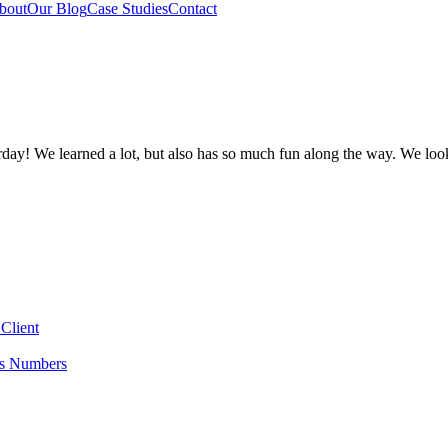
bout
Our Blog
Case Studies
Contact
y! We learned a lot, but also has so much fun along the way. We loo
Client
es Numbers