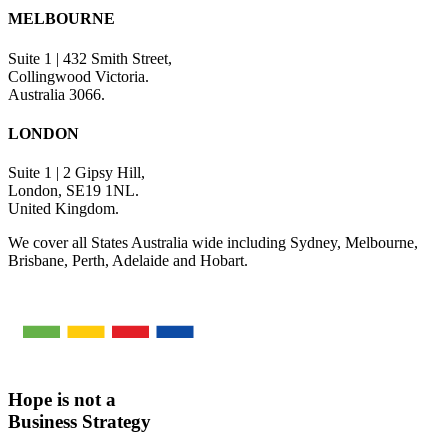
MELBOURNE
Suite 1 | 432 Smith Street,
Collingwood Victoria.
Australia 3066.
LONDON
Suite 1 | 2 Gipsy Hill,
London, SE19 1NL.
United Kingdom.
We cover all States Australia wide including Sydney, Melbourne,
Brisbane, Perth, Adelaide and Hobart.
Hope is not a
Business Strategy