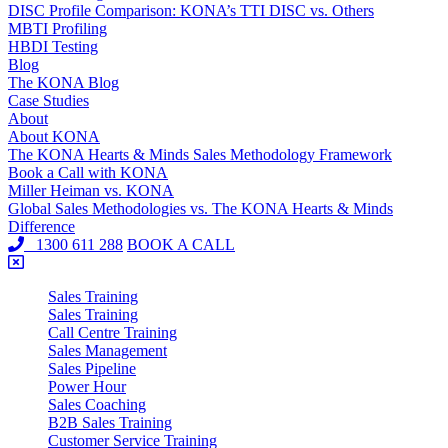
DISC Profile Comparison: KONA’s TTI DISC vs. Others
MBTI Profiling
HBDI Testing
Blog
The KONA Blog
Case Studies
About
About KONA
The KONA Hearts & Minds Sales Methodology Framework
Book a Call with KONA
Miller Heiman vs. KONA
Global Sales Methodologies vs. The KONA Hearts & Minds
Difference
1300 611 288
BOOK A CALL
Sales Training
Sales Training
Call Centre Training
Sales Management
Sales Pipeline
Power Hour
Sales Coaching
B2B Sales Training
Customer Service Training