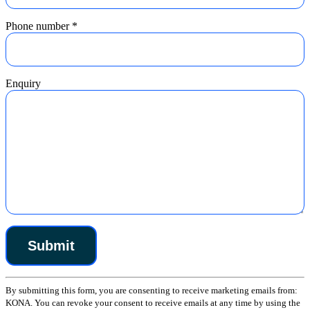
Phone number
*
Enquiry
Constant
By submitting this form, you are consenting to receive marketing emails from:
Contact
KONA. You can revoke your consent to receive emails at any time by using the
Use.