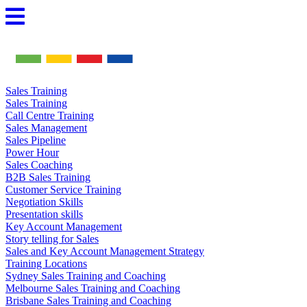
Skip
to
content
Sales Training
Sales Training
Call Centre Training
Sales Management
Sales Pipeline
Power Hour
Sales Coaching
B2B Sales Training
Customer Service Training
Negotiation Skills
Presentation skills
Key Account Management
Story telling for Sales
Sales and Key Account Management Strategy
Training Locations
Sydney Sales Training and Coaching
Melbourne Sales Training and Coaching
Brisbane Sales Training and Coaching