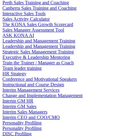
Perth Sales Training and Coaching
Canberra Sales Training and Coaching
Interactive Sales Tools
Sales Activity Calculator
The KONA Sales Growth Scorecard
Sales Manager Assessment Tool
ASK KONA AI
Leadership and Management Training
Leadership and Management Training
Strategic Sales Management Training
Executive & Leadership Mentoring
Train the Trainer / Manager as Coach
Team leader training
HR Strategy
Conference and Motivational Speakers
Instructional and Course Design
Interim Management Services
Change and Implementation Management
Interim GM HR
Interim GM Sales
Interim Sales Managers
Interim CEO and COO/CMO
Personality Profiling
Personality Profiling
DISC Profiling