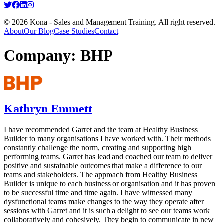
© 2026 Kona - Sales and Management Training. All right reserved.
About
Our Blog
Case Studies
Contact
Company:
BHP
Kathryn Emmett
I have recommended Garret and the team at Healthy Business
Builder to many organisations I have worked with. Their methods
constantly challenge the norm, creating and supporting high
performing teams. Garret has lead and coached our team to deliver
positive and sustainable outcomes that make a difference to our
teams and stakeholders. The approach from Healthy Business
Builder is unique to each business or organisation and it has proven
to be successful time and time again. I have witnessed many
dysfunctional teams make changes to the way they operate after
sessions with Garret and it is such a delight to see our teams work
collaboratively and cohesively. They begin to communicate in new