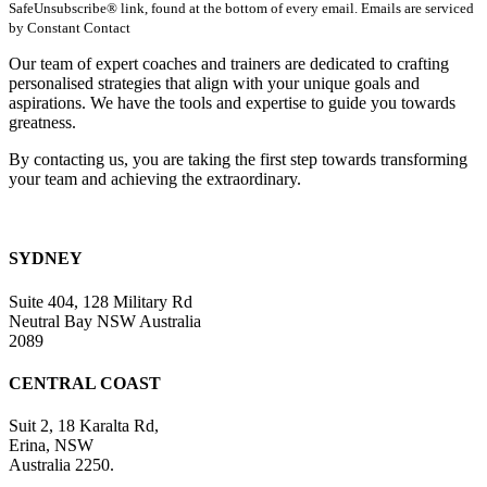
SafeUnsubscribe® link, found at the bottom of every email. Emails are serviced
Please
by Constant Contact
leave
this
Our team of expert coaches and trainers are dedicated to crafting
field
personalised strategies that align with your unique goals and
blank.
aspirations. We have the tools and expertise to guide you towards
greatness.
By contacting us, you are taking the first step towards transforming
your team and achieving the extraordinary.
SYDNEY
Suite 404, 128 Military Rd
Neutral Bay NSW Australia
2089
CENTRAL COAST
Suit 2, 18 Karalta Rd,
Erina, NSW
Australia 2250.