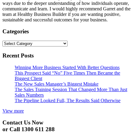
ways due to the deeper understanding of how individuals operate,
communicate and learn. I would highly recommend Garret and the
team at Healthy Business Builder if you are wanting positive,
sustainable and successful outcomes for your business.
Categories
Categories
Recent Posts
Winning More Business Started With Better Questions
This Prospect Said “No” Five Times Then Became the
Biggest Client
The New Sales Manager’s Biggest Mistake
The Sales Training Session That Changed More Than Just
Sales Numbers
The Pipeline Looked Full, The Results Said Otherwise
View more
Contact Us Now
or Call 1300 611 288