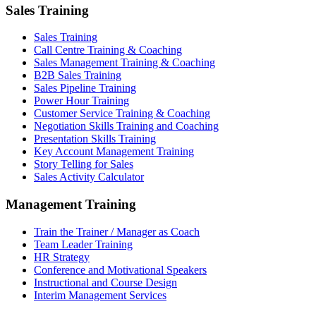
Sales Training
Sales Training
Call Centre Training & Coaching
Sales Management Training & Coaching
B2B Sales Training
Sales Pipeline Training
Power Hour Training
Customer Service Training & Coaching
Negotiation Skills Training and Coaching
Presentation Skills Training
Key Account Management Training
Story Telling for Sales
Sales Activity Calculator
Management Training
Train the Trainer / Manager as Coach
Team Leader Training
HR Strategy
Conference and Motivational Speakers
Instructional and Course Design
Interim Management Services