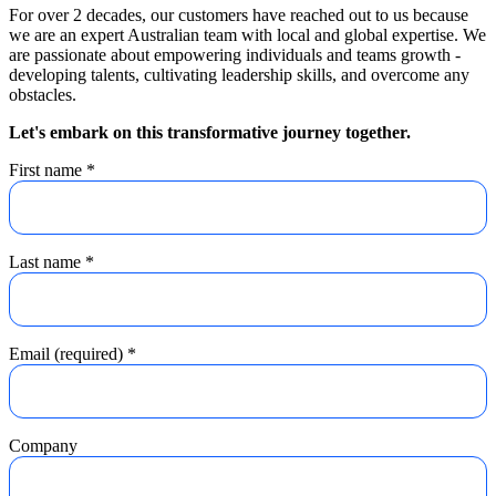
For over 2 decades, our customers have reached out to us because
we are an expert Australian team with local and global expertise. We
are passionate about empowering individuals and teams growth -
developing talents, cultivating leadership skills, and overcome any
obstacles.
Let's embark on this transformative journey together.
First name
*
Last name
*
Email (required)
*
Company