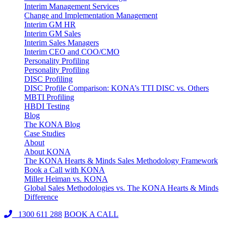
Interim Management Services
Change and Implementation Management
Interim GM HR
Interim GM Sales
Interim Sales Managers
Interim CEO and COO/CMO
Personality Profiling
Personality Profiling
DISC Profiling
DISC Profile Comparison: KONA’s TTI DISC vs. Others
MBTI Profiling
HBDI Testing
Blog
The KONA Blog
Case Studies
About
About KONA
The KONA Hearts & Minds Sales Methodology Framework
Book a Call with KONA
Miller Heiman vs. KONA
Global Sales Methodologies vs. The KONA Hearts & Minds
Difference
1300 611 288
BOOK A CALL