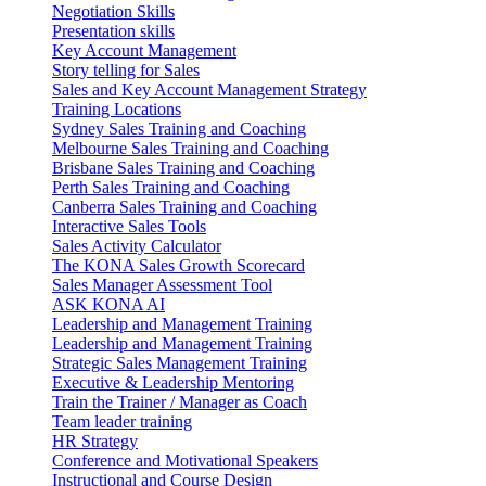
Negotiation Skills
Presentation skills
Key Account Management
Story telling for Sales
Sales and Key Account Management Strategy
Training Locations
Sydney Sales Training and Coaching
Melbourne Sales Training and Coaching
Brisbane Sales Training and Coaching
Perth Sales Training and Coaching
Canberra Sales Training and Coaching
Interactive Sales Tools
Sales Activity Calculator
The KONA Sales Growth Scorecard
Sales Manager Assessment Tool
ASK KONA AI
Leadership and Management Training
Leadership and Management Training
Strategic Sales Management Training
Executive & Leadership Mentoring
Train the Trainer / Manager as Coach
Team leader training
HR Strategy
Conference and Motivational Speakers
Instructional and Course Design