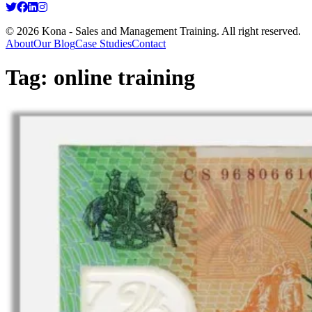
© 2026 Kona - Sales and Management Training. All right reserved.
About
Our Blog
Case Studies
Contact
Tag:
online training