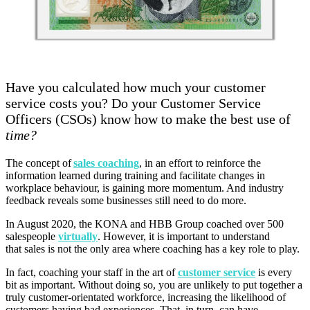
Have you calculated how much your customer
service costs you? Do your Customer Service
Officers (CSOs) know how to make the best use of
time?
The concept of
sales coaching
, in an effort to reinforce the
information learned during training and facilitate changes in
workplace behaviour, is gaining
more
momentum. And industry
feedback reveals some
businesses still need to do more.
In August 2020, the KONA and HBB Group coached over
500
salespeople
virtually
.
However, it is important to understand
that
sales
is
not the only area where coaching has a key role to play.
In fact, coaching your staff in the art of
customer service
is every
bit as important. Without doing so, you are unlikely to put together a
truly customer-orientated workforce, increasing the likelihood of
customers having bad experiences. That, in turn, can have