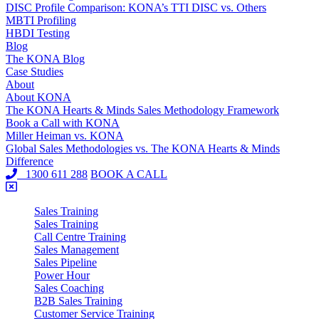
DISC Profile Comparison: KONA’s TTI DISC vs. Others
MBTI Profiling
HBDI Testing
Blog
The KONA Blog
Case Studies
About
About KONA
The KONA Hearts & Minds Sales Methodology Framework
Book a Call with KONA
Miller Heiman vs. KONA
Global Sales Methodologies vs. The KONA Hearts & Minds
Difference
1300 611 288
BOOK A CALL
Sales Training
Sales Training
Call Centre Training
Sales Management
Sales Pipeline
Power Hour
Sales Coaching
B2B Sales Training
Customer Service Training