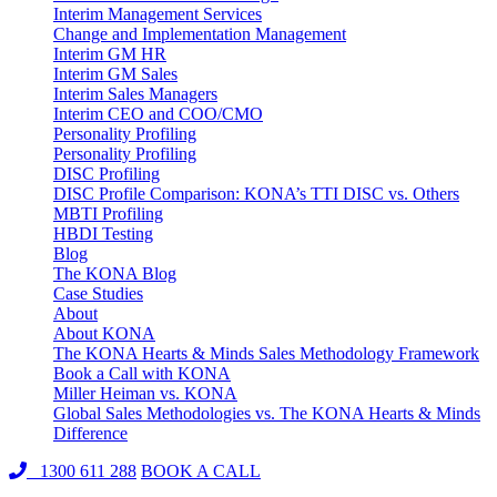
Interim Management Services
Change and Implementation Management
Interim GM HR
Interim GM Sales
Interim Sales Managers
Interim CEO and COO/CMO
Personality Profiling
Personality Profiling
DISC Profiling
DISC Profile Comparison: KONA’s TTI DISC vs. Others
MBTI Profiling
HBDI Testing
Blog
The KONA Blog
Case Studies
About
About KONA
The KONA Hearts & Minds Sales Methodology Framework
Book a Call with KONA
Miller Heiman vs. KONA
Global Sales Methodologies vs. The KONA Hearts & Minds
Difference
1300 611 288
BOOK A CALL