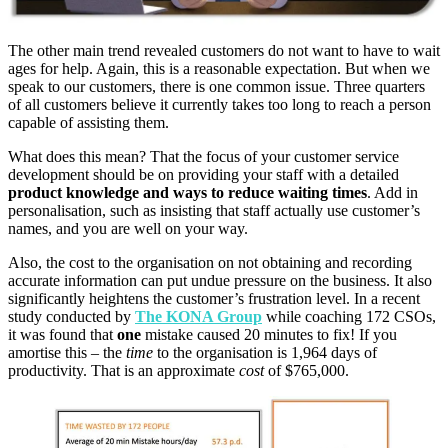
The other main trend revealed customers do not want to have to wait
ages for help. Again, this is a reasonable expectation. But when we
speak to our customers, there is one common issue. Three quarters
of all customers believe it currently takes too long to reach a person
capable of assisting them.
What does this mean? That the focus of your customer service
development should be on providing your staff with a detailed
product knowledge and ways to reduce waiting times
. Add in
personalisation, such as insisting that staff actually use customer’s
names, and you are well on your way.
Also, the cost to the organisation on not obtaining and recording
accurate information can put undue pressure on the business. It also
significantly heightens the customer’s frustration level. In a recent
study conducted by
The KONA Group
while
coaching 172 CSOs,
it was found that
one
mistake
caused 20 minutes to fix! If you
amortise this – the
time
to the organisation is 1,964 days
of
productivity. That is an approximate
cost
of
$
765,000.