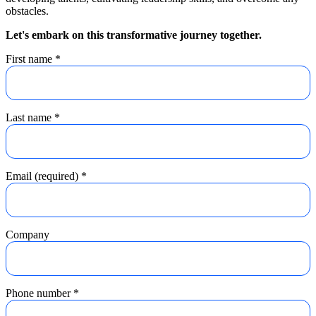
obstacles.
Let's embark on this transformative journey together.
First name
*
Last name
*
Email (required)
*
Company
Phone number
*