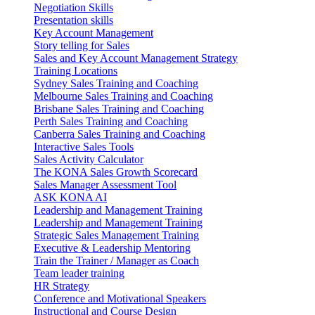
Negotiation Skills
Presentation skills
Key Account Management
Story telling for Sales
Sales and Key Account Management Strategy
Training Locations
Sydney Sales Training and Coaching
Melbourne Sales Training and Coaching
Brisbane Sales Training and Coaching
Perth Sales Training and Coaching
Canberra Sales Training and Coaching
Interactive Sales Tools
Sales Activity Calculator
The KONA Sales Growth Scorecard
Sales Manager Assessment Tool
ASK KONA AI
Leadership and Management Training
Leadership and Management Training
Strategic Sales Management Training
Executive & Leadership Mentoring
Train the Trainer / Manager as Coach
Team leader training
HR Strategy
Conference and Motivational Speakers
Instructional and Course Design