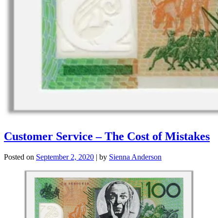
Customer Service – The Cost of Mistakes
Posted on
September 2, 2020
|
by
Sienna Anderson