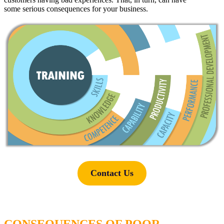
some
serious
consequences for your business.
Contact Us