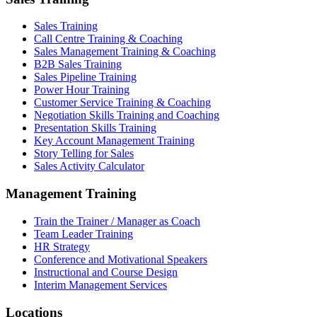
Sales Training
Call Centre Training & Coaching
Sales Management Training & Coaching
B2B Sales Training
Sales Pipeline Training
Power Hour Training
Customer Service Training & Coaching
Negotiation Skills Training and Coaching
Presentation Skills Training
Key Account Management Training
Story Telling for Sales
Sales Activity Calculator
Management Training
Train the Trainer / Manager as Coach
Team Leader Training
HR Strategy
Conference and Motivational Speakers
Instructional and Course Design
Interim Management Services
Locations