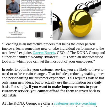
“Coaching is an interactive process that helps the other person
improve, learn something new or take individual performance to the
next level” explains
Garret Norris
, CEO of The KONA Group and
author of
“
Build a Healthy Business”
.
“It is often an under-realised
tool with which you can get the most out of your employees.”
In order to optimise your customer service, you are likely to have to
need to make certain changes. That includes, reducing waiting times
and personalising the customer experience. This requires staff to not
only learn new ideas, but to actually use the information on a daily
basis. Put simply,
if you want to make improvements to your
customer service, you cannot afford for them to
revert back to
old habits.
At The KONA Group, we offer a
customer service coaching