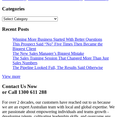
Categories
Categories
Recent Posts
Winning More Business Started With Better Questions
This Prospect Said “No” Five Times Then Became the
Biggest Client
The New Sales Manager’s Biggest Mistake
The Sales Training Session That Changed More Than Just
Sales Numbers
The Pipeline Looked Full, The Results Said Otherwise
View more
Contact Us Now
or Call 1300 611 288
For over 2 decades, our customers have reached out to us because
we are an expert Australian team with local and global expertise. We
are passionate about empowering individuals and teams growth -
developing talents, cultivating leadership skills, and overcome any