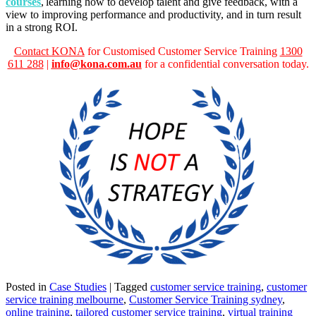
courses
, learning how to develop talent and give feedback, with a
view to improving performance and productivity, and in turn result
in a strong ROI.
Contact
KONA
for Customised Customer Service Training
1300
611 288
|
info@kona.com.au
for a confidential conversation today.
Posted in
Case Studies
|
Tagged
customer service training
,
customer
service training melbourne
,
Customer Service Training sydney
,
online training
,
tailored customer service training
,
virtual training