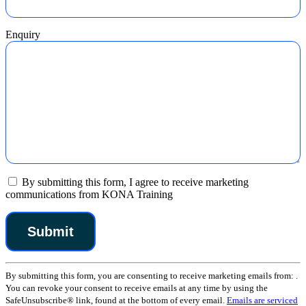
Enquiry
By submitting this form, I agree to receive marketing
communications from KONA Training
Constant
By submitting this form, you are consenting to receive marketing emails from: .
Contact
You can revoke your consent to receive emails at any time by using the
Use.
SafeUnsubscribe® link, found at the bottom of every email.
Emails are serviced
Please