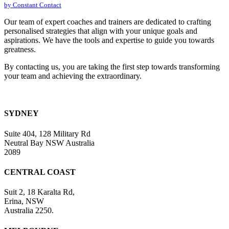
by Constant Contact
leave
this
Our team of expert coaches and trainers are dedicated to crafting
field
personalised strategies that align with your unique goals and
blank.
aspirations. We have the tools and expertise to guide you towards
greatness.
By contacting us, you are taking the first step towards transforming
your team and achieving the extraordinary.
SYDNEY
Suite 404, 128 Military Rd
Neutral Bay NSW Australia
2089
CENTRAL COAST
Suit 2, 18 Karalta Rd,
Erina, NSW
Australia 2250.