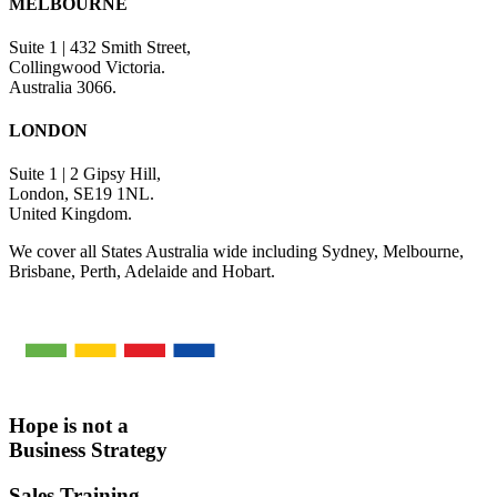
MELBOURNE
Suite 1 | 432 Smith Street,
Collingwood Victoria.
Australia 3066.
LONDON
Suite 1 | 2 Gipsy Hill,
London, SE19 1NL.
United Kingdom.
We cover all States Australia wide including Sydney, Melbourne,
Brisbane, Perth, Adelaide and Hobart.
Hope is not a
Business Strategy
Sales Training