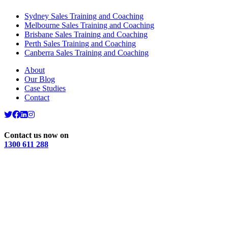
Sydney Sales Training and Coaching
Melbourne Sales Training and Coaching
Brisbane Sales Training and Coaching
Perth Sales Training and Coaching
Canberra Sales Training and Coaching
About
Our Blog
Case Studies
Contact
Contact us now on
1300 611 288