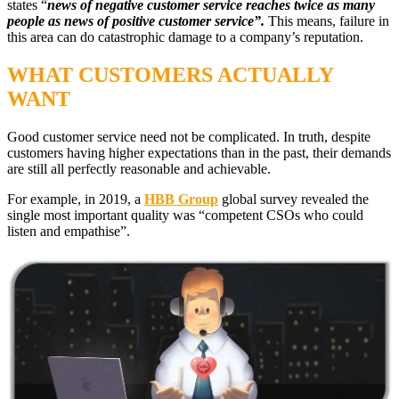
states “
news of negative customer service reaches twice as many
people as news of positive customer service”.
This means, failure in
this area can do catastrophic damage to a company’s reputation.
WHAT CUSTOMERS ACTUALLY
WANT
Good customer service need not be complicated. In truth, despite
customers having higher expectations than in the past, their demands
are still all perfectly reasonable and achievable.
For example, in 20
1
9, a
HBB Group
global survey revealed the
single most important quality was
“competent
CSOs who could
listen and empathise
”.