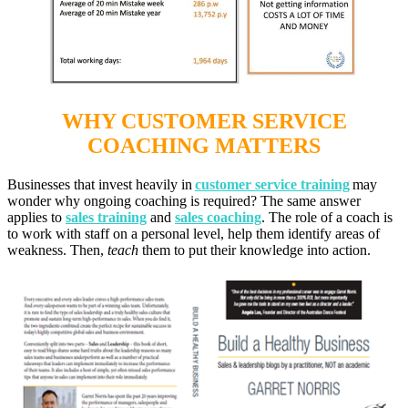
WHY CUSTOMER SERVICE
COACHING MATTERS
Businesses that invest heavily in
customer service training
may
wonder why ongoing coaching is required? The same answer
applies to
sales training
and
sales coaching
. The role of a coach is
to work with staff on a personal level, help them identify areas of
weakness. Then,
teach
them to put th
eir knowledge into action.