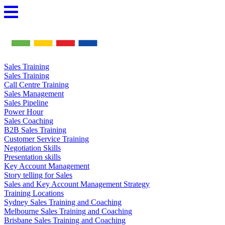
Skip
to
content
Sales Training
Sales Training
Call Centre Training
Sales Management
Sales Pipeline
Power Hour
Sales Coaching
B2B Sales Training
Customer Service Training
Negotiation Skills
Presentation skills
Key Account Management
Story telling for Sales
Sales and Key Account Management Strategy
Training Locations
Sydney Sales Training and Coaching
Melbourne Sales Training and Coaching
Brisbane Sales Training and Coaching