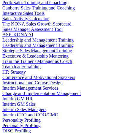
Perth Sales Training and Coaching
Canberra Sales Training and Coaching
Interactive Sales Tools
Sales Activity Calculator
The KONA Sales Growth Scorecard
Sales Manager Assessment Tool
ASK KONA AI
Leadership and Management Training
Leadership and Management Training
Strategic Sales Management Training
Executive & Leadership Mentoring
Train the Trainer / Manager as Coach
Team leader training
HR Strategy
Conference and Motivational Speakers
Instructional and Course Design
Interim Management Services
Change and Implementation Management
Interim GM HR
Interim GM Sales
Interim Sales Managers
Interim CEO and COO/CMO
Personality Profiling
Personality Profiling
DISC Profiling