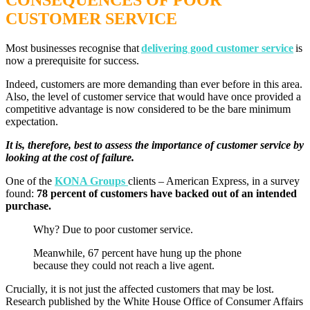
CONSEQUENCES OF POOR
CUSTOMER SERVICE
Most businesses recognise that
delivering good customer service
is
now a prerequisite for success.
Indeed, customers are more demanding than ever before in this area.
Also, the level of customer service that would have once provided a
competitive advantage is now considered to be the bare minimum
expectation.
It is, therefore, best to assess the importance of customer service by
looking at the cost of failure.
One of the
KONA Groups
clients – American Express, in a survey
found:
78 percent of customers have backed out of an intended
purchase.
Why? Due to poor customer service.
Meanwhile, 67 percent have hung up the phone
because they could not reach a live agent.
Crucially, it is not just the affected customers that may be lost.
Research published by the White House Office of Consumer Affairs