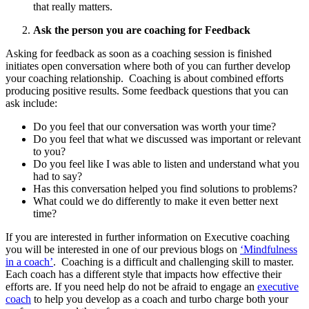
that really matters.
Ask the person you are coaching for Feedback
Asking for feedback as soon as a coaching session is finished
initiates open conversation where both of you can further develop
your coaching relationship. Coaching is about combined efforts
producing positive results. Some feedback questions that you can
ask include:
Do you feel that our conversation was worth your time?
Do you feel that what we discussed was important or relevant
to you?
Do you feel like I was able to listen and understand what you
had to say?
Has this conversation helped you find solutions to problems?
What could we do differently to make it even better next
time?
If you are interested in further information on Executive coaching
you will be interested in one of our previous blogs on
‘Mindfulness
in a coach’
. Coaching is a difficult and challenging skill to master.
Each coach has a different style that impacts how effective their
efforts are. If you need help do not be afraid to engage an
executive
coach
to help you develop as a coach and turbo charge both your