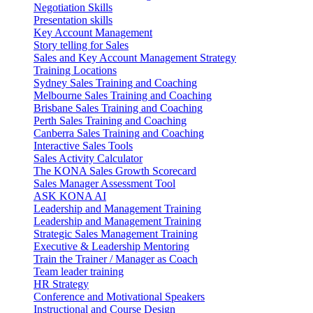
Negotiation Skills
Presentation skills
Key Account Management
Story telling for Sales
Sales and Key Account Management Strategy
Training Locations
Sydney Sales Training and Coaching
Melbourne Sales Training and Coaching
Brisbane Sales Training and Coaching
Perth Sales Training and Coaching
Canberra Sales Training and Coaching
Interactive Sales Tools
Sales Activity Calculator
The KONA Sales Growth Scorecard
Sales Manager Assessment Tool
ASK KONA AI
Leadership and Management Training
Leadership and Management Training
Strategic Sales Management Training
Executive & Leadership Mentoring
Train the Trainer / Manager as Coach
Team leader training
HR Strategy
Conference and Motivational Speakers
Instructional and Course Design