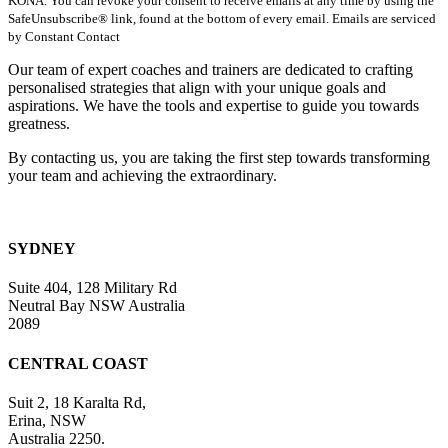
KONA. You can revoke your consent to receive emails at any time by using the
Use.
SafeUnsubscribe® link, found at the bottom of every email. Emails are serviced
Please
by Constant Contact
leave
this
Our team of expert coaches and trainers are dedicated to crafting
field
personalised strategies that align with your unique goals and
blank.
aspirations. We have the tools and expertise to guide you towards
greatness.
By contacting us, you are taking the first step towards transforming
your team and achieving the extraordinary.
SYDNEY
Suite 404, 128 Military Rd
Neutral Bay NSW Australia
2089
CENTRAL COAST
Suit 2, 18 Karalta Rd,
Erina, NSW
Australia 2250.