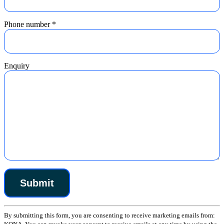
Phone number
*
Enquiry
Constant
By submitting this form, you are consenting to receive marketing emails from:
Contact