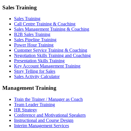
Sales Training
Sales Training
Call Centre Training & Coaching
Sales Management Training & Coaching
B2B Sales Training
Sales Pipeline Training
Power Hour Training
Customer Service Training & Coaching
Negotiation Skills Training and Coaching
Presentation Skills Training
Key Account Management Training
Story Telling for Sales
Sales Activity Calculator
Management Training
Train the Trainer / Manager as Coach
Team Leader Training
HR Strategy
Conference and Motivational Speakers
Instructional and Course Design
Interim Management Services