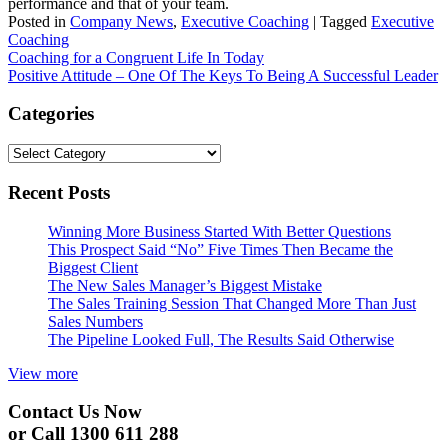
performance and that of your team.
Posted in
Company News
,
Executive Coaching
|
Tagged
Executive
Coaching
Post
Coaching for a Congruent Life In Today
Positive Attitude – One Of The Keys To Being A Successful Leader
navigation
Categories
Categories
Recent Posts
Winning More Business Started With Better Questions
This Prospect Said “No” Five Times Then Became the
Biggest Client
The New Sales Manager’s Biggest Mistake
The Sales Training Session That Changed More Than Just
Sales Numbers
The Pipeline Looked Full, The Results Said Otherwise
View more
Contact Us Now
or Call 1300 611 288