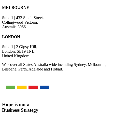
MELBOURNE
Suite 1 | 432 Smith Street,
Collingwood Victoria.
Australia 3066.
LONDON
Suite 1 | 2 Gipsy Hill,
London, SE19 1NL.
United Kingdom.
We cover all States Australia wide including Sydney, Melbourne,
Brisbane, Perth, Adelaide and Hobart.
Hope is not a
Business Strategy