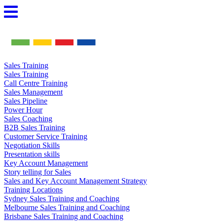
Skip
to
content
Sales Training
Sales Training
Call Centre Training
Sales Management
Sales Pipeline
Power Hour
Sales Coaching
B2B Sales Training
Customer Service Training
Negotiation Skills
Presentation skills
Key Account Management
Story telling for Sales
Sales and Key Account Management Strategy
Training Locations
Sydney Sales Training and Coaching
Melbourne Sales Training and Coaching
Brisbane Sales Training and Coaching