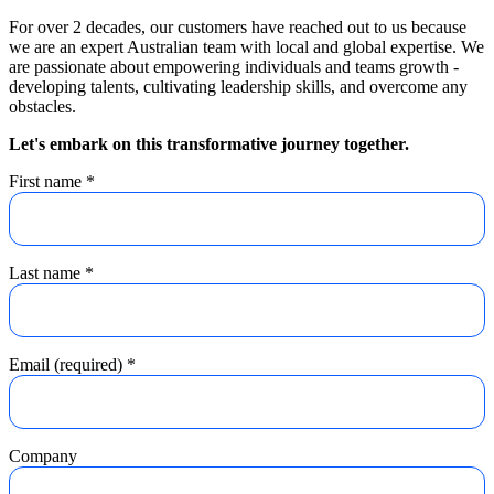
For over 2 decades, our customers have reached out to us because
we are an expert Australian team with local and global expertise. We
are passionate about empowering individuals and teams growth -
developing talents, cultivating leadership skills, and overcome any
obstacles.
Let's embark on this transformative journey together.
First name
*
Last name
*
Email (required)
*
Company