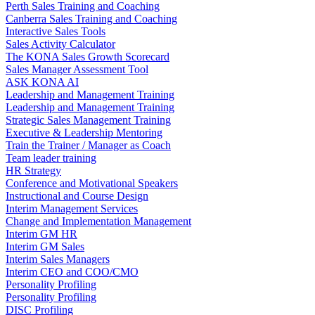
Perth Sales Training and Coaching
Canberra Sales Training and Coaching
Interactive Sales Tools
Sales Activity Calculator
The KONA Sales Growth Scorecard
Sales Manager Assessment Tool
ASK KONA AI
Leadership and Management Training
Leadership and Management Training
Strategic Sales Management Training
Executive & Leadership Mentoring
Train the Trainer / Manager as Coach
Team leader training
HR Strategy
Conference and Motivational Speakers
Instructional and Course Design
Interim Management Services
Change and Implementation Management
Interim GM HR
Interim GM Sales
Interim Sales Managers
Interim CEO and COO/CMO
Personality Profiling
Personality Profiling
DISC Profiling