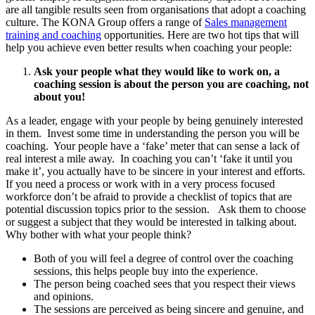
are all tangible results seen from organisations that adopt a coaching
culture. The KONA Group offers a range of
Sales management
training and coaching
opportunities. Here are two hot tips that will
help you achieve even better results when coaching your people:
Ask your people what they would like to work on, a
coaching session is about the person you are coaching, not
about you!
As a leader, engage with your people by being genuinely interested
in them. Invest some time in understanding the person you will be
coaching. Your people have a ‘fake’ meter that can sense a lack of
real interest a mile away. In coaching you can’t ‘fake it until you
make it’, you actually have to be sincere in your interest and efforts.
If you need a process or work with in a very process focused
workforce don’t be afraid to provide a checklist of topics that are
potential discussion topics prior to the session. Ask them to choose
or suggest a subject that they would be interested in talking about.
Why bother with what your people think?
Both of you will feel a degree of control over the coaching
sessions, this helps people buy into the experience.
The person being coached sees that you respect their views
and opinions.
The sessions are perceived as being sincere and genuine, and