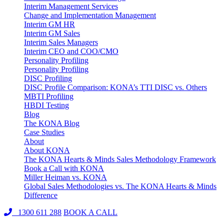
Interim Management Services
Change and Implementation Management
Interim GM HR
Interim GM Sales
Interim Sales Managers
Interim CEO and COO/CMO
Personality Profiling
Personality Profiling
DISC Profiling
DISC Profile Comparison: KONA’s TTI DISC vs. Others
MBTI Profiling
HBDI Testing
Blog
The KONA Blog
Case Studies
About
About KONA
The KONA Hearts & Minds Sales Methodology Framework
Book a Call with KONA
Miller Heiman vs. KONA
Global Sales Methodologies vs. The KONA Hearts & Minds
Difference
1300 611 288
BOOK A CALL