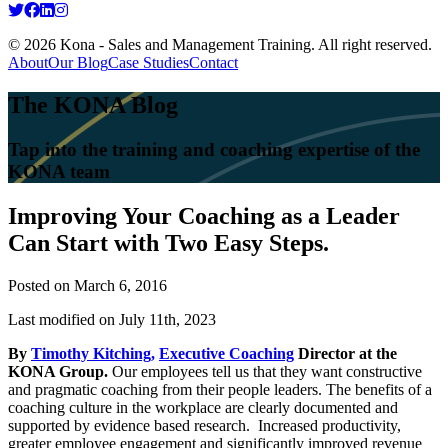
© 2026 Kona - Sales and Management Training. All right reserved.
About
Our Blog
Case Studies
Contact
The KONA Blog
Tap into the training and coaching expertise of the
KONA team
Improving Your Coaching as a Leader
Can Start with Two Easy Steps.
Posted on
March 6, 2016
Last modified on July 11th, 2023
By
Timothy Kitching,
Executive Coaching
Director at the
KONA Group.
Our employees tell us that they want constructive
and pragmatic coaching from their people leaders. The benefits of a
coaching culture in the workplace are clearly documented and
supported by evidence based research. Increased productivity,
greater employee engagement and significantly improved revenue