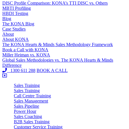
DISC Profile Comparison: KONA’s TTI DISC vs. Others
MBTI Profiling
HBDI Testing
Blog
The KONA Blog
Case Studies
About
About KONA
The KONA Hearts & Minds Sales Methodology Framework
Book a Call with KONA
Miller Heiman vs. KONA
Global Sales Methodologies vs. The KONA Hearts & Minds
Difference
1300 611 288
BOOK A CALL
Sales Training
Sales Training
Call Centre Training
Sales Management
Sales Pipeline
Power Hour
Sales Coaching
B2B Sales Training
Customer Service Training