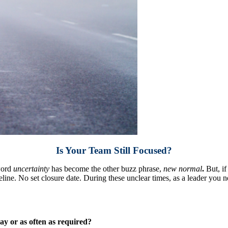
Is Your Team Still Focused?
word
uncertainty
has become the other buzz phrase,
new normal
.
But, if
ine. No set closure date. During these unclear times, as a leader you n
ay or as often as required?