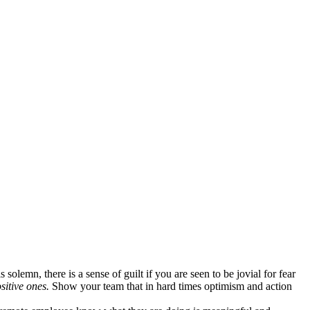
lemn, there is a sense of guilt if you are seen to be jovial for fear
sitive ones.
Show your team that in hard times optimism and action