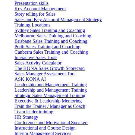
Presentation skills
Key Account Management
Story telling for Sales
Sales and Key Account Management Strategy
Training Locations
Sydney Sales Training and Coaching
Melbourne Sales Training and Coaching
Brisbane Sales Training and Coaching
Perth Sales Training and Coaching
Canberra Sales Training and Coaching
Interactive Sales Tools
Sales Activity Calculator
The KONA Sales Growth Scorecard
Sales Manager Assessment Tool
ASK KONA AI
Leadership and Management Training
Leadership and Management Training
Strategic Sales Management Training
Executive & Leadership Mentoring
Train the Trainer / Manager as Coach
Team leader training
HR Strategy
Conference and Motivational Speakers
Instructional and Course Design
Interim Management Services