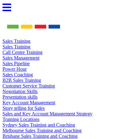
Skip
to
content
Sales Training
Sales Training
Call Centre Training
Sales Management
Sales Pipeline
Power Hour
Sales Coaching
B2B Sales Training
Customer Service Training
Negotiation Skills
Presentation skills
Key Account Management
Story telling for Sales
Sales and Key Account Management Strategy
Training Locations
Sydney Sales Training and Coaching
Melbourne Sales Training and Coaching
Brisbane Sales Training and Coaching