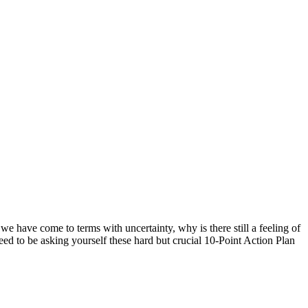
 we have come to terms with uncertainty, why is there still a feeling of
eed to be asking yourself these hard but crucial 10-Point Action Plan