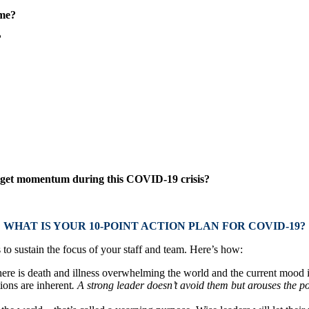
ime?
?
o get momentum during this COVID-19 crisis?
WHAT IS YOUR 10-POINT ACTION PLAN FOR COVID-19?
to sustain the focus of your staff and team. Here’s how:
re is death and illness overwhelming the world and the current mood is so
ions are inherent
. A strong leader doesn’t avoid them but arouses the po