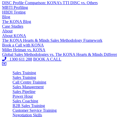
DISC Profile Comparison: KONA’s TTI DISC vs. Others
MBTI Profiling
HBDI Testing
Blog
The KONA Blog
Case Studies
About
About KONA
The KONA Hearts & Minds Sales Methodology Framework
Book a Call with KONA
Miller Heiman vs. KONA
Global Sales Methodologies vs. The KONA Hearts & Minds Differe
1300 611 288
BOOK A CALL
Sales Training
Sales Training
Call Centre Training
Sales Management
Sales Pipeline
Power Hour
Sales Coaching
B2B Sales Training
Customer Service Training
Negotiation Skills