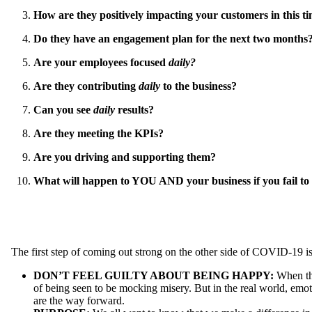
How are they positively impacting your customers in this t
Do they have an engagement plan for the next two months
Are your employees focused
daily?
Are they contributing
daily
to the business?
Can you see
daily
results?
Are they meeting the KPIs?
Are you driving and supporting them?
What will happen to YOU AND your business if you fail t
The first step of coming out strong on the other side of COVID-19 is 
DON’T FEEL GUILTY ABOUT BEING HAPPY:
When the
of being seen to be mocking misery. But in the real world, emot
are the way forward.