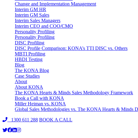
Change and Implementation Management
Interim GM HR
Interim GM Sales
Interim Sales Managers
Interim CEO and COO/CMO
Personality Profiling
Personality Profiling
DISC Profiling
DISC Profile Comparison: KONA’s TTI DISC vs. Others
MBTI Profiling
HBDI Testing
Blog
The KONA Blog
Case Studies
About
About KONA
The KONA Hearts & Minds Sales Methodology Framework
Book a Call with KONA
Miller Heiman vs. KONA
Global Sales Methodologies vs. The KONA Hearts & Minds Di
1300 611 288
BOOK A CALL