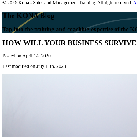
© 2026 Kona - Sales and Management Training. All right reserved.
A
The KONA Blog
Tap into the training and coaching expertise of the
HOW WILL YOUR BUSINESS SURVIVE 
Posted on
April 14, 2020
Last modified on July 11th, 2023