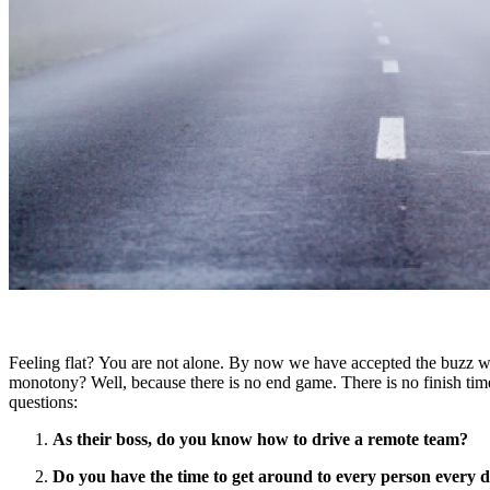
Feeling flat? You are not alone. By now we have accepted the buzz 
monotony? Well, because there is no end game. There is no finish timel
questions:
As their boss, do you know how to drive a remote team?
Do you have the time to get around to every person every d