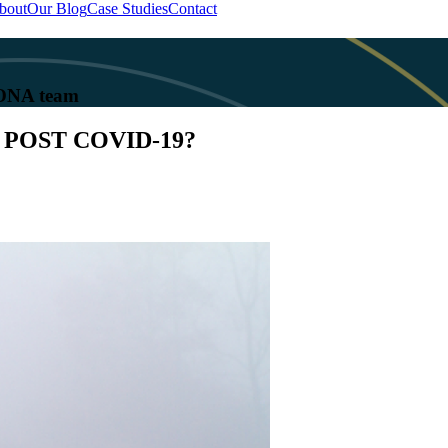
bout
Our Blog
Case Studies
Contact
 KONA team
POST COVID-19?