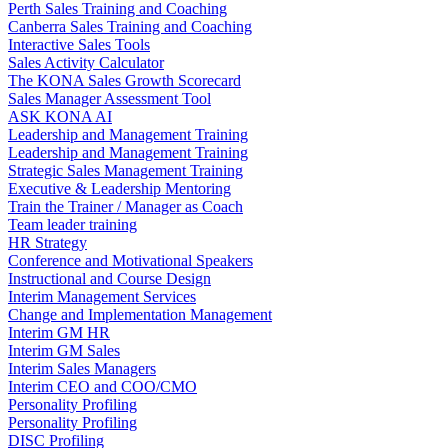
Perth Sales Training and Coaching
Canberra Sales Training and Coaching
Interactive Sales Tools
Sales Activity Calculator
The KONA Sales Growth Scorecard
Sales Manager Assessment Tool
ASK KONA AI
Leadership and Management Training
Leadership and Management Training
Strategic Sales Management Training
Executive & Leadership Mentoring
Train the Trainer / Manager as Coach
Team leader training
HR Strategy
Conference and Motivational Speakers
Instructional and Course Design
Interim Management Services
Change and Implementation Management
Interim GM HR
Interim GM Sales
Interim Sales Managers
Interim CEO and COO/CMO
Personality Profiling
Personality Profiling
DISC Profiling