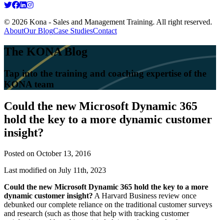
© 2026 Kona - Sales and Management Training. All right reserved.
About
Our Blog
Case Studies
Contact
The KONA Blog
Tap into the training and coaching expertise of the
KONA team
Could the new Microsoft Dynamic 365
hold the key to a more dynamic customer
insight?
Posted on
October 13, 2016
Last modified on July 11th, 2023
Could the new Microsoft Dynamic 365 hold the key to a more
dynamic customer insight?
A Harvard Business review once
debunked our complete reliance on the traditional customer surveys
and research (such as those that help with tracking customer