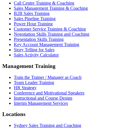
Call Centre Training & Coaching
Sales Management Training & Coaching
B2B Sales Training
Sales Pipeline Training
Power Hour Training
Customer Service Training & Coaching
Negotiation Skills Training and Coaching
Presentation Skills Training
Key Account Management Training
Story Telling for Sales
Sales Activity Calculator
Management Training
Train the Trainer / Manager as Coach
Team Leader Training
HR Strategy
Conference and Motivational Speakers
Instructional and Course Design
Interim Management Services
Locations
Sydney Sales Training and Coaching