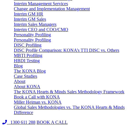
Interim Management Services
Change and Implementation Management
Interim GM HR
Interim GM Sales
Interim Sales Managers
Interim CEO and COO/CMO
Personality Profiling
Personality Profiling
DISC Profiling
DISC Profile Comparison: KONA’s TTI DISC vs. Others
MBTI Profiling
HBDI Testing
Blog
The KONA Blog
Case Studies
About
About KONA
The KONA Hearts & Minds Sales Methodology Framework
Book a Call with KONA
Miller Heiman vs. KONA
Global Sales Methodologies vs. The KONA Hearts & Minds
Difference
1300 611 288
BOOK A CALL