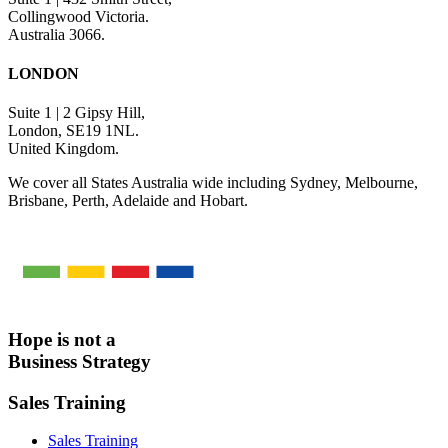
Collingwood Victoria.
Australia 3066.
LONDON
Suite 1 | 2 Gipsy Hill,
London, SE19 1NL.
United Kingdom.
We cover all States Australia wide including Sydney, Melbourne,
Brisbane, Perth, Adelaide and Hobart.
Hope is not a
Business Strategy
Sales Training
Sales Training