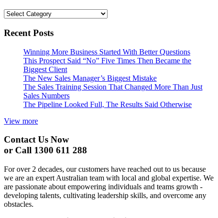
Categories
Recent Posts
Winning More Business Started With Better Questions
This Prospect Said “No” Five Times Then Became the
Biggest Client
The New Sales Manager’s Biggest Mistake
The Sales Training Session That Changed More Than Just
Sales Numbers
The Pipeline Looked Full, The Results Said Otherwise
View more
Contact Us Now
or Call 1300 611 288
For over 2 decades, our customers have reached out to us because
we are an expert Australian team with local and global expertise. We
are passionate about empowering individuals and teams growth -
developing talents, cultivating leadership skills, and overcome any
obstacles.