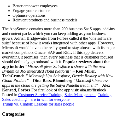
Better empower employees
Engage your customers
Optimise operations
Reinvent products and business models
The AppSource contains more than 200 business SaaS apps, add-ins
and content packs which you can keep adding as your business
grows. Adrian Bridgewater from Forbes called it the ‘one software
suite’ because of how it works integrated with other apps. However,
Microsoft would have to be really good to stay abreast with its major
market competitors Oracle, SAP and RET. If this app delivers
everything it promises, then every business that is customer focused
should definitely go onboard with it.
Popular reviews about the
app include:
“Microsoft gives Salesforce a shove with the new
Dynamics 365 integrated cloud platform”
–
Ron Miller,
TechCrunch
” Microsoft Ups Salesforce, Oracle Rivalry with New
Cloud Product”
–
Dina Bass, Bloomberg
“Microsoft’s business
apps in the cloud are getting the Satya Nadella treatment”
–
Alex
Konrad, Forbes
For first look of the app visit: aka.ms/firstlook
Posted in
Customer Service Training
,
Sales Management
,
Training
Post
Sales coaching – a win-win for everyone
Trump vs. Clinton: Lessons for sales people
navigation
Categories