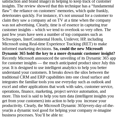
satisfaction and brand image) in helping to keep track of customer
insights. The review showed that this technique has a “fundamental
flaw”: the reliance on customers’ memories, which quite frankly,
deteriorates quickly. For instance, it’s not unusual for a customer to
claim they saw a company ad on TV at a time when the company
was not advertising. Clearly, time is of essence in capturing true
customer insights – which we tend to overlook so very often. The
past few years have seen a number of top companies such as
Schweppes, InterContinental Hotels, Unilever, HP, including
Microsoft using Real-time Experience Tracking (RET) to make
informed marketing decisions.
So, could the new Microsoft
Dynamic 365 hold the key to a more dynamic customer insight?
Recently Microsoft announced the unveiling of its Dynamic 365 app
for customer insights — the much anticipated product since July this
year. It is designed to use intelligent analytics to help you better
understand your customers. It breaks down the silos between the
traditional CRM and ERP capabilities into one cloud surface and
integrates the familiar tools you use everyday such as outlook and
excel and other applications that work with sales, customer service,
operations, finance, marketing, project service automation, and
more. This tool is said to help you turn data (intelligent insights you
get from your customers) into action to help you increase your
productivity. Clearly, the Microsoft Dynamic 365(every-day-of-the-
year)is a dynamic tool good for helping your company re-imagine
business processes. You’ll be able to: