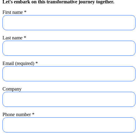
Let's embark on this transformative journey together.
First name
*
Last name
*
Email (required)
*
Company
Phone number
*