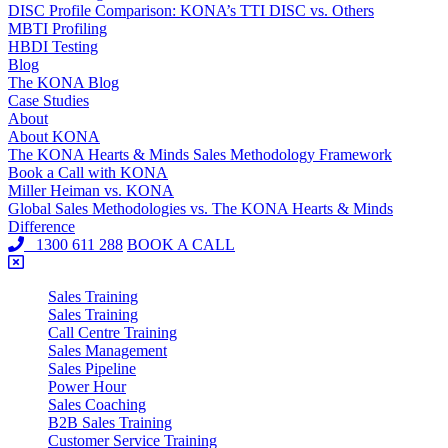
DISC Profile Comparison: KONA’s TTI DISC vs. Others
MBTI Profiling
HBDI Testing
Blog
The KONA Blog
Case Studies
About
About KONA
The KONA Hearts & Minds Sales Methodology Framework
Book a Call with KONA
Miller Heiman vs. KONA
Global Sales Methodologies vs. The KONA Hearts & Minds
Difference
1300 611 288
BOOK A CALL
Sales Training
Sales Training
Call Centre Training
Sales Management
Sales Pipeline
Power Hour
Sales Coaching
B2B Sales Training
Customer Service Training