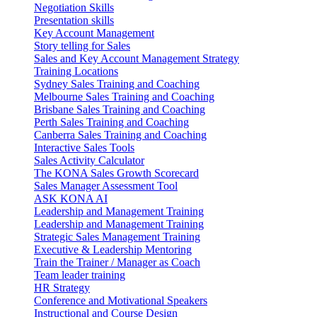
Negotiation Skills
Presentation skills
Key Account Management
Story telling for Sales
Sales and Key Account Management Strategy
Training Locations
Sydney Sales Training and Coaching
Melbourne Sales Training and Coaching
Brisbane Sales Training and Coaching
Perth Sales Training and Coaching
Canberra Sales Training and Coaching
Interactive Sales Tools
Sales Activity Calculator
The KONA Sales Growth Scorecard
Sales Manager Assessment Tool
ASK KONA AI
Leadership and Management Training
Leadership and Management Training
Strategic Sales Management Training
Executive & Leadership Mentoring
Train the Trainer / Manager as Coach
Team leader training
HR Strategy
Conference and Motivational Speakers
Instructional and Course Design