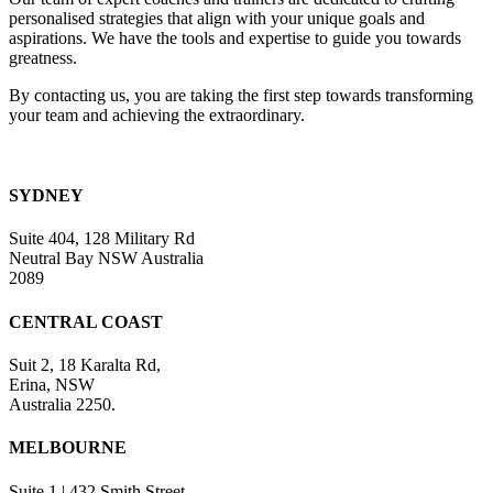
field
personalised strategies that align with your unique goals and
blank.
aspirations. We have the tools and expertise to guide you towards
greatness.
By contacting us, you are taking the first step towards transforming
your team and achieving the extraordinary.
SYDNEY
Suite 404, 128 Military Rd
Neutral Bay NSW Australia
2089
CENTRAL COAST
Suit 2, 18 Karalta Rd,
Erina, NSW
Australia 2250.
MELBOURNE
Suite 1 | 432 Smith Street,