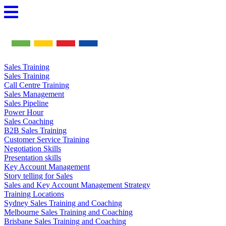
Skip
to
content
Sales Training
Sales Training
Call Centre Training
Sales Management
Sales Pipeline
Power Hour
Sales Coaching
B2B Sales Training
Customer Service Training
Negotiation Skills
Presentation skills
Key Account Management
Story telling for Sales
Sales and Key Account Management Strategy
Training Locations
Sydney Sales Training and Coaching
Melbourne Sales Training and Coaching
Brisbane Sales Training and Coaching