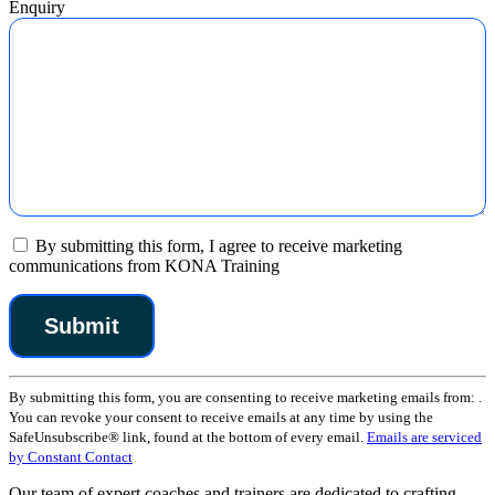
Enquiry
By submitting this form, I agree to receive marketing
communications from KONA Training
Constant
By submitting this form, you are consenting to receive marketing emails from: .
Contact
You can revoke your consent to receive emails at any time by using the
Use.
SafeUnsubscribe® link, found at the bottom of every email.
Emails are serviced
Please
by Constant Contact
leave
this
Our team of expert coaches and trainers are dedicated to crafting