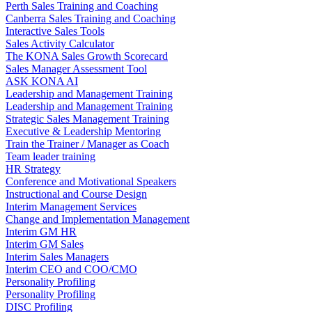
Perth Sales Training and Coaching
Canberra Sales Training and Coaching
Interactive Sales Tools
Sales Activity Calculator
The KONA Sales Growth Scorecard
Sales Manager Assessment Tool
ASK KONA AI
Leadership and Management Training
Leadership and Management Training
Strategic Sales Management Training
Executive & Leadership Mentoring
Train the Trainer / Manager as Coach
Team leader training
HR Strategy
Conference and Motivational Speakers
Instructional and Course Design
Interim Management Services
Change and Implementation Management
Interim GM HR
Interim GM Sales
Interim Sales Managers
Interim CEO and COO/CMO
Personality Profiling
Personality Profiling
DISC Profiling