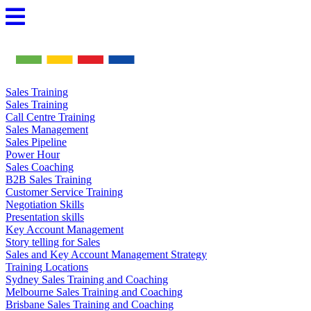
Skip
to
content
Sales Training
Sales Training
Call Centre Training
Sales Management
Sales Pipeline
Power Hour
Sales Coaching
B2B Sales Training
Customer Service Training
Negotiation Skills
Presentation skills
Key Account Management
Story telling for Sales
Sales and Key Account Management Strategy
Training Locations
Sydney Sales Training and Coaching
Melbourne Sales Training and Coaching
Brisbane Sales Training and Coaching