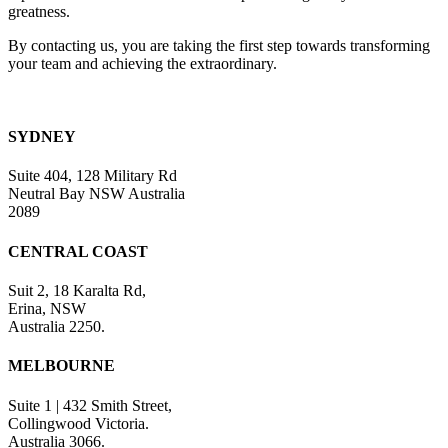
greatness.
By contacting us, you are taking the first step towards transforming
your team and achieving the extraordinary.
SYDNEY
Suite 404, 128 Military Rd
Neutral Bay NSW Australia
2089
CENTRAL COAST
Suit 2, 18 Karalta Rd,
Erina, NSW
Australia 2250.
MELBOURNE
Suite 1 | 432 Smith Street,
Collingwood Victoria.
Australia 3066.