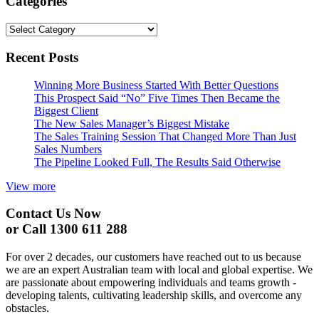
Categories
Categories
Recent Posts
Winning More Business Started With Better Questions
This Prospect Said “No” Five Times Then Became the
Biggest Client
The New Sales Manager’s Biggest Mistake
The Sales Training Session That Changed More Than Just
Sales Numbers
The Pipeline Looked Full, The Results Said Otherwise
View more
Contact Us Now
or Call 1300 611 288
For over 2 decades, our customers have reached out to us because
we are an expert Australian team with local and global expertise. We
are passionate about empowering individuals and teams growth -
developing talents, cultivating leadership skills, and overcome any
obstacles.