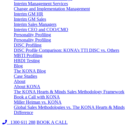
Interim Management Services
Change and Implementation Management
Interim GM HR
Interim GM Sales
Interim Sales Managers
Interim CEO and COO/CMO
Personality Profiling
Personality Profiling
DISC Profiling
DISC Profile Comparison: KONA’s TTI DISC vs. Others
MBTI Profiling
HBDI Testing
Blog
The KONA Blog
Case Studies
About
About KONA
The KONA Hearts & Minds Sales Methodology Framework
Book a Call with KONA
Miller Heiman vs. KONA
Global Sales Methodologies vs. The KONA Hearts & Minds
Difference
1300 611 288
BOOK A CALL