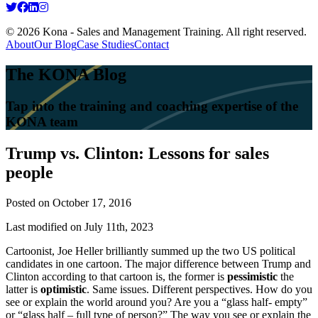
© 2026 Kona - Sales and Management Training. All right reserved.
About
Our Blog
Case Studies
Contact
The KONA Blog
Tap into the training and coaching expertise of the
KONA team
Trump vs. Clinton: Lessons for sales
people
Posted on
October 17, 2016
Last modified on July 11th, 2023
Cartoonist, Joe Heller brilliantly summed up the two US political
candidates in one cartoon. The major difference between Trump and
Clinton according to that cartoon is, the former is
pessimistic
the
latter is
optimistic
. Same issues. Different perspectives. How do you
see or explain the world around you? Are you a “glass half- empty”
or “glass half – full type of person?” The way you see or explain the