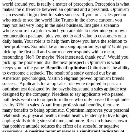
world around you is really a matter of perception. Perception is what
makes the difference between an optimist and a pessimist. Optimism
is an essential ingredient for sales success. If you are a sales person
who tends to see the world like Trump in the above cartoon, you
may not last very long in the sales business. Imagine a scenario
where you’re in a job in which you are able to determine your own
remuneration package, plus you get to add value to customers on a
daily basis. Your role is to help them know you have the solution to
their problems. Sounds like an amazing opportunity, right? Until you
pick up the first call and your receiver responds with a mean,
resounding ‘No’! Or maybe ‘Not interested, thank you’! Would you
pick up the phone and dial the next prospect? Optimism is what
keeps you in the game.
Benefits of optimism
Optimism is the ability
to overcome a setback. The result of a study carried out by an
American psychologist, Martin Seligman proved optimism breeds
success. Applicants for a top sales role were required to pass an
optimism test designed by the psychologist and a sales aptitude test
designed by the company. Needless to say applicants who passed
both tests went on to outperform those who only passed the aptitude
test by 31% in sales. Apart from professional benefits, there are
many benefits to being optimistic. Optimism improves your personal
relationships, physical health, mental health, tendency to live longer,
coping skills during stressful time, and more. Research have shown
that positive attitude reduces the effect of a stressful or negative
experience.
A positive point of view is a significant indicator of