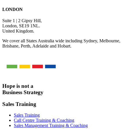
LONDON
Suite 1 | 2 Gipsy Hill,
London, SE19 1NL.
United Kingdom.
We cover all States Australia wide including Sydney, Melbourne,
Brisbane, Perth, Adelaide and Hobart.
Hope is not a
Business Strategy
Sales Training
Sales Training
Call Centre Training & Coaching
Sales Management Training & Coaching