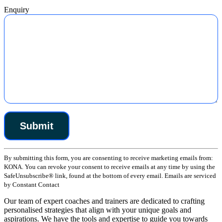
Enquiry
Constant
By submitting this form, you are consenting to receive marketing emails from:
Contact
KONA. You can revoke your consent to receive emails at any time by using the
Use.
SafeUnsubscribe® link, found at the bottom of every email. Emails are serviced
Please
by Constant Contact
leave
this
Our team of expert coaches and trainers are dedicated to crafting
field
personalised strategies that align with your unique goals and
blank.
aspirations. We have the tools and expertise to guide you towards