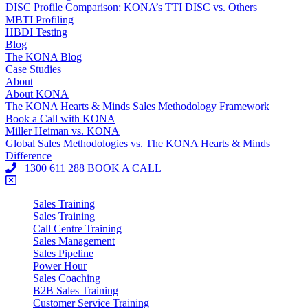
DISC Profile Comparison: KONA’s TTI DISC vs. Others
MBTI Profiling
HBDI Testing
Blog
The KONA Blog
Case Studies
About
About KONA
The KONA Hearts & Minds Sales Methodology Framework
Book a Call with KONA
Miller Heiman vs. KONA
Global Sales Methodologies vs. The KONA Hearts & Minds
Difference
1300 611 288
BOOK A CALL
Sales Training
Sales Training
Call Centre Training
Sales Management
Sales Pipeline
Power Hour
Sales Coaching
B2B Sales Training
Customer Service Training