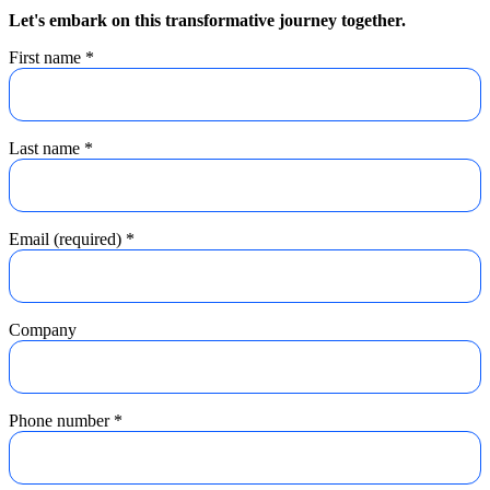
Let's embark on this transformative journey together.
First name
*
Last name
*
Email (required)
*
Company
Phone number
*