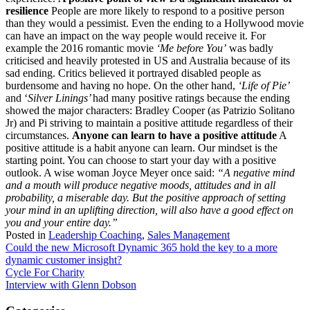
resilience
People are more likely to respond to a positive person
than they would a pessimist. Even the ending to a Hollywood movie
can have an impact on the way people would receive it. For
example the 2016 romantic movie
‘Me before You’
was badly
criticised and heavily protested in US and Australia because of its
sad ending. Critics believed it portrayed disabled people as
burdensome and having no hope. On the other hand,
‘Life of Pie’
and ‘
Silver Linings’
had many positive ratings because the ending
showed the major characters: Bradley Cooper (as Patrizio Solitano
Jr) and Pi striving to maintain a positive attitude regardless of their
circumstances.
Anyone can learn to have a positive attitude
A
positive attitude is a habit anyone can learn. Our mindset is the
starting point. You can choose to start your day with a positive
outlook. A wise woman Joyce Meyer once said:
“A negative mind
and a mouth will produce negative moods, attitudes and in all
probability, a miserable day. But the positive approach of setting
your mind in an uplifting direction, will also have a good effect on
you and your entire day.”
Posted in
Leadership Coaching
,
Sales Management
Post
Could the new Microsoft Dynamic 365 hold the key to a more
dynamic customer insight?
navigation
Cycle For Charity
Interview with Glenn Dobson