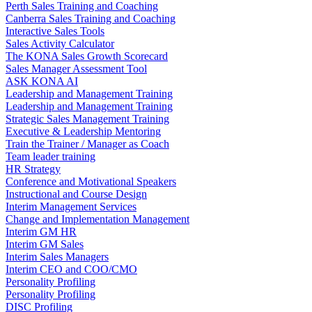
Perth Sales Training and Coaching
Canberra Sales Training and Coaching
Interactive Sales Tools
Sales Activity Calculator
The KONA Sales Growth Scorecard
Sales Manager Assessment Tool
ASK KONA AI
Leadership and Management Training
Leadership and Management Training
Strategic Sales Management Training
Executive & Leadership Mentoring
Train the Trainer / Manager as Coach
Team leader training
HR Strategy
Conference and Motivational Speakers
Instructional and Course Design
Interim Management Services
Change and Implementation Management
Interim GM HR
Interim GM Sales
Interim Sales Managers
Interim CEO and COO/CMO
Personality Profiling
Personality Profiling
DISC Profiling