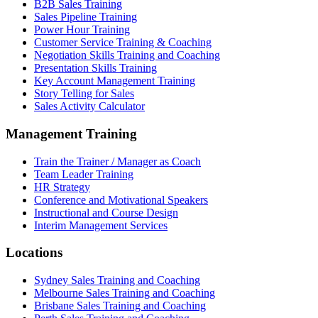
B2B Sales Training
Sales Pipeline Training
Power Hour Training
Customer Service Training & Coaching
Negotiation Skills Training and Coaching
Presentation Skills Training
Key Account Management Training
Story Telling for Sales
Sales Activity Calculator
Management Training
Train the Trainer / Manager as Coach
Team Leader Training
HR Strategy
Conference and Motivational Speakers
Instructional and Course Design
Interim Management Services
Locations
Sydney Sales Training and Coaching
Melbourne Sales Training and Coaching
Brisbane Sales Training and Coaching