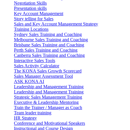
Negotiation Skills
Presentation skills
Key Account Management
Story telling for Sales
Sales and Key Account Management Strategy
Training Locations
Sydney Sales Training and Coaching
Melbourne Sales Training and Coaching
Brisbane Sales Training and Coaching
Perth Sales Training and Coaching
Canberra Sales Training and Coaching
Interactive Sales Tools
Sales Activity Calculator
The KONA Sales Growth Scorecard
Sales Manager Assessment Tool
ASK KONA AI
Leadership and Management Training
Leadership and Management Training
Strategic Sales Management Training
Executive & Leadership Mentoring
Train the Trainer / Manager as Coach
Team leader training
HR Strategy
Conference and Motivational Speakers
Instructional and Course Design