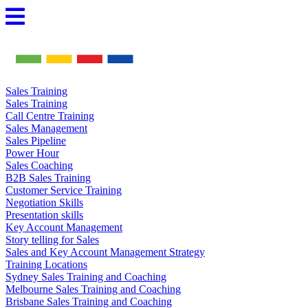
Skip
to
content
Sales Training
Sales Training
Call Centre Training
Sales Management
Sales Pipeline
Power Hour
Sales Coaching
B2B Sales Training
Customer Service Training
Negotiation Skills
Presentation skills
Key Account Management
Story telling for Sales
Sales and Key Account Management Strategy
Training Locations
Sydney Sales Training and Coaching
Melbourne Sales Training and Coaching
Brisbane Sales Training and Coaching