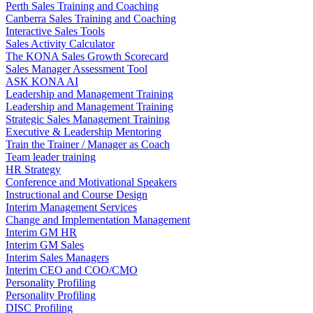
Perth Sales Training and Coaching
Canberra Sales Training and Coaching
Interactive Sales Tools
Sales Activity Calculator
The KONA Sales Growth Scorecard
Sales Manager Assessment Tool
ASK KONA AI
Leadership and Management Training
Leadership and Management Training
Strategic Sales Management Training
Executive & Leadership Mentoring
Train the Trainer / Manager as Coach
Team leader training
HR Strategy
Conference and Motivational Speakers
Instructional and Course Design
Interim Management Services
Change and Implementation Management
Interim GM HR
Interim GM Sales
Interim Sales Managers
Interim CEO and COO/CMO
Personality Profiling
Personality Profiling
DISC Profiling