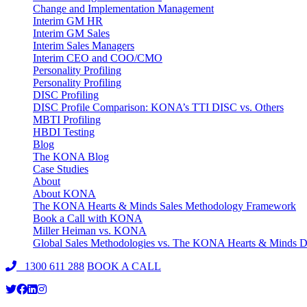
Change and Implementation Management
Interim GM HR
Interim GM Sales
Interim Sales Managers
Interim CEO and COO/CMO
Personality Profiling
Personality Profiling
DISC Profiling
DISC Profile Comparison: KONA’s TTI DISC vs. Others
MBTI Profiling
HBDI Testing
Blog
The KONA Blog
Case Studies
About
About KONA
The KONA Hearts & Minds Sales Methodology Framework
Book a Call with KONA
Miller Heiman vs. KONA
Global Sales Methodologies vs. The KONA Hearts & Minds Di
1300 611 288
BOOK A CALL