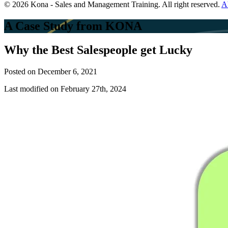
© 2026 Kona - Sales and Management Training. All right reserved.
A
A Case Study from KONA
Why the Best Salespeople get Lucky
Posted on
December 6, 2021
Last modified on February 27th, 2024