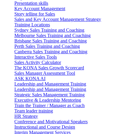
Presentation skills
Key Account Management
Story telling for Sales
Sales and Key Account Management Strategy
Training Locations
Sydney Sales Training and Coaching
Melbourne Sales Training and Coaching
Brisbane Sales Training and Coaching
Perth Sales Training and Coaching
Canberra Sales Training and Coaching
Interactive Sales Tools
Sales Activity Calculator
The KONA Sales Growth Scorecard
Sales Manager Assessment Tool
ASK KONA AI
Leadership and Management Training
Leadership and Management Training
Strategic Sales Management Training
Executive & Leadership Mentoring
Train the Trainer / Manager as Coach
Team leader training
HR Strategy
Conference and Motivational Speakers
Instructional and Course Design
Interim Management Services