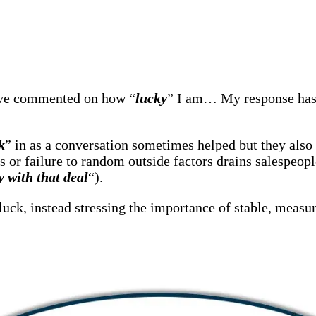
have commented on how “
lucky
” I am… My response has 
k
” in as a conversation sometimes helped but they also 
ss or failure to random outside factors drains salespeopl
 with that deal
“).
uck, instead stressing the importance of stable, measur