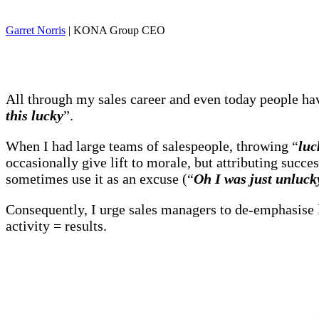
Garret Norris
| KONA Group CEO
All through my sales career and even today people 
this lucky
”.
When I had large teams of salespeople, throwing “
luc
occasionally give lift to morale, but attributing succe
sometimes use it as an excuse (“
Oh I was just unlucky
Consequently, I urge sales managers to de-emphasise l
activity = results.