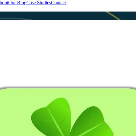
bout
Our Blog
Case Studies
Contact