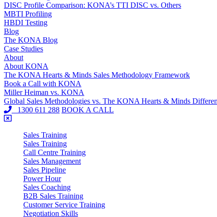
DISC Profile Comparison: KONA’s TTI DISC vs. Others
MBTI Profiling
HBDI Testing
Blog
The KONA Blog
Case Studies
About
About KONA
The KONA Hearts & Minds Sales Methodology Framework
Book a Call with KONA
Miller Heiman vs. KONA
Global Sales Methodologies vs. The KONA Hearts & Minds Differe
1300 611 288
BOOK A CALL
Sales Training
Sales Training
Call Centre Training
Sales Management
Sales Pipeline
Power Hour
Sales Coaching
B2B Sales Training
Customer Service Training
Negotiation Skills