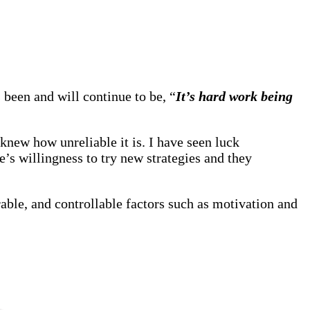
been and will continue to be, “
It’s hard work being
knew how unreliable it is. I have seen luck
e’s willingness to try new strategies and they
able, and controllable factors such as motivation and