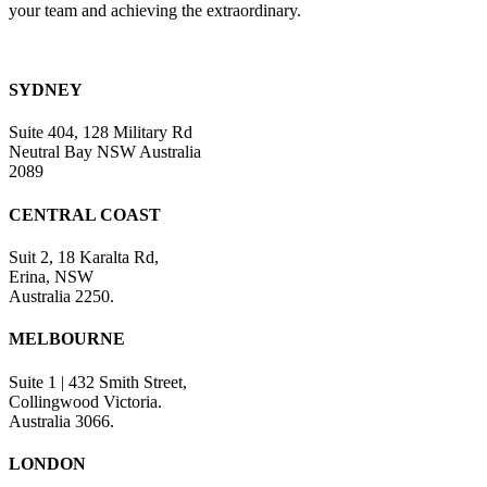
your team and achieving the extraordinary.
SYDNEY
Suite 404, 128 Military Rd
Neutral Bay NSW Australia
2089
CENTRAL COAST
Suit 2, 18 Karalta Rd,
Erina, NSW
Australia 2250.
MELBOURNE
Suite 1 | 432 Smith Street,
Collingwood Victoria.
Australia 3066.
LONDON