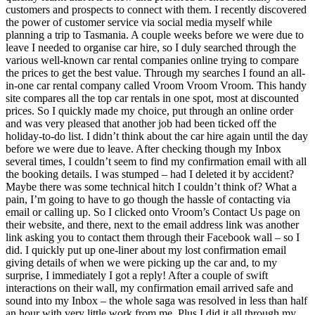
customers and prospects to connect with them. I recently discovered
the power of customer service via social media myself while
planning a trip to Tasmania. A couple weeks before we were due to
leave I needed to organise car hire, so I duly searched through the
various well-known car rental companies online trying to compare
the prices to get the best value. Through my searches I found an all-
in-one car rental company called Vroom Vroom Vroom. This handy
site compares all the top car rentals in one spot, most at discounted
prices. So I quickly made my choice, put through an online order
and was very pleased that another job had been ticked off the
holiday-to-do list. I didn’t think about the car hire again until the day
before we were due to leave. After checking though my Inbox
several times, I couldn’t seem to find my confirmation email with all
the booking details. I was stumped – had I deleted it by accident?
Maybe there was some technical hitch I couldn’t think of? What a
pain, I’m going to have to go though the hassle of contacting via
email or calling up. So I clicked onto Vroom’s Contact Us page on
their website, and there, next to the email address link was another
link asking you to contact them through their Facebook wall – so I
did. I quickly put up one-liner about my lost confirmation email
giving details of when we were picking up the car and, to my
surprise, I immediately I got a reply! After a couple of swift
interactions on their wall, my confirmation email arrived safe and
sound into my Inbox – the whole saga was resolved in less than half
an hour with very little work from me. Plus I did it all through my