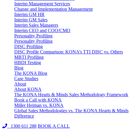
Interim Management Services
Change and Implementation Management
Interim GM HR
Interim GM Sales
Interim Sales Managers
Interim CEO and COO/CMO
Personality Profiling
Personality Profiling
DISC Profiling
DISC Profile Comparison: KONA’s TTI DISC vs. Others
MBTI Profiling
HBDI Testing
Blog
The KONA Blog
Case Studies
About
About KONA
The KONA Hearts & Minds Sales Methodology Framework
Book a Call with KONA
Miller Heiman vs. KONA
Global Sales Methodologies vs. The KONA Hearts & Minds
Difference
1300 611 288
BOOK A CALL