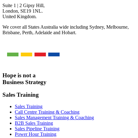
Suite 1 | 2 Gipsy Hill,
London, SE19 1NL.
United Kingdom.
We cover all States Australia wide including Sydney, Melbourne,
Brisbane, Perth, Adelaide and Hobart.
Hope is not a
Business Strategy
Sales Training
Sales Training
Call Centre Training & Coaching
Sales Management Training & Coaching
B2B Sales Training
Sales Pipeline Training
Power Hour Training