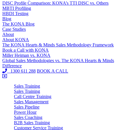
DISC Profile Comparison: KONA’s TTI DISC vs. Others
MBTI Profiling
HBDI Testing
Blog
The KONA Blog
Case Studies
About
About KONA
The KONA Hearts & Minds Sales Methodology Framework
Book a Call with KONA
Miller Heiman vs. KONA
Global Sales Methodologies vs. The KONA Hearts & Minds
Difference
1300 611 288
BOOK A CALL
Sales Training
Sales Training
Call Centre Training
Sales Management
Sales Pipeline
Power Hour
Sales Coaching
B2B Sales Training
Customer Service Training