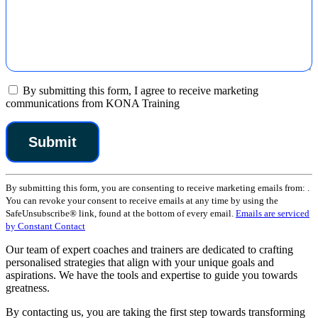
By submitting this form, I agree to receive marketing
communications from KONA Training
Constant
By submitting this form, you are consenting to receive marketing emails from: .
Contact
You can revoke your consent to receive emails at any time by using the
Use.
SafeUnsubscribe® link, found at the bottom of every email.
Emails are serviced
Please
by Constant Contact
leave
this
Our team of expert coaches and trainers are dedicated to crafting
field
personalised strategies that align with your unique goals and
blank.
aspirations. We have the tools and expertise to guide you towards
greatness.
By contacting us, you are taking the first step towards transforming