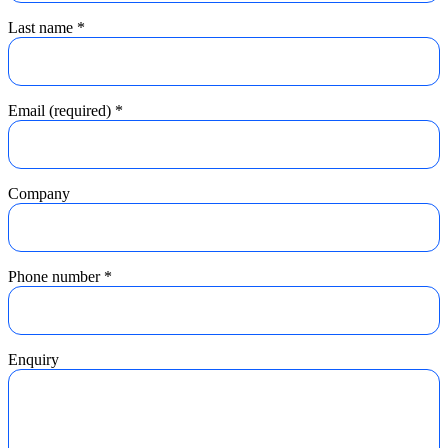
Last name
*
Email (required)
*
Company
Phone number
*
Enquiry