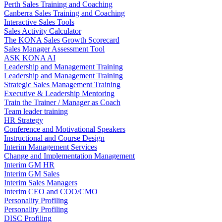
Perth Sales Training and Coaching
Canberra Sales Training and Coaching
Interactive Sales Tools
Sales Activity Calculator
The KONA Sales Growth Scorecard
Sales Manager Assessment Tool
ASK KONA AI
Leadership and Management Training
Leadership and Management Training
Strategic Sales Management Training
Executive & Leadership Mentoring
Train the Trainer / Manager as Coach
Team leader training
HR Strategy
Conference and Motivational Speakers
Instructional and Course Design
Interim Management Services
Change and Implementation Management
Interim GM HR
Interim GM Sales
Interim Sales Managers
Interim CEO and COO/CMO
Personality Profiling
Personality Profiling
DISC Profiling