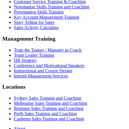
Customer Service Training & Coaching
Negotiation Skills Training and Coaching
Presentation Skills Training
Key Account Management Training
Story Telling for Sales
Sales Activity Calculator
Management Training
Train the Trainer / Manager as Coach
Team Leader Training
HR Strategy
Conference and Motivational Speakers
Instructional and Course Design
Interim Management Services
Locations
Sydney Sales Training and Coaching
Melbourne Sales Training and Coaching
Brisbane Sales Training and Coaching
Perth Sales Training and Coaching
Canberra Sales Training and Coaching
About