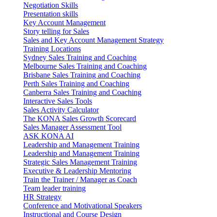
Negotiation Skills
Presentation skills
Key Account Management
Story telling for Sales
Sales and Key Account Management Strategy
Training Locations
Sydney Sales Training and Coaching
Melbourne Sales Training and Coaching
Brisbane Sales Training and Coaching
Perth Sales Training and Coaching
Canberra Sales Training and Coaching
Interactive Sales Tools
Sales Activity Calculator
The KONA Sales Growth Scorecard
Sales Manager Assessment Tool
ASK KONA AI
Leadership and Management Training
Leadership and Management Training
Strategic Sales Management Training
Executive & Leadership Mentoring
Train the Trainer / Manager as Coach
Team leader training
HR Strategy
Conference and Motivational Speakers
Instructional and Course Design