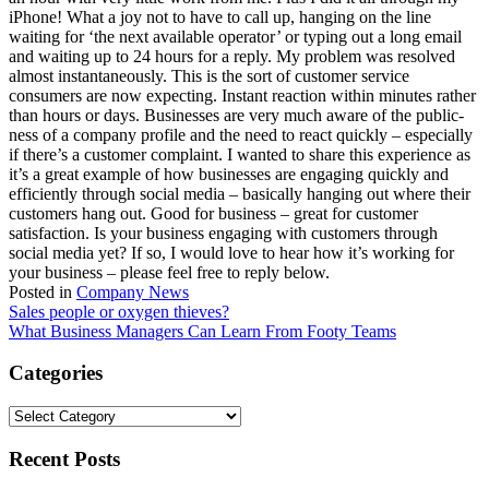
iPhone! What a joy not to have to call up, hanging on the line
waiting for ‘the next available operator’ or typing out a long email
and waiting up to 24 hours for a reply. My problem was resolved
almost instantaneously. This is the sort of customer service
consumers are now expecting. Instant reaction within minutes rather
than hours or days. Businesses are very much aware of the public-
ness of a company profile and the need to react quickly – especially
if there’s a customer complaint. I wanted to share this experience as
it’s a great example of how businesses are engaging quickly and
efficiently through social media – basically hanging out where their
customers hang out. Good for business – great for customer
satisfaction. Is your business engaging with customers through
social media yet? If so, I would love to hear how it’s working for
your business – please feel free to reply below.
Posted in
Company News
Post
Sales people or oxygen thieves?
What Business Managers Can Learn From Footy Teams
navigation
Categories
Categories
Recent Posts