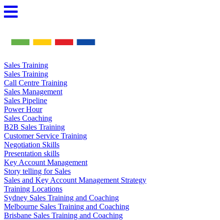
Skip
to
content
Sales Training
Sales Training
Call Centre Training
Sales Management
Sales Pipeline
Power Hour
Sales Coaching
B2B Sales Training
Customer Service Training
Negotiation Skills
Presentation skills
Key Account Management
Story telling for Sales
Sales and Key Account Management Strategy
Training Locations
Sydney Sales Training and Coaching
Melbourne Sales Training and Coaching
Brisbane Sales Training and Coaching