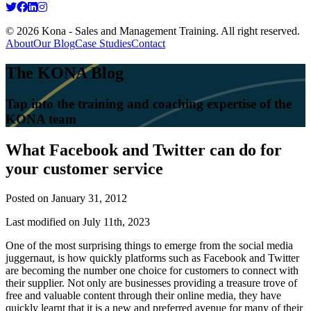
© 2026 Kona - Sales and Management Training. All right reserved.
About
Our Blog
Case Studies
Contact
The KONA Blog
Tap into the training and coaching expertise of the
KONA team
What Facebook and Twitter can do for
your customer service
Posted on
January 31, 2012
Last modified on July 11th, 2023
One of the most surprising things to emerge from the social media
juggernaut, is how quickly platforms such as Facebook and Twitter
are becoming the number one choice for customers to connect with
their supplier. Not only are businesses providing a treasure trove of
free and valuable content through their online media, they have
quickly learnt that it is a new and preferred avenue for many of their