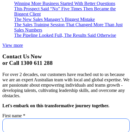
Winning More Business Started With Better Questions
This Prospect Said “No” Five Times Then Became the
Biggest Client
The New Sales Manager’s Biggest Mistake
The Sales Training Session That Changed More Than Just
Sales Numbers
The Pipeline Looked Full, The Results Said Otherwise
View more
Contact Us Now
or Call 1300 611 288
For over 2 decades, our customers have reached out to us because
we are an expert Australian team with local and global expertise. We
are passionate about empowering individuals and teams growth -
developing talents, cultivating leadership skills, and overcome any
obstacles.
Let's embark on this transformative journey together.
First name
*