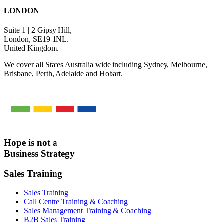
LONDON
Suite 1 | 2 Gipsy Hill,
London, SE19 1NL.
United Kingdom.
We cover all States Australia wide including Sydney, Melbourne,
Brisbane, Perth, Adelaide and Hobart.
Hope is not a
Business Strategy
Sales Training
Sales Training
Call Centre Training & Coaching
Sales Management Training & Coaching
B2B Sales Training