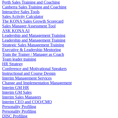
Perth Sales Training and Coaching
Canberra Sales Training and Coaching
Interactive Sales Tools
Sales Activity Calculator
The KONA Sales Growth Scorecard
Sales Manager Assessment Tool
ASK KONA AI
Leadership and Management Training
Leadership and Management Training
Strategic Sales Management Training
Executive & Leadership Mentoring
Train the Trainer / Manager as Coach
Team leader training
HR Strategy
Conference and Motivational Speakers
Instructional and Course Design
Interim Management Services
Change and Implementation Management
Interim GM HR
Interim GM Sales
Interim Sales Managers
Interim CEO and COO/CMO
Personality Profiling
Personality Profiling
DISC Profiling