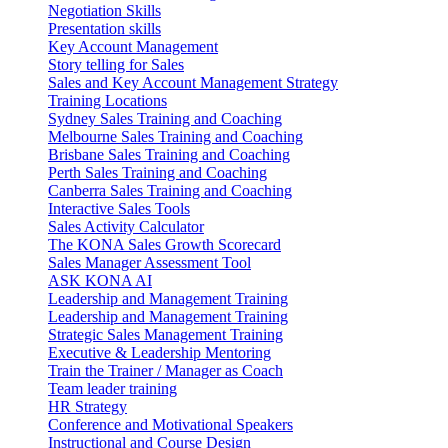
Negotiation Skills
Presentation skills
Key Account Management
Story telling for Sales
Sales and Key Account Management Strategy
Training Locations
Sydney Sales Training and Coaching
Melbourne Sales Training and Coaching
Brisbane Sales Training and Coaching
Perth Sales Training and Coaching
Canberra Sales Training and Coaching
Interactive Sales Tools
Sales Activity Calculator
The KONA Sales Growth Scorecard
Sales Manager Assessment Tool
ASK KONA AI
Leadership and Management Training
Leadership and Management Training
Strategic Sales Management Training
Executive & Leadership Mentoring
Train the Trainer / Manager as Coach
Team leader training
HR Strategy
Conference and Motivational Speakers
Instructional and Course Design