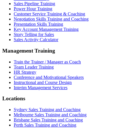
Sales Pipeline Training
Power Hour Training
Customer Service Training & Coaching
Negotiation Skills Training and Coaching
Presentation Skills Training
Key Account Management Training
Story Telling for Sales
Sales Activity Calculator
Management Training
Train the Trainer / Manager as Coach
Team Leader Training
HR Strategy
Conference and Motivational Speakers
Instructional and Course Design
Interim Management Services
Locations
Sydney Sales Training and Coaching
Melbourne Sales Training and Coaching
Brisbane Sales Training and Coaching
Perth Sales Training and Coaching