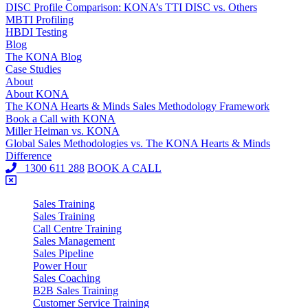
DISC Profile Comparison: KONA’s TTI DISC vs. Others
MBTI Profiling
HBDI Testing
Blog
The KONA Blog
Case Studies
About
About KONA
The KONA Hearts & Minds Sales Methodology Framework
Book a Call with KONA
Miller Heiman vs. KONA
Global Sales Methodologies vs. The KONA Hearts & Minds
Difference
1300 611 288
BOOK A CALL
Sales Training
Sales Training
Call Centre Training
Sales Management
Sales Pipeline
Power Hour
Sales Coaching
B2B Sales Training
Customer Service Training