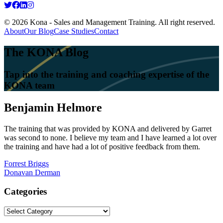
© 2026 Kona - Sales and Management Training. All right reserved.
About
Our Blog
Case Studies
Contact
The KONA Blog
Tap into the training and coaching expertise of the
KONA team
Benjamin Helmore
The training that was provided by KONA and delivered by Garret
was second to none. I believe my team and I have learned a lot over
the training and have had a lot of positive feedback from them.
Post
Forrest Briggs
Donavan Derman
navigation
Categories
Categories