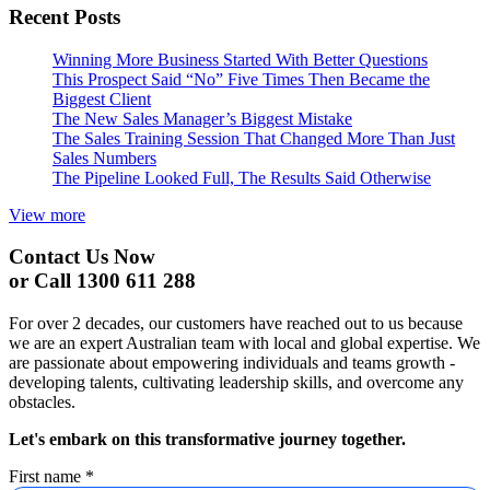
Recent Posts
Winning More Business Started With Better Questions
This Prospect Said “No” Five Times Then Became the
Biggest Client
The New Sales Manager’s Biggest Mistake
The Sales Training Session That Changed More Than Just
Sales Numbers
The Pipeline Looked Full, The Results Said Otherwise
View more
Contact Us Now
or Call 1300 611 288
For over 2 decades, our customers have reached out to us because
we are an expert Australian team with local and global expertise. We
are passionate about empowering individuals and teams growth -
developing talents, cultivating leadership skills, and overcome any
obstacles.
Let's embark on this transformative journey together.
First name
*