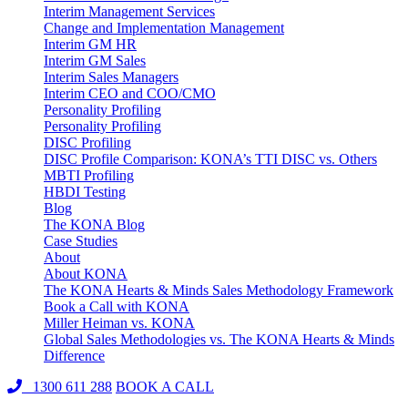
Interim Management Services
Change and Implementation Management
Interim GM HR
Interim GM Sales
Interim Sales Managers
Interim CEO and COO/CMO
Personality Profiling
Personality Profiling
DISC Profiling
DISC Profile Comparison: KONA’s TTI DISC vs. Others
MBTI Profiling
HBDI Testing
Blog
The KONA Blog
Case Studies
About
About KONA
The KONA Hearts & Minds Sales Methodology Framework
Book a Call with KONA
Miller Heiman vs. KONA
Global Sales Methodologies vs. The KONA Hearts & Minds
Difference
1300 611 288
BOOK A CALL