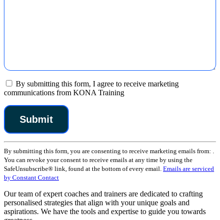
By submitting this form, I agree to receive marketing
communications from KONA Training
Constant
By submitting this form, you are consenting to receive marketing emails from: .
Contact
You can revoke your consent to receive emails at any time by using the
Use.
SafeUnsubscribe® link, found at the bottom of every email.
Emails are serviced
Please
by Constant Contact
leave
this
Our team of expert coaches and trainers are dedicated to crafting
field
personalised strategies that align with your unique goals and
blank.
aspirations. We have the tools and expertise to guide you towards