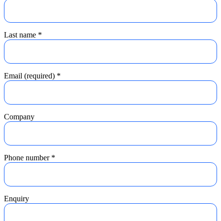
Last name
*
Email (required)
*
Company
Phone number
*
Enquiry