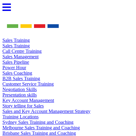
Skip
to
content
Sales Training
Sales Training
Call Centre Training
Sales Management
Sales Pipeline
Power Hour
Sales Coaching
B2B Sales Training
Customer Service Training
Negotiation Skills
Presentation skills
Key Account Management
Story telling for Sales
Sales and Key Account Management Strategy
Training Locations
Sydney Sales Training and Coaching
Melbourne Sales Training and Coaching
Brisbane Sales Training and Coaching