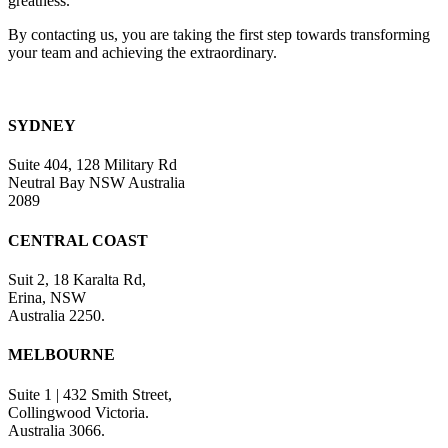
greatness.
By contacting us, you are taking the first step towards transforming
your team and achieving the extraordinary.
SYDNEY
Suite 404, 128 Military Rd
Neutral Bay NSW Australia
2089
CENTRAL COAST
Suit 2, 18 Karalta Rd,
Erina, NSW
Australia 2250.
MELBOURNE
Suite 1 | 432 Smith Street,
Collingwood Victoria.
Australia 3066.