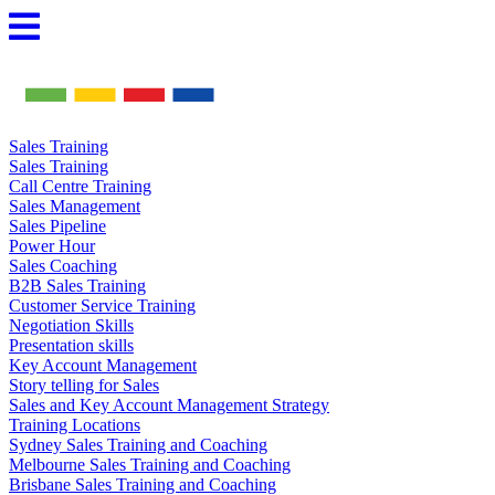
Skip
to
content
Sales Training
Sales Training
Call Centre Training
Sales Management
Sales Pipeline
Power Hour
Sales Coaching
B2B Sales Training
Customer Service Training
Negotiation Skills
Presentation skills
Key Account Management
Story telling for Sales
Sales and Key Account Management Strategy
Training Locations
Sydney Sales Training and Coaching
Melbourne Sales Training and Coaching
Brisbane Sales Training and Coaching