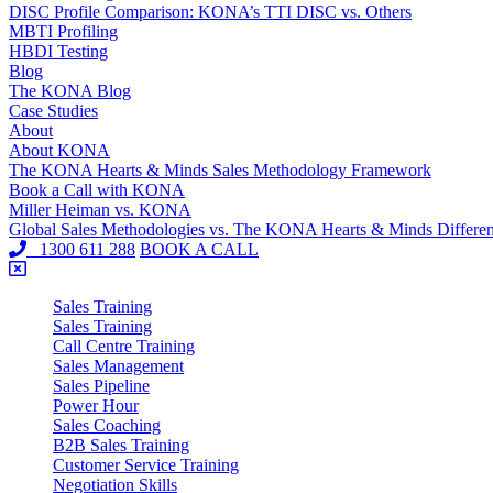
DISC Profile Comparison: KONA’s TTI DISC vs. Others
MBTI Profiling
HBDI Testing
Blog
The KONA Blog
Case Studies
About
About KONA
The KONA Hearts & Minds Sales Methodology Framework
Book a Call with KONA
Miller Heiman vs. KONA
Global Sales Methodologies vs. The KONA Hearts & Minds Differe
1300 611 288
BOOK A CALL
Sales Training
Sales Training
Call Centre Training
Sales Management
Sales Pipeline
Power Hour
Sales Coaching
B2B Sales Training
Customer Service Training
Negotiation Skills