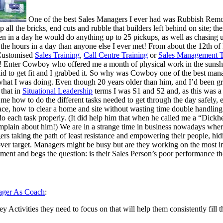
One of the best Sales Managers I ever had was Rubbish Remova
up all the bricks, end cuts and rubble that builders left behind on site; t
n in a day he would do anything up to 25 pickups, as well as chasing u
e hours in a day than anyone else I ever met! From about the 12th of
 Customised
Sales Training
,
Call Centre Training
or
Sales Management T
! Enter Cowboy who offered me a month of physical work in the sunshine
be paid to get fit and I grabbed it. So why was Cowboy one of the best
hat I was doing. Even though 20 years older than him, and I’d bee
that in
Situational Leadership
terms I was S1 and S2 and, as this was a 
e how to do the different tasks needed to get through the day safely, 
pace, how to clear a home and site without wasting time double handlin
 do each task properly. (It did help him that when he called me a “Dick
plain about him!) We are in a strange time in business nowadays whe
ers taking the path of least resistance and empowering their people, h
er target. Managers might be busy but are they working on the most imp
ment and begs the question: is their Sales Person’s poor performance the
ger As Coach
:
y Activities they need to focus on that will help them consistently fill t