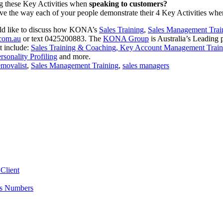
 these Key Activities when
speaking to customers?
ve the way each of your people demonstrate their 4 Key Activities wh
ould like to discuss how KONA’s
Sales Training
,
Sales Management Trai
com.au
or text 0425200883. The
KONA Group
is Australia’s Leading
t include:
Sales Training & Coaching,
Key Account Management Train
sonality Profiling
and more.
movalist
,
Sales Management Training
,
sales managers
Client
es Numbers