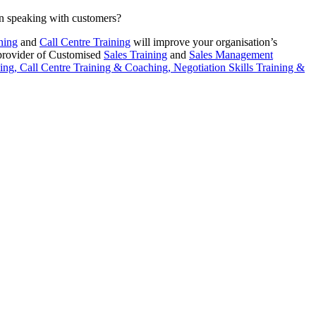
en speaking with customers?
ning
and
Call Centre Training
will improve your organisation’s
 provider of Customised
Sales Training
and
Sales Management
ing,
Call Centre Training & Coaching,
Negotiation Skills Training &