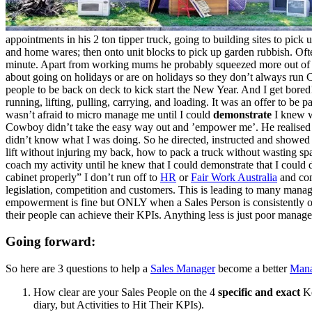
appointments in his 2 ton tipper truck, going to building sites to pick 
and home wares; then onto unit blocks to pick up garden rubbish. Ofte
minute. Apart from working mums he probably squeezed more out of th
about going on holidays or are on holidays so they don’t always run
people to be back on deck to kick start the New Year. And I get bored
running, lifting, pulling, carrying, and loading. It was an offer to 
wasn’t afraid to micro manage me until I could
demonstrate
I knew w
Cowboy didn’t take the easy way out and ’empower me’. He realised 
didn’t know what I was doing. So he directed, instructed and showed m
lift without injuring my back, how to pack a truck without wasting s
coach my activity until he knew that I could demonstrate that I could
cabinet properly” I don’t run off to
HR
or
Fair Work Australia
and com
legislation, competition and customers. This is leading to many manag
empowerment is fine but ONLY when a Sales Person is consistently ov
their people can achieve their KPIs. Anything less is just poor manage
Going forward:
So here are 3 questions to help a
Sales Manager
become a better
Mana
How clear are your Sales People on the 4
specific and exact
Ke
diary, but Activities to Hit Their KPIs).