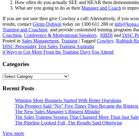
How often do you actually SEE and HEAR them demonstrating
What are you going to do as their
Manager and Coach
to impro
If you are not sure then give Cowboy a call! Alternatively, if you w
results, contact
Glenn Dobson
today on 1300 611 288 or
info@kona.
Training and Coaching
and provide customised training programs tha
Coaching
,
Conference & Motivational Speakers,
HBDI
and
DiSC Per
Posted in
Sales Management
,
Training
|
Tagged
Cowboy
,
Rubbish Re
Post
DISC Personality Test Sales Training Australia
4 Ways to Get More From the Training Days You Attend
navigation
Categories
Categories
Recent Posts
Winning More Business Started With Better Questions
This Prospect Said “No” Five Times Then Became the Biggest 
The New Sales Manager’s Biggest Mistake
The Sales Training Session That Changed More Than Just Sal
The Pipeline Looked Full, The Results Said Otherwise
View more