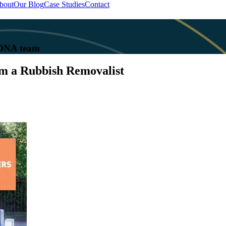
bout
Our Blog
Case Studies
Contact
 KONA team
om a Rubbish Removalist