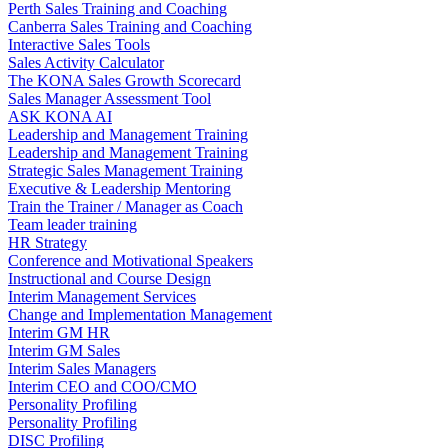
Perth Sales Training and Coaching
Canberra Sales Training and Coaching
Interactive Sales Tools
Sales Activity Calculator
The KONA Sales Growth Scorecard
Sales Manager Assessment Tool
ASK KONA AI
Leadership and Management Training
Leadership and Management Training
Strategic Sales Management Training
Executive & Leadership Mentoring
Train the Trainer / Manager as Coach
Team leader training
HR Strategy
Conference and Motivational Speakers
Instructional and Course Design
Interim Management Services
Change and Implementation Management
Interim GM HR
Interim GM Sales
Interim Sales Managers
Interim CEO and COO/CMO
Personality Profiling
Personality Profiling
DISC Profiling