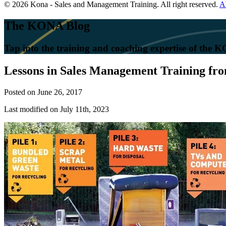
© 2026 Kona - Sales and Management Training. All right reserved.
A
The KONA Blog
Tap into the training and coaching expertise of the
Lessons in Sales Management Training fr
Posted on
June 26, 2017
Last modified on July 11th, 2023