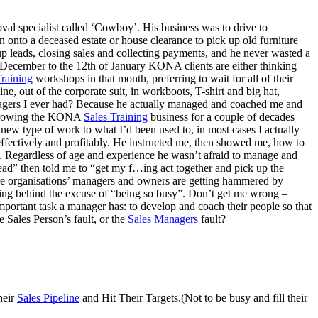
l specialist called ‘Cowboy’. His business was to drive to
hen onto a deceased estate or house clearance to pick up old furniture
p leads, closing sales and collecting payments, and he never wasted a
 December to the 12th of January KONA clients are either thinking
raining
workshops in that month, preferring to wait for all of their
, out of the corporate suit, in workboots, T-shirt and big hat,
 managers I ever had? Because he actually managed and coached me and
n growing the KONA
Sales Training
business for a couple of decades
new type of work to what I’d been used to, in most cases I actually
effectively and profitably. He instructed me, then showed me, how to
g. Regardless of age and experience he wasn’t afraid to manage and
head” then told me to “get my f…ing act together and pick up the
re organisations’ managers and owners are getting hammered by
iding behind the excuse of “being so busy”. Don’t get me wrong –
ortant task a manager has: to develop and coach their people so that
 Sales Person’s fault, or the
Sales Managers
fault?
heir
Sales Pipeline
and Hit Their Targets.(Not to be busy and fill their