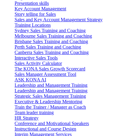
Presentation skills
Key Account Management
Story telling for Sales
Sales and Key Account Management Strategy
Training Locations
Sydney Sales Training and Coaching
Melbourne Sales Training and Coaching
Brisbane Sales Training and Coaching
Perth Sales Training and Coaching
Canberra Sales Training and Coaching
Interactive Sales Tools
Sales Activity Calculator
The KONA Sales Growth Scorecard
Sales Manager Assessment Tool
ASK KONA AI
Leadership and Management Training
Leadership and Management Training
Strategic Sales Management Training
Executive & Leadership Mentoring
Train the Trainer / Manager as Coach
Team leader training
HR Strategy
Conference and Motivational Speakers
Instructional and Course Design
Interim Management Services