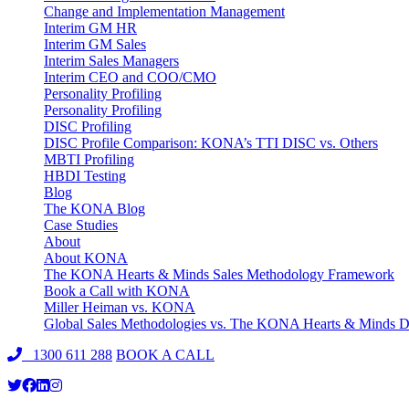
Change and Implementation Management
Interim GM HR
Interim GM Sales
Interim Sales Managers
Interim CEO and COO/CMO
Personality Profiling
Personality Profiling
DISC Profiling
DISC Profile Comparison: KONA’s TTI DISC vs. Others
MBTI Profiling
HBDI Testing
Blog
The KONA Blog
Case Studies
About
About KONA
The KONA Hearts & Minds Sales Methodology Framework
Book a Call with KONA
Miller Heiman vs. KONA
Global Sales Methodologies vs. The KONA Hearts & Minds Di
1300 611 288
BOOK A CALL