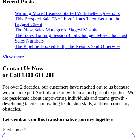
Recent Posts
Winning More Business Started With Better Questions
This Prospect Said “No” Five Times Then Became the
Biggest Client
The New Sales Manager’s Biggest Mistake
The Sales Training Session That Changed More Than Just
Sales Numbers
The Pipeline Looked Full, The Results Said Otherwise
View more
Contact Us Now
or Call 1300 611 288
For over 2 decades, our customers have reached out to us because
we are an expert Australian team with local and global expertise. We
are passionate about empowering individuals and teams growth -
developing talents, cultivating leadership skills, and overcome any
obstacles.
Let's embark on this transformative journey together.
First name
*