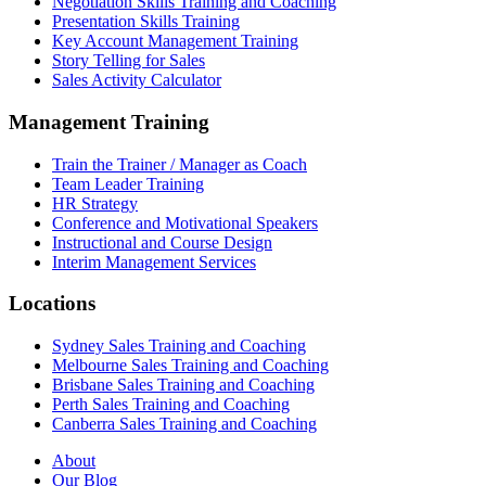
Negotiation Skills Training and Coaching
Presentation Skills Training
Key Account Management Training
Story Telling for Sales
Sales Activity Calculator
Management Training
Train the Trainer / Manager as Coach
Team Leader Training
HR Strategy
Conference and Motivational Speakers
Instructional and Course Design
Interim Management Services
Locations
Sydney Sales Training and Coaching
Melbourne Sales Training and Coaching
Brisbane Sales Training and Coaching
Perth Sales Training and Coaching
Canberra Sales Training and Coaching
About
Our Blog