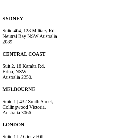
SYDNEY
Suite 404, 128 Military Rd
Neutral Bay NSW Australia
2089
CENTRAL COAST
Suit 2, 18 Karalta Rd,
Erina, NSW
Australia 2250.
MELBOURNE
Suite 1 | 432 Smith Street,
Collingwood Victoria.
Australia 3066.
LONDON
Suite 1 | 2 Gipsy Hill,