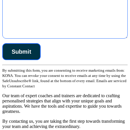
Constant
By submitting this form, you are consenting to receive marketing emails from:
Contact
KONA. You can revoke your consent to receive emails at any time by using the
Use.
SafeUnsubscribe® link, found at the bottom of every email. Emails are serviced
Please
by Constant Contact
leave
this
Our team of expert coaches and trainers are dedicated to crafting
field
personalised strategies that align with your unique goals and
blank.
aspirations. We have the tools and expertise to guide you towards
greatness.
By contacting us, you are taking the first step towards transforming
your team and achieving the extraordinary.