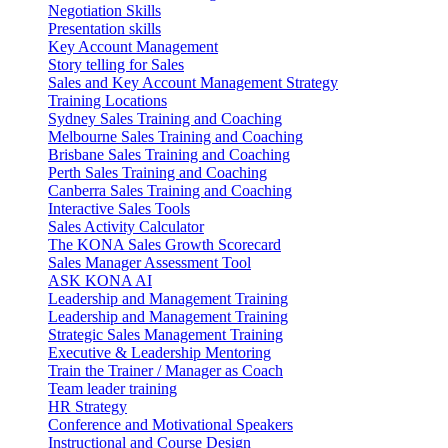
Negotiation Skills
Presentation skills
Key Account Management
Story telling for Sales
Sales and Key Account Management Strategy
Training Locations
Sydney Sales Training and Coaching
Melbourne Sales Training and Coaching
Brisbane Sales Training and Coaching
Perth Sales Training and Coaching
Canberra Sales Training and Coaching
Interactive Sales Tools
Sales Activity Calculator
The KONA Sales Growth Scorecard
Sales Manager Assessment Tool
ASK KONA AI
Leadership and Management Training
Leadership and Management Training
Strategic Sales Management Training
Executive & Leadership Mentoring
Train the Trainer / Manager as Coach
Team leader training
HR Strategy
Conference and Motivational Speakers
Instructional and Course Design