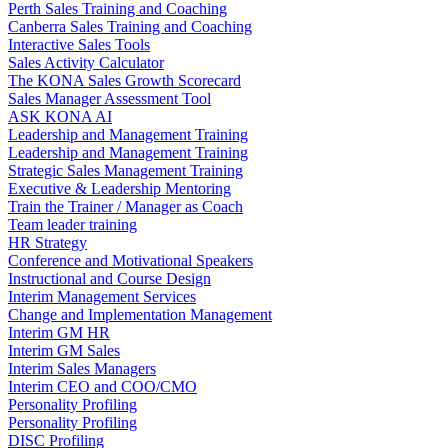
Perth Sales Training and Coaching
Canberra Sales Training and Coaching
Interactive Sales Tools
Sales Activity Calculator
The KONA Sales Growth Scorecard
Sales Manager Assessment Tool
ASK KONA AI
Leadership and Management Training
Leadership and Management Training
Strategic Sales Management Training
Executive & Leadership Mentoring
Train the Trainer / Manager as Coach
Team leader training
HR Strategy
Conference and Motivational Speakers
Instructional and Course Design
Interim Management Services
Change and Implementation Management
Interim GM HR
Interim GM Sales
Interim Sales Managers
Interim CEO and COO/CMO
Personality Profiling
Personality Profiling
DISC Profiling