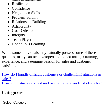
Resilience
Confidence
Negotiation Skills
Problem-Solving
Relationship Building
Adaptability
Goal-Oriented
Integrity
Team Player
Continuous Learning
While some individuals may naturally possess some of these
qualities, many can be developed and honed through training,
experience, and a genuine passion for sales and customer
satisfaction.
Post
How do I handle difficult customers or challenging situations in
sales?
navigation
How can I stay motivated and overcome sales-related obstacles?
Categories
Categories