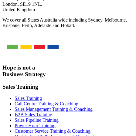
London, SE19 1NL.
United Kingdom.
We cover all States Australia wide including Sydney, Melbourne,
Brisbane, Perth, Adelaide and Hobart.
Hope is not a
Business Strategy
Sales Training
Sales Training
Call Centre Training & Coaching
Sales Management Training & Coaching
B2B Sales Training
Sales Pipeline Training
Power Hour Training
Customer Service Training & Coaching