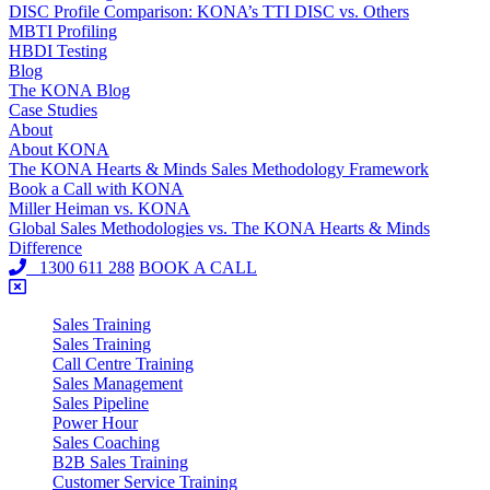
DISC Profile Comparison: KONA’s TTI DISC vs. Others
MBTI Profiling
HBDI Testing
Blog
The KONA Blog
Case Studies
About
About KONA
The KONA Hearts & Minds Sales Methodology Framework
Book a Call with KONA
Miller Heiman vs. KONA
Global Sales Methodologies vs. The KONA Hearts & Minds
Difference
1300 611 288
BOOK A CALL
Sales Training
Sales Training
Call Centre Training
Sales Management
Sales Pipeline
Power Hour
Sales Coaching
B2B Sales Training
Customer Service Training