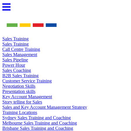
Skip
to
content
Sales Training
Sales Training
Call Centre Training
Sales Management
Sales Pipeline
Power Hour
Sales Coaching
B2B Sales Training
Customer Service Training
Negotiation Skills
Presentation skills
Key Account Management
Story telling for Sales
Sales and Key Account Management Strategy
Training Locations
Sydney Sales Training and Coaching
Melbourne Sales Training and Coaching
Brisbane Sales Training and Coaching