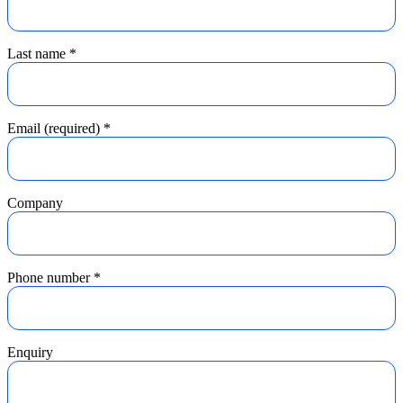
Last name
*
Email (required)
*
Company
Phone number
*
Enquiry