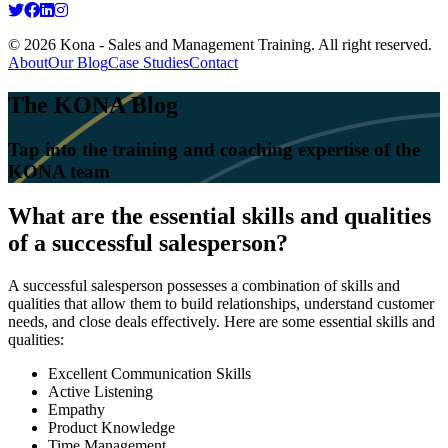
© 2026 Kona - Sales and Management Training. All right reserved.
About
Our Blog
Case Studies
Contact
The KONA Blog
Tap into the training and coaching expertise of the
KONA team
What are the essential skills and qualities
of a successful salesperson?
A successful salesperson possesses a combination of skills and
qualities that allow them to build relationships, understand customer
needs, and close deals effectively. Here are some essential skills and
qualities:
Excellent Communication Skills
Active Listening
Empathy
Product Knowledge
Time Management