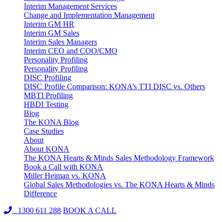
Interim Management Services
Change and Implementation Management
Interim GM HR
Interim GM Sales
Interim Sales Managers
Interim CEO and COO/CMO
Personality Profiling
Personality Profiling
DISC Profiling
DISC Profile Comparison: KONA’s TTI DISC vs. Others
MBTI Profiling
HBDI Testing
Blog
The KONA Blog
Case Studies
About
About KONA
The KONA Hearts & Minds Sales Methodology Framework
Book a Call with KONA
Miller Heiman vs. KONA
Global Sales Methodologies vs. The KONA Hearts & Minds
Difference
1300 611 288
BOOK A CALL