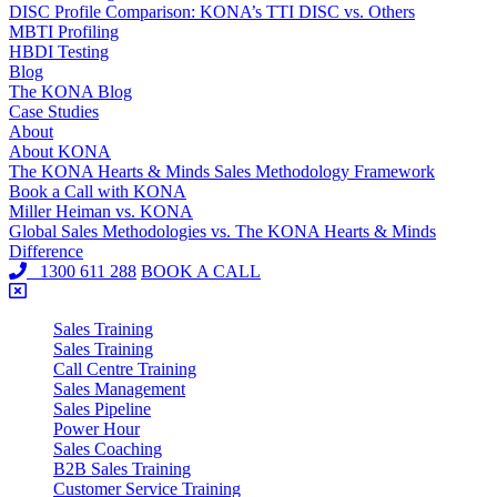
DISC Profile Comparison: KONA’s TTI DISC vs. Others
MBTI Profiling
HBDI Testing
Blog
The KONA Blog
Case Studies
About
About KONA
The KONA Hearts & Minds Sales Methodology Framework
Book a Call with KONA
Miller Heiman vs. KONA
Global Sales Methodologies vs. The KONA Hearts & Minds
Difference
1300 611 288
BOOK A CALL
Sales Training
Sales Training
Call Centre Training
Sales Management
Sales Pipeline
Power Hour
Sales Coaching
B2B Sales Training
Customer Service Training