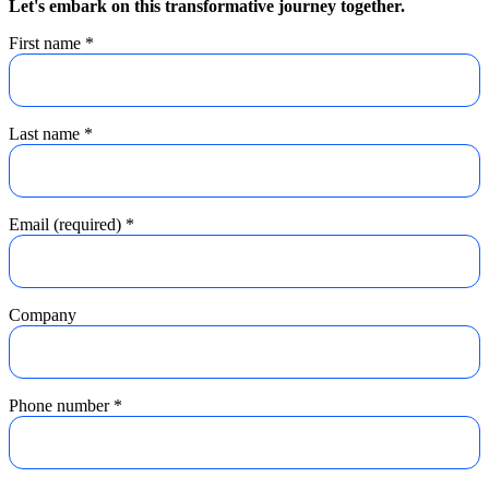
Let's embark on this transformative journey together.
First name
*
Last name
*
Email (required)
*
Company
Phone number
*