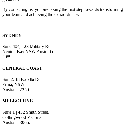
By contacting us, you are taking the first step towards transforming
your team and achieving the extraordinary.
SYDNEY
Suite 404, 128 Military Rd
Neutral Bay NSW Australia
2089
CENTRAL COAST
Suit 2, 18 Karalta Rd,
Erina, NSW
Australia 2250.
MELBOURNE
Suite 1 | 432 Smith Street,
Collingwood Victoria.
Australia 3066.