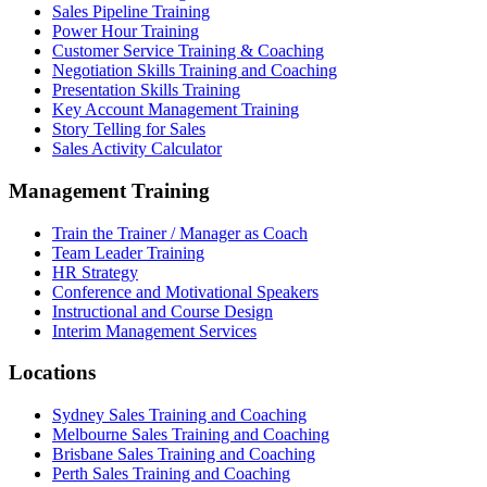
Sales Pipeline Training
Power Hour Training
Customer Service Training & Coaching
Negotiation Skills Training and Coaching
Presentation Skills Training
Key Account Management Training
Story Telling for Sales
Sales Activity Calculator
Management Training
Train the Trainer / Manager as Coach
Team Leader Training
HR Strategy
Conference and Motivational Speakers
Instructional and Course Design
Interim Management Services
Locations
Sydney Sales Training and Coaching
Melbourne Sales Training and Coaching
Brisbane Sales Training and Coaching
Perth Sales Training and Coaching