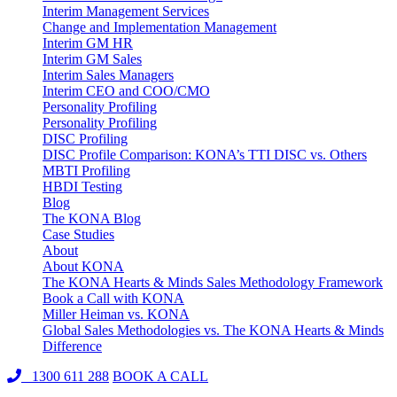
Interim Management Services
Change and Implementation Management
Interim GM HR
Interim GM Sales
Interim Sales Managers
Interim CEO and COO/CMO
Personality Profiling
Personality Profiling
DISC Profiling
DISC Profile Comparison: KONA’s TTI DISC vs. Others
MBTI Profiling
HBDI Testing
Blog
The KONA Blog
Case Studies
About
About KONA
The KONA Hearts & Minds Sales Methodology Framework
Book a Call with KONA
Miller Heiman vs. KONA
Global Sales Methodologies vs. The KONA Hearts & Minds
Difference
1300 611 288
BOOK A CALL