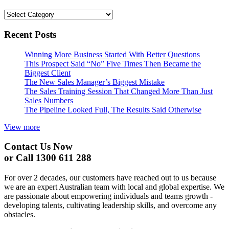
Categories
Recent Posts
Winning More Business Started With Better Questions
This Prospect Said “No” Five Times Then Became the
Biggest Client
The New Sales Manager’s Biggest Mistake
The Sales Training Session That Changed More Than Just
Sales Numbers
The Pipeline Looked Full, The Results Said Otherwise
View more
Contact Us Now
or Call 1300 611 288
For over 2 decades, our customers have reached out to us because
we are an expert Australian team with local and global expertise. We
are passionate about empowering individuals and teams growth -
developing talents, cultivating leadership skills, and overcome any
obstacles.