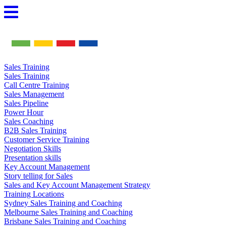
Skip
to
content
Sales Training
Sales Training
Call Centre Training
Sales Management
Sales Pipeline
Power Hour
Sales Coaching
B2B Sales Training
Customer Service Training
Negotiation Skills
Presentation skills
Key Account Management
Story telling for Sales
Sales and Key Account Management Strategy
Training Locations
Sydney Sales Training and Coaching
Melbourne Sales Training and Coaching
Brisbane Sales Training and Coaching