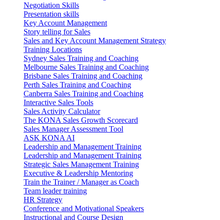
Negotiation Skills
Presentation skills
Key Account Management
Story telling for Sales
Sales and Key Account Management Strategy
Training Locations
Sydney Sales Training and Coaching
Melbourne Sales Training and Coaching
Brisbane Sales Training and Coaching
Perth Sales Training and Coaching
Canberra Sales Training and Coaching
Interactive Sales Tools
Sales Activity Calculator
The KONA Sales Growth Scorecard
Sales Manager Assessment Tool
ASK KONA AI
Leadership and Management Training
Leadership and Management Training
Strategic Sales Management Training
Executive & Leadership Mentoring
Train the Trainer / Manager as Coach
Team leader training
HR Strategy
Conference and Motivational Speakers
Instructional and Course Design