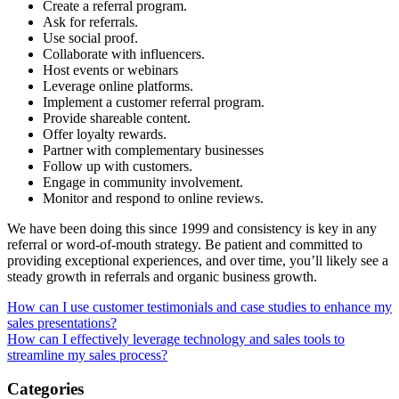
Create a referral program.
Ask for referrals.
Use social proof.
Collaborate with influencers.
Host events or webinars
Leverage online platforms.
Implement a customer referral program.
Provide shareable content.
Offer loyalty rewards.
Partner with complementary businesses
Follow up with customers.
Engage in community involvement.
Monitor and respond to online reviews.
We have been doing this since 1999 and consistency is key in any
referral or word-of-mouth strategy. Be patient and committed to
providing exceptional experiences, and over time, you’ll likely see a
steady growth in referrals and organic business growth.
Post
How can I use customer testimonials and case studies to enhance my
sales presentations?
navigation
How can I effectively leverage technology and sales tools to
streamline my sales process?
Categories