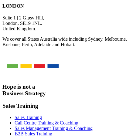
LONDON
Suite 1 | 2 Gipsy Hill,
London, SE19 1NL.
United Kingdom.
We cover all States Australia wide including Sydney, Melbourne,
Brisbane, Perth, Adelaide and Hobart.
Hope is not a
Business Strategy
Sales Training
Sales Training
Call Centre Training & Coaching
Sales Management Training & Coaching
B2B Sales Training