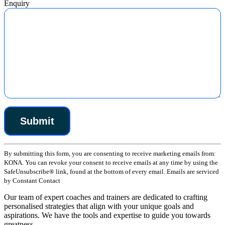
Enquiry
Constant
By submitting this form, you are consenting to receive marketing emails from:
Contact
KONA. You can revoke your consent to receive emails at any time by using the
Use.
SafeUnsubscribe® link, found at the bottom of every email. Emails are serviced
Please
by Constant Contact
leave
this
Our team of expert coaches and trainers are dedicated to crafting
field
personalised strategies that align with your unique goals and
blank.
aspirations. We have the tools and expertise to guide you towards
greatness.