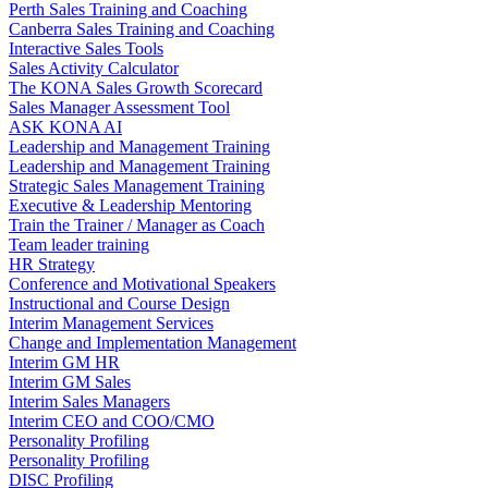
Perth Sales Training and Coaching
Canberra Sales Training and Coaching
Interactive Sales Tools
Sales Activity Calculator
The KONA Sales Growth Scorecard
Sales Manager Assessment Tool
ASK KONA AI
Leadership and Management Training
Leadership and Management Training
Strategic Sales Management Training
Executive & Leadership Mentoring
Train the Trainer / Manager as Coach
Team leader training
HR Strategy
Conference and Motivational Speakers
Instructional and Course Design
Interim Management Services
Change and Implementation Management
Interim GM HR
Interim GM Sales
Interim Sales Managers
Interim CEO and COO/CMO
Personality Profiling
Personality Profiling
DISC Profiling