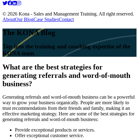
© 2026 Kona - Sales and Management Training. All right reserved.
About
Our Blog
Case Studies
Contact
The KONA Blog
Tap into the training and coaching expertise of the
KONA team
What are the best strategies for
generating referrals and word-of-mouth
business?
Generating referrals and word-of-mouth business can be a powerful
way to grow your business organically. People are more likely to
trust recommendations from their friends and family, making it an
effective marketing strategy. Here are some of the best strategies for
generating referrals and word-of-mouth business:
Provide exceptional products or services.
Offer exceptional customer service.