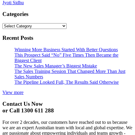
Jyoti Sidhu
navigation
Categories
Categories
Recent Posts
Winning More Business Started With Better Questions
This Prospect Said “No” Five Times Then Became the
Biggest Client
The New Sales Manager’s Biggest Mistake
The Sales Training Session That Changed More Than Just
Sales Numbers
The Pipeline Looked Full, The Results Said Otherwise
View more
Contact Us Now
or Call 1300 611 288
For over 2 decades, our customers have reached out to us because
we are an expert Australian team with local and global expertise. We
are passionate about empowering individuals and teams growth -