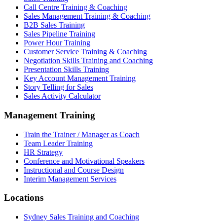
Call Centre Training & Coaching
Sales Management Training & Coaching
B2B Sales Training
Sales Pipeline Training
Power Hour Training
Customer Service Training & Coaching
Negotiation Skills Training and Coaching
Presentation Skills Training
Key Account Management Training
Story Telling for Sales
Sales Activity Calculator
Management Training
Train the Trainer / Manager as Coach
Team Leader Training
HR Strategy
Conference and Motivational Speakers
Instructional and Course Design
Interim Management Services
Locations
Sydney Sales Training and Coaching