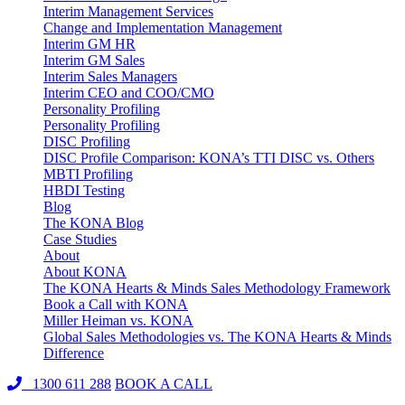
Interim Management Services
Change and Implementation Management
Interim GM HR
Interim GM Sales
Interim Sales Managers
Interim CEO and COO/CMO
Personality Profiling
Personality Profiling
DISC Profiling
DISC Profile Comparison: KONA’s TTI DISC vs. Others
MBTI Profiling
HBDI Testing
Blog
The KONA Blog
Case Studies
About
About KONA
The KONA Hearts & Minds Sales Methodology Framework
Book a Call with KONA
Miller Heiman vs. KONA
Global Sales Methodologies vs. The KONA Hearts & Minds
Difference
1300 611 288
BOOK A CALL