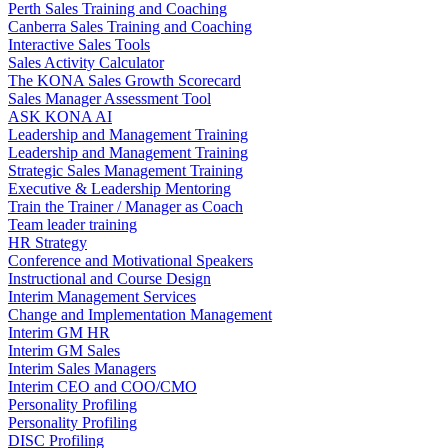
Perth Sales Training and Coaching
Canberra Sales Training and Coaching
Interactive Sales Tools
Sales Activity Calculator
The KONA Sales Growth Scorecard
Sales Manager Assessment Tool
ASK KONA AI
Leadership and Management Training
Leadership and Management Training
Strategic Sales Management Training
Executive & Leadership Mentoring
Train the Trainer / Manager as Coach
Team leader training
HR Strategy
Conference and Motivational Speakers
Instructional and Course Design
Interim Management Services
Change and Implementation Management
Interim GM HR
Interim GM Sales
Interim Sales Managers
Interim CEO and COO/CMO
Personality Profiling
Personality Profiling
DISC Profiling