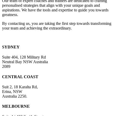
Our team of expert coaches and trainers are dedicated to crafting
field
personalised strategies that align with your unique goals and
blank.
aspirations. We have the tools and expertise to guide you towards
greatness.
By contacting us, you are taking the first step towards transforming
your team and achieving the extraordinary.
SYDNEY
Suite 404, 128 Military Rd
Neutral Bay NSW Australia
2089
CENTRAL COAST
Suit 2, 18 Karalta Rd,
Erina, NSW
Australia 2250.
MELBOURNE