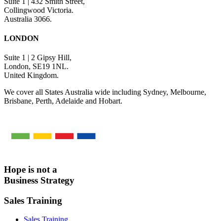
Suite 1 | 432 Smith Street,
Collingwood Victoria.
Australia 3066.
LONDON
Suite 1 | 2 Gipsy Hill,
London, SE19 1NL.
United Kingdom.
We cover all States Australia wide including Sydney, Melbourne,
Brisbane, Perth, Adelaide and Hobart.
Hope is not a
Business Strategy
Sales Training
Sales Training