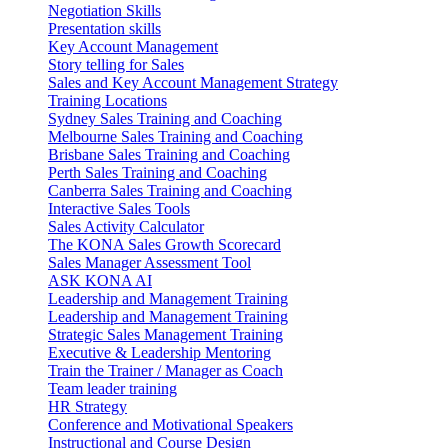
Negotiation Skills
Presentation skills
Key Account Management
Story telling for Sales
Sales and Key Account Management Strategy
Training Locations
Sydney Sales Training and Coaching
Melbourne Sales Training and Coaching
Brisbane Sales Training and Coaching
Perth Sales Training and Coaching
Canberra Sales Training and Coaching
Interactive Sales Tools
Sales Activity Calculator
The KONA Sales Growth Scorecard
Sales Manager Assessment Tool
ASK KONA AI
Leadership and Management Training
Leadership and Management Training
Strategic Sales Management Training
Executive & Leadership Mentoring
Train the Trainer / Manager as Coach
Team leader training
HR Strategy
Conference and Motivational Speakers
Instructional and Course Design