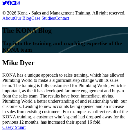
© 2026 Kona - Sales and Management Training. All right reserved.
About
Our Blog
Case Studies
Contact
The KONA Blog
Tap into the training and coaching expertise of the
KONA team
Mike Dyer
KONA has a unique approach to sales training, which has allowed
Plumbing World to make a significant step change with its sales
team. The training is fully customised for Plumbing World, which is
important, as the it has developed far more engagement and buy-in
from the sales team. The results have been immediate, giving
Plumbing World a better understanding of and relationship with, our
customers. Leading to new accounts being opened and an increase
in sales from existing customers. For example as a direct result of the
KONA training, a customer who’s spend had dropped away for the
previous 12 months, has increased their spend 16 fold.
Post
Casey Stuart