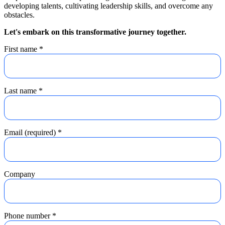
developing talents, cultivating leadership skills, and overcome any
obstacles.
Let's embark on this transformative journey together.
First name
*
Last name
*
Email (required)
*
Company
Phone number
*