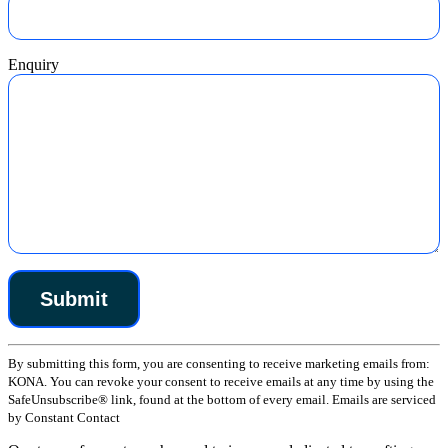
Enquiry
Constant
By submitting this form, you are consenting to receive marketing emails from:
Contact
KONA. You can revoke your consent to receive emails at any time by using the
Use.
SafeUnsubscribe® link, found at the bottom of every email. Emails are serviced
Please
by Constant Contact
leave
this