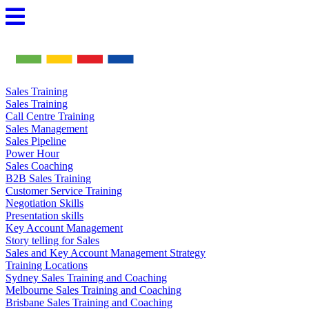
Skip
to
content
Sales Training
Sales Training
Call Centre Training
Sales Management
Sales Pipeline
Power Hour
Sales Coaching
B2B Sales Training
Customer Service Training
Negotiation Skills
Presentation skills
Key Account Management
Story telling for Sales
Sales and Key Account Management Strategy
Training Locations
Sydney Sales Training and Coaching
Melbourne Sales Training and Coaching
Brisbane Sales Training and Coaching