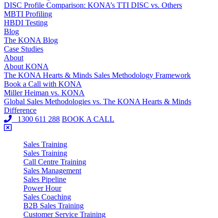
DISC Profile Comparison: KONA’s TTI DISC vs. Others
MBTI Profiling
HBDI Testing
Blog
The KONA Blog
Case Studies
About
About KONA
The KONA Hearts & Minds Sales Methodology Framework
Book a Call with KONA
Miller Heiman vs. KONA
Global Sales Methodologies vs. The KONA Hearts & Minds
Difference
1300 611 288
BOOK A CALL
Sales Training
Sales Training
Call Centre Training
Sales Management
Sales Pipeline
Power Hour
Sales Coaching
B2B Sales Training
Customer Service Training