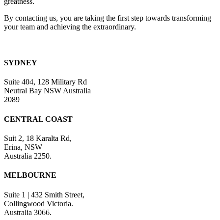
greatness.
By contacting us, you are taking the first step towards transforming
your team and achieving the extraordinary.
SYDNEY
Suite 404, 128 Military Rd
Neutral Bay NSW Australia
2089
CENTRAL COAST
Suit 2, 18 Karalta Rd,
Erina, NSW
Australia 2250.
MELBOURNE
Suite 1 | 432 Smith Street,
Collingwood Victoria.
Australia 3066.