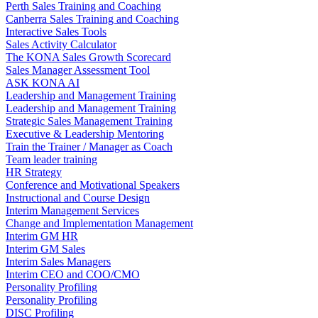
Perth Sales Training and Coaching
Canberra Sales Training and Coaching
Interactive Sales Tools
Sales Activity Calculator
The KONA Sales Growth Scorecard
Sales Manager Assessment Tool
ASK KONA AI
Leadership and Management Training
Leadership and Management Training
Strategic Sales Management Training
Executive & Leadership Mentoring
Train the Trainer / Manager as Coach
Team leader training
HR Strategy
Conference and Motivational Speakers
Instructional and Course Design
Interim Management Services
Change and Implementation Management
Interim GM HR
Interim GM Sales
Interim Sales Managers
Interim CEO and COO/CMO
Personality Profiling
Personality Profiling
DISC Profiling