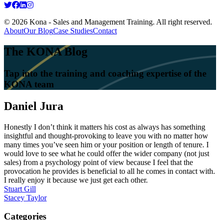
© 2026 Kona - Sales and Management Training. All right reserved.
About
Our Blog
Case Studies
Contact
The KONA Blog
Tap into the training and coaching expertise of the
KONA team
Daniel Jura
Honestly I don’t think it matters his cost as always has something
insightful and thought-provoking to leave you with no matter how
many times you’ve seen him or your position or length of tenure. I
would love to see what he could offer the wider company (not just
sales) from a psychology point of view because I feel that the
provocation he provides is beneficial to all he comes in contact with.
I really enjoy it because we just get each other.
Post
Stuart Gill
Stacey Taylor
navigation
Categories