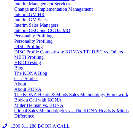
Interim Management Services
Change and Implementation Management
Interim GM HR
Interim GM Sales
Interim Sales Managers
Interim CEO and COO/CMO
Personality Profiling
Personality Profiling
DISC Profiling
DISC Profile Comparison: KONA’s TTI DISC vs. Others
MBTI Profiling
HBDI Testing
Blog
The KONA Blog
Case Studies
About
About KONA
The KONA Hearts & Minds Sales Methodology Framework
Book a Call with KONA
Miller Heiman vs. KONA
Global Sales Methodologies vs. The KONA Hearts & Minds
Difference
1300 611 288
BOOK A CALL