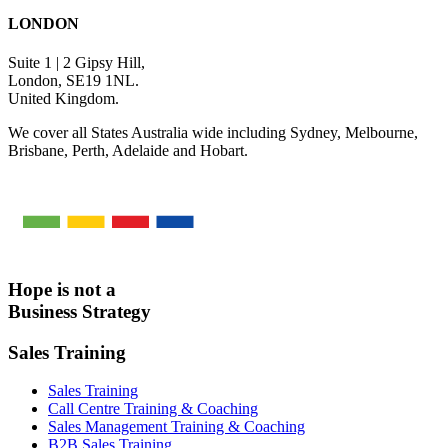
LONDON
Suite 1 | 2 Gipsy Hill,
London, SE19 1NL.
United Kingdom.
We cover all States Australia wide including Sydney, Melbourne,
Brisbane, Perth, Adelaide and Hobart.
Hope is not a
Business Strategy
Sales Training
Sales Training
Call Centre Training & Coaching
Sales Management Training & Coaching
B2B Sales Training