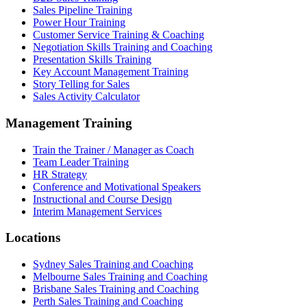
Sales Pipeline Training
Power Hour Training
Customer Service Training & Coaching
Negotiation Skills Training and Coaching
Presentation Skills Training
Key Account Management Training
Story Telling for Sales
Sales Activity Calculator
Management Training
Train the Trainer / Manager as Coach
Team Leader Training
HR Strategy
Conference and Motivational Speakers
Instructional and Course Design
Interim Management Services
Locations
Sydney Sales Training and Coaching
Melbourne Sales Training and Coaching
Brisbane Sales Training and Coaching
Perth Sales Training and Coaching