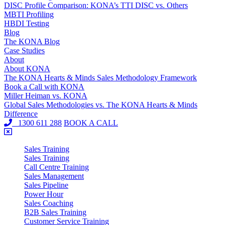
DISC Profile Comparison: KONA’s TTI DISC vs. Others
MBTI Profiling
HBDI Testing
Blog
The KONA Blog
Case Studies
About
About KONA
The KONA Hearts & Minds Sales Methodology Framework
Book a Call with KONA
Miller Heiman vs. KONA
Global Sales Methodologies vs. The KONA Hearts & Minds
Difference
1300 611 288
BOOK A CALL
Sales Training
Sales Training
Call Centre Training
Sales Management
Sales Pipeline
Power Hour
Sales Coaching
B2B Sales Training
Customer Service Training