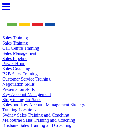
Skip
to
content
Sales Training
Sales Training
Call Centre Training
Sales Management
Sales Pipeline
Power Hour
Sales Coaching
B2B Sales Training
Customer Service Training
Negotiation Skills
Presentation skills
Key Account Management
Story telling for Sales
Sales and Key Account Management Strategy
Training Locations
Sydney Sales Training and Coaching
Melbourne Sales Training and Coaching
Brisbane Sales Training and Coaching