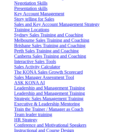
Negotiation Skills
Presentation skills
Key Account Management
Story telling for Sales
Sales and Key Account Management Strategy
Training Locations
Sydney Sales Training and Coaching
Melbourne Sales Training and Coaching
Brisbane Sales Training and Coaching
Perth Sales Training and Coaching
Canberra Sales Training and Coaching
Interactive Sales Tools
Sales Activity Calculator
The KONA Sales Growth Scorecard
Sales Manager Assessment Tool
ASK KONA AI
Leadership and Management Training
Leadership and Management Training
Strategic Sales Management Training
Executive & Leadership Mentoring
Train the Trainer / Manager as Coach
Team leader training
HR Strategy
Conference and Motivational Speakers
Instructional and Course Design