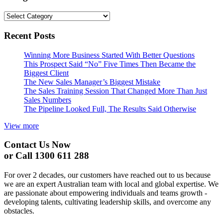
Categories
Recent Posts
Winning More Business Started With Better Questions
This Prospect Said “No” Five Times Then Became the
Biggest Client
The New Sales Manager’s Biggest Mistake
The Sales Training Session That Changed More Than Just
Sales Numbers
The Pipeline Looked Full, The Results Said Otherwise
View more
Contact Us Now
or Call 1300 611 288
For over 2 decades, our customers have reached out to us because
we are an expert Australian team with local and global expertise. We
are passionate about empowering individuals and teams growth -
developing talents, cultivating leadership skills, and overcome any
obstacles.