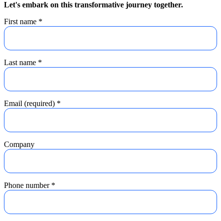
Let's embark on this transformative journey together.
First name
*
Last name
*
Email (required)
*
Company
Phone number
*