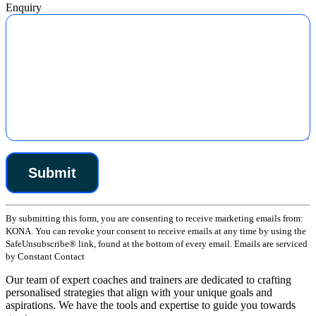
Enquiry
Constant
By submitting this form, you are consenting to receive marketing emails from:
Contact
KONA. You can revoke your consent to receive emails at any time by using the
Use.
SafeUnsubscribe® link, found at the bottom of every email. Emails are serviced
Please
by Constant Contact
leave
this
Our team of expert coaches and trainers are dedicated to crafting
field
personalised strategies that align with your unique goals and
blank.
aspirations. We have the tools and expertise to guide you towards