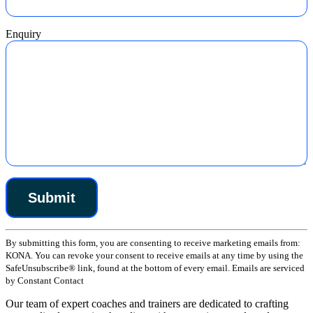
Enquiry
Constant
By submitting this form, you are consenting to receive marketing emails from:
Contact
KONA. You can revoke your consent to receive emails at any time by using the
Use.
SafeUnsubscribe® link, found at the bottom of every email. Emails are serviced
Please
by Constant Contact
leave
this
Our team of expert coaches and trainers are dedicated to crafting
field