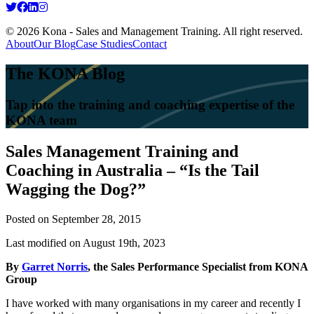
© 2026 Kona - Sales and Management Training. All right reserved.
About
Our Blog
Case Studies
Contact
The KONA Blog
Tap into the training and coaching expertise of the
KONA team
Sales Management Training and
Coaching in Australia – “Is the Tail
Wagging the Dog?”
Posted on
September 28, 2015
Last modified on August 19th, 2023
By
Garret Norris
, the Sales Performance Specialist from KONA
Group
I have worked with many organisations in my career and recently I