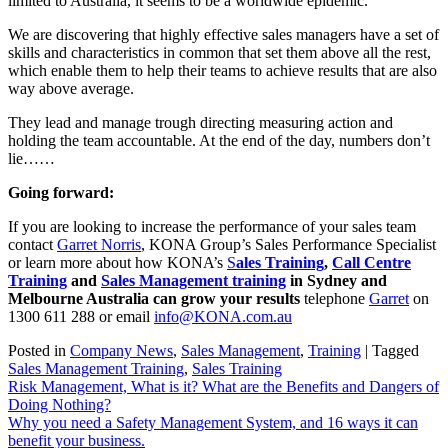
limited to Australia, it seems to be a worldwide epidemic.
We are discovering that highly effective sales managers have a set of
skills and characteristics in common that set them above all the rest,
which enable them to help their teams to achieve results that are also
way above average.
They lead and manage trough directing measuring action and
holding the team accountable. At the end of the day, numbers don’t
lie……
Going forward:
If you are looking to increase the performance of your sales team
contact
Garret Norris
, KONA Group’s Sales Performance Specialist
or learn more about how KONA’s
S
ales Training
,
Call Centre
Training
and
Sales Management training
in Sydney and
Melbourne Australia can grow your results
telephone
Garret
on
1300 611 288 or email
info@KONA.com.au
Posted in
Company News
,
Sales Management
,
Training
|
Tagged
Sales Management Training
,
Sales Training
Post
Risk Management, What is it? What are the Benefits and Dangers of
Doing Nothing?
navigation
Why you need a Safety Management System, and 16 ways it can
benefit your business.