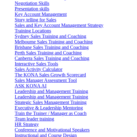
Negotiation Skills
Presentation skills
Key Account Management
Story telling for Sales
Sales and Key Account Management Strategy
Training Locations
Sydney Sales Training and Coaching
Melbourne Sales Training and Coaching
Brisbane Sales Training and Coaching
Perth Sales Training and Coaching
Canberra Sales Training and Coaching
Interactive Sales Tools
Sales Activity Calculator
The KONA Sales Growth Scorecard
Sales Manager Assessment Tool
ASK KONA AI
Leadership and Management Training
Leadership and Management Training
Strategic Sales Management Training
Executive & Leadership Mentoring
Train the Trainer / Manager as Coach
Team leader training
HR Strategy
Conference and Motivational Speakers
Instructional and Course Design