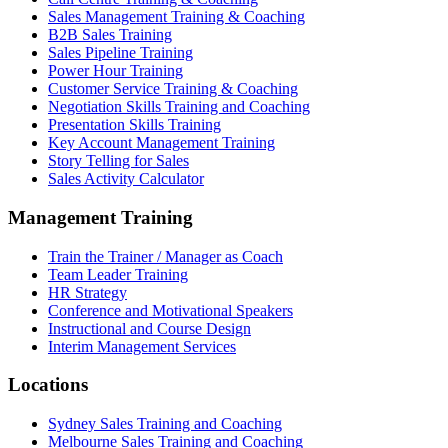
Sales Management Training & Coaching
B2B Sales Training
Sales Pipeline Training
Power Hour Training
Customer Service Training & Coaching
Negotiation Skills Training and Coaching
Presentation Skills Training
Key Account Management Training
Story Telling for Sales
Sales Activity Calculator
Management Training
Train the Trainer / Manager as Coach
Team Leader Training
HR Strategy
Conference and Motivational Speakers
Instructional and Course Design
Interim Management Services
Locations
Sydney Sales Training and Coaching
Melbourne Sales Training and Coaching