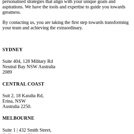
personalised strategies that align with your unique goals and
blank.
aspirations. We have the tools and expertise to guide you towards
greatness.
By contacting us, you are taking the first step towards transforming
your team and achieving the extraordinary.
SYDNEY
Suite 404, 128 Military Rd
Neutral Bay NSW Australia
2089
CENTRAL COAST
Suit 2, 18 Karalta Rd,
Erina, NSW
Australia 2250.
MELBOURNE
Suite 1 | 432 Smith Street,