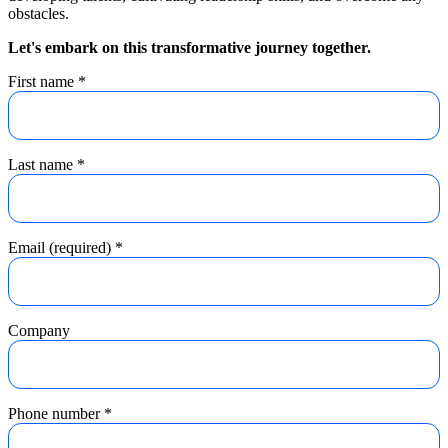
obstacles.
Let's embark on this transformative journey together.
First name
*
Last name
*
Email (required)
*
Company
Phone number
*