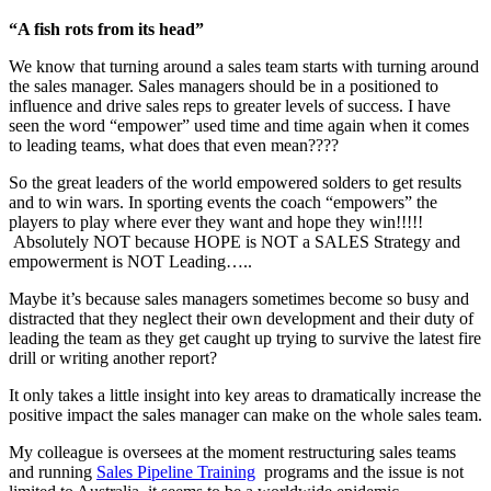
“A fish rots from its head”
We know that turning around a sales team starts with turning around
the sales manager. Sales managers should be in a positioned to
influence and drive sales reps to greater levels of success. I have
seen the word “empower” used time and time again when it comes
to leading teams, what does that even mean????
So the great leaders of the world empowered solders to get results
and to win wars. In sporting events the coach “empowers” the
players to play where ever they want and hope they win!!!!!
Absolutely NOT because HOPE is NOT a SALES Strategy and
empowerment is NOT Leading…..
Maybe it’s because sales managers sometimes become so busy and
distracted that they neglect their own development and their duty of
leading the team as they get caught up trying to survive the latest fire
drill or writing another report?
It only takes a little insight into key areas to dramatically increase the
positive impact the sales manager can make on the whole sales team.
My colleague is oversees at the moment restructuring sales teams
and running
Sales Pipeline Training
programs and the issue is not