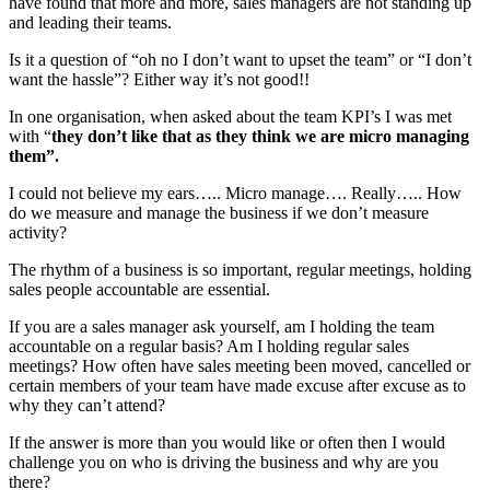
have found that more and more, sales managers are not standing up
and leading their teams.
Is it a question of “oh no I don’t want to upset the team” or “I don’t
want the hassle”? Either way it’s not good!!
In one organisation, when asked about the team KPI’s I was met
with “
they don’t like that as they think we are micro managing
them”.
I could not believe my ears….. Micro manage…. Really….. How
do we measure and manage the business if we don’t measure
activity?
The rhythm of a business is so important, regular meetings, holding
sales people accountable are essential.
If you are a sales manager ask yourself, am I holding the team
accountable on a regular basis? Am I holding regular sales
meetings? How often have sales meeting been moved, cancelled or
certain members of your team have made excuse after excuse as to
why they can’t attend?
If the answer is more than you would like or often then I would
challenge you on who is driving the business and why are you
there?