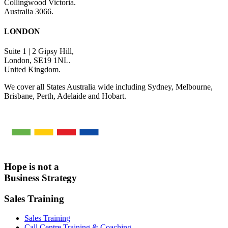
Collingwood Victoria.
Australia 3066.
LONDON
Suite 1 | 2 Gipsy Hill,
London, SE19 1NL.
United Kingdom.
We cover all States Australia wide including Sydney, Melbourne,
Brisbane, Perth, Adelaide and Hobart.
Hope is not a
Business Strategy
Sales Training
Sales Training
Call Centre Training & Coaching