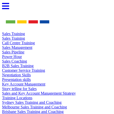
Skip
to
content
Sales Training
Sales Training
Call Centre Training
Sales Management
Sales Pipeline
Power Hour
Sales Coaching
B2B Sales Training
Customer Service Training
Negotiation Skills
Presentation skills
Key Account Management
Story telling for Sales
Sales and Key Account Management Strategy
Training Locations
Sydney Sales Training and Coaching
Melbourne Sales Training and Coaching
Brisbane Sales Training and Coaching