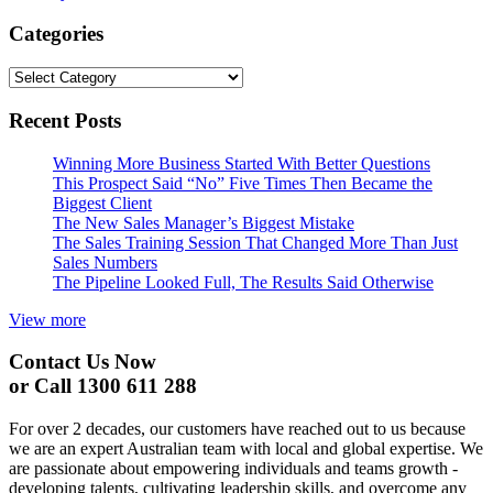
Categories
Categories
Recent Posts
Winning More Business Started With Better Questions
This Prospect Said “No” Five Times Then Became the
Biggest Client
The New Sales Manager’s Biggest Mistake
The Sales Training Session That Changed More Than Just
Sales Numbers
The Pipeline Looked Full, The Results Said Otherwise
View more
Contact Us Now
or Call 1300 611 288
For over 2 decades, our customers have reached out to us because
we are an expert Australian team with local and global expertise. We
are passionate about empowering individuals and teams growth -
developing talents, cultivating leadership skills, and overcome any