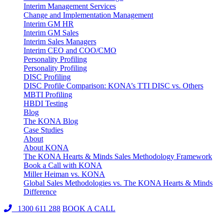
Interim Management Services
Change and Implementation Management
Interim GM HR
Interim GM Sales
Interim Sales Managers
Interim CEO and COO/CMO
Personality Profiling
Personality Profiling
DISC Profiling
DISC Profile Comparison: KONA’s TTI DISC vs. Others
MBTI Profiling
HBDI Testing
Blog
The KONA Blog
Case Studies
About
About KONA
The KONA Hearts & Minds Sales Methodology Framework
Book a Call with KONA
Miller Heiman vs. KONA
Global Sales Methodologies vs. The KONA Hearts & Minds
Difference
1300 611 288
BOOK A CALL