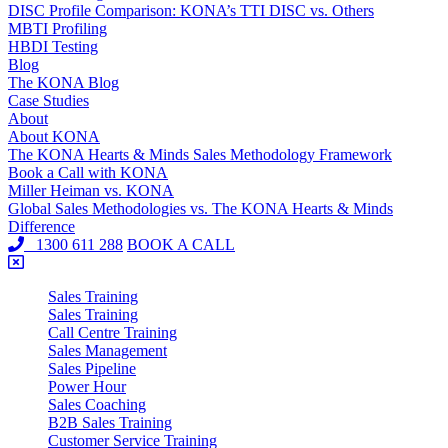
DISC Profile Comparison: KONA’s TTI DISC vs. Others
MBTI Profiling
HBDI Testing
Blog
The KONA Blog
Case Studies
About
About KONA
The KONA Hearts & Minds Sales Methodology Framework
Book a Call with KONA
Miller Heiman vs. KONA
Global Sales Methodologies vs. The KONA Hearts & Minds
Difference
1300 611 288
BOOK A CALL
Sales Training
Sales Training
Call Centre Training
Sales Management
Sales Pipeline
Power Hour
Sales Coaching
B2B Sales Training
Customer Service Training