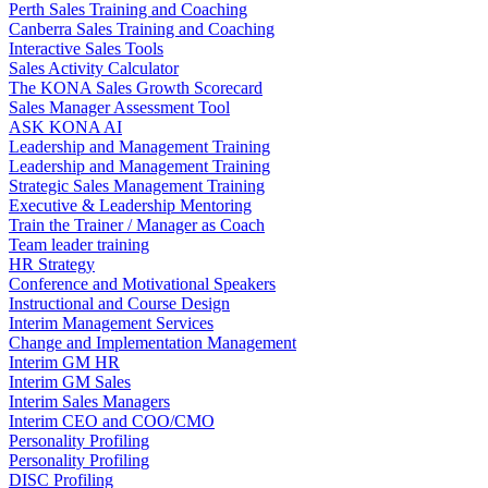
Perth Sales Training and Coaching
Canberra Sales Training and Coaching
Interactive Sales Tools
Sales Activity Calculator
The KONA Sales Growth Scorecard
Sales Manager Assessment Tool
ASK KONA AI
Leadership and Management Training
Leadership and Management Training
Strategic Sales Management Training
Executive & Leadership Mentoring
Train the Trainer / Manager as Coach
Team leader training
HR Strategy
Conference and Motivational Speakers
Instructional and Course Design
Interim Management Services
Change and Implementation Management
Interim GM HR
Interim GM Sales
Interim Sales Managers
Interim CEO and COO/CMO
Personality Profiling
Personality Profiling
DISC Profiling