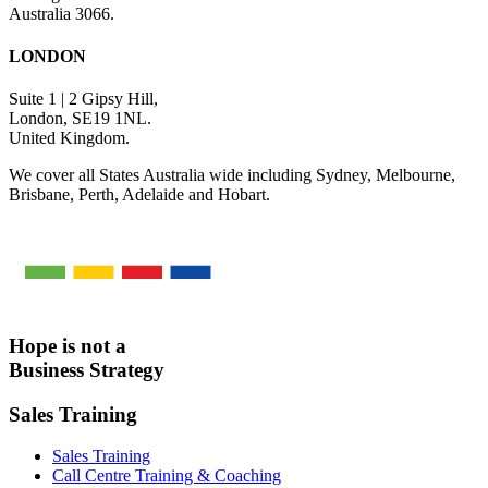
Australia 3066.
LONDON
Suite 1 | 2 Gipsy Hill,
London, SE19 1NL.
United Kingdom.
We cover all States Australia wide including Sydney, Melbourne,
Brisbane, Perth, Adelaide and Hobart.
Hope is not a
Business Strategy
Sales Training
Sales Training
Call Centre Training & Coaching