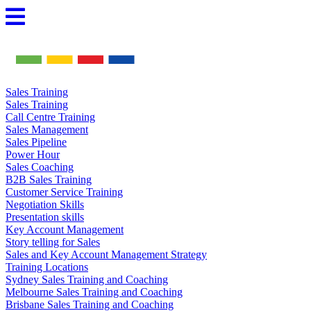
Skip
to
content
Sales Training
Sales Training
Call Centre Training
Sales Management
Sales Pipeline
Power Hour
Sales Coaching
B2B Sales Training
Customer Service Training
Negotiation Skills
Presentation skills
Key Account Management
Story telling for Sales
Sales and Key Account Management Strategy
Training Locations
Sydney Sales Training and Coaching
Melbourne Sales Training and Coaching
Brisbane Sales Training and Coaching