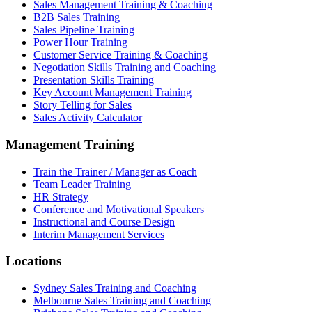
Sales Management Training & Coaching
B2B Sales Training
Sales Pipeline Training
Power Hour Training
Customer Service Training & Coaching
Negotiation Skills Training and Coaching
Presentation Skills Training
Key Account Management Training
Story Telling for Sales
Sales Activity Calculator
Management Training
Train the Trainer / Manager as Coach
Team Leader Training
HR Strategy
Conference and Motivational Speakers
Instructional and Course Design
Interim Management Services
Locations
Sydney Sales Training and Coaching
Melbourne Sales Training and Coaching