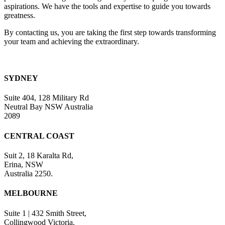
blank.
aspirations. We have the tools and expertise to guide you towards
greatness.
By contacting us, you are taking the first step towards transforming
your team and achieving the extraordinary.
SYDNEY
Suite 404, 128 Military Rd
Neutral Bay NSW Australia
2089
CENTRAL COAST
Suit 2, 18 Karalta Rd,
Erina, NSW
Australia 2250.
MELBOURNE
Suite 1 | 432 Smith Street,
Collingwood Victoria.