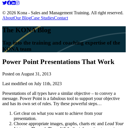
© 2026 Kona - Sales and Management Training. All right reserved.
About
Our Blog
Case Studies
Contact
The KONA Blog
Tap into the training and coaching expertise of the
KONA team
Power Point Presentations That Work
Posted on
August 31, 2013
Last modified on July 11th, 2023
Presentations of all types have a similar objective – to convey a
message. Power Point is a fabulous tool to support your objective
and has its own set of rules. Try these powerful steps…
Get clear on what you want to achieve from your
presentation.
Choose appropriate images, graphs, charts etc and
Lead Your