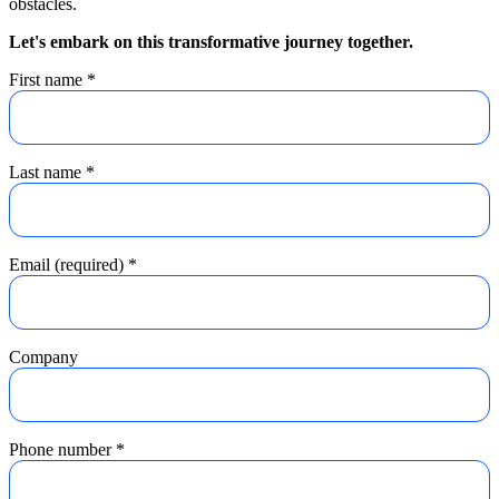
obstacles.
Let's embark on this transformative journey together.
First name
*
Last name
*
Email (required)
*
Company
Phone number
*