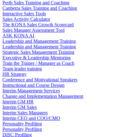
Perth Sales Training and Coaching
Canberra Sales Training and Coaching
Interactive Sales Tools
Sales Activity Calculator
The KONA Sales Growth Scorecard
Sales Manager Assessment Tool
ASK KONA AI
Leadership and Management Training
Leadership and Management Training
Strategic Sales Management Training
Executive & Leadership Mentoring
Train the Trainer / Manager as Coach
Team leader training
HR Strategy
Conference and Motivational Speakers
Instructional and Course Design
Interim Management Services
Change and Implementation Management
Interim GM HR
Interim GM Sales
Interim Sales Managers
Interim CEO and COO/CMO
Personality Profiling
Personality Profiling
DISC Profiling