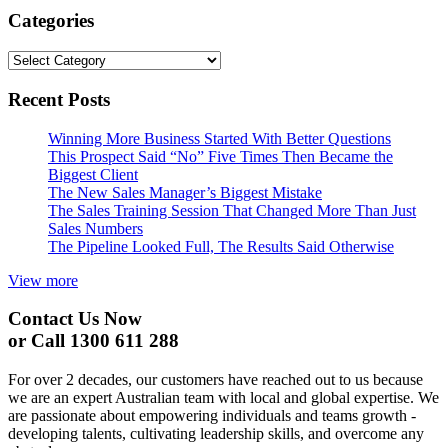
Categories
Categories
Recent Posts
Winning More Business Started With Better Questions
This Prospect Said “No” Five Times Then Became the
Biggest Client
The New Sales Manager’s Biggest Mistake
The Sales Training Session That Changed More Than Just
Sales Numbers
The Pipeline Looked Full, The Results Said Otherwise
View more
Contact Us Now
or Call 1300 611 288
For over 2 decades, our customers have reached out to us because
we are an expert Australian team with local and global expertise. We
are passionate about empowering individuals and teams growth -
developing talents, cultivating leadership skills, and overcome any