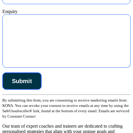
Enquiry
Constant
By submitting this form, you are consenting to receive marketing emails from:
Contact
KONA. You can revoke your consent to receive emails at any time by using the
Use.
SafeUnsubscribe® link, found at the bottom of every email. Emails are serviced
Please
by Constant Contact
leave
this
Our team of expert coaches and trainers are dedicated to crafting
field
personalised strategies that align with your unique goals and