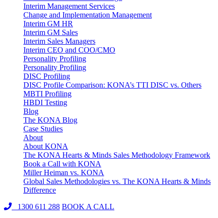
Interim Management Services
Change and Implementation Management
Interim GM HR
Interim GM Sales
Interim Sales Managers
Interim CEO and COO/CMO
Personality Profiling
Personality Profiling
DISC Profiling
DISC Profile Comparison: KONA’s TTI DISC vs. Others
MBTI Profiling
HBDI Testing
Blog
The KONA Blog
Case Studies
About
About KONA
The KONA Hearts & Minds Sales Methodology Framework
Book a Call with KONA
Miller Heiman vs. KONA
Global Sales Methodologies vs. The KONA Hearts & Minds
Difference
1300 611 288
BOOK A CALL