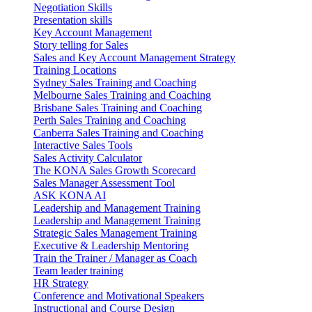
Negotiation Skills
Presentation skills
Key Account Management
Story telling for Sales
Sales and Key Account Management Strategy
Training Locations
Sydney Sales Training and Coaching
Melbourne Sales Training and Coaching
Brisbane Sales Training and Coaching
Perth Sales Training and Coaching
Canberra Sales Training and Coaching
Interactive Sales Tools
Sales Activity Calculator
The KONA Sales Growth Scorecard
Sales Manager Assessment Tool
ASK KONA AI
Leadership and Management Training
Leadership and Management Training
Strategic Sales Management Training
Executive & Leadership Mentoring
Train the Trainer / Manager as Coach
Team leader training
HR Strategy
Conference and Motivational Speakers
Instructional and Course Design