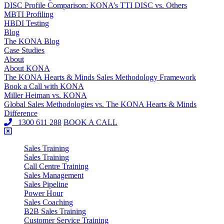
DISC Profile Comparison: KONA’s TTI DISC vs. Others
MBTI Profiling
HBDI Testing
Blog
The KONA Blog
Case Studies
About
About KONA
The KONA Hearts & Minds Sales Methodology Framework
Book a Call with KONA
Miller Heiman vs. KONA
Global Sales Methodologies vs. The KONA Hearts & Minds
Difference
1300 611 288
BOOK A CALL
Sales Training
Sales Training
Call Centre Training
Sales Management
Sales Pipeline
Power Hour
Sales Coaching
B2B Sales Training
Customer Service Training