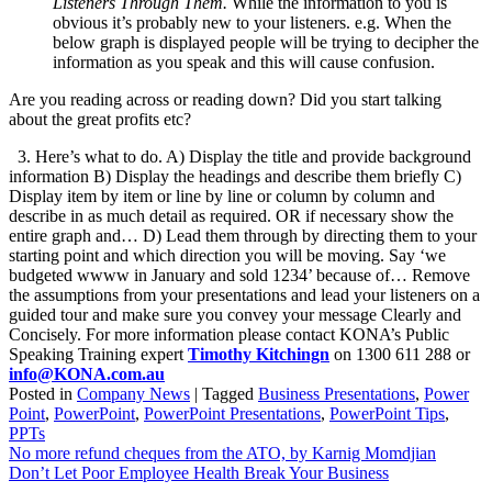
Listeners Through Them.
While the information to you is
obvious it’s probably new to your listeners. e.g. When the
below graph is displayed people will be trying to decipher the
information as you speak and this will cause confusion.
Are you reading across or reading down? Did you start talking
about the great profits etc?
3. Here’s what to do. A) Display the title and provide background
information B) Display the headings and describe them briefly C)
Display item by item or line by line or column by column and
describe in as much detail as required. OR if necessary show the
entire graph and… D) Lead them through by directing them to your
starting point and which direction you will be moving. Say ‘we
budgeted wwww in January and sold 1234’ because of… Remove
the assumptions from your presentations and lead your listeners on a
guided tour and make sure you convey your message Clearly and
Concisely. For more information please contact KONA’s Public
Speaking Training expert
Timothy Kitchingn
on 1300 611 288 or
info@KONA.com.au
Posted in
Company News
|
Tagged
Business Presentations
,
Power
Point
,
PowerPoint
,
PowerPoint Presentations
,
PowerPoint Tips
,
PPTs
Post
No more refund cheques from the ATO, by Karnig Momdjian
Don’t Let Poor Employee Health Break Your Business
navigation