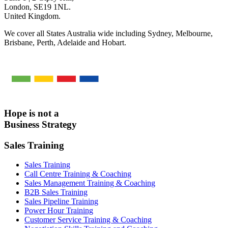
London, SE19 1NL.
United Kingdom.
We cover all States Australia wide including Sydney, Melbourne,
Brisbane, Perth, Adelaide and Hobart.
Hope is not a
Business Strategy
Sales Training
Sales Training
Call Centre Training & Coaching
Sales Management Training & Coaching
B2B Sales Training
Sales Pipeline Training
Power Hour Training
Customer Service Training & Coaching