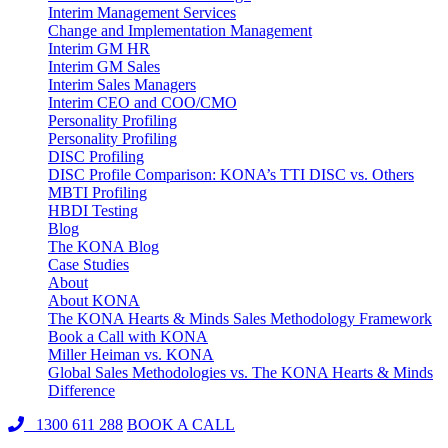
Interim Management Services
Change and Implementation Management
Interim GM HR
Interim GM Sales
Interim Sales Managers
Interim CEO and COO/CMO
Personality Profiling
Personality Profiling
DISC Profiling
DISC Profile Comparison: KONA’s TTI DISC vs. Others
MBTI Profiling
HBDI Testing
Blog
The KONA Blog
Case Studies
About
About KONA
The KONA Hearts & Minds Sales Methodology Framework
Book a Call with KONA
Miller Heiman vs. KONA
Global Sales Methodologies vs. The KONA Hearts & Minds
Difference
1300 611 288
BOOK A CALL