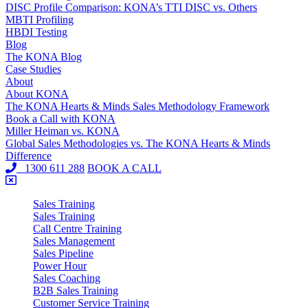
DISC Profile Comparison: KONA’s TTI DISC vs. Others
MBTI Profiling
HBDI Testing
Blog
The KONA Blog
Case Studies
About
About KONA
The KONA Hearts & Minds Sales Methodology Framework
Book a Call with KONA
Miller Heiman vs. KONA
Global Sales Methodologies vs. The KONA Hearts & Minds
Difference
1300 611 288
BOOK A CALL
Sales Training
Sales Training
Call Centre Training
Sales Management
Sales Pipeline
Power Hour
Sales Coaching
B2B Sales Training
Customer Service Training