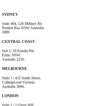
SYDNEY
Suite 404, 128 Military Rd
Neutral Bay NSW Australia
2089
CENTRAL COAST
Suit 2, 18 Karalta Rd,
Erina, NSW
Australia 2250.
MELBOURNE
Suite 1 | 432 Smith Street,
Collingwood Victoria.
Australia 3066.
LONDON
Suite 1 | 2 Gipsy Hill,