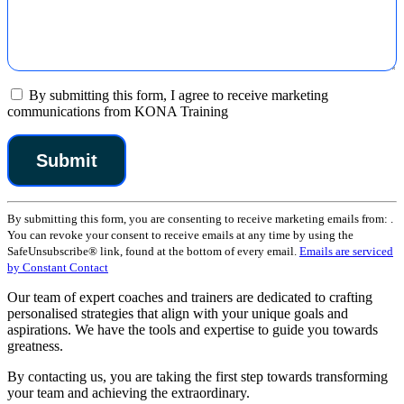
By submitting this form, I agree to receive marketing
communications from KONA Training
Constant
By submitting this form, you are consenting to receive marketing emails from: .
Contact
You can revoke your consent to receive emails at any time by using the
Use.
SafeUnsubscribe® link, found at the bottom of every email.
Emails are serviced
Please
by Constant Contact
leave
this
Our team of expert coaches and trainers are dedicated to crafting
field
personalised strategies that align with your unique goals and
blank.
aspirations. We have the tools and expertise to guide you towards
greatness.
By contacting us, you are taking the first step towards transforming
your team and achieving the extraordinary.