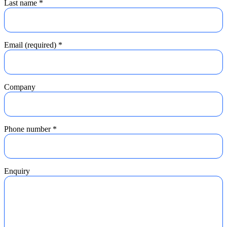
Last name
*
Email (required)
*
Company
Phone number
*
Enquiry