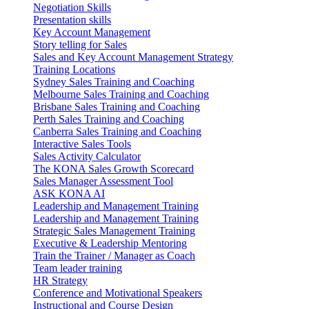
Negotiation Skills
Presentation skills
Key Account Management
Story telling for Sales
Sales and Key Account Management Strategy
Training Locations
Sydney Sales Training and Coaching
Melbourne Sales Training and Coaching
Brisbane Sales Training and Coaching
Perth Sales Training and Coaching
Canberra Sales Training and Coaching
Interactive Sales Tools
Sales Activity Calculator
The KONA Sales Growth Scorecard
Sales Manager Assessment Tool
ASK KONA AI
Leadership and Management Training
Leadership and Management Training
Strategic Sales Management Training
Executive & Leadership Mentoring
Train the Trainer / Manager as Coach
Team leader training
HR Strategy
Conference and Motivational Speakers
Instructional and Course Design