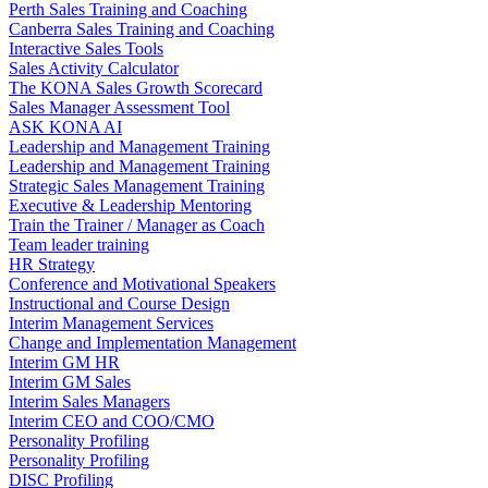
Perth Sales Training and Coaching
Canberra Sales Training and Coaching
Interactive Sales Tools
Sales Activity Calculator
The KONA Sales Growth Scorecard
Sales Manager Assessment Tool
ASK KONA AI
Leadership and Management Training
Leadership and Management Training
Strategic Sales Management Training
Executive & Leadership Mentoring
Train the Trainer / Manager as Coach
Team leader training
HR Strategy
Conference and Motivational Speakers
Instructional and Course Design
Interim Management Services
Change and Implementation Management
Interim GM HR
Interim GM Sales
Interim Sales Managers
Interim CEO and COO/CMO
Personality Profiling
Personality Profiling
DISC Profiling