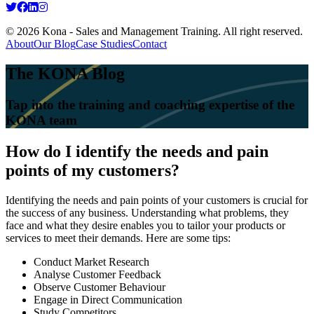
© 2026 Kona - Sales and Management Training. All right reserved.
About
Our Blog
Case Studies
Contact
The KONA Blog
Tap into the training and coaching expertise of the
KONA team
How do I identify the needs and pain
points of my customers?
Identifying the needs and pain points of your customers is crucial for
the success of any business. Understanding what problems, they
face and what they desire enables you to tailor your products or
services to meet their demands. Here are some tips:
Conduct Market Research
Analyse Customer Feedback
Observe Customer Behaviour
Engage in Direct Communication
Study Competitors