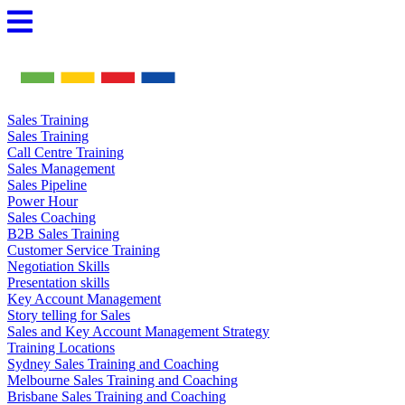
Skip
to
content
Sales Training
Sales Training
Call Centre Training
Sales Management
Sales Pipeline
Power Hour
Sales Coaching
B2B Sales Training
Customer Service Training
Negotiation Skills
Presentation skills
Key Account Management
Story telling for Sales
Sales and Key Account Management Strategy
Training Locations
Sydney Sales Training and Coaching
Melbourne Sales Training and Coaching
Brisbane Sales Training and Coaching