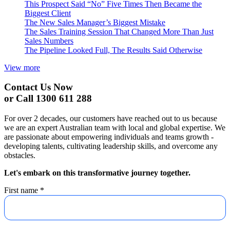
This Prospect Said “No” Five Times Then Became the
Biggest Client
The New Sales Manager’s Biggest Mistake
The Sales Training Session That Changed More Than Just
Sales Numbers
The Pipeline Looked Full, The Results Said Otherwise
View more
Contact Us Now
or Call 1300 611 288
For over 2 decades, our customers have reached out to us because
we are an expert Australian team with local and global expertise. We
are passionate about empowering individuals and teams growth -
developing talents, cultivating leadership skills, and overcome any
obstacles.
Let's embark on this transformative journey together.
First name
*