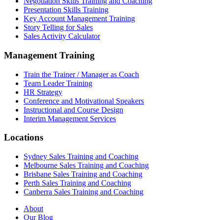
Negotiation Skills Training and Coaching
Presentation Skills Training
Key Account Management Training
Story Telling for Sales
Sales Activity Calculator
Management Training
Train the Trainer / Manager as Coach
Team Leader Training
HR Strategy
Conference and Motivational Speakers
Instructional and Course Design
Interim Management Services
Locations
Sydney Sales Training and Coaching
Melbourne Sales Training and Coaching
Brisbane Sales Training and Coaching
Perth Sales Training and Coaching
Canberra Sales Training and Coaching
About
Our Blog