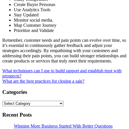
Create Buyer Personas
Use Analytics Tools
Stay Updated
Monitor social media.
Map Customer Journey
Prioritize and Validate
Remember, customer needs and pain points can evolve over time, so
it’s essential to continuously gather feedback and adjust your
strategies accordingly. By empathising with your customers and
addressing their pain points, you can build stronger relationships and
create products or services that truly meet their requirements.
Post
What techniques can I use to build rapport and establish trust with
prospects?
navigation
What are the best practices for closing a sale?
Categories
Categories
Recent Posts
Winning More Business Started With Better Questions