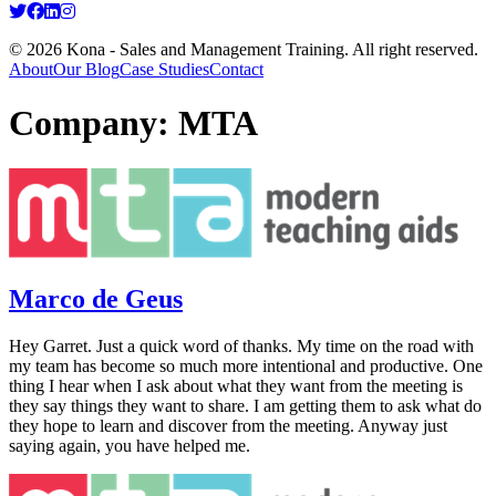
© 2026 Kona - Sales and Management Training. All right reserved.
About
Our Blog
Case Studies
Contact
Company:
MTA
Marco de Geus
Hey Garret. Just a quick word of thanks. My time on the road with
my team has become so much more intentional and productive. One
thing I hear when I ask about what they want from the meeting is
they say things they want to share. I am getting them to ask what do
they hope to learn and discover from the meeting. Anyway just
saying again, you have helped me.