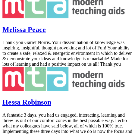
Melissa Peace
Thank you Garret Norris. Your dissemination of knowledge was
inspiring, insightful, thought provoking and lot of Fun! Your ability
to create a safe, relaxed & energetic environment in which to deliver
& demonstrate your ideas and knowledge is remarkable! Made for
lots of learning and had a positive impact on us all! Thank you
Hessa Robinson
A fantastic 3 days, you had us engaged, interacting, learning and
threw us out of our comfort zones in the best possible way. I echo
what my colleagues have said below, all of which is 100% true.
Implementing these three days into what we do is now the focus and