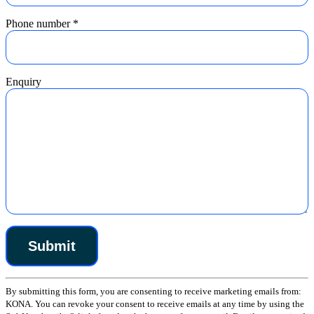
Phone number
*
Enquiry
Constant
By submitting this form, you are consenting to receive marketing emails from:
Contact
KONA. You can revoke your consent to receive emails at any time by using the
Use.