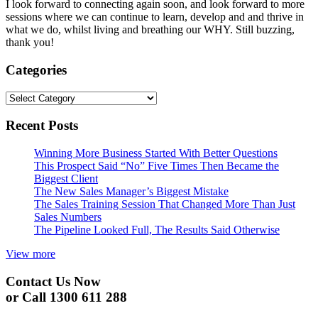
I look forward to connecting again soon, and look forward to more
sessions where we can continue to learn, develop and and thrive in
what we do, whilst living and breathing our WHY. Still buzzing,
thank you!
Categories
Categories
Recent Posts
Winning More Business Started With Better Questions
This Prospect Said “No” Five Times Then Became the
Biggest Client
The New Sales Manager’s Biggest Mistake
The Sales Training Session That Changed More Than Just
Sales Numbers
The Pipeline Looked Full, The Results Said Otherwise
View more
Contact Us Now
or Call 1300 611 288