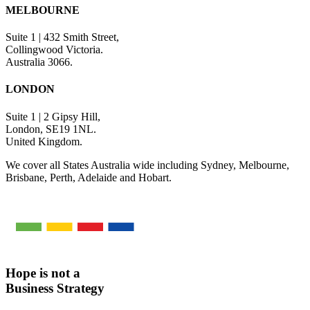
MELBOURNE
Suite 1 | 432 Smith Street,
Collingwood Victoria.
Australia 3066.
LONDON
Suite 1 | 2 Gipsy Hill,
London, SE19 1NL.
United Kingdom.
We cover all States Australia wide including Sydney, Melbourne,
Brisbane, Perth, Adelaide and Hobart.
Hope is not a
Business Strategy