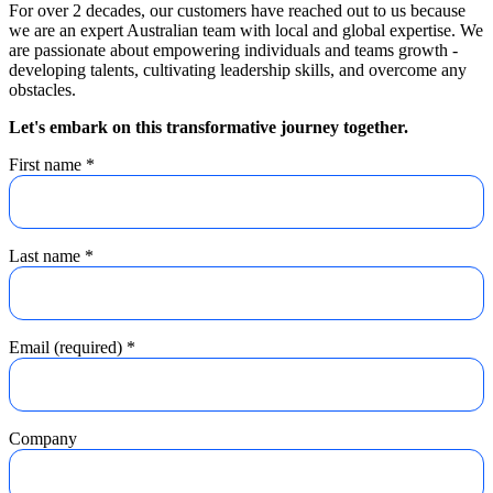
For over 2 decades, our customers have reached out to us because
we are an expert Australian team with local and global expertise. We
are passionate about empowering individuals and teams growth -
developing talents, cultivating leadership skills, and overcome any
obstacles.
Let's embark on this transformative journey together.
First name
*
Last name
*
Email (required)
*
Company