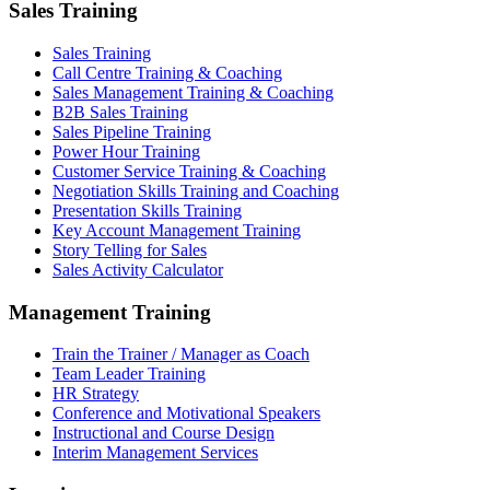
Sales Training
Sales Training
Call Centre Training & Coaching
Sales Management Training & Coaching
B2B Sales Training
Sales Pipeline Training
Power Hour Training
Customer Service Training & Coaching
Negotiation Skills Training and Coaching
Presentation Skills Training
Key Account Management Training
Story Telling for Sales
Sales Activity Calculator
Management Training
Train the Trainer / Manager as Coach
Team Leader Training
HR Strategy
Conference and Motivational Speakers
Instructional and Course Design
Interim Management Services