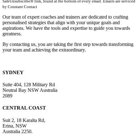
SafeUnsubscribe® link, found at the bottom of every email. Emails are serviced
Please
by Constant Contact
leave
this
Our team of expert coaches and trainers are dedicated to crafting
field
personalised strategies that align with your unique goals and
blank.
aspirations. We have the tools and expertise to guide you towards
greatness.
By contacting us, you are taking the first step towards transforming
your team and achieving the extraordinary.
SYDNEY
Suite 404, 128 Military Rd
Neutral Bay NSW Australia
2089
CENTRAL COAST
Suit 2, 18 Karalta Rd,
Erina, NSW
Australia 2250.