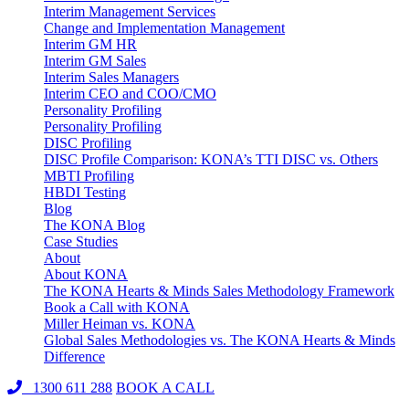
Interim Management Services
Change and Implementation Management
Interim GM HR
Interim GM Sales
Interim Sales Managers
Interim CEO and COO/CMO
Personality Profiling
Personality Profiling
DISC Profiling
DISC Profile Comparison: KONA’s TTI DISC vs. Others
MBTI Profiling
HBDI Testing
Blog
The KONA Blog
Case Studies
About
About KONA
The KONA Hearts & Minds Sales Methodology Framework
Book a Call with KONA
Miller Heiman vs. KONA
Global Sales Methodologies vs. The KONA Hearts & Minds
Difference
1300 611 288
BOOK A CALL