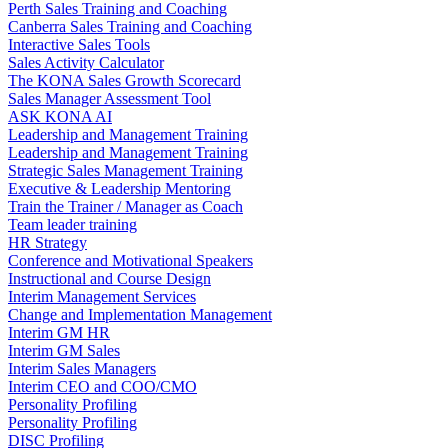
Perth Sales Training and Coaching
Canberra Sales Training and Coaching
Interactive Sales Tools
Sales Activity Calculator
The KONA Sales Growth Scorecard
Sales Manager Assessment Tool
ASK KONA AI
Leadership and Management Training
Leadership and Management Training
Strategic Sales Management Training
Executive & Leadership Mentoring
Train the Trainer / Manager as Coach
Team leader training
HR Strategy
Conference and Motivational Speakers
Instructional and Course Design
Interim Management Services
Change and Implementation Management
Interim GM HR
Interim GM Sales
Interim Sales Managers
Interim CEO and COO/CMO
Personality Profiling
Personality Profiling
DISC Profiling