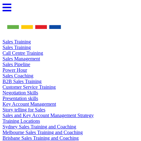
Skip
to
content
Sales Training
Sales Training
Call Centre Training
Sales Management
Sales Pipeline
Power Hour
Sales Coaching
B2B Sales Training
Customer Service Training
Negotiation Skills
Presentation skills
Key Account Management
Story telling for Sales
Sales and Key Account Management Strategy
Training Locations
Sydney Sales Training and Coaching
Melbourne Sales Training and Coaching
Brisbane Sales Training and Coaching