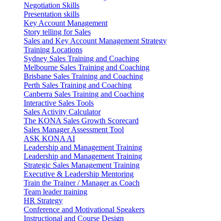
Negotiation Skills
Presentation skills
Key Account Management
Story telling for Sales
Sales and Key Account Management Strategy
Training Locations
Sydney Sales Training and Coaching
Melbourne Sales Training and Coaching
Brisbane Sales Training and Coaching
Perth Sales Training and Coaching
Canberra Sales Training and Coaching
Interactive Sales Tools
Sales Activity Calculator
The KONA Sales Growth Scorecard
Sales Manager Assessment Tool
ASK KONA AI
Leadership and Management Training
Leadership and Management Training
Strategic Sales Management Training
Executive & Leadership Mentoring
Train the Trainer / Manager as Coach
Team leader training
HR Strategy
Conference and Motivational Speakers
Instructional and Course Design