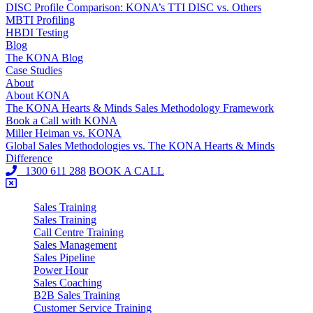
DISC Profile Comparison: KONA’s TTI DISC vs. Others
MBTI Profiling
HBDI Testing
Blog
The KONA Blog
Case Studies
About
About KONA
The KONA Hearts & Minds Sales Methodology Framework
Book a Call with KONA
Miller Heiman vs. KONA
Global Sales Methodologies vs. The KONA Hearts & Minds
Difference
1300 611 288
BOOK A CALL
Sales Training
Sales Training
Call Centre Training
Sales Management
Sales Pipeline
Power Hour
Sales Coaching
B2B Sales Training
Customer Service Training