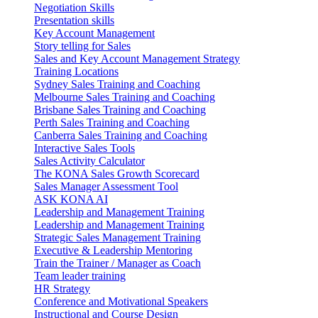
Negotiation Skills
Presentation skills
Key Account Management
Story telling for Sales
Sales and Key Account Management Strategy
Training Locations
Sydney Sales Training and Coaching
Melbourne Sales Training and Coaching
Brisbane Sales Training and Coaching
Perth Sales Training and Coaching
Canberra Sales Training and Coaching
Interactive Sales Tools
Sales Activity Calculator
The KONA Sales Growth Scorecard
Sales Manager Assessment Tool
ASK KONA AI
Leadership and Management Training
Leadership and Management Training
Strategic Sales Management Training
Executive & Leadership Mentoring
Train the Trainer / Manager as Coach
Team leader training
HR Strategy
Conference and Motivational Speakers
Instructional and Course Design