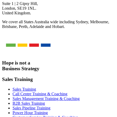
Suite 1 | 2 Gipsy Hill,
London, SE19 1NL.
United Kingdom.
We cover all States Australia wide including Sydney, Melbourne,
Brisbane, Perth, Adelaide and Hobart.
Hope is not a
Business Strategy
Sales Training
Sales Training
Call Centre Training & Coaching
Sales Management Training & Coaching
B2B Sales Training
Sales Pipeline Training
Power Hour Training