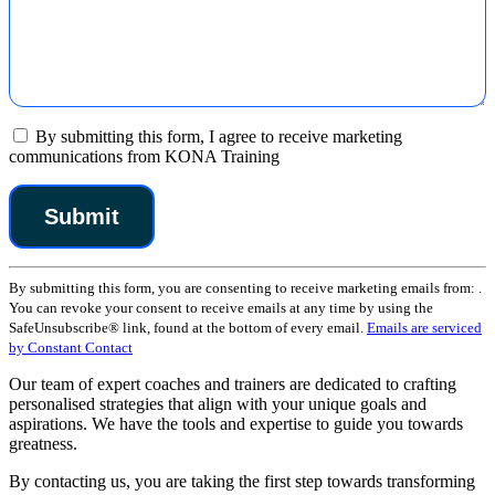
By submitting this form, I agree to receive marketing
communications from KONA Training
Constant
By submitting this form, you are consenting to receive marketing emails from: .
Contact
You can revoke your consent to receive emails at any time by using the
Use.
SafeUnsubscribe® link, found at the bottom of every email.
Emails are serviced
Please
by Constant Contact
leave
this
Our team of expert coaches and trainers are dedicated to crafting
field
personalised strategies that align with your unique goals and
blank.
aspirations. We have the tools and expertise to guide you towards
greatness.
By contacting us, you are taking the first step towards transforming