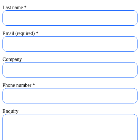
Last name
*
Email (required)
*
Company
Phone number
*
Enquiry