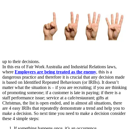
up to their decisions.
In this era of Fair Work Australia and Industrial Relations laws,
where
Employers are being treated as the enemy
, this is a
dangerous practice and therefore it is crucial that any decision made
is based on Identified Repeated Behaviours (or IRBs). It doesn’t
matter what the situation is – if you are recruiting; if you are thinking
of promoting someone; if a customer is late in paying; if there is a
staff performance issue; service at a cafe/restaurant; gifts at
Christmas, the list is open ended, and in almost all situations, there
are 4 easy IRBs that repeatedly demonstrate a trend and help you to
make a decision. So next time you need to make a decision consider
these 4 simple steps:
If something happens once, it’s an occurrence