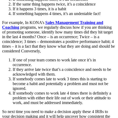
If the same thing happens twice, it’s a coincidence
If it happens 3 times, it is a habit
If something happens 4 times, it’s an undeniable fact!
For example, In KONA’s
Sales Management Training and
Coaching
programs, we regularly discuss how if you are thinking
of promoting someone, identify how many times did they hit target
in the last 4 months? Once – is an occurrence; Twice – is a
coincidence; 3 times – demonstrates a positive performance habit; 4
times – it is a fact that they know what they are doing and should be
considered Conversely,
If one of your team comes to work late once it’s in
occurrence.
If they arrive late twice that’s a coincidence and needs to be
acknowledged with them.
If somebody comes late to work 3 times this is starting to
become a habit and potentially a problem and must not be
ignored.
If somebody comes to work late 4 times there is definitely a
problem with either their life out of work or their attitude to
work, and must be addressed immediately.
So next time you need to make a decision apply these 4 IRBs to
your decision making and it will help uncover how consistent the