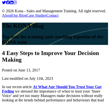
© 2026 Kona - Sales and Management Training. All right reserved.
About
Our Blog
Case Studies
Contact
The KONA Blog
Tap into the training and coaching expertise of the
KONA team
4 Easy Steps to Improve Your Decision
Making
Posted on
June 13, 2017
Last modified on July 11th, 2023
In our recent article
At What Age Should You Trust Your Gut
Feeling
we stressed the importance of when to trust your ‘Inner
Voice’ and yet too many Managers make decisions without really
looking at the trends behind performance and behaviours that lead