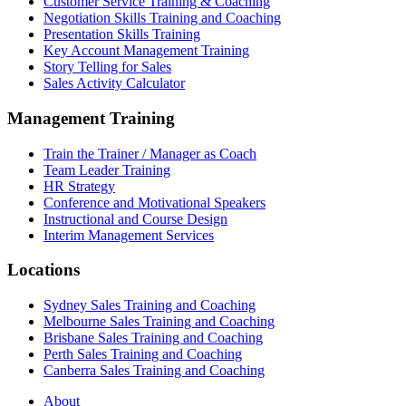
Customer Service Training & Coaching
Negotiation Skills Training and Coaching
Presentation Skills Training
Key Account Management Training
Story Telling for Sales
Sales Activity Calculator
Management Training
Train the Trainer / Manager as Coach
Team Leader Training
HR Strategy
Conference and Motivational Speakers
Instructional and Course Design
Interim Management Services
Locations
Sydney Sales Training and Coaching
Melbourne Sales Training and Coaching
Brisbane Sales Training and Coaching
Perth Sales Training and Coaching
Canberra Sales Training and Coaching
About