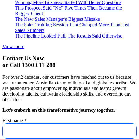
Winning More Business Started With Better Questions
This Prospect Said “No” Five Times Then Became the
Biggest Client
The New Sales Manager’s Biggest Mistake
The Sales Training Session That Changed More Than Just
Sales Numbers
The Pipeline Looked Full, The Results Said Otherwise
View more
Contact Us Now
or Call 1300 611 288
For over 2 decades, our customers have reached out to us because
we are an expert Australian team with local and global expertise. We
are passionate about empowering individuals and teams growth -
developing talents, cultivating leadership skills, and overcome any
obstacles.
Let's embark on this transformative journey together.
First name
*