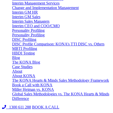
Interim Management Services
Change and Implementation Management
Interim GM HR
Interim GM Sales
Interim Sales Managers
Interim CEO and COO/CMO
Personality Profiling
Personality Profiling
DISC Profiling
DISC Profile Comparison: KONA’s TTI DISC vs. Others
MBTI Profiling
HBDI Testing
Blog
The KONA Blog
Case Studies
About
About KONA
The KONA Hearts & Minds Sales Methodology Framework
Book a Call with KONA
Miller Heiman vs. KONA
Global Sales Methodologies vs. The KONA Hearts & Minds
Difference
1300 611 288
BOOK A CALL