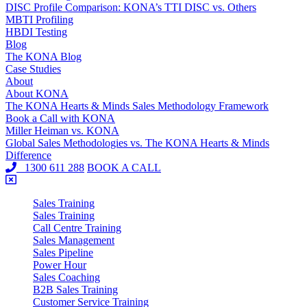
DISC Profile Comparison: KONA’s TTI DISC vs. Others
MBTI Profiling
HBDI Testing
Blog
The KONA Blog
Case Studies
About
About KONA
The KONA Hearts & Minds Sales Methodology Framework
Book a Call with KONA
Miller Heiman vs. KONA
Global Sales Methodologies vs. The KONA Hearts & Minds
Difference
1300 611 288
BOOK A CALL
Sales Training
Sales Training
Call Centre Training
Sales Management
Sales Pipeline
Power Hour
Sales Coaching
B2B Sales Training
Customer Service Training