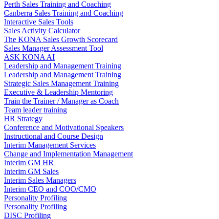
Perth Sales Training and Coaching
Canberra Sales Training and Coaching
Interactive Sales Tools
Sales Activity Calculator
The KONA Sales Growth Scorecard
Sales Manager Assessment Tool
ASK KONA AI
Leadership and Management Training
Leadership and Management Training
Strategic Sales Management Training
Executive & Leadership Mentoring
Train the Trainer / Manager as Coach
Team leader training
HR Strategy
Conference and Motivational Speakers
Instructional and Course Design
Interim Management Services
Change and Implementation Management
Interim GM HR
Interim GM Sales
Interim Sales Managers
Interim CEO and COO/CMO
Personality Profiling
Personality Profiling
DISC Profiling