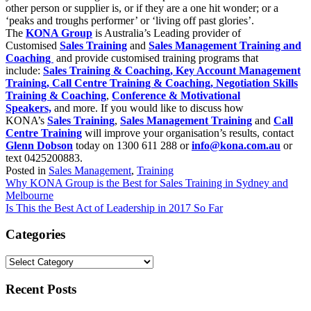
other person or supplier is, or if they are a one hit wonder; or a
‘peaks and troughs performer’ or ‘living off past glories’.
The
KONA Group
is Australia’s Leading provider of
Customised
Sales Training
and
Sales Management Training and
Coaching
and provide customised training programs that
include:
Sales Training & Coaching,
Key Account Management
Training,
Call Centre Training & Coaching,
Negotiation Skills
Training & Coaching
,
Conference & Motivational
Speakers,
and more. If you would like to discuss how
KONA’s
Sales Training
,
Sales Management Training
and
Call
Centre Training
will improve your organisation’s results, contact
Glenn Dobson
today on 1300 611 288 or
info@kona.com.au
or
text 0425200883.
Posted in
Sales Management
,
Training
Post
Why KONA Group is the Best for Sales Training in Sydney and
Melbourne
navigation
Is This the Best Act of Leadership in 2017 So Far
Categories
Categories
Recent Posts