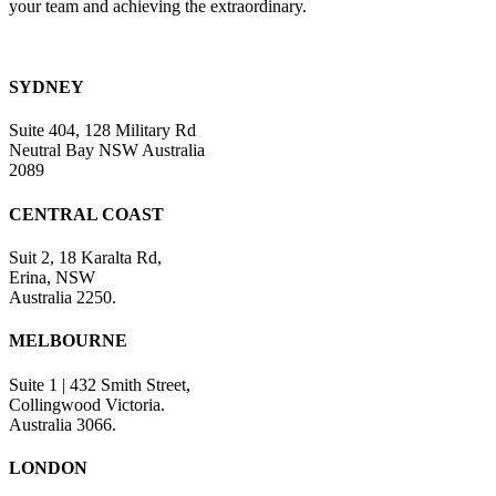
your team and achieving the extraordinary.
SYDNEY
Suite 404, 128 Military Rd
Neutral Bay NSW Australia
2089
CENTRAL COAST
Suit 2, 18 Karalta Rd,
Erina, NSW
Australia 2250.
MELBOURNE
Suite 1 | 432 Smith Street,
Collingwood Victoria.
Australia 3066.
LONDON