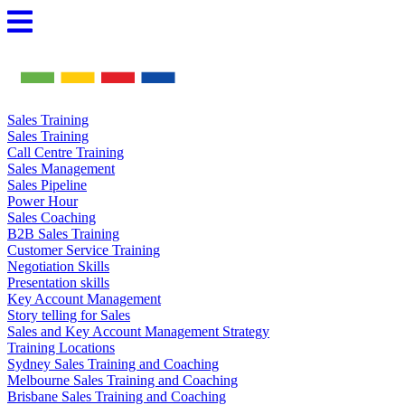
Skip
to
content
Sales Training
Sales Training
Call Centre Training
Sales Management
Sales Pipeline
Power Hour
Sales Coaching
B2B Sales Training
Customer Service Training
Negotiation Skills
Presentation skills
Key Account Management
Story telling for Sales
Sales and Key Account Management Strategy
Training Locations
Sydney Sales Training and Coaching
Melbourne Sales Training and Coaching
Brisbane Sales Training and Coaching