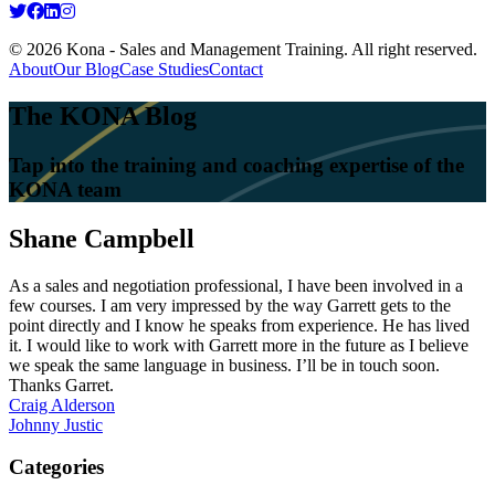
© 2026 Kona - Sales and Management Training. All right reserved.
About
Our Blog
Case Studies
Contact
The KONA Blog
Tap into the training and coaching expertise of the
KONA team
Shane Campbell
As a sales and negotiation professional, I have been involved in a
few courses. I am very impressed by the way Garrett gets to the
point directly and I know he speaks from experience. He has lived
it. I would like to work with Garrett more in the future as I believe
we speak the same language in business. I’ll be in touch soon.
Thanks Garret.
Post
Craig Alderson
Johnny Justic
navigation
Categories