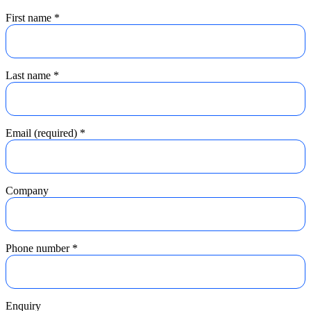
First name
*
Last name
*
Email (required)
*
Company
Phone number
*
Enquiry