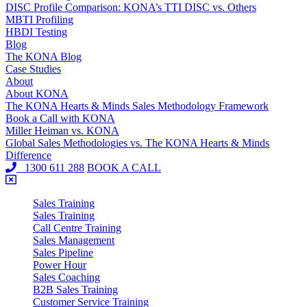
DISC Profile Comparison: KONA’s TTI DISC vs. Others
MBTI Profiling
HBDI Testing
Blog
The KONA Blog
Case Studies
About
About KONA
The KONA Hearts & Minds Sales Methodology Framework
Book a Call with KONA
Miller Heiman vs. KONA
Global Sales Methodologies vs. The KONA Hearts & Minds
Difference
1300 611 288
BOOK A CALL
Sales Training
Sales Training
Call Centre Training
Sales Management
Sales Pipeline
Power Hour
Sales Coaching
B2B Sales Training
Customer Service Training