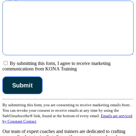
By submitting this form, I agree to receive marketing
communications from KONA Training
Constant
By submitting this form, you are consenting to receive marketing emails from: .
Contact
You can revoke your consent to receive emails at any time by using the
Use.
SafeUnsubscribe® link, found at the bottom of every email.
Emails are serviced
Please
by Constant Contact
leave
this
Our team of expert coaches and trainers are dedicated to crafting
field