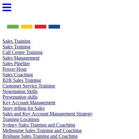
Skip
to
content
Sales Training
Sales Training
Call Centre Training
Sales Management
Sales Pipeline
Power Hour
Sales Coaching
B2B Sales Training
Customer Service Training
Negotiation Skills
Presentation skills
Key Account Management
Story telling for Sales
Sales and Key Account Management Strategy
Training Locations
Sydney Sales Training and Coaching
Melbourne Sales Training and Coaching
Brisbane Sales Training and Coaching