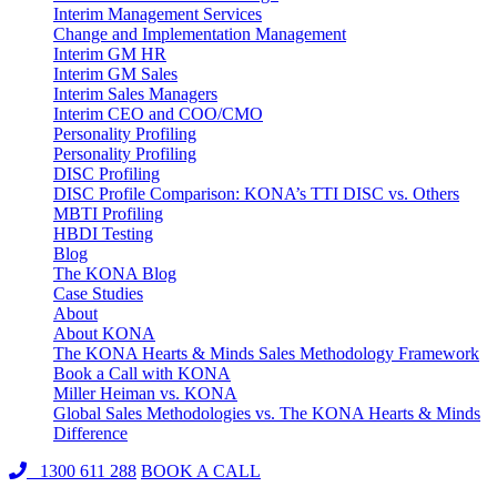
Interim Management Services
Change and Implementation Management
Interim GM HR
Interim GM Sales
Interim Sales Managers
Interim CEO and COO/CMO
Personality Profiling
Personality Profiling
DISC Profiling
DISC Profile Comparison: KONA’s TTI DISC vs. Others
MBTI Profiling
HBDI Testing
Blog
The KONA Blog
Case Studies
About
About KONA
The KONA Hearts & Minds Sales Methodology Framework
Book a Call with KONA
Miller Heiman vs. KONA
Global Sales Methodologies vs. The KONA Hearts & Minds
Difference
1300 611 288
BOOK A CALL