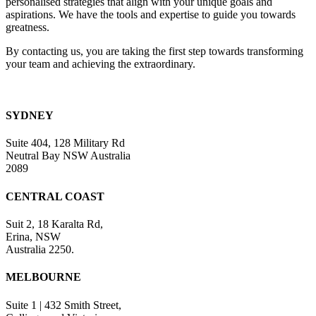
personalised strategies that align with your unique goals and
blank.
aspirations. We have the tools and expertise to guide you towards
greatness.
By contacting us, you are taking the first step towards transforming
your team and achieving the extraordinary.
SYDNEY
Suite 404, 128 Military Rd
Neutral Bay NSW Australia
2089
CENTRAL COAST
Suit 2, 18 Karalta Rd,
Erina, NSW
Australia 2250.
MELBOURNE
Suite 1 | 432 Smith Street,