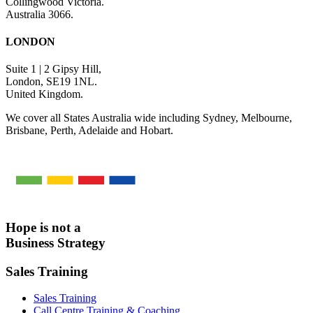
Collingwood Victoria.
Australia 3066.
LONDON
Suite 1 | 2 Gipsy Hill,
London, SE19 1NL.
United Kingdom.
We cover all States Australia wide including Sydney, Melbourne,
Brisbane, Perth, Adelaide and Hobart.
Hope is not a
Business Strategy
Sales Training
Sales Training
Call Centre Training & Coaching