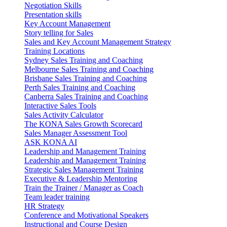
Negotiation Skills
Presentation skills
Key Account Management
Story telling for Sales
Sales and Key Account Management Strategy
Training Locations
Sydney Sales Training and Coaching
Melbourne Sales Training and Coaching
Brisbane Sales Training and Coaching
Perth Sales Training and Coaching
Canberra Sales Training and Coaching
Interactive Sales Tools
Sales Activity Calculator
The KONA Sales Growth Scorecard
Sales Manager Assessment Tool
ASK KONA AI
Leadership and Management Training
Leadership and Management Training
Strategic Sales Management Training
Executive & Leadership Mentoring
Train the Trainer / Manager as Coach
Team leader training
HR Strategy
Conference and Motivational Speakers
Instructional and Course Design