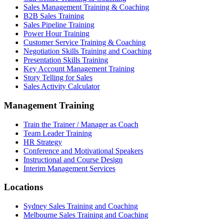
Sales Management Training & Coaching
B2B Sales Training
Sales Pipeline Training
Power Hour Training
Customer Service Training & Coaching
Negotiation Skills Training and Coaching
Presentation Skills Training
Key Account Management Training
Story Telling for Sales
Sales Activity Calculator
Management Training
Train the Trainer / Manager as Coach
Team Leader Training
HR Strategy
Conference and Motivational Speakers
Instructional and Course Design
Interim Management Services
Locations
Sydney Sales Training and Coaching
Melbourne Sales Training and Coaching