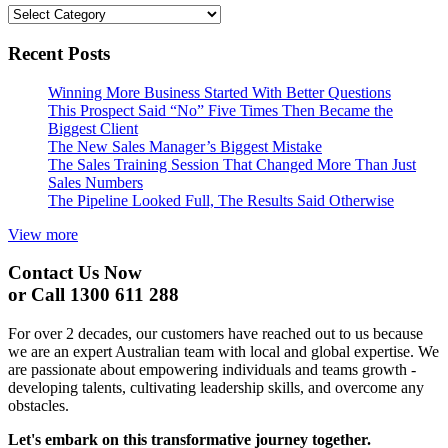
Categories
Recent Posts
Winning More Business Started With Better Questions
This Prospect Said “No” Five Times Then Became the
Biggest Client
The New Sales Manager’s Biggest Mistake
The Sales Training Session That Changed More Than Just
Sales Numbers
The Pipeline Looked Full, The Results Said Otherwise
View more
Contact Us Now
or Call 1300 611 288
For over 2 decades, our customers have reached out to us because
we are an expert Australian team with local and global expertise. We
are passionate about empowering individuals and teams growth -
developing talents, cultivating leadership skills, and overcome any
obstacles.
Let's embark on this transformative journey together.