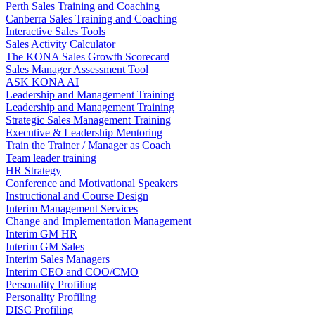
Perth Sales Training and Coaching
Canberra Sales Training and Coaching
Interactive Sales Tools
Sales Activity Calculator
The KONA Sales Growth Scorecard
Sales Manager Assessment Tool
ASK KONA AI
Leadership and Management Training
Leadership and Management Training
Strategic Sales Management Training
Executive & Leadership Mentoring
Train the Trainer / Manager as Coach
Team leader training
HR Strategy
Conference and Motivational Speakers
Instructional and Course Design
Interim Management Services
Change and Implementation Management
Interim GM HR
Interim GM Sales
Interim Sales Managers
Interim CEO and COO/CMO
Personality Profiling
Personality Profiling
DISC Profiling